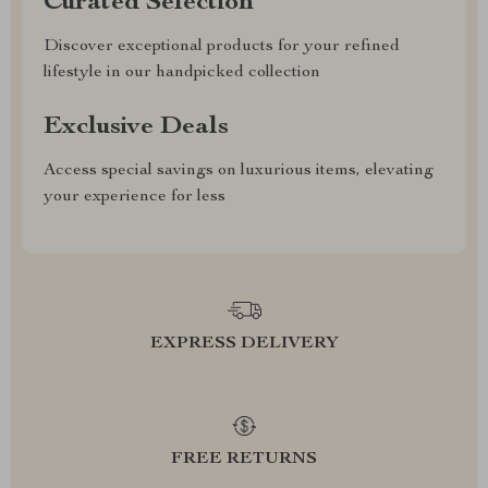
Curated Selection
Discover exceptional products for your refined
lifestyle in our handpicked collection
Exclusive Deals
Access special savings on luxurious items, elevating
your experience for less
EXPRESS DELIVERY
FREE RETURNS