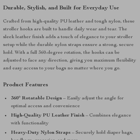
Durable, Stylish, and Built for Everyday Use
Crafted from high-quality PU leather and tough nylon, these
stroller hooks are built to handle daily wear and tear. The
sleek leather finish adds a touch of elegance to your stroller
setup while the durable nylon straps ensure a strong, secure
hold. With a full 360-degree rotation, the hooks can be
adjusted to face any direction, giving you maximum flexibility
and easy access to your bags no matter where you go.
Product Features
360° Rotatable Design
– Easily adjust the angle for
optimal access and convenience
High-Quality PU Leather Finish
– Combines elegance
with functionality
Heavy-Duty Nylon Straps
– Securely hold diaper bags,