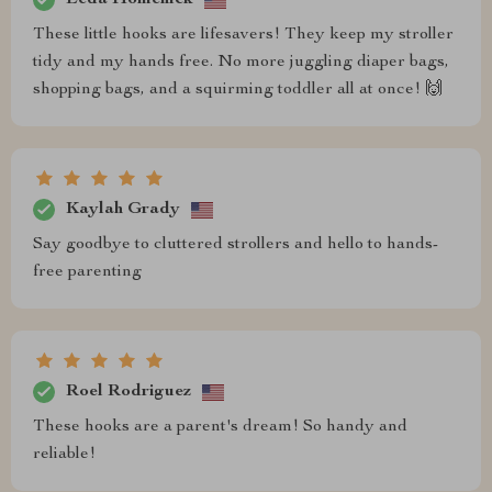
These little hooks are lifesavers! They keep my stroller
tidy and my hands free. No more juggling diaper bags,
shopping bags, and a squirming toddler all at once! 🙌
Kaylah Grady
Say goodbye to cluttered strollers and hello to hands-
free parenting
Roel Rodriguez
These hooks are a parent's dream! So handy and
reliable!