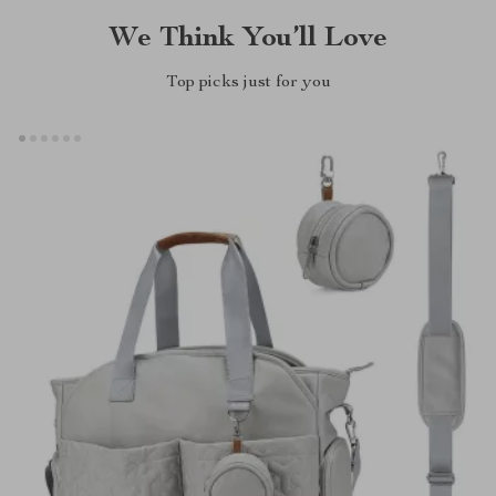
We Think You’ll Love
Top picks just for you