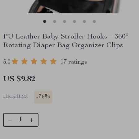
PU Leather Baby Stroller Hooks – 360°
Rotating Diaper Bag Organizer Clips
5.0
17 ratings
US $9.82
-
76%
US $41.23