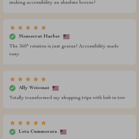
making accessibility an absolute breeze!
Monserrat Harber
The 360° rotation is just genius! Accessibility made
easy.
Ally Weissnat
Totally transformed my shopping trips with bub in tow
Leta Cummerata