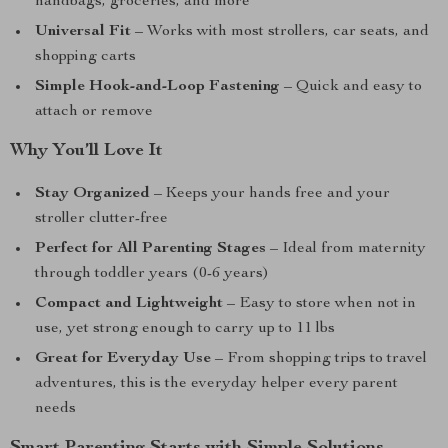
handbags, groceries, and more
Universal Fit
– Works with most strollers, car seats, and
shopping carts
Simple Hook-and-Loop Fastening
– Quick and easy to
attach or remove
Why You’ll Love It
Stay Organized
– Keeps your hands free and your
stroller clutter-free
Perfect for All Parenting Stages
– Ideal from maternity
through toddler years (0-6 years)
Compact and Lightweight
– Easy to store when not in
use, yet strong enough to carry up to 11 lbs
Great for Everyday Use
– From shopping trips to travel
adventures, this is the everyday helper every parent
needs