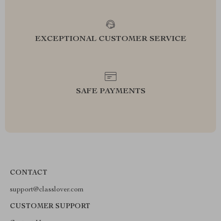
EXCEPTIONAL CUSTOMER SERVICE
SAFE PAYMENTS
CONTACT
support@classlover.com
CUSTOMER SUPPORT