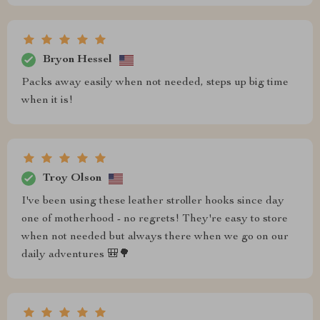
Bryon Hessel
Packs away easily when not needed, steps up big time
when it is!
Troy Olson
I've been using these leather stroller hooks since day
one of motherhood - no regrets! They're easy to store
when not needed but always there when we go on our
daily adventures 🎒🌳