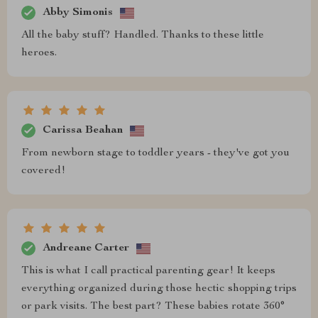
Abby Simonis
All the baby stuff? Handled. Thanks to these little
heroes.
Carissa Beahan
From newborn stage to toddler years - they've got you
covered!
Andreane Carter
This is what I call practical parenting gear! It keeps
everything organized during those hectic shopping trips
or park visits. The best part? These babies rotate 360°