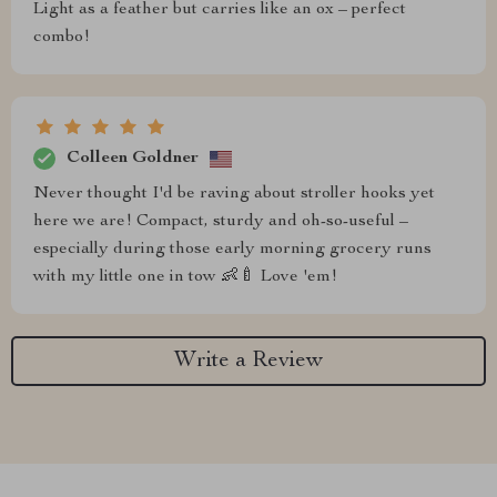
Light as a feather but carries like an ox – perfect
combo!
Colleen Goldner
Never thought I'd be raving about stroller hooks yet
here we are! Compact, sturdy and oh-so-useful –
especially during those early morning grocery runs
with my little one in tow 👶🍼 Love 'em!
Write a Review