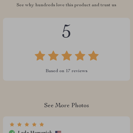
See why hundreds love this product and trust us
5
Based on
17
reviews
See More Photos
Leda Homenick