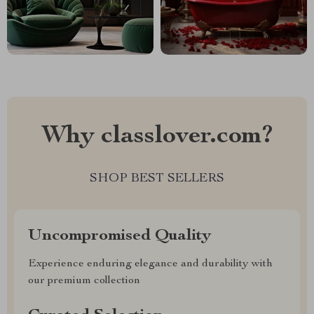
Why classlover.com?
SHOP BEST SELLERS
Uncompromised Quality
Experience enduring elegance and durability with
our premium collection