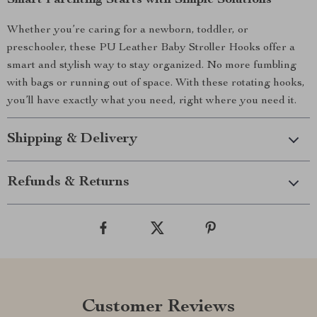
Smart Parenting Starts with Simple Solutions
Whether you’re caring for a newborn, toddler, or
preschooler, these PU Leather Baby Stroller Hooks offer a
smart and stylish way to stay organized. No more fumbling
with bags or running out of space. With these rotating hooks,
you’ll have exactly what you need, right where you need it.
Shipping & Delivery
Refunds & Returns
Customer Reviews