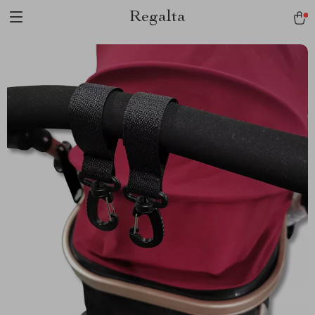
Regalta