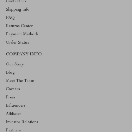
Contact Us
Shipping Info
FAQ
Returns Center
Payment Methods
Order Status
COMPANY INFO
Our Story
Blog
Meet The Team
Careers
Press
Influencers
Affiliates
Investor Relations
Partners