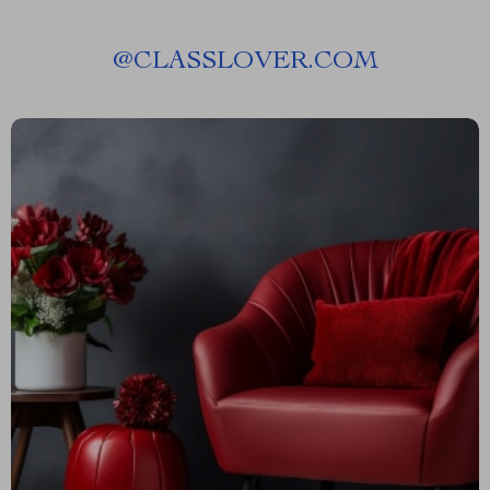
@
CLASSLOVER.COM