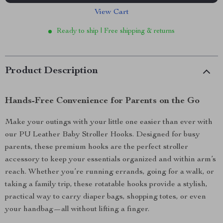
View Cart
Ready to ship | Free shipping & returns
Product Description
Hands-Free Convenience for Parents on the Go
Make your outings with your little one easier than ever with
our PU Leather Baby Stroller Hooks. Designed for busy
parents, these premium hooks are the perfect stroller
accessory to keep your essentials organized and within arm’s
reach. Whether you’re running errands, going for a walk, or
taking a family trip, these rotatable hooks provide a stylish,
practical way to carry diaper bags, shopping totes, or even
your handbag—all without lifting a finger.