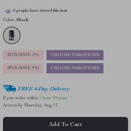
6
people have viewed this item
Color:
Black
2PCS (SAVE
5%
)
CHOOSE VARIATIONS
5PCS (SAVE
9%
)
CHOOSE VARIATIONS
FREE 4-Day Delivery
If you order within
1 hour
59 mins
Arrives by
Thursday, Aug 13
Add To Cart