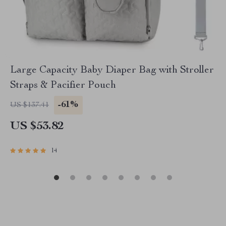
Large Capacity Baby Diaper Bag with Stroller
Straps & Pacifier Pouch
-61%
US $137.41
US $53.82
14