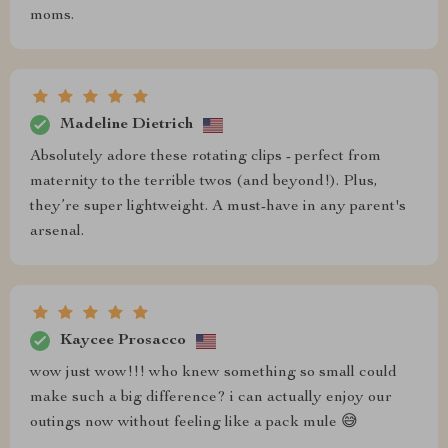
moms.
Madeline Dietrich
Absolutely adore these rotating clips - perfect from
maternity to the terrible twos (and beyond!). Plus,
they’re super lightweight. A must-have in any parent's
arsenal.
Kaycee Prosacco
wow just wow!!! who knew something so small could
make such a big difference? i can actually enjoy our
outings now without feeling like a pack mule 😅