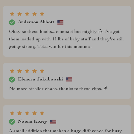
Anderson Abbott
Okay so these hooks... compact but mighty 💪 I’ve got
them loaded up with 11 lbs of baby stuff and they're still
going strong. Total win for this momma!
Elenora Jakubowski
No more stroller chaos, thanks to these clips. 🎉
Naomi Kozey
A small addition that makes a huge difference for busy