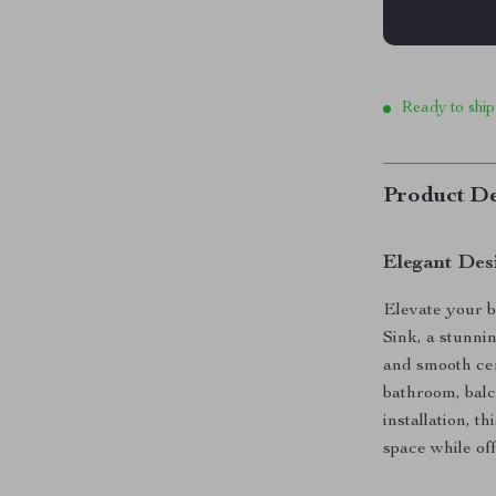
Ready to ship
Product De
Elegant Des
Elevate your 
Sink, a stunnin
and smooth cer
bathroom, bal
installation, t
space while off