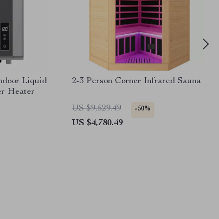
door Liquid
2-3 Person Corner Infrared Sauna
er Heater
US $9,529.49
-50%
US $4,780.49