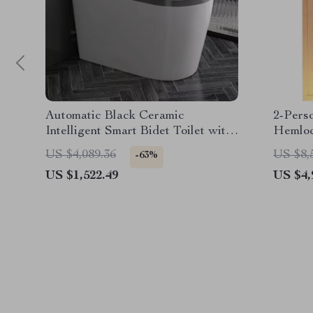
Automatic Black Ceramic
2-Pers
Intelligent Smart Bidet Toilet with
Hemlo
Heated Seat
Heater
US $4,089.36
US $8,
-63%
US $1,522.49
US $4,