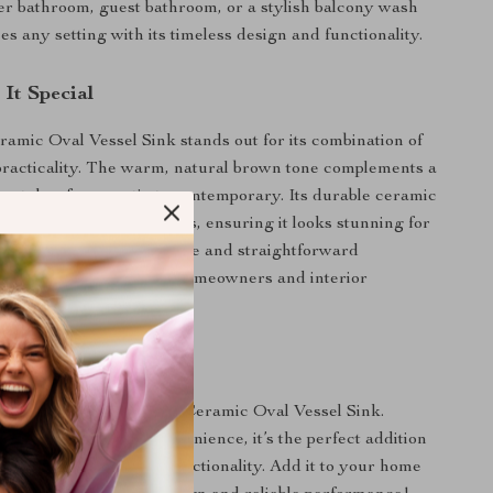
er bathroom, guest bathroom, or a stylish balcony wash
es any setting with its timeless design and functionality.
It Special
mic Oval Vessel Sink stands out for its combination of
racticality. The warm, natural brown tone complements a
or styles, from rustic to contemporary. Its durable ceramic
sists stains and scratches, ensuring it looks stunning for
 The easy-to-clean surface and straightforward
ake it a favorite for both homeowners and interior
ur Bathroom Today
r space with the Brown Ceramic Oval Vessel Sink.
ty, durability, and convenience, it’s the perfect addition
r bathroom’s style and functionality. Add it to your home