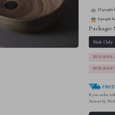
12
people h
6
people ha
Package:
Sink Only
2PCS (SAVE
5PCS (SAVE
FREE 
If you order wi
Arrives by
Wed