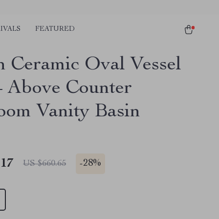
IVALS
FEATURED
 Ceramic Oval Vessel
– Above Counter
oom Vanity Basin
.17
-
28%
US $660.65