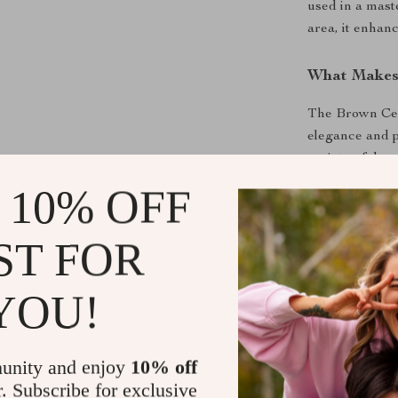
used in a mast
area, it enhanc
What Makes 
The Brown Cera
elegance and p
variety of dec
construction re
 10% OFF
years to come.
installation m
ST FOR
designers.
YOU!
Upgrade Yo
Transform you
Combining beau
unity and enjoy
10% off
to elevate you
r. Subscribe for exclusive