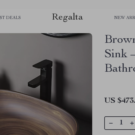
Regalta
ST DEALS
NEW ARR
Brown
Sink 
Bathr
US $473