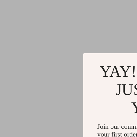
YAY!
JU
Join our comm
your first orde