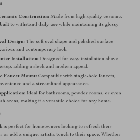
s
eramic Construction:
Made from high-quality ceramic,
s built to withstand daily use while maintaining its glossy
val Design:
The soft oval shape and polished surface
uxurious and contemporary look.
ter Installation:
Designed for easy installation above
ertop, adding a sleek and modern appeal.
le Faucet Mount:
Compatible with single-hole faucets,
onvenience and a streamlined appearance.
Application:
Ideal for bathrooms, powder rooms, or even
h areas, making it a versatile choice for any home.
e
nk is perfect for homeowners looking to refresh their
 or add a unique, artistic touch to their space. Whether