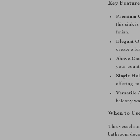
Key Feature
Premium C
this sink i
finish.
Elegant O
create a l
Above-Coun
your count
Single Ho
offering c
Versatile 
balcony was
When to Us
This vessel si
bathroom decor