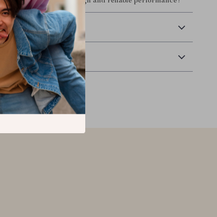
y a blend of modern design and reliable performance!
 Delivery
Returns