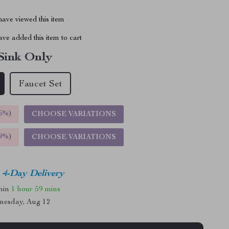
ave viewed this item
ve added this item to cart
Sink Only
Faucet Set
5%
)
CHOOSE VARIATIONS
9%
)
CHOOSE VARIATIONS
4-Day Delivery
thin
1 hour
59 mins
nesday, Aug 12