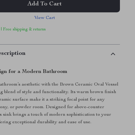
Add To Cart
View Cart
 | Free shipping & returns
scription
ign for a Modern Bathroom
bathroom’s aesthetic with the Brown Ceramic Oval Vessel
g blend of style and functionality. Its warm brown finish
amic surface make it a striking focal point for any
cony, or powder room. Designed for above-counter
his sink brings a touch of modern sophistication to your
ering exceptional durability and ease of use.