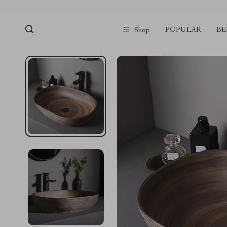
POPULAR
BE
Shop