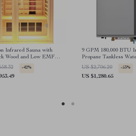
on Infrared Sauna with
9 GPM 180,000 BTU In
ck Wood and Low EMF
Propane Tankless Wat
s
558.32
US $2,706.20
-42%
-53%
953.49
US $1,280.65