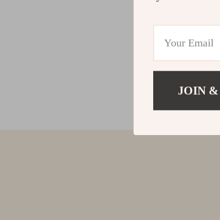
JOIN &