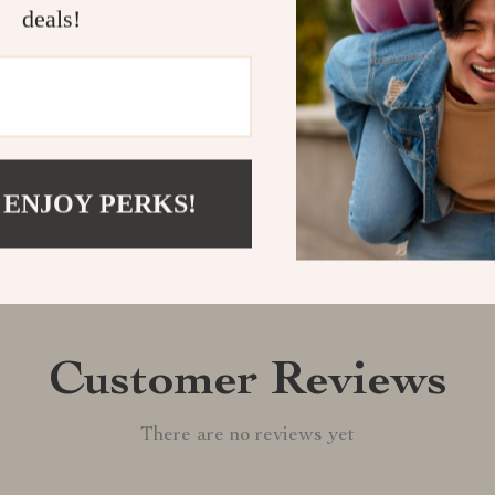
today and enjo
deals!
Shipping &
Refunds & 
 ENJOY PERKS!
Customer Reviews
There are no reviews yet