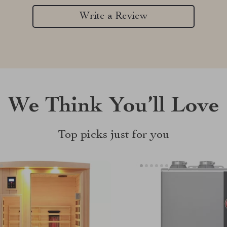
Write a Review
We Think You’ll Love
Top picks just for you