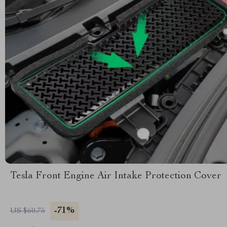
Tesla Front Engine Air Intake Protection Cover
-71%
US $60.75