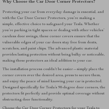
Why Choose the Car Door Corner Protectors?
Protecting your car from everyday damage is essential, and
with the Car Door Corner Protectors, you’re making a
simple, effective choice to safeguard your Tesla. Whether
you’re parking in tight spaces or dealing with other vehicles’
careless door swings, these corner covers ensure that the
vulnerable edges of your car doors stay free from dents,
scratches, and paint chips. The advanced plastic material
provides lasting protection without being bulky or noticeable,
making these protectors an ideal addition to your car.
The installation process couldn’t be easier—simply place the
corner covers over the desired area, press to secure them,
and enjoy the peace of mind knowing your car is protected.
Designed specifically for Tesla’s 90-degree door corners, the
protectors fit perfectly and provide optimal coverage without
obstructing door functionality.
Choose the Car Door Corner Protectors for your Tesla to