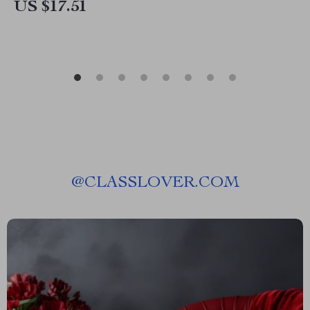
US $17.51
@
CLASSLOVER.COM