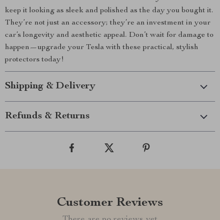
keep it looking as sleek and polished as the day you bought it.
They’re not just an accessory; they’re an investment in your
car’s longevity and aesthetic appeal. Don’t wait for damage to
happen—upgrade your Tesla with these practical, stylish
protectors today!
Shipping & Delivery
Refunds & Returns
Customer Reviews
There are no reviews yet