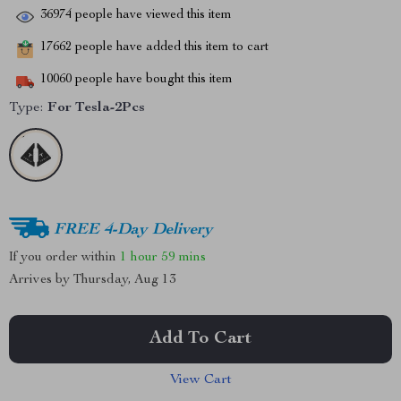
36974
people have viewed this item
17662
people have added this item to cart
10060
people have bought this item
Type:
For Tesla-2Pcs
FREE 4-Day Delivery
If you order within
1 hour
59 mins
Arrives by
Thursday, Aug 13
Add To Cart
View Cart