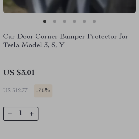
Car Door Corner Bumper Protector for
Tesla Model 3, S, Y
US $3.01
-
76%
US $12.77