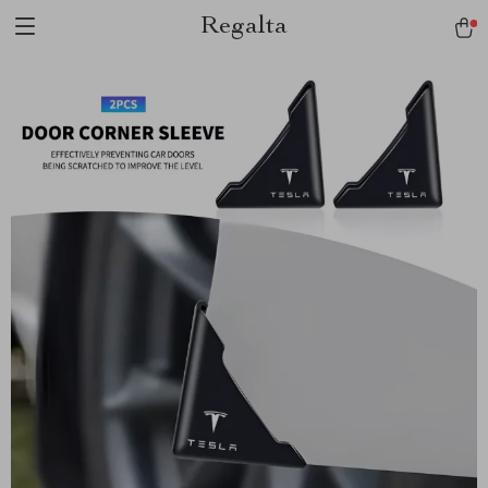
Regalta