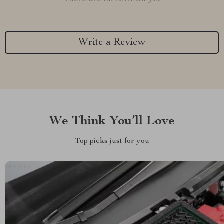
Write a Review
We Think You’ll Love
Top picks just for you