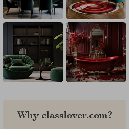
Why classlover.com?