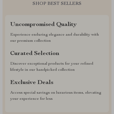
SHOP BEST SELLERS
Uncompromised Quality
Experience enduring elegance and durability with
our premium collection
Curated Selection
Discover exceptional products for your refined
lifestyle in our handpicked collection
Exclusive Deals
Access special savings on luxurious items, elevating
your experience for less