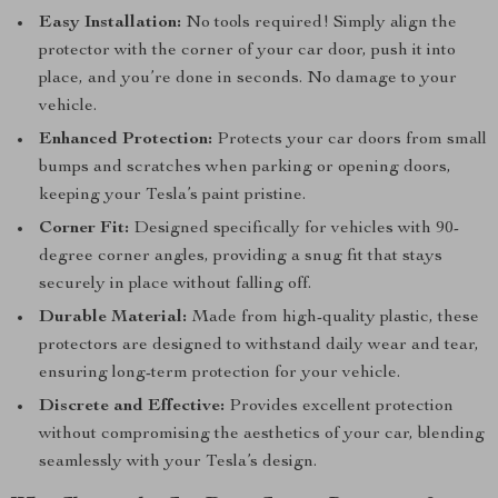
Easy Installation:
No tools required! Simply align the
protector with the corner of your car door, push it into
place, and you’re done in seconds. No damage to your
vehicle.
Enhanced Protection:
Protects your car doors from small
bumps and scratches when parking or opening doors,
keeping your Tesla’s paint pristine.
Corner Fit:
Designed specifically for vehicles with 90-
degree corner angles, providing a snug fit that stays
securely in place without falling off.
Durable Material:
Made from high-quality plastic, these
protectors are designed to withstand daily wear and tear,
ensuring long-term protection for your vehicle.
Discrete and Effective:
Provides excellent protection
without compromising the aesthetics of your car, blending
seamlessly with your Tesla’s design.