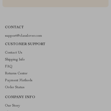
CONTACT
support@classlover.com
CUSTOMER SUPPORT
Contact Us
Shipping Info
FAQ
Returns Center
Payment Methods
Order Status
COMPANY INFO
Our Story