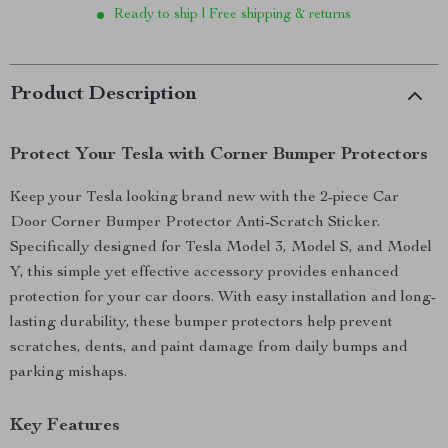
Ready to ship | Free shipping & returns
Product Description
Protect Your Tesla with Corner Bumper Protectors
Keep your Tesla looking brand new with the 2-piece Car
Door Corner Bumper Protector Anti-Scratch Sticker.
Specifically designed for Tesla Model 3, Model S, and Model
Y, this simple yet effective accessory provides enhanced
protection for your car doors. With easy installation and long-
lasting durability, these bumper protectors help prevent
scratches, dents, and paint damage from daily bumps and
parking mishaps.
Key Features