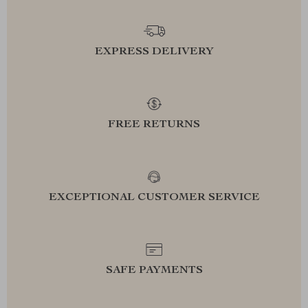
EXPRESS DELIVERY
FREE RETURNS
EXCEPTIONAL CUSTOMER SERVICE
SAFE PAYMENTS