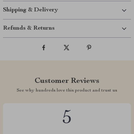
Shipping & Delivery
Refunds & Returns
Customer Reviews
See why hundreds love this product and trust us
5