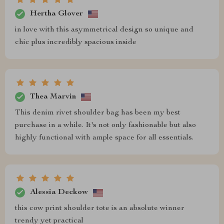
Hertha Glover
in love with this asymmetrical design so unique and
chic plus incredibly spacious inside
Thea Marvin
This denim rivet shoulder bag has been my best
purchase in a while. It's not only fashionable but also
highly functional with ample space for all essentials.
Alessia Deckow
this cow print shoulder tote is an absolute winner
trendy yet practical