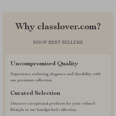
Why classlover.com?
SHOP BEST SELLERS
Uncompromised Quality
Experience enduring elegance and durability with
our premium collection
Curated Selection
Discover exceptional products for your refined
lifestyle in our handpicked collection