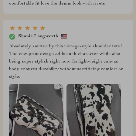
comfortable fit love the denim look with rivets
Shanie Langworth
Absolutely smitten by this vintage-style shoulder tote!
The cow-print design adds such character while also
being super stylish right now. Its lightweight canvas
body ensures durability without sacrificing comfort or
style.