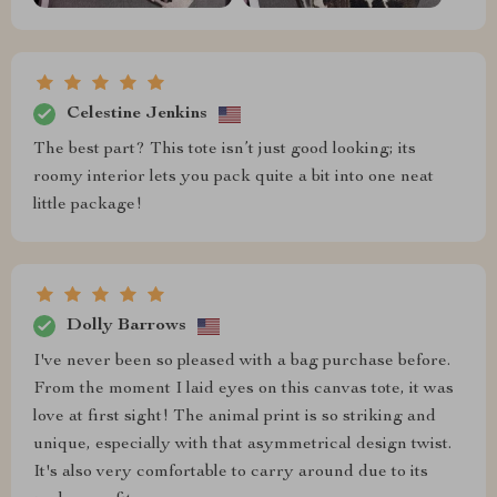
Celestine Jenkins
The best part? This tote isn’t just good looking; its
roomy interior lets you pack quite a bit into one neat
little package!
Dolly Barrows
I've never been so pleased with a bag purchase before.
From the moment I laid eyes on this canvas tote, it was
love at first sight! The animal print is so striking and
unique, especially with that asymmetrical design twist.
It's also very comfortable to carry around due to its