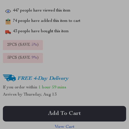
447
people have viewed this item
74
people have added this item to cart
43
people have bought this item
2PCS (SAVE
5%
)
5PCS (SAVE
9%
)
FREE 4-Day Delivery
If you order within
1 hour
59 mins
Arrives by
Thursday, Aug 13
Add To Cart
View Cart