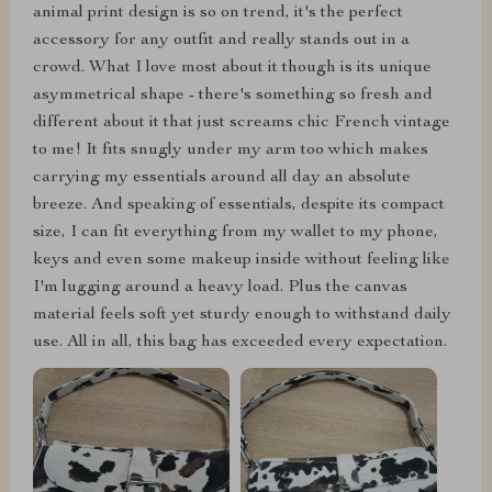
animal print design is so on trend, it's the perfect
accessory for any outfit and really stands out in a
crowd. What I love most about it though is its unique
asymmetrical shape - there's something so fresh and
different about it that just screams chic French vintage
to me! It fits snugly under my arm too which makes
carrying my essentials around all day an absolute
breeze. And speaking of essentials, despite its compact
size, I can fit everything from my wallet to my phone,
keys and even some makeup inside without feeling like
I'm lugging around a heavy load. Plus the canvas
material feels soft yet sturdy enough to withstand daily
use. All in all, this bag has exceeded every expectation.