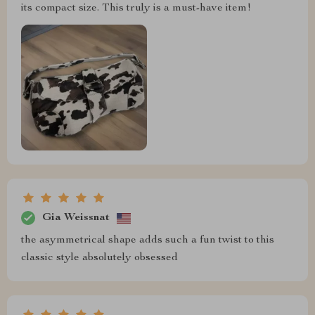
its compact size. This truly is a must-have item!
Gia Weissnat
the asymmetrical shape adds such a fun twist to this
classic style absolutely obsessed