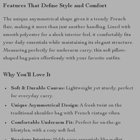
Features That Define Style and Comfort
The unique asymmetrical shape gives it a trendy French
flair, making it more than just another handbag. Lined with
smooth polyester for a sleek interior feel, it comfortably fits
your daily essentials while maintaining its elegant structure.
Measuring perfectly for underarm carry, this soft pillow-
shaped bag pairs effortlessly with your favorite outfits.
Why You’ll Love It
Soft & Durable Canvas:
Lightweight yet sturdy, perfect
for everyday carry.
Unique Asymmetrical Design:
A fresh twist on the
traditional shoulder bag with French vintage vibes.
Comfortable Underarm Fit:
Perfect for on-the-go
lifestyles, with a cozy soft feel.