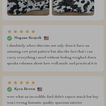
Megane Krajcik
i absolutely adore this tote not only does it have an
amazing cow print pattern but also the fact that i can
carry everything i need without feeling weighed down
speaks volumes about how well-made and practical it is
Kyra Brown
wow what an incredible find didn't expect much but boy
was i wrong fantastic quality spacious interior