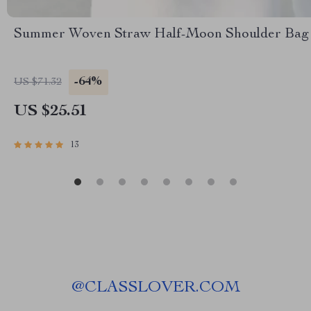
Summer Woven Straw Half-Moon Shoulder Bag
-64%
US $71.32
US $25.51
13
@
CLASSLOVER.COM