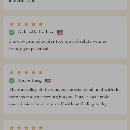
underarm fit.
Gabriella Ledner
this cow print shoulder tote is an absolute winner
trendy yet practical
Marie Lang
The durability of the canvas material combined with the
softness makes carrying it a joy. Plus, it has ample
space inside for all my stuff without feeling bulky.