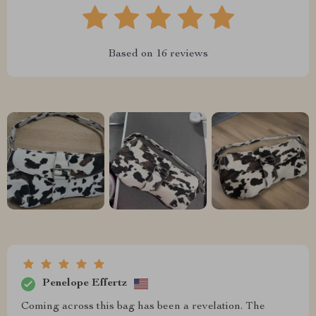
Based on
16
reviews
Penelope Effertz
Coming across this bag has been a revelation. The