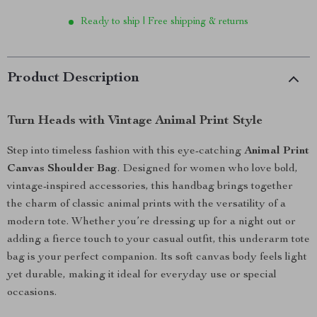
Ready to ship | Free shipping & returns
Product Description
Turn Heads with Vintage Animal Print Style
Step into timeless fashion with this eye-catching
Animal Print
Canvas Shoulder Bag
. Designed for women who love bold,
vintage-inspired accessories, this handbag brings together
the charm of classic animal prints with the versatility of a
modern tote. Whether you’re dressing up for a night out or
adding a fierce touch to your casual outfit, this underarm tote
bag is your perfect companion. Its soft canvas body feels light
yet durable, making it ideal for everyday use or special
occasions.