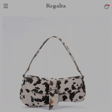
Regalta