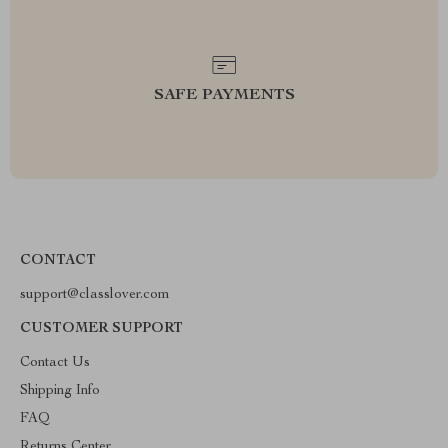
SAFE PAYMENTS
CONTACT
support@classlover.com
CUSTOMER SUPPORT
Contact Us
Shipping Info
FAQ
Returns Center