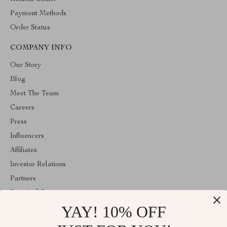
Payment Methods
Order Status
COMPANY INFO
Our Story
Blog
Meet The Team
Careers
Press
Influencers
Affiliates
Investor Relations
Partners
Sustainability
YAY! 10% OFF
Philosophy
Community