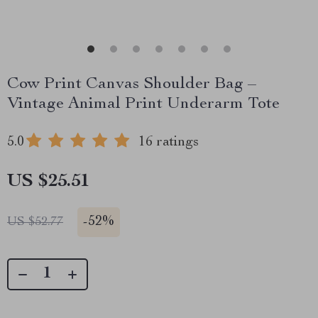
Cow Print Canvas Shoulder Bag –
Vintage Animal Print Underarm Tote
5.0
16 ratings
US $25.51
-
52%
US $52.77