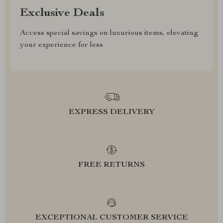
Exclusive Deals
Access special savings on luxurious items, elevating
your experience for less
EXPRESS DELIVERY
FREE RETURNS
EXCEPTIONAL CUSTOMER SERVICE