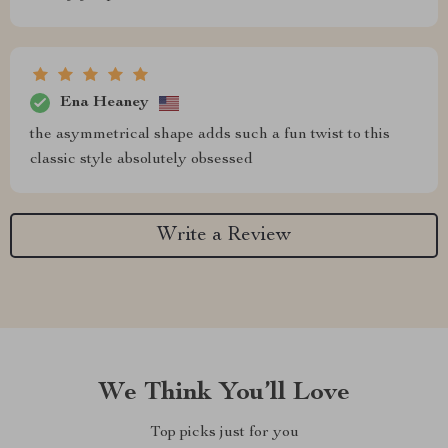
Ena Heaney
the asymmetrical shape adds such a fun twist to this
classic style absolutely obsessed
Write a Review
We Think You’ll Love
Top picks just for you