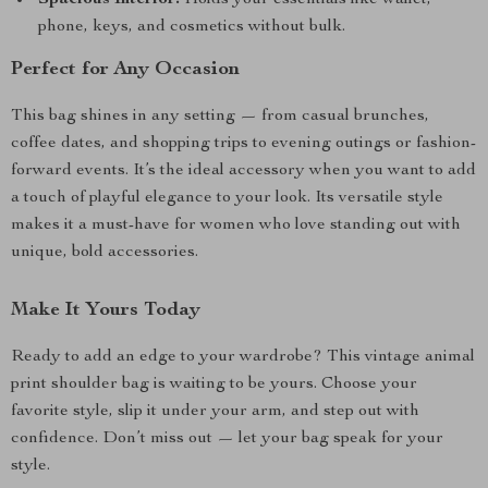
Spacious Interior:
Holds your essentials like wallet,
phone, keys, and cosmetics without bulk.
Perfect for Any Occasion
This bag shines in any setting — from casual brunches,
coffee dates, and shopping trips to evening outings or fashion-
forward events. It’s the ideal accessory when you want to add
a touch of playful elegance to your look. Its versatile style
makes it a must-have for women who love standing out with
unique, bold accessories.
Make It Yours Today
Ready to add an edge to your wardrobe? This vintage animal
print shoulder bag is waiting to be yours. Choose your
favorite style, slip it under your arm, and step out with
confidence. Don’t miss out — let your bag speak for your
style.