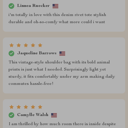
Linnea Ruecker
i'm totally in love with this denim rivet tote stylish
durable and oh-so-comfy what more could i want
Jaqueline Barrows
This vintage-style shoulder bag with its bold animal
prints is just what I needed. Surprisingly light yet
sturdy, it fits comfortably under my arm making daily
commutes hassle-free!
Camylle Walsh
I am thrilled by how much room there is inside despite