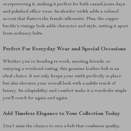
overpowering it, making it perfect for both casual jeans days
and polished office wear. Its slender width adds a refined
accent that flatters the female silhouette. Plus, the copper
buckle’s vintage look adds character and style, setting it apart
from ordinary belts.
Perfect For Everyday Wear and Special Occasions
Whether you’re heading to work, meeting friends, or
enjoying a weekend outing, this genuine leather belt is an
ideal choice. It not only keeps your outfit perfectly in place
but also elevates your overall look with a subtle touch of
luxury. Its adaptability and comfort make it a wardrobe staple
you’ll reach for again and again.
Add Timeless Elegance to Your Collection Today
Don’t miss the chance to own a belt that combines quality,