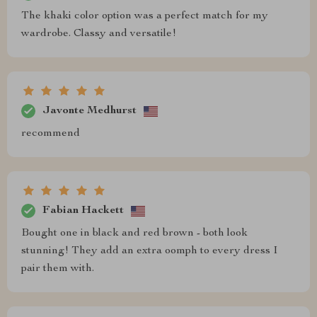
The khaki color option was a perfect match for my
wardrobe. Classy and versatile!
Javonte Medhurst
recommend
Fabian Hackett
Bought one in black and red brown - both look
stunning! They add an extra oomph to every dress I
pair them with.