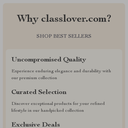
Why classlover.com?
SHOP BEST SELLERS
Uncompromised Quality
Experience enduring elegance and durability with
our premium collection
Curated Selection
Discover exceptional products for your refined
lifestyle in our handpicked collection
Exclusive Deals