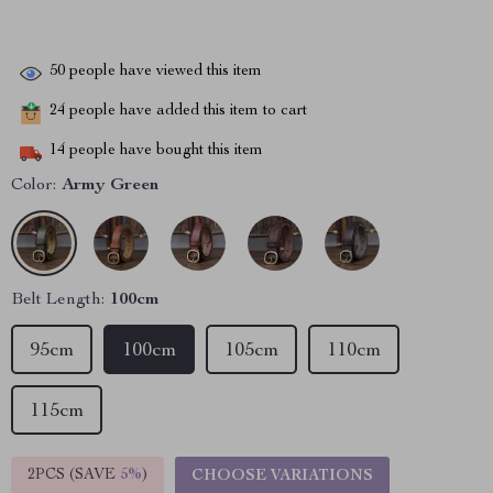
50
people have viewed this item
24
people have added this item to cart
14
people have bought this item
Color:
Army Green
Belt Length:
100cm
95cm
100cm
105cm
110cm
115cm
2PCS (SAVE
5%
)
CHOOSE VARIATIONS