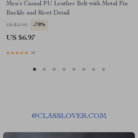
Men’s Casual PU Leather Belt with Metal Pin
Buckle and Rivet Detail
-78%
US $31.93
US $6.97
14
@
CLASSLOVER.COM