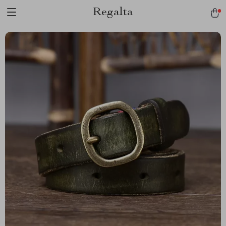
Regalta