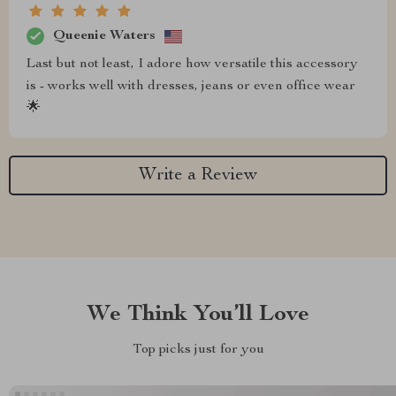
Queenie Waters
Last but not least, I adore how versatile this accessory
is - works well with dresses, jeans or even office wear
🌟
Write a Review
We Think You’ll Love
Top picks just for you