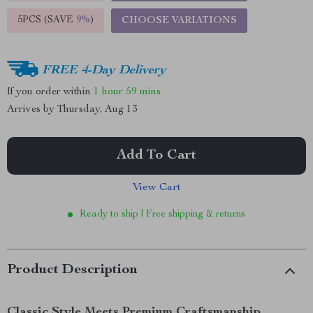
5PCS (SAVE
9%
)
CHOOSE VARIATIONS
FREE 4-Day Delivery
If you order within
1 hour
59 mins
Arrives by
Thursday, Aug 13
Add To Cart
View Cart
Ready to ship | Free shipping & returns
Product Description
Classic Style Meets Premium Craftsmanship