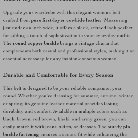
Upgrade your wardrobe with this elegant women’s belt
crafted from
pure first-layer cowhide leather
. Measuring
just under an inch wide, it offers a sleek, refined look perfect
for adding a touch of sophistication to your everyday outfits.
The
round copper buckle
brings a vintage charm that
complements both casual and professional styles, making it an
essential accessory for any fashion-conscious woman.
Durable and Comfortable for Every Season
This belt is designed to be your reliable companion year-
round. Whether you’re dressing for summer, autumn, winter,
or spring, its genuine leather material provides lasting
durability and comfort. Available in multiple colors such as
black, brown, red brown, khaki, and army green, you can
easily match it with jeans, skirts, or dresses. The sturdy
pin
buckle fastening
ensures a secure fit while enhancing the