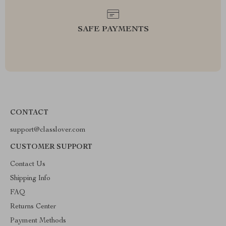
SAFE PAYMENTS
CONTACT
support@classlover.com
CUSTOMER SUPPORT
Contact Us
Shipping Info
FAQ
Returns Center
Payment Methods