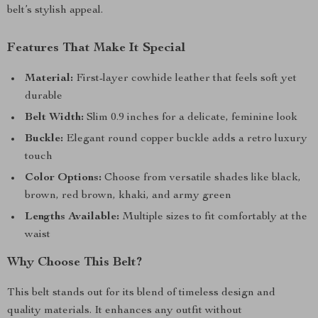
belt’s stylish appeal.
Features That Make It Special
Material:
First-layer cowhide leather that feels soft yet
durable
Belt Width:
Slim 0.9 inches for a delicate, feminine look
Buckle:
Elegant round copper buckle adds a retro luxury
touch
Color Options:
Choose from versatile shades like black,
brown, red brown, khaki, and army green
Lengths Available:
Multiple sizes to fit comfortably at the
waist
Why Choose This Belt?
This belt stands out for its blend of timeless design and
quality materials. It enhances any outfit without