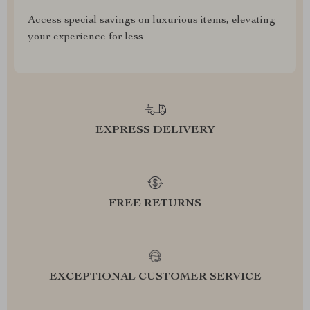
Access special savings on luxurious items, elevating
your experience for less
EXPRESS DELIVERY
FREE RETURNS
EXCEPTIONAL CUSTOMER SERVICE