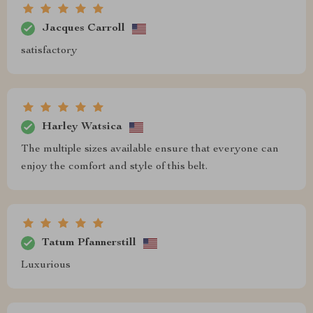
Jacques Carroll
satisfactory
Harley Watsica
The multiple sizes available ensure that everyone can
enjoy the comfort and style of this belt.
Tatum Pfannerstill
Luxurious