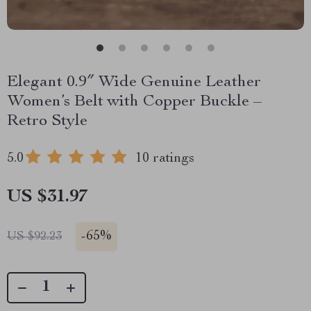
Elegant 0.9″ Wide Genuine Leather
Women’s Belt with Copper Buckle –
Retro Style
5.0
10 ratings
US $31.97
-
65%
US $92.23