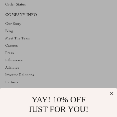
Order Status
COMPANY INFO
Our Story
Blog
Meet The Team
Careers
Press
Influencers
Affiliates
Investor Relations
Partners
Sustainability
YAY! 10% OFF
Philosophy
Community
JUST FOR YOU!
ABOUT THE SHOP