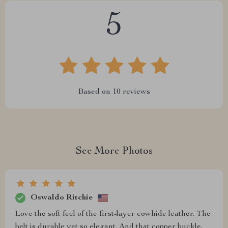
5
Based on
10
reviews
See More Photos
Oswaldo Ritchie
Love the soft feel of the first-layer cowhide leather. The
belt is durable yet so elegant. And that copper buckle,