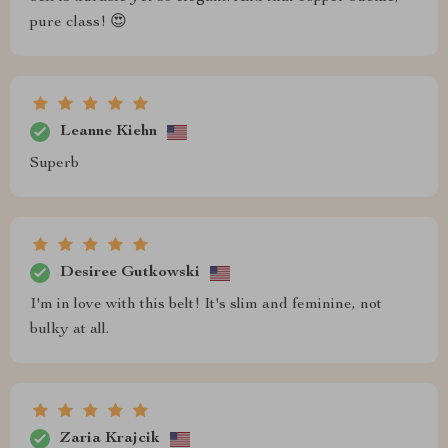
pure class! 😍
Leanne Kiehn
Superb
Desiree Gutkowski
I'm in love with this belt! It's slim and feminine, not
bulky at all.
Zaria Krajcik