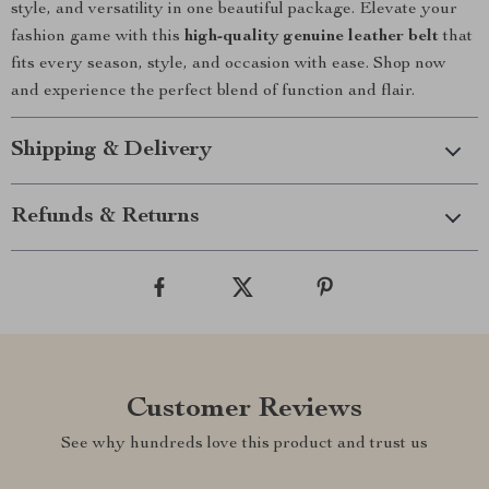
style, and versatility in one beautiful package. Elevate your
fashion game with this
high-quality genuine leather belt
that
fits every season, style, and occasion with ease. Shop now
and experience the perfect blend of function and flair.
Shipping & Delivery
Refunds & Returns
Customer Reviews
See why hundreds love this product and trust us