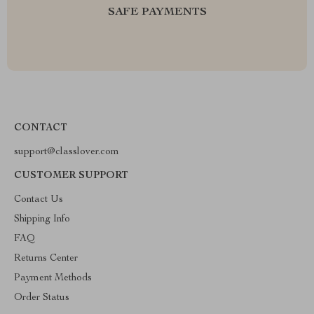
SAFE PAYMENTS
CONTACT
support@classlover.com
CUSTOMER SUPPORT
Contact Us
Shipping Info
FAQ
Returns Center
Payment Methods
Order Status