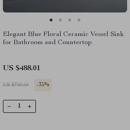
Elegant Blue Floral Ceramic Vessel Sink
for Bathroom and Countertop
US $488.01
-
35%
US $750.54