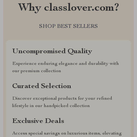
Why classlover.com?
SHOP BEST SELLERS
Uncompromised Quality
Experience enduring elegance and durability with
our premium collection
Curated Selection
Discover exceptional products for your refined
lifestyle in our handpicked collection
Exclusive Deals
Access special savings on luxurious items, elevating