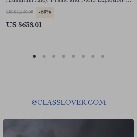
Aluminum Alloy Frame and Nano Explosion-
Proof Glass
-50%
US $1,269.98
US $638.01
@
CLASSLOVER.COM