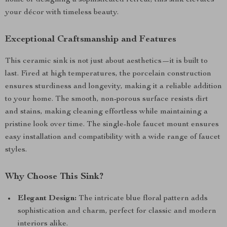
home or designing a sophisticated retreat, this sink elevates
your décor with timeless beauty.
Exceptional Craftsmanship and Features
This ceramic sink is not just about aesthetics—it is built to
last. Fired at high temperatures, the porcelain construction
ensures sturdiness and longevity, making it a reliable addition
to your home. The smooth, non-porous surface resists dirt
and stains, making cleaning effortless while maintaining a
pristine look over time. The single-hole faucet mount ensures
easy installation and compatibility with a wide range of faucet
styles.
Why Choose This Sink?
Elegant Design:
The intricate blue floral pattern adds
sophistication and charm, perfect for classic and modern
interiors alike.