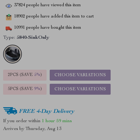
37824
people have viewed this item
18902
people have added this item to cart
10991
people have bought this item
Type:
5840-SinkOnly
2PCS (SAVE
5%
)
CHOOSE VARIATIONS
5PCS (SAVE
9%
)
CHOOSE VARIATIONS
FREE 4-Day Delivery
If you order within
1 hour
59 mins
Arrives by
Thursday, Aug 13