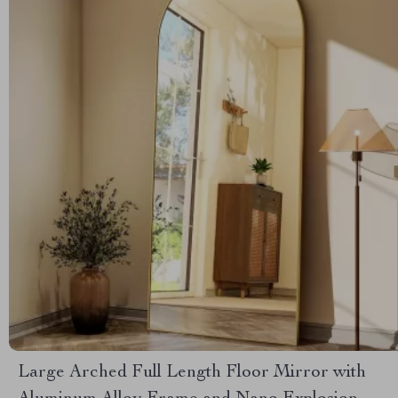
Large Arched Full Length Floor Mirror with