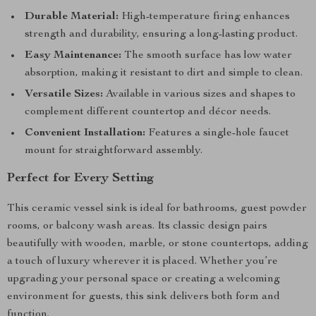
Durable Material:
High-temperature firing enhances
strength and durability, ensuring a long-lasting product.
Easy Maintenance:
The smooth surface has low water
absorption, making it resistant to dirt and simple to clean.
Versatile Sizes:
Available in various sizes and shapes to
complement different countertop and décor needs.
Convenient Installation:
Features a single-hole faucet
mount for straightforward assembly.
Perfect for Every Setting
This ceramic vessel sink is ideal for bathrooms, guest powder
rooms, or balcony wash areas. Its classic design pairs
beautifully with wooden, marble, or stone countertops, adding
a touch of luxury wherever it is placed. Whether you’re
upgrading your personal space or creating a welcoming
environment for guests, this sink delivers both form and
function.