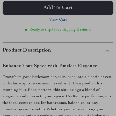
Add To Cart
View Cart
Ready to ship | Free shipping & returns
Product Description
Enhance Your Space with Timeless Elegance
Transform your bathroom or vanity area into a classic haven
with this exquisite ceramic vessel sink. Designed with a
stunning blue floral pattern, this sink brings a blend of
elegance and charm to your space. Crafted to perfection, it is
the ideal centerpiece for bathrooms, balconies, or any
countertop vanity setup. Whether you’re revamping your