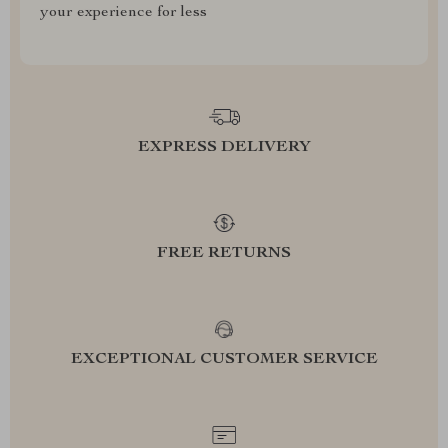
your experience for less
EXPRESS DELIVERY
FREE RETURNS
EXCEPTIONAL CUSTOMER SERVICE