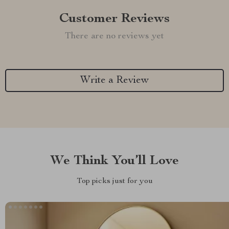
Customer Reviews
There are no reviews yet
Write a Review
We Think You’ll Love
Top picks just for you