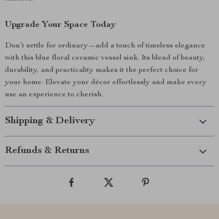
Upgrade Your Space Today
Don’t settle for ordinary—add a touch of timeless elegance
with this blue floral ceramic vessel sink. Its blend of beauty,
durability, and practicality makes it the perfect choice for
your home. Elevate your décor effortlessly and make every
use an experience to cherish.
Shipping & Delivery
Refunds & Returns