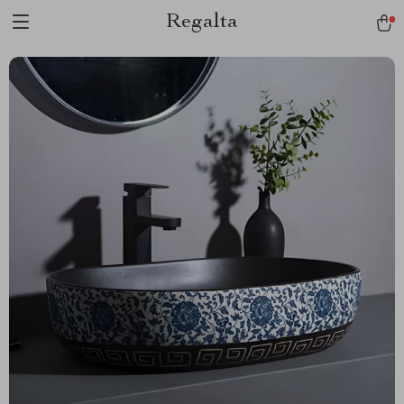
Regalta