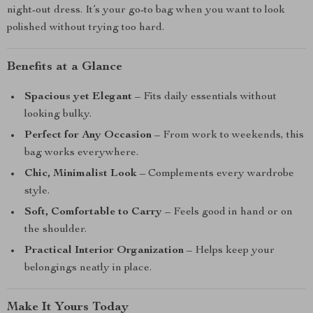
night-out dress. It’s your go-to bag when you want to look
polished without trying too hard.
Benefits at a Glance
Spacious yet Elegant
– Fits daily essentials without
looking bulky.
Perfect for Any Occasion
– From work to weekends, this
bag works everywhere.
Chic, Minimalist Look
– Complements every wardrobe
style.
Soft, Comfortable to Carry
– Feels good in hand or on
the shoulder.
Practical Interior Organization
– Helps keep your
belongings neatly in place.
Make It Yours Today