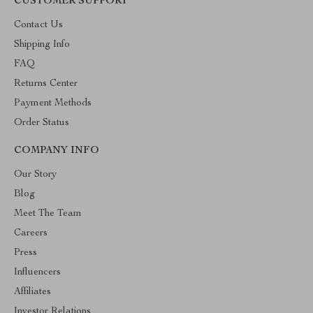
CUSTOMER SUPPORT
Contact Us
Shipping Info
FAQ
Returns Center
Payment Methods
Order Status
COMPANY INFO
Our Story
Blog
Meet The Team
Careers
Press
Influencers
Affiliates
Investor Relations