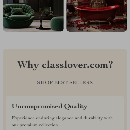
Why classlover.com?
SHOP BEST SELLERS
Uncompromised Quality
Experience enduring elegance and durability with
our premium collection