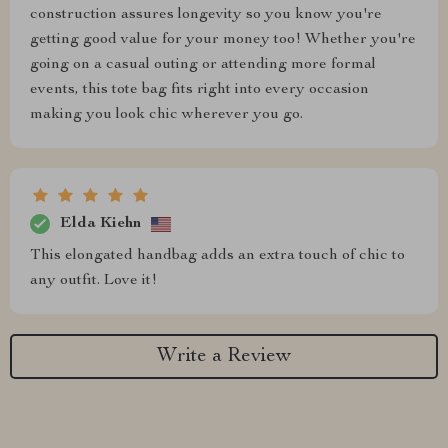
construction assures longevity so you know you're
getting good value for your money too! Whether you're
going on a casual outing or attending more formal
events, this tote bag fits right into every occasion
making you look chic wherever you go.
Elda Kiehn
This elongated handbag adds an extra touch of chic to
any outfit. Love it!
Write a Review