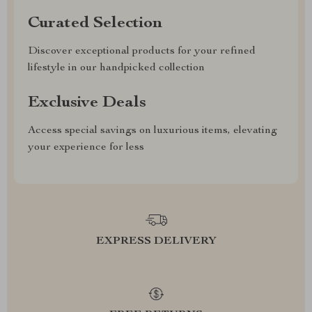
Curated Selection
Discover exceptional products for your refined
lifestyle in our handpicked collection
Exclusive Deals
Access special savings on luxurious items, elevating
your experience for less
EXPRESS DELIVERY