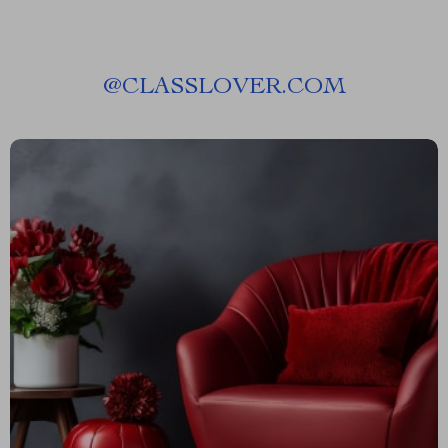
@
CLASSLOVER.COM