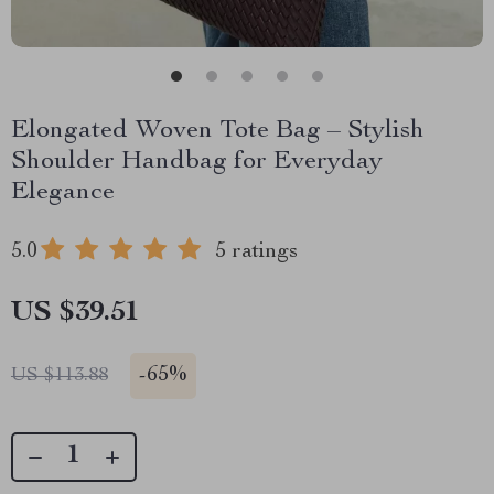
Elongated Woven Tote Bag – Stylish
Shoulder Handbag for Everyday
Elegance
5.0
5 ratings
US $39.51
-
65%
US $113.88