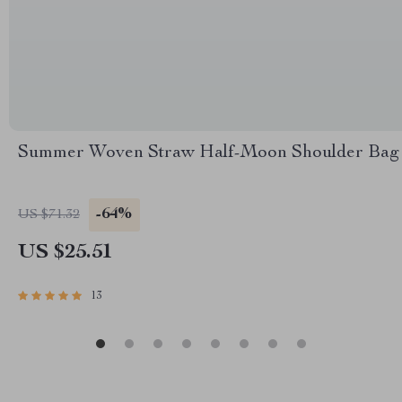
Summer Woven Straw Half-Moon Shoulder Bag
-64%
US $71.32
US $25.51
13