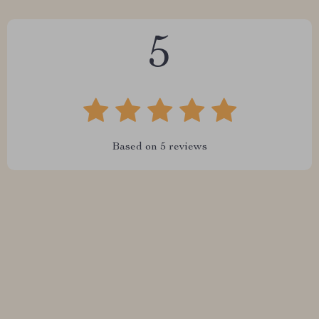
5
Based on
5
reviews