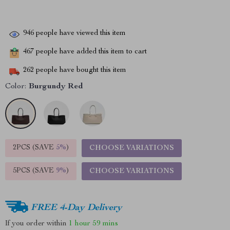
946
people have viewed this item
467
people have added this item to cart
262
people have bought this item
Color:
Burgundy Red
2PCS (SAVE
5%
)
CHOOSE VARIATIONS
5PCS (SAVE
9%
)
CHOOSE VARIATIONS
FREE 4-Day Delivery
If you order within
1 hour
59 mins