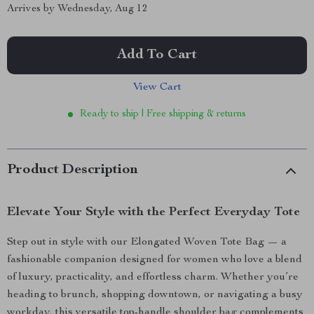
Arrives by
Wednesday, Aug 12
Add To Cart
View Cart
Ready to ship | Free shipping & returns
Product Description
Elevate Your Style with the Perfect Everyday Tote
Step out in style with our Elongated Woven Tote Bag — a
fashionable companion designed for women who love a blend
of luxury, practicality, and effortless charm. Whether you’re
heading to brunch, shopping downtown, or navigating a busy
workday, this versatile top-handle shoulder bag complements