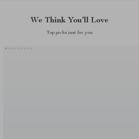
We Think You’ll Love
Top picks just for you