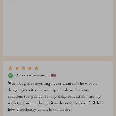
America Kemmer
🌟this bag is everything i ever wanted! the woven
design gives it such a unique look, and it's super
spacious too. perfect for my daily essentials - fits my
wallet, phone, makeup kit with room to spare💄📱 love
how effortlessly chic it looks on me!