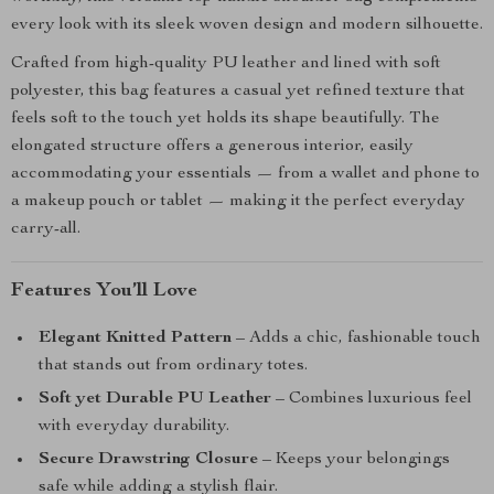
every look with its sleek woven design and modern silhouette.
Crafted from high-quality PU leather and lined with soft
polyester, this bag features a casual yet refined texture that
feels soft to the touch yet holds its shape beautifully. The
elongated structure offers a generous interior, easily
accommodating your essentials — from a wallet and phone to
a makeup pouch or tablet — making it the perfect everyday
carry-all.
Features You’ll Love
Elegant Knitted Pattern
– Adds a chic, fashionable touch
that stands out from ordinary totes.
Soft yet Durable PU Leather
– Combines luxurious feel
with everyday durability.
Secure Drawstring Closure
– Keeps your belongings
safe while adding a stylish flair.