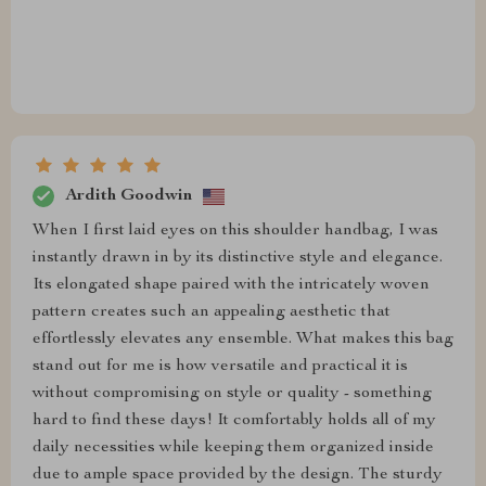
Ardith Goodwin
When I first laid eyes on this shoulder handbag, I was
instantly drawn in by its distinctive style and elegance.
Its elongated shape paired with the intricately woven
pattern creates such an appealing aesthetic that
effortlessly elevates any ensemble. What makes this bag
stand out for me is how versatile and practical it is
without compromising on style or quality - something
hard to find these days! It comfortably holds all of my
daily necessities while keeping them organized inside
due to ample space provided by the design. The sturdy