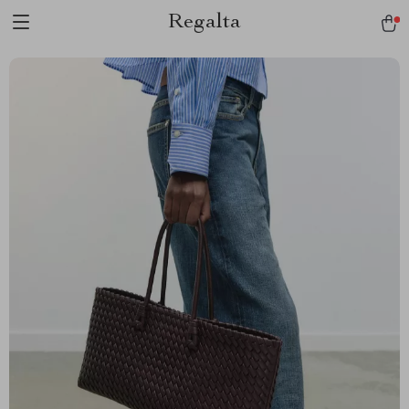
Regalta