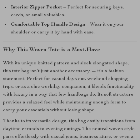
Interior Zipper Pocket
– Perfect for securing keys,
cards, or small valuables.
Comfortable Top Handle Design
– Wear it on your
shoulder or carry it by hand with ease.
Why This Woven Tote is a Must-Have
With its unique knitted pattern and sleek elongated shape,
this tote bag isn’t just another accessory — it’s a fashion
statement. Perfect for casual days out, weekend shopping
trips, or as a chic workday companion, it blends functionality
with luxury in a way that few handbags do. Its soft structure
provides a relaxed feel while maintaining enough form to
carry your essentials without losing shape.
Thanks to its versatile design, this bag easily transitions from
daytime errands to evening outings. The neutral woven style
pairs effortlessly with casual jeans, business attire, or even a