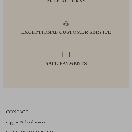
FREE RETURNS
EXCEPTIONAL CUSTOMER SERVICE
SAFE PAYMENTS
CONTACT
support@classlover.com