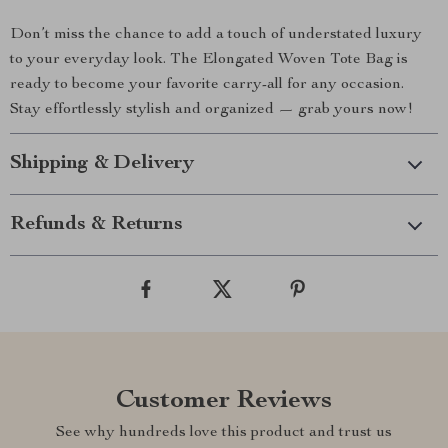
Don’t miss the chance to add a touch of understated luxury
to your everyday look. The Elongated Woven Tote Bag is
ready to become your favorite carry-all for any occasion.
Stay effortlessly stylish and organized — grab yours now!
Shipping & Delivery
Refunds & Returns
Customer Reviews
See why hundreds love this product and trust us