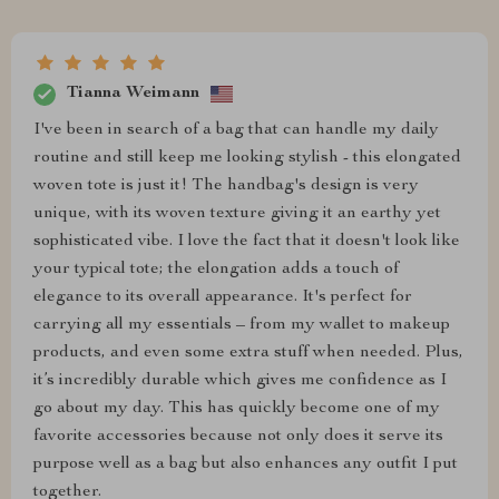
Tianna Weimann
I've been in search of a bag that can handle my daily
routine and still keep me looking stylish - this elongated
woven tote is just it! The handbag's design is very
unique, with its woven texture giving it an earthy yet
sophisticated vibe. I love the fact that it doesn't look like
your typical tote; the elongation adds a touch of
elegance to its overall appearance. It's perfect for
carrying all my essentials – from my wallet to makeup
products, and even some extra stuff when needed. Plus,
it’s incredibly durable which gives me confidence as I
go about my day. This has quickly become one of my
favorite accessories because not only does it serve its
purpose well as a bag but also enhances any outfit I put
together.