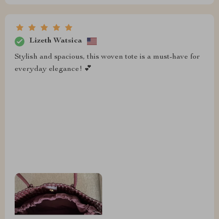
Lizeth Watsica
Stylish and spacious, this woven tote is a must-have for
everyday elegance! 💕