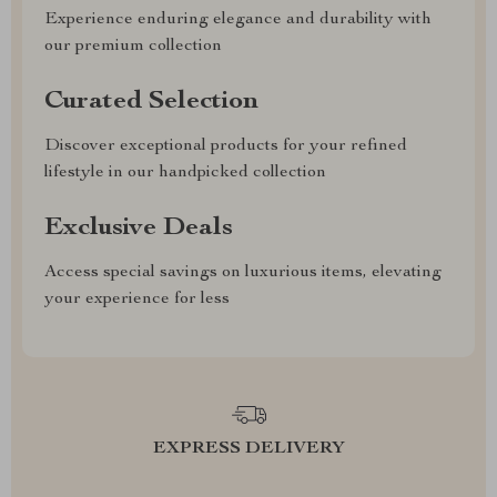
Experience enduring elegance and durability with
our premium collection
Curated Selection
Discover exceptional products for your refined
lifestyle in our handpicked collection
Exclusive Deals
Access special savings on luxurious items, elevating
your experience for less
EXPRESS DELIVERY