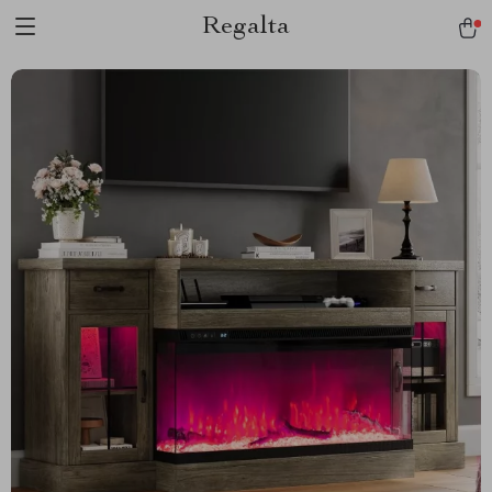
Regalta