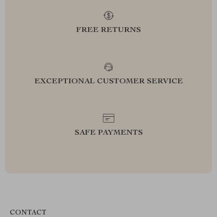
FREE RETURNS
EXCEPTIONAL CUSTOMER SERVICE
SAFE PAYMENTS
CONTACT