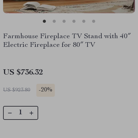
Farmhouse Fireplace TV Stand with 40″
Electric Fireplace for 80″ TV
US $736.32
-
20%
US $923.80