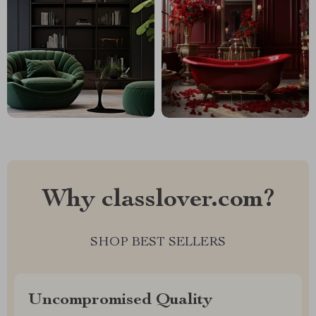
Why classlover.com?
SHOP BEST SELLERS
Uncompromised Quality