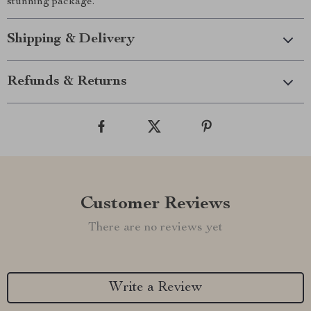
stunning package.
Shipping & Delivery
Refunds & Returns
Customer Reviews
There are no reviews yet
Write a Review