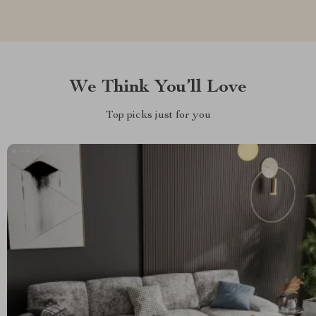
We Think You’ll Love
Top picks just for you