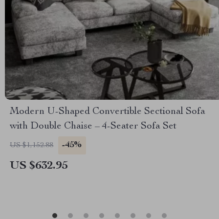
Modern U-Shaped Convertible Sectional Sofa
with Double Chaise – 4-Seater Sofa Set
-45%
US $1,152.88
US $632.95