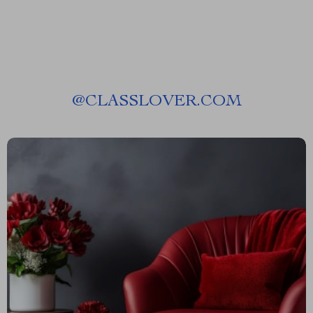
@
CLASSLOVER.COM