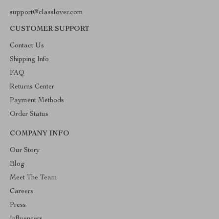
support@classlover.com
CUSTOMER SUPPORT
Contact Us
Shipping Info
FAQ
Returns Center
Payment Methods
Order Status
COMPANY INFO
Our Story
Blog
Meet The Team
Careers
Press