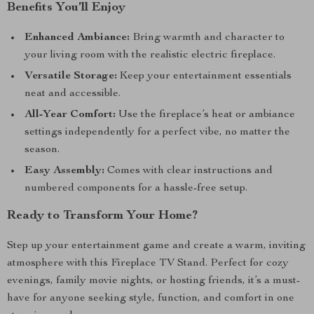
Benefits You’ll Enjoy
Enhanced Ambiance:
Bring warmth and character to
your living room with the realistic electric fireplace.
Versatile Storage:
Keep your entertainment essentials
neat and accessible.
All-Year Comfort:
Use the fireplace’s heat or ambiance
settings independently for a perfect vibe, no matter the
season.
Easy Assembly:
Comes with clear instructions and
numbered components for a hassle-free setup.
Ready to Transform Your Home?
Step up your entertainment game and create a warm, inviting
atmosphere with this Fireplace TV Stand. Perfect for cozy
evenings, family movie nights, or hosting friends, it’s a must-
have for anyone seeking style, function, and comfort in one