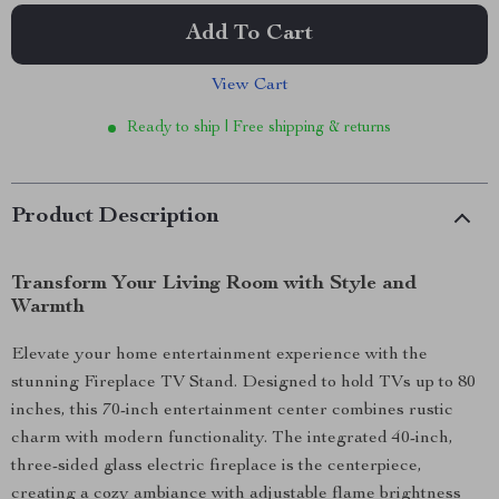
Add To Cart
View Cart
Ready to ship | Free shipping & returns
Product Description
Transform Your Living Room with Style and
Warmth
Elevate your home entertainment experience with the
stunning Fireplace TV Stand. Designed to hold TVs up to 80
inches, this 70-inch entertainment center combines rustic
charm with modern functionality. The integrated 40-inch,
three-sided glass electric fireplace is the centerpiece,
creating a cozy ambiance with adjustable flame brightness