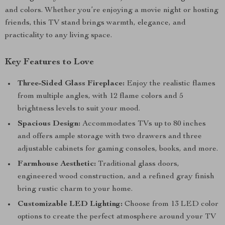
and colors. Whether you’re enjoying a movie night or hosting
friends, this TV stand brings warmth, elegance, and
practicality to any living space.
Key Features to Love
Three-Sided Glass Fireplace:
Enjoy the realistic flames
from multiple angles, with 12 flame colors and 5
brightness levels to suit your mood.
Spacious Design:
Accommodates TVs up to 80 inches
and offers ample storage with two drawers and three
adjustable cabinets for gaming consoles, books, and more.
Farmhouse Aesthetic:
Traditional glass doors,
engineered wood construction, and a refined gray finish
bring rustic charm to your home.
Customizable LED Lighting:
Choose from 13 LED color
options to create the perfect atmosphere around your TV