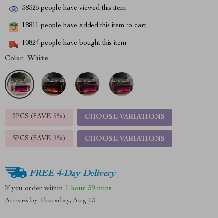
38326
people have viewed this item
18811
people have added this item to cart
10824
people have bought this item
Color:
White
2PCS (SAVE
5%
)
CHOOSE VARIATIONS
5PCS (SAVE
9%
)
CHOOSE VARIATIONS
FREE 4-Day Delivery
If you order within
1 hour
59 mins
Arrives by
Thursday, Aug 13