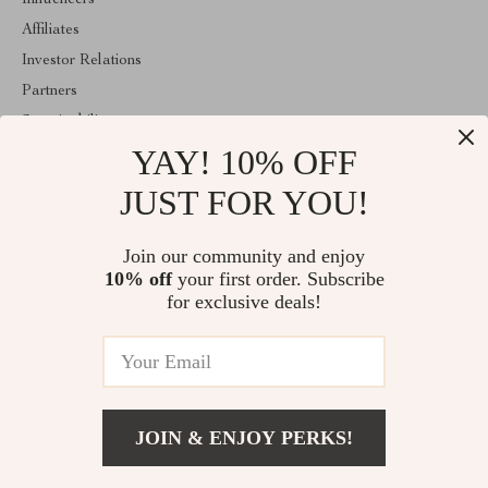
Influencers
Affiliates
Investor Relations
Partners
Sustainability
YAY! 10% OFF
Philosophy
Community
JUST FOR YOU!
ABOUT THE SHOP
Join our community and enjoy
Welcome to classlover.com. From day one our team keeps
10% off
your first order. Subscribe
bringing together the finest materials and stunning design to create
something very special for you. All our products are developed
for exclusive deals!
with a complete dedication to quality, durability, and functionality.
© 2026. All Rights Reserved
JOIN & ENJOY PERKS!