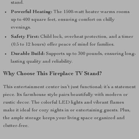
stand.
Powerful Heating:
The 1500-watt heater warms rooms
up to 400 square feet, ensuring comfort on chilly
evenings.
Safety First:
Child lock, overheat protection, and a timer
(0.5 to 12 hours) offer peace of mind for families.
Durable Build:
Supports up to 300 pounds, ensuring long-
lasting quality and reliability.
Why Choose This Fireplace TV Stand?
This entertainment center isn’t just functional; it’s a statement
piece. Its farmhouse style pairs beautifully with modern or
rustic decor. The colorful LED lights and vibrant flames
make it ideal for cozy nights in or entertaining guests. Plus,
the ample storage keeps your living space organized and
clutter-free.