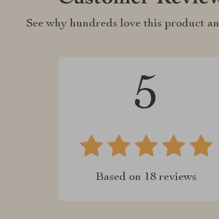
See why hundreds love this product an
5
Based on
18
reviews