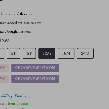
have viewed this item
ave added this item to cart
ave bought this item
12M
T
5T
6T
12M
18M
24M
5%
)
CHOOSE VARIATIONS
9%
)
CHOOSE VARIATIONS
4-Day Delivery
thin
1 hour
59 mins