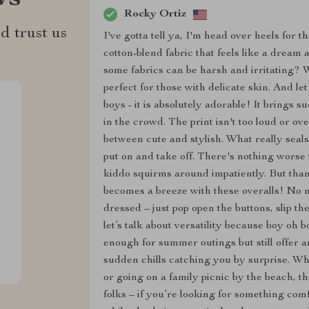
Rocky Ortiz
d trust us
I've gotta tell ya, I'm head over heels for 
cotton-blend fabric that feels like a dream 
some fabrics can be harsh and irritating? We
perfect for those with delicate skin. And le
boys - it is absolutely adorable! It brings su
in the crowd. The print isn't too loud or ove
between cute and stylish. What really seals
put on and take off. There's nothing worse
kiddo squirms around impatiently. But than
becomes a breeze with these overalls! No m
dressed – just pop open the buttons, slip t
let’s talk about versatility because boy oh 
enough for summer outings but still offer 
sudden chills catching you by surprise. Wh
or going on a family picnic by the beach, t
folks – if you’re looking for something comf