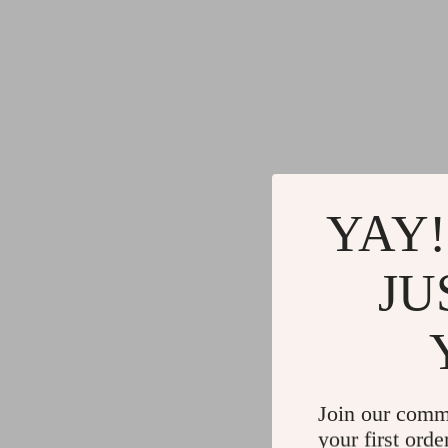
YAY!
JU
Join our comm
your first orde