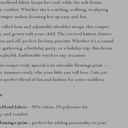
ton-blend fabric keeps her cool, while the soft denim
y comfort. Whether she’s crawling, walking, or playing
 romper makes dressing her up easy and fun.
sh rolled hem and adjustable shoulder straps, this romper
ly and grows with your child. The covered button closure
on-and-off, perfect for busy parents. Whether it’s a casual
y gathering, a birthday party, or a holiday trip, this denim
a playful, fashionable touch to any occasion.
s romper truly special is its adorable flamingo print —
sh, summer-ready vibe your little one will love. Cute yet
 the perfect blend of fun and fashion for active toddlers.
s
n-blend fabric
– 95% cotton, 5% polyester for
ity and comfort
lamingo print
– perfect for adding personality to your