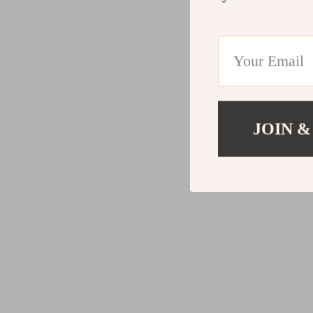
JOIN &