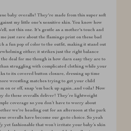
these baby overalls! They're made from this super soft
against my little one's sensitive skin. You know how
ll, not this one. It's gentle as a mother's touch and
t me just rave about the flamingo print on these bad
ch a fun pop of color to the outfit, making it stand out
rwhelming either; it strikes just the right balance
 the deal for me though is how darn easy they are to
 than struggling with complicated clothing while your
ks to its covered button closure, dressing up time
ore wrestling matches trying to get your child
hem on or off, snap 'em back up again...and voila! Now
boy do these overalls deliver! They’re lightweight
ample coverage so you don’t have to worry about
ether we're heading out for an afternoon at the park
hese overalls have become our go-to choice. So yeah
y yet fashionable that won’t irritate your baby’s skin