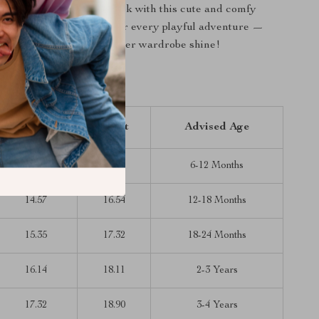
le one a stylish summer look with this cute and comfy
 denim romper. Perfect for every playful adventure —
 Cart” and make her summer wardrobe shine!
inches)
Length
Waist
Advised Age
13.78
15.75
6-12 Months
14.57
16.54
12-18 Months
15.35
17.32
18-24 Months
16.14
18.11
2-3 Years
17.32
18.90
3-4 Years