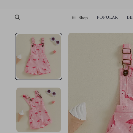
POPULAR
BE
Shop