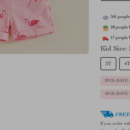
341
people 
28
people h
17
people h
Kid Size:
3T
4
2PCS (SAVE
5PCS (SAVE
FREE 
If you order wi