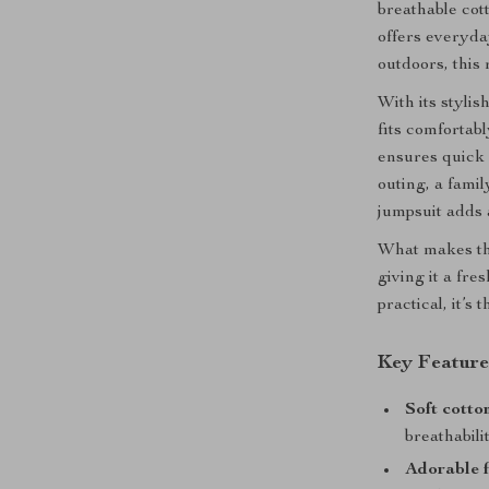
breathable cot
offers everyda
outdoors, this
With its styli
fits comfortab
ensures quick 
outing, a famil
jumpsuit adds 
What makes thi
giving it a fre
practical, it’s
Key Feature
Soft cotto
breathabil
Adorable f