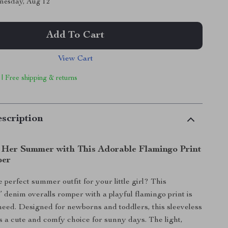
nesday, Aug 12
Add To Cart
View Cart
 | Free shipping & returns
scription
 Her Summer with This Adorable Flamingo Print
per
 perfect summer outfit for your little girl? This
’ denim overalls romper with a playful flamingo print is
need. Designed for newborns and toddlers, this sleeveless
is a cute and comfy choice for sunny days. The light,