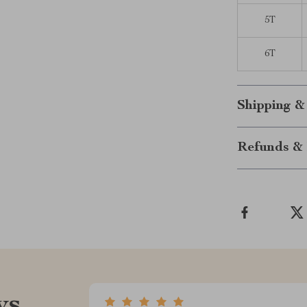
5T
6T
Shipping &
Refunds & 
ws