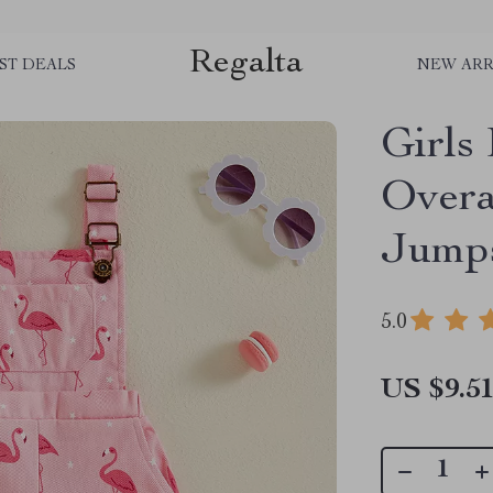
Regalta
ST DEALS
NEW ARR
Girls
Overa
Jumps
5.0
US $9.5