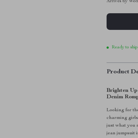
Arrives by
Wed
Ready to ship
Product De
Brighten Up
Denim Rom
Looking for the
charming girls
just what you 
jean jumpsuit 