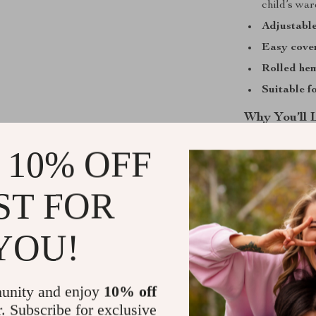
child’s wa
Adjustable
Easy cover
Rolled hem
Suitable f
Why You’ll 
Perfect f
 10% OFF
Versatile 
playful day
ST FOR
Designed w
your child
YOU!
Charming 
Easy care 
unity and enjoy
10% off
Add This Su
r. Subscribe for exclusive