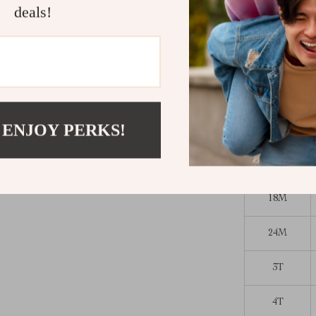
deals!
Give your litt
flamingo print
click “Add to
Size Chart (
Size
 ENJOY PERKS!
12M
18M
24M
3T
4T