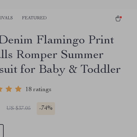
IVALS
FEATURED
 Denim Flamingo Print
lls Romper Summer
uit for Baby & Toddler
18 ratings
1
-
74%
US $37.05