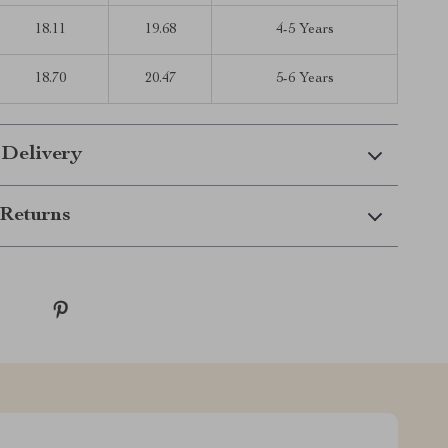
18.11
19.68
4-5 Years
18.70
20.47
5-6 Years
 Delivery
Returns