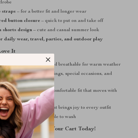
rdrobe
 straps
– for a better fit and longer wear
ed button closure
– quick to put on and take off
 shorts design
– cute and casual summer look
or daily wear, travel, parties, and outdoor play
Love It
or summer
– lightweight and breathable for warm weather
style
– ideal for casual outings, special occasions, and
s at the park
ith toddlers in mind
– comfortable fit that moves with
design
– fun flamingo print brings joy to every outfit
fabric
– durable and simple to wash
mmer Must-Have to Your Cart Today!