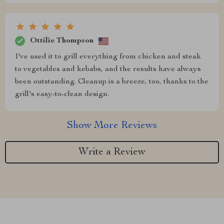
Ottilie Thompson
I've used it to grill everything from chicken and steak
to vegetables and kebabs, and the results have always
been outstanding. Cleanup is a breeze, too, thanks to the
grill's easy-to-clean design.
Show More Reviews
Write a Review