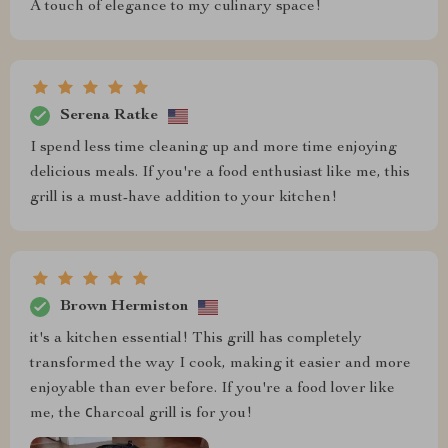
A touch of elegance to my culinary space!
Serena Ratke
I spend less time cleaning up and more time enjoying
delicious meals. If you're a food enthusiast like me, this
grill is a must-have addition to your kitchen!
Brown Hermiston
it's a kitchen essential! This grill has completely
transformed the way I cook, making it easier and more
enjoyable than ever before. If you're a food lover like
me, the сharcoal grill is for you!