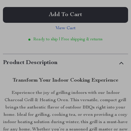
Add To Cart
View Cart
Ready to ship | Free shipping & returns
Product Description
Transform Your Indoor Cooking Experience
Experience the joy of grilling indoors with our Indoor
Charcoal Grill & Heating Oven. This versatile, compact grill
brings the authentic flavor of outdoor BBQs right into your
home. Ideal for grilling, cooking tea, or even providing a cozy
indoor heating solution during winter, this grill is a must-have
for any home. Whether you’re a seasoned grill master or new