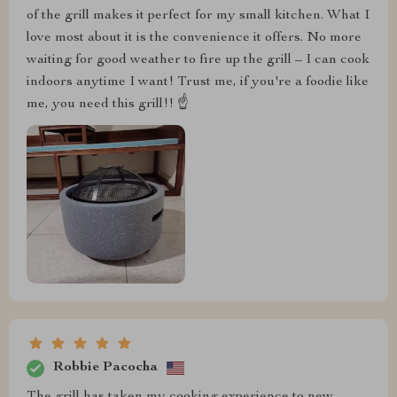
of the grill makes it perfect for my small kitchen. What I
love most about it is the convenience it offers. No more
waiting for good weather to fire up the grill – I can cook
indoors anytime I want! Trust me, if you're a foodie like
me, you need this grill!! ☝️
Robbie Pacocha
The grill has taken my cooking experience to new