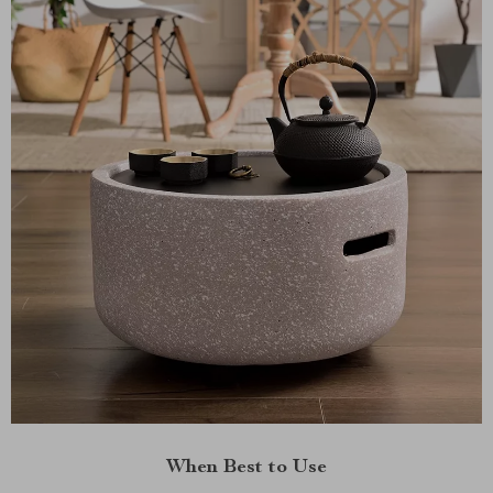
When Best to Use