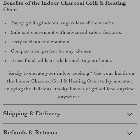
Benefits of the Indoor Charcoal Grill & Heating
Oven
Enjoy grilling indoors, regardless of the weather.
Safe and convenient with advanced safety features.
Easy to clean and maintain.
Compact size, perfect for any kitchen.
Brass finish adds a stylish touch to your home.
Ready to elevate your indoor cooking? Get your hands on
the Indoor Charcoal Grill & Heating Oven today and start
enjoying the delicious, smoky flavors of grilled food anytime,
anywhere!
Shipping & Delivery
Refunds & Returns