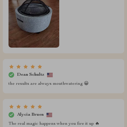
Dean Schultz
the results are always mouthwatering 😀
Alycia Bruen
The real magic happens when you fire it up 🔥