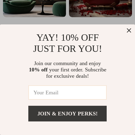
YAY! 10% OFF
JUST FOR YOU!
Why classlover.com?
Join our community and enjoy
10% off
your first order. Subscribe
SHOP BEST SELLERS
for exclusive deals!
Uncompromised Quality
Experience enduring elegance and durability with
JOIN & ENJOY PERKS!
our premium collection
Curated Selection