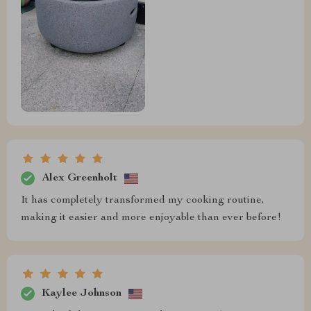
Alex Greenholt
It has completely transformed my cooking routine,
making it easier and more enjoyable than ever before!
Kaylee Johnson