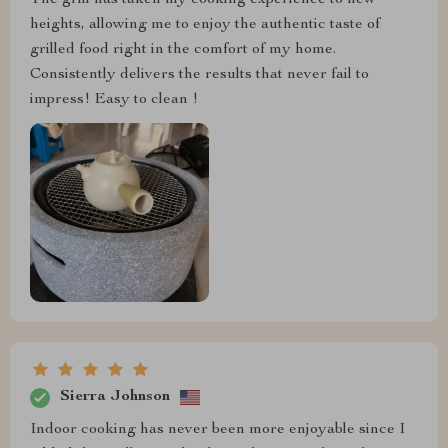
heights, allowing me to enjoy the authentic taste of
grilled food right in the comfort of my home.
Consistently delivers the results that never fail to
impress! Easy to clean !
Sierra Johnson
Indoor cooking has never been more enjoyable since I