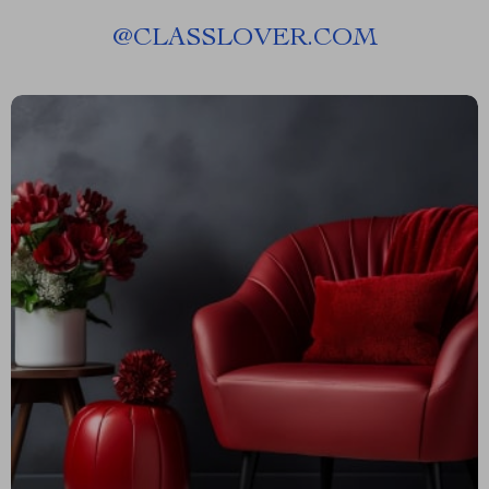
@
CLASSLOVER.COM