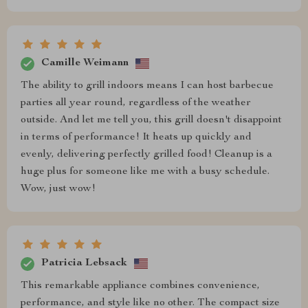
Camille Weimann
The ability to grill indoors means I can host barbecue
parties all year round, regardless of the weather
outside. And let me tell you, this grill doesn't disappoint
in terms of performance! It heats up quickly and
evenly, delivering perfectly grilled food! Cleanup is a
huge plus for someone like me with a busy schedule.
Wow, just wow!
Patricia Lebsack
This remarkable appliance combines convenience,
performance, and style like no other. The compact size