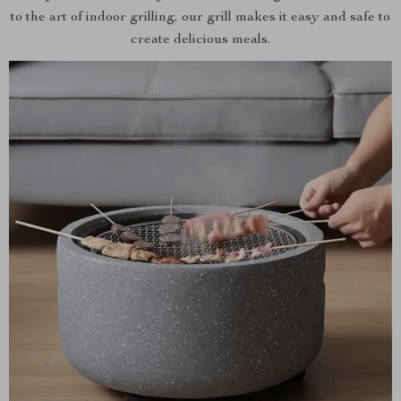
to the art of indoor grilling, our grill makes it easy and safe to
create delicious meals.