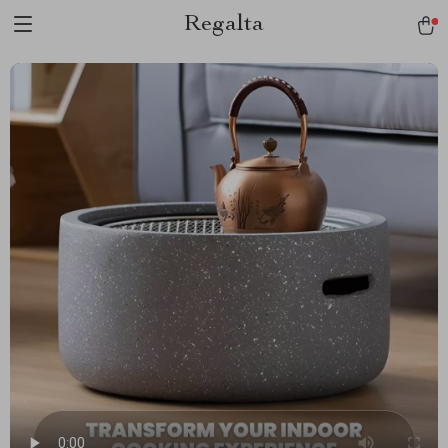
Regalta