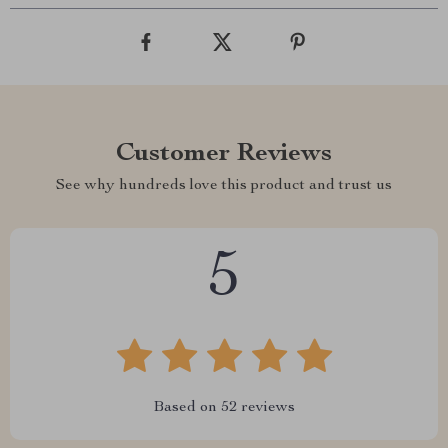
Customer Reviews
See why hundreds love this product and trust us
5
Based on
52
reviews