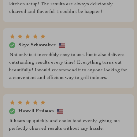
kitchen setup! The results are always deliciously
charred and flavorful. I couldn't be happier!
Skye Schowalter
Not only is it incredibly easy to use, but it also delivers
outstanding results every time! Everything turns out
beautifully! I would recommend it to anyone looking for
a convenient and efficient way to grill indoors.
Howell Erdman
It heats up quickly and cooks food evenly, giving me
perfectly charred results without any hassle.