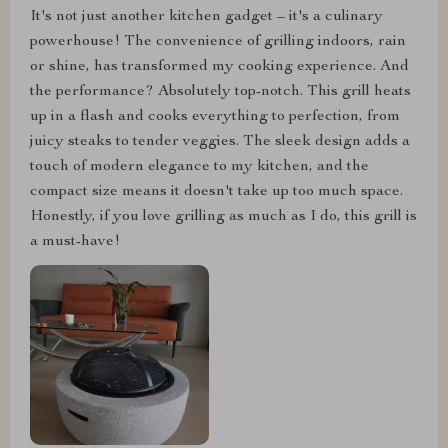
It's not just another kitchen gadget – it's a culinary
powerhouse! The convenience of grilling indoors, rain
or shine, has transformed my cooking experience. And
the performance? Absolutely top-notch. This grill heats
up in a flash and cooks everything to perfection, from
juicy steaks to tender veggies. The sleek design adds a
touch of modern elegance to my kitchen, and the
compact size means it doesn't take up too much space.
Honestly, if you love grilling as much as I do, this grill is
a must-have!