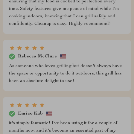
ensuring that my food is cooked to perfection every
time. Safety features give me peace of mind while I'm
cooking indoors, knowing that I can grill safely and
confidently. Cleanup is easy. Highly recommend!
Rebecca McClure
As someone who loves grilling but doesn't always have
the space or opportunity to do it outdoors, this grill has
been an absolute delight to use!
Enrico Kub
it's simply fantastic! I've been using it for a couple of
months now, and it's become an essential part of my