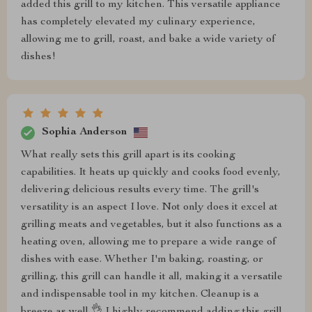
added this grill to my kitchen. This versatile appliance
has completely elevated my culinary experience,
allowing me to grill, roast, and bake a wide variety of
dishes!
Sophia Anderson
What really sets this grill apart is its cooking
capabilities. It heats up quickly and cooks food evenly,
delivering delicious results every time. The grill's
versatility is an aspect I love. Not only does it excel at
grilling meats and vegetables, but it also functions as a
heating oven, allowing me to prepare a wide range of
dishes with ease. Whether I'm baking, roasting, or
grilling, this grill can handle it all, making it a versatile
and indispensable tool in my kitchen. Cleanup is a
breeze as well 👌 I highly recommend adding this grill