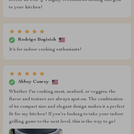
to your kitchen!
Rodrigo Bogisich
It's for indoor cooking enthusiasts!
Abbey Conroy
Whether I'm cooking meat, seafood, or veggies, the
flavor and texture are always spot-on. The combination
of its compact size and elegant design makes it a perfect
fit for my kitchen! If you're looking to take your indoor
grilling game to the next level, this is the way to go!