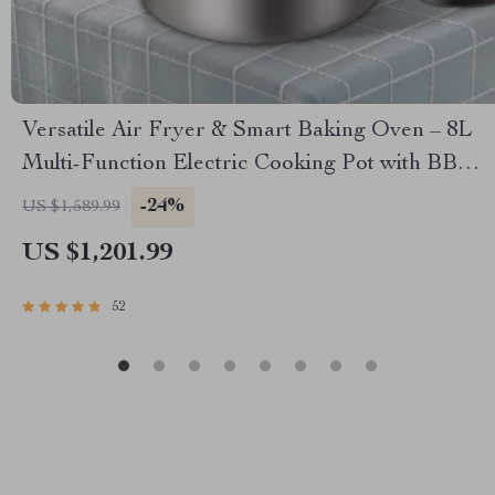
Versatile Air Fryer & Smart Baking Oven – 8L
Multi-Function Electric Cooking Pot with BBQ
Grill Rack
-24%
US $1,589.99
US $1,201.99
52