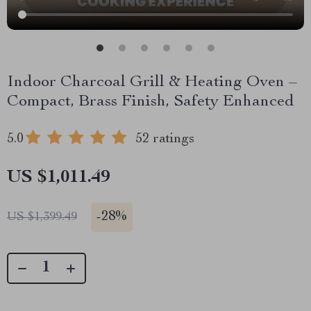
Indoor Charcoal Grill & Heating Oven –
Compact, Brass Finish, Safety Enhanced
5.0
52 ratings
US $1,011.49
-
28%
US $1,399.49