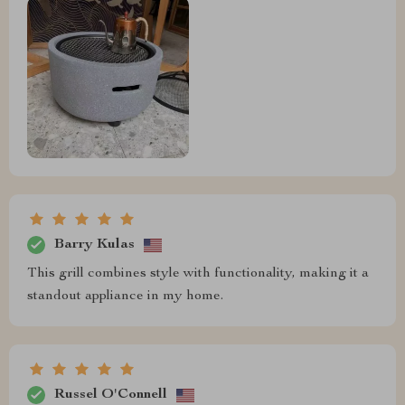
Barry Kulas
This grill combines style with functionality, making it a
standout appliance in my home.
Russel O'Connell