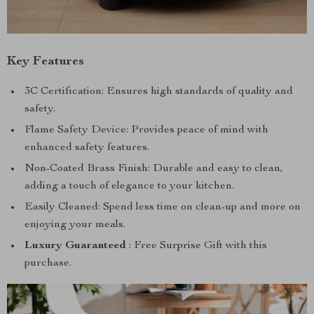
Key Features
3C Certification: Ensures high standards of quality and
safety.
Flame Safety Device: Provides peace of mind with
enhanced safety features.
Non-Coated Brass Finish: Durable and easy to clean,
adding a touch of elegance to your kitchen.
Easily Cleaned: Spend less time on clean-up and more on
enjoying your meals.
Luxury Guaranteed
: Free Surprise Gift with this
purchase.