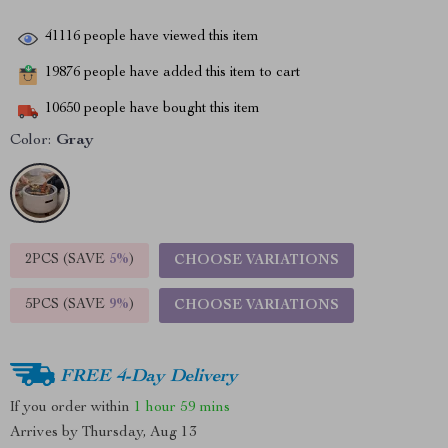
41116
people have viewed this item
19876
people have added this item to cart
10650
people have bought this item
Color:
Gray
2PCS (SAVE
5%
)
CHOOSE VARIATIONS
5PCS (SAVE
9%
)
CHOOSE VARIATIONS
FREE 4-Day Delivery
If you order within
1 hour
59 mins
Arrives by
Thursday, Aug 13