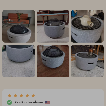
Yvette Jacobson