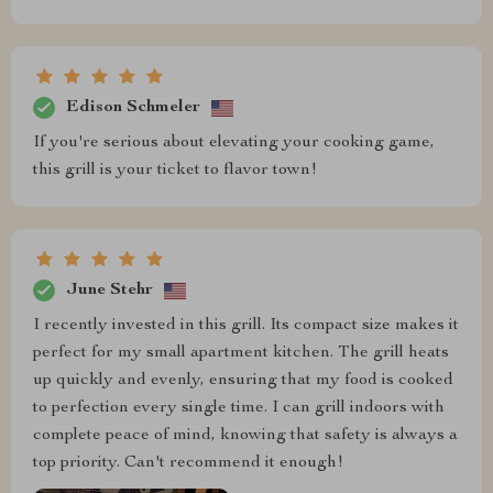
Edison Schmeler
If you're serious about elevating your cooking game,
this grill is your ticket to flavor town!
June Stehr
I recently invested in this grill. Its compact size makes it
perfect for my small apartment kitchen. The grill heats
up quickly and evenly, ensuring that my food is cooked
to perfection every single time. I can grill indoors with
complete peace of mind, knowing that safety is always a
top priority. Can't recommend it enough!