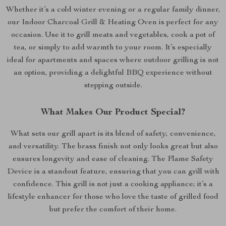
Whether it’s a cold winter evening or a regular family dinner,
our Indoor Charcoal Grill & Heating Oven is perfect for any
occasion. Use it to grill meats and vegetables, cook a pot of
tea, or simply to add warmth to your room. It’s especially
ideal for apartments and spaces where outdoor grilling is not
an option, providing a delightful BBQ experience without
stepping outside.
What Makes Our Product Special?
What sets our grill apart is its blend of safety, convenience,
and versatility. The brass finish not only looks great but also
ensures longevity and ease of cleaning. The Flame Safety
Device is a standout feature, ensuring that you can grill with
confidence. This grill is not just a cooking appliance; it’s a
lifestyle enhancer for those who love the taste of grilled food
but prefer the comfort of their home.