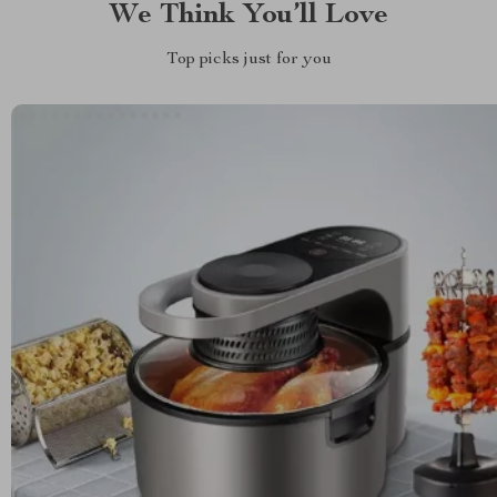
We Think You’ll Love
Top picks just for you