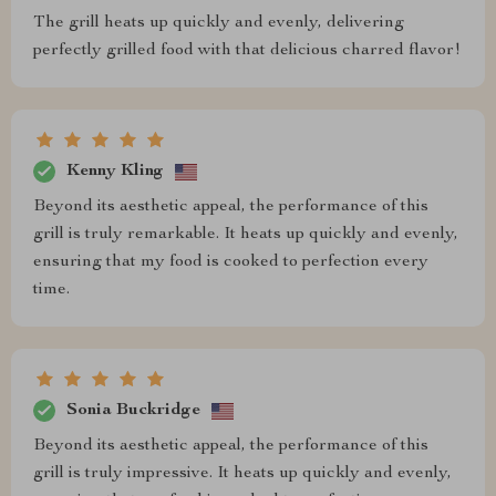
The grill heats up quickly and evenly, delivering
perfectly grilled food with that delicious charred flavor!
Kenny Kling
Beyond its aesthetic appeal, the performance of this
grill is truly remarkable. It heats up quickly and evenly,
ensuring that my food is cooked to perfection every
time.
Sonia Buckridge
Beyond its aesthetic appeal, the performance of this
grill is truly impressive. It heats up quickly and evenly,