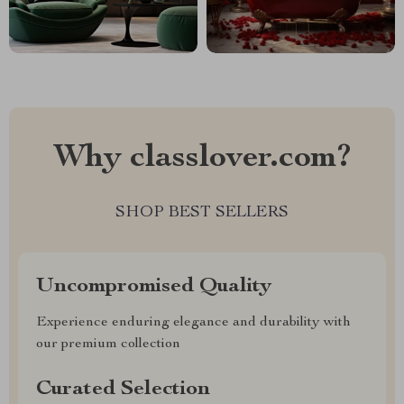
Why classlover.com?
SHOP BEST SELLERS
Uncompromised Quality
Experience enduring elegance and durability with
our premium collection
Curated Selection