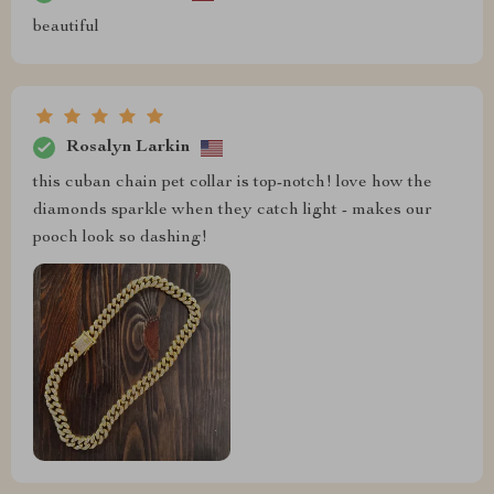
beautiful
Rosalyn Larkin
this cuban chain pet collar is top-notch! love how the
diamonds sparkle when they catch light - makes our
pooch look so dashing!