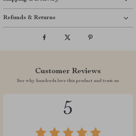
Refunds & Returns
Customer Reviews
See why hundreds love this product and trust us
5