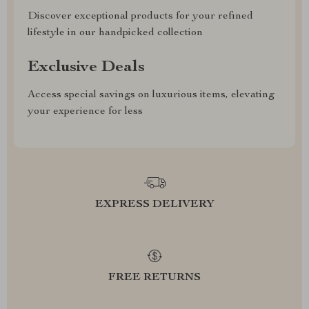
Discover exceptional products for your refined
lifestyle in our handpicked collection
Exclusive Deals
Access special savings on luxurious items, elevating
your experience for less
EXPRESS DELIVERY
FREE RETURNS