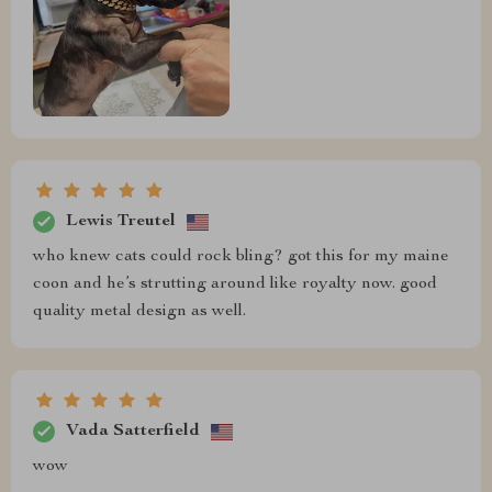
Lewis Treutel
who knew cats could rock bling? got this for my maine
coon and he’s strutting around like royalty now. good
quality metal design as well.
Vada Satterfield
wow