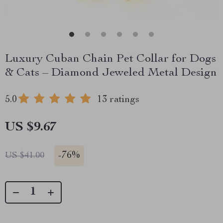
Luxury Cuban Chain Pet Collar for Dogs
& Cats – Diamond Jeweled Metal Design
5.0
13 ratings
US $9.67
-
76%
US $41.00