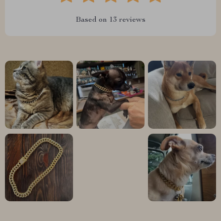
Based on
13
reviews