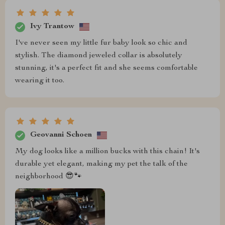
Ivy Trantow
I've never seen my little fur baby look so chic and
stylish. The diamond jeweled collar is absolutely
stunning, it's a perfect fit and she seems comfortable
wearing it too.
Geovanni Schoen
My dog looks like a million bucks with this chain! It's
durable yet elegant, making my pet the talk of the
neighborhood 😎🐾