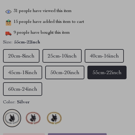
31
people have viewed this item
15
people have added this item to cart
9
people have bought this item
Size:
55cm-22inch
20cm-8inch
25cm-10inch
40cm-16inch
45cm-18inch
50cm-20inch
55cm-22inch
60cm-24inch
Color:
Silver