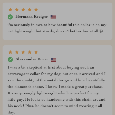
Hermann Kreiger
i'm seriously in awe at how beautiful this collar is on my
cat. lightweight but sturdy, doesn't bother her at all 👍
Alexzander Borer
I was a bit skeptical at first about buying such an
extravagant collar for my dog, but once it arrived and I
saw the quality of the metal design and how beautifully
the diamonds shone, I knew I made a great purchase.
It's surprisingly lightweight which is perfect for my
little guy. He looks so handsome with this chain around
his neck! Plus, he doesn't seem to mind wearing it all
day.