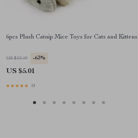
6pcs Plush Catnip Mice Toys for Cats and Kittens
-63%
US $13.49
US $5.01
13