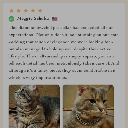
Meggie Schultz
This diamond jeweled pet collar has exceeded all our
expectations! Not only does it look stunning on our cats
- adding that touch of elegance we were looking for -
but also managed to hold up well despite their active
lifestyle. The craftsmanship is simply superb; you can
tell each detail has been meticulously taken care of. And
although it's a fancy piece, they seem comfortable in it
which is very important to us.