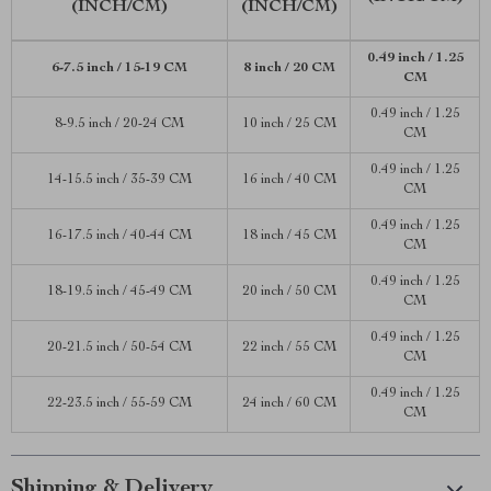
(INCH/CM)
(INCH/CM)
0.49 inch / 1.25
6-7.5 inch / 15-19 CM
8 inch / 20 CM
CM
0.49 inch / 1.25
8-9.5 inch / 20-24 CM
10 inch / 25 CM
CM
0.49 inch / 1.25
14-15.5 inch / 35-39 CM
16 inch / 40 CM
CM
0.49 inch / 1.25
16-17.5 inch / 40-44 CM
18 inch / 45 CM
CM
0.49 inch / 1.25
18-19.5 inch / 45-49 CM
20 inch / 50 CM
CM
0.49 inch / 1.25
20-21.5 inch / 50-54 CM
22 inch / 55 CM
CM
0.49 inch / 1.25
22-23.5 inch / 55-59 CM
24 inch / 60 CM
CM
Shipping & Delivery