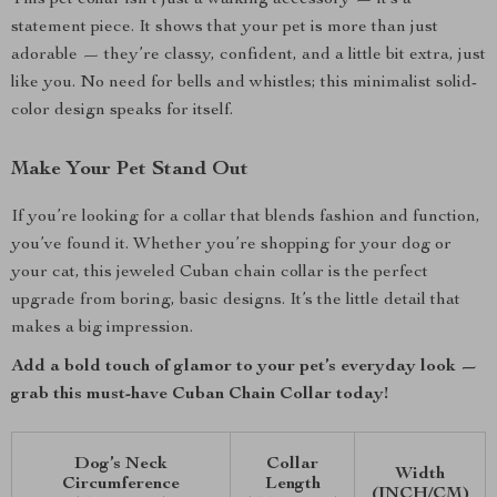
This pet collar isn’t just a walking accessory — it’s a
statement piece. It shows that your pet is more than just
adorable — they’re classy, confident, and a little bit extra, just
like you. No need for bells and whistles; this minimalist solid-
color design speaks for itself.
Make Your Pet Stand Out
If you’re looking for a collar that blends fashion and function,
you’ve found it. Whether you’re shopping for your dog or
your cat, this jeweled Cuban chain collar is the perfect
upgrade from boring, basic designs. It’s the little detail that
makes a big impression.
Add a bold touch of glamor to your pet’s everyday look —
grab this must-have Cuban Chain Collar today!
Dog’s Neck
Collar
Width
Circumference
Length
(INCH/CM)