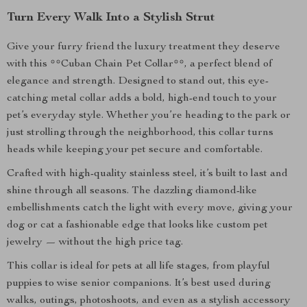
Turn Every Walk Into a Stylish Strut
Give your furry friend the luxury treatment they deserve
with this **Cuban Chain Pet Collar**, a perfect blend of
elegance and strength. Designed to stand out, this eye-
catching metal collar adds a bold, high-end touch to your
pet’s everyday style. Whether you’re heading to the park or
just strolling through the neighborhood, this collar turns
heads while keeping your pet secure and comfortable.
Crafted with high-quality stainless steel, it’s built to last and
shine through all seasons. The dazzling diamond-like
embellishments catch the light with every move, giving your
dog or cat a fashionable edge that looks like custom pet
jewelry — without the high price tag.
This collar is ideal for pets at all life stages, from playful
puppies to wise senior companions. It’s best used during
walks, outings, photoshoots, and even as a stylish accessory