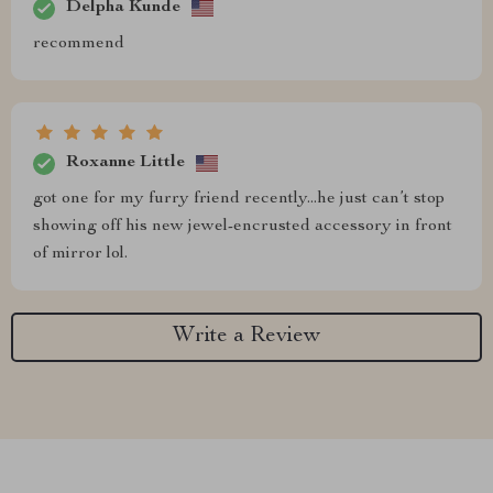
Delpha Kunde
recommend
Roxanne Little
got one for my furry friend recently...he just can’t stop
showing off his new jewel-encrusted accessory in front
of mirror lol.
Write a Review