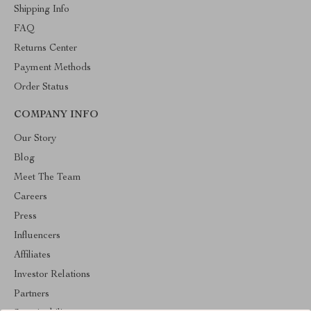
Shipping Info
FAQ
Returns Center
Payment Methods
Order Status
COMPANY INFO
Our Story
Blog
Meet The Team
Careers
Press
Influencers
Affiliates
Investor Relations
Partners