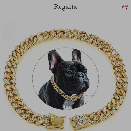
Regalta