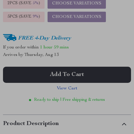
2PCS (SAVE
5%
)
CHOOSE VARIATIONS
5PCS (SAVE
9%
)
CHOOSE VARIATIONS
FREE 4-Day Delivery
If you order within
1 hour
59 mins
Arrives by
Thursday, Aug 13
Add To Cart
View Cart
Ready to ship | Free shipping & returns
Product Description