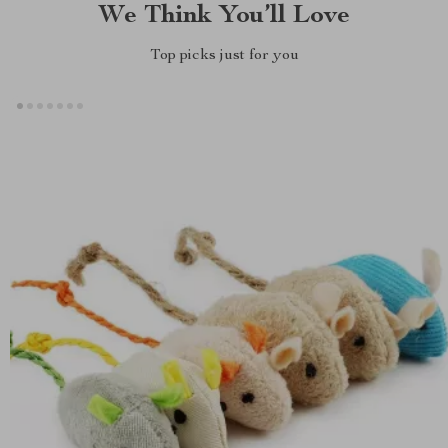
We Think You’ll Love
Top picks just for you