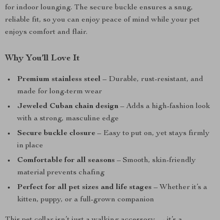
for indoor lounging. The secure buckle ensures a snug,
reliable fit, so you can enjoy peace of mind while your pet
enjoys comfort and flair.
Why You’ll Love It
Premium stainless steel
– Durable, rust-resistant, and
made for long-term wear
Jeweled Cuban chain design
– Adds a high-fashion look
with a strong, masculine edge
Secure buckle closure
– Easy to put on, yet stays firmly
in place
Comfortable for all seasons
– Smooth, skin-friendly
material prevents chafing
Perfect for all pet sizes and life stages
– Whether it’s a
kitten, puppy, or a full-grown companion