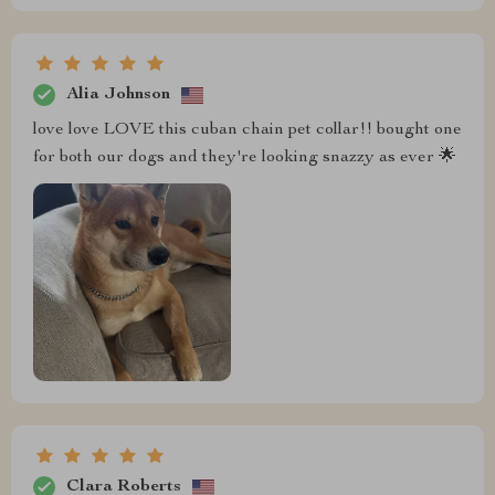
Alia Johnson
love love LOVE this cuban chain pet collar!! bought one
for both our dogs and they're looking snazzy as ever 🌟
Clara Roberts