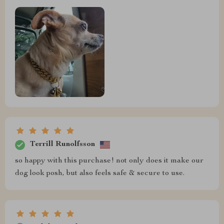
Terrill Runolfsson
so happy with this purchase! not only does it make our
dog look posh, but also feels safe & secure to use.