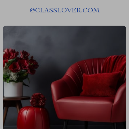
@
CLASSLOVER.COM