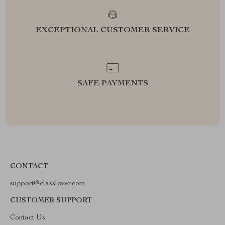
EXCEPTIONAL CUSTOMER SERVICE
SAFE PAYMENTS
CONTACT
support@classlover.com
CUSTOMER SUPPORT
Contact Us