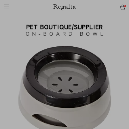
Regalta