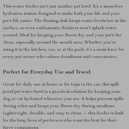
This water feeder isn’t just another pet bowl. It’s a mess-free
hydration station designed to make both your life and your
pet’s life easier. The floating disk keeps water levels low at the
surface, so even enthusiastic drinkers won’t splash water
around. Ideal for keeping your floors dry and your pet’s fur
clean, especially around the mouth area. Whether you’re
using it in the kitchen, car, or at the park, it’s a must-have for
every pet owner who values cleanliness and convenience.
Perfect for Everyday Use and Travel
Great for daily use at home or for trips in the car, this spill-
proof pet water bowl is a practical solution for keeping your
dog or cat hydrated wherever you are. It helps prevent spills
during rides and keeps your floors dry during mealtime.
Lightweight, durable, and easy to clean — this feeder is built
for the busy lives of pet lovers who want the best for their
furry companions.