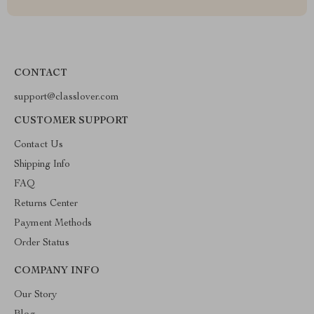
CONTACT
support@classlover.com
CUSTOMER SUPPORT
Contact Us
Shipping Info
FAQ
Returns Center
Payment Methods
Order Status
COMPANY INFO
Our Story