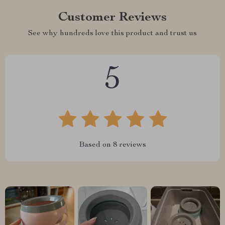
Customer Reviews
See why hundreds love this product and trust us
5
Based on
8
reviews