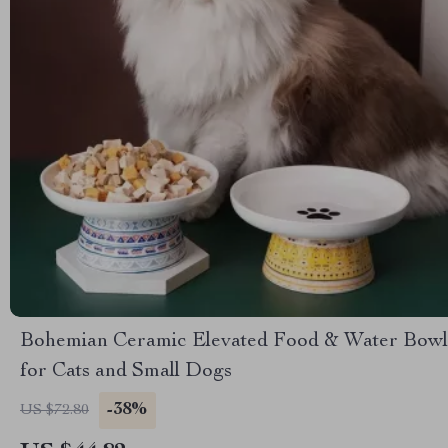
Bohemian Ceramic Elevated Food & Water Bowl
for Cats and Small Dogs
-38%
US $72.80