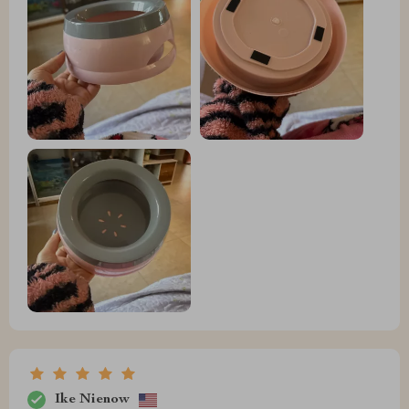
Ike Nienow