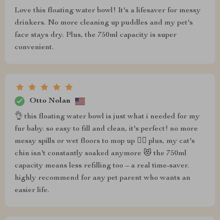
Love this floating water bowl! It's a lifesaver for messy
drinkers. No more cleaning up puddles and my pet's
face stays dry. Plus, the 750ml capacity is super
convenient.
Otto Nolan
👌 this floating water bowl is just what i needed for my
fur baby. so easy to fill and clean, it's perfect! no more
messy spills or wet floors to mop up 🙅‍♀️ plus, my cat's
chin isn't constantly soaked anymore 😻 the 750ml
capacity means less refilling too – a real time-saver.
highly recommend for any pet parent who wants an
easier life.