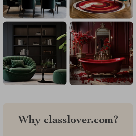
Why classlover.com?