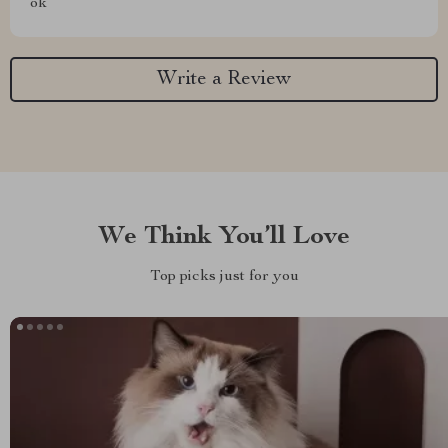
ok
Write a Review
We Think You’ll Love
Top picks just for you