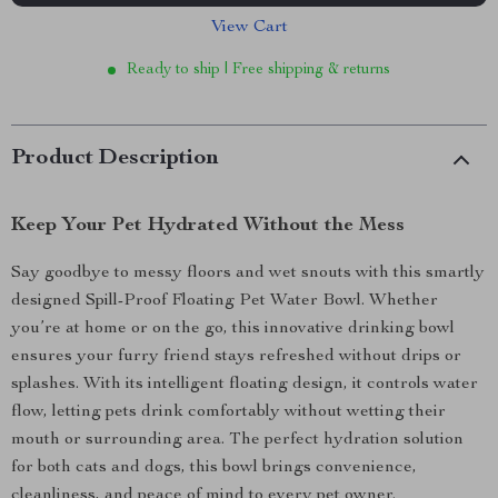
View Cart
Ready to ship | Free shipping & returns
Product Description
Keep Your Pet Hydrated Without the Mess
Say goodbye to messy floors and wet snouts with this smartly
designed Spill-Proof Floating Pet Water Bowl. Whether
you’re at home or on the go, this innovative drinking bowl
ensures your furry friend stays refreshed without drips or
splashes. With its intelligent floating design, it controls water
flow, letting pets drink comfortably without wetting their
mouth or surrounding area. The perfect hydration solution
for both cats and dogs, this bowl brings convenience,
cleanliness, and peace of mind to every pet owner.