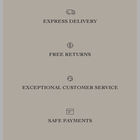
EXPRESS DELIVERY
FREE RETURNS
EXCEPTIONAL CUSTOMER SERVICE
SAFE PAYMENTS