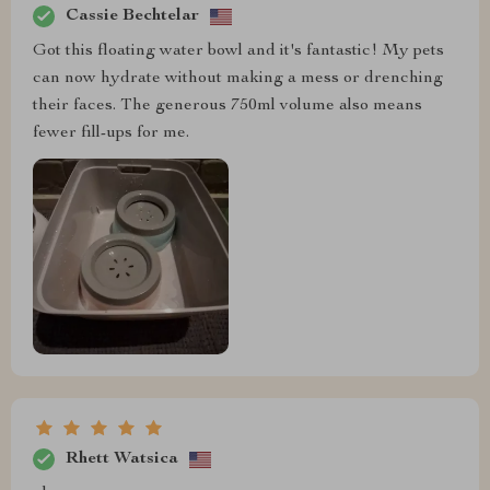
Cassie Bechtelar
Got this floating water bowl and it's fantastic! My pets
can now hydrate without making a mess or drenching
their faces. The generous 750ml volume also means
fewer fill-ups for me.
Rhett Watsica