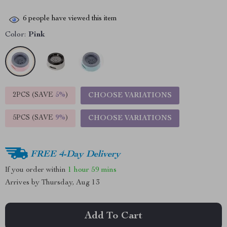
6
people have viewed this item
Color:
Pink
2PCS (SAVE
5%
)
CHOOSE VARIATIONS
5PCS (SAVE
9%
)
CHOOSE VARIATIONS
FREE 4-Day Delivery
If you order within
1 hour
59 mins
Arrives by
Thursday, Aug 13
Add To Cart