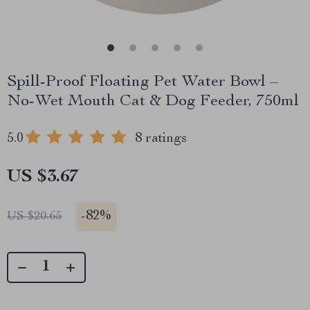
Spill-Proof Floating Pet Water Bowl –
No-Wet Mouth Cat & Dog Feeder, 750ml
5.0
8 ratings
US $3.67
-
82%
US $20.65