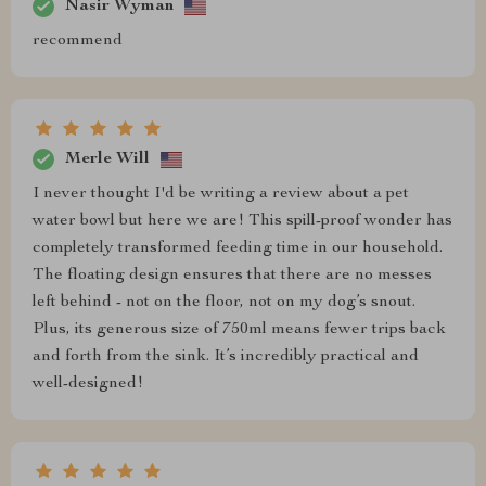
Nasir Wyman
recommend
Merle Will
I never thought I'd be writing a review about a pet
water bowl but here we are! This spill-proof wonder has
completely transformed feeding time in our household.
The floating design ensures that there are no messes
left behind - not on the floor, not on my dog’s snout.
Plus, its generous size of 750ml means fewer trips back
and forth from the sink. It’s incredibly practical and
well-designed!