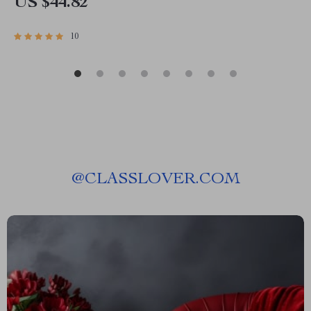
US $44.82
10
@
CLASSLOVER.COM