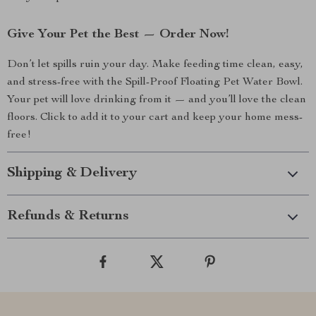
Give Your Pet the Best — Order Now!
Don’t let spills ruin your day. Make feeding time clean, easy,
and stress-free with the Spill-Proof Floating Pet Water Bowl.
Your pet will love drinking from it — and you’ll love the clean
floors. Click to add it to your cart and keep your home mess-
free!
Shipping & Delivery
Refunds & Returns