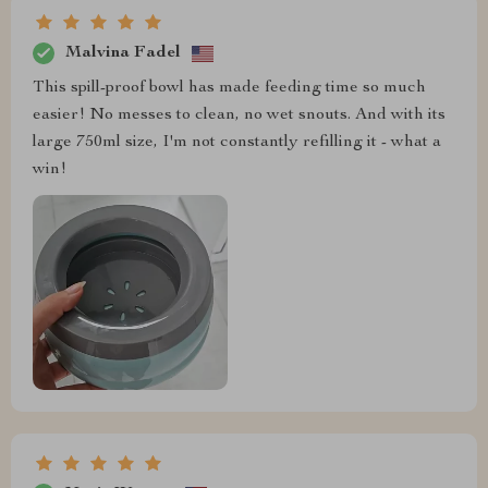
Malvina Fadel
This spill-proof bowl has made feeding time so much
easier! No messes to clean, no wet snouts. And with its
large 750ml size, I'm not constantly refilling it - what a
win!