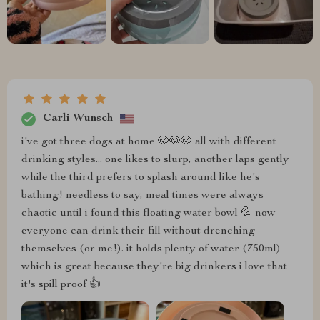
Carli Wunsch
i've got three dogs at home 🐶🐶🐶 all with different
drinking styles... one likes to slurp, another laps gently
while the third prefers to splash around like he's
bathing! needless to say, meal times were always
chaotic until i found this floating water bowl 💦 now
everyone can drink their fill without drenching
themselves (or me!). it holds plenty of water (750ml)
which is great because they're big drinkers i love that
it's spill proof 👍