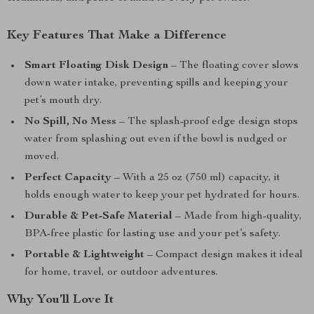
Key Features That Make a Difference
Smart Floating Disk Design
– The floating cover slows
down water intake, preventing spills and keeping your
pet’s mouth dry.
No Spill, No Mess
– The splash-proof edge design stops
water from splashing out even if the bowl is nudged or
moved.
Perfect Capacity
– With a 25 oz (750 ml) capacity, it
holds enough water to keep your pet hydrated for hours.
Durable & Pet-Safe Material
– Made from high-quality,
BPA-free plastic for lasting use and your pet’s safety.
Portable & Lightweight
– Compact design makes it ideal
for home, travel, or outdoor adventures.
Why You’ll Love It