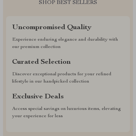
SHOP BEST SELLERS
Uncompromised Quality
Experience enduring elegance and durability with
our premium collection
Curated Selection
Discover exceptional products for your refined
lifestyle in our handpicked collection
Exclusive Deals
Access special savings on luxurious items, elevating
your experience for less