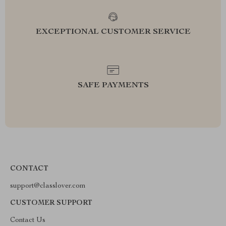
EXCEPTIONAL CUSTOMER SERVICE
SAFE PAYMENTS
CONTACT
support@classlover.com
CUSTOMER SUPPORT
Contact Us