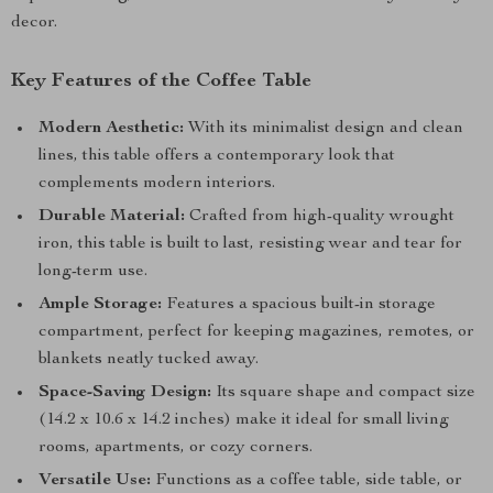
decor.
Key Features of the Coffee Table
Modern Aesthetic:
With its minimalist design and clean
lines, this table offers a contemporary look that
complements modern interiors.
Durable Material:
Crafted from high-quality wrought
iron, this table is built to last, resisting wear and tear for
long-term use.
Ample Storage:
Features a spacious built-in storage
compartment, perfect for keeping magazines, remotes, or
blankets neatly tucked away.
Space-Saving Design:
Its square shape and compact size
(14.2 x 10.6 x 14.2 inches) make it ideal for small living
rooms, apartments, or cozy corners.
Versatile Use:
Functions as a coffee table, side table, or