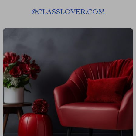
@
CLASSLOVER.COM