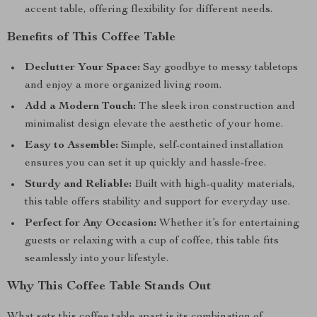
accent table, offering flexibility for different needs.
Benefits of This Coffee Table
Declutter Your Space:
Say goodbye to messy tabletops
and enjoy a more organized living room.
Add a Modern Touch:
The sleek iron construction and
minimalist design elevate the aesthetic of your home.
Easy to Assemble:
Simple, self-contained installation
ensures you can set it up quickly and hassle-free.
Sturdy and Reliable:
Built with high-quality materials,
this table offers stability and support for everyday use.
Perfect for Any Occasion:
Whether it’s for entertaining
guests or relaxing with a cup of coffee, this table fits
seamlessly into your lifestyle.
Why This Coffee Table Stands Out