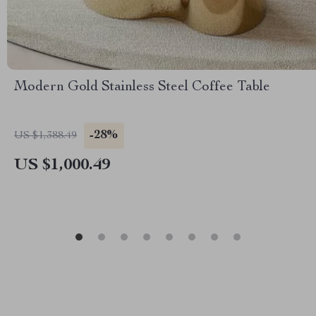
Modern Gold Stainless Steel Coffee Table
-28%
US $1,388.49
US $1,000.49