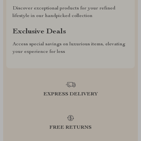
Discover exceptional products for your refined
lifestyle in our handpicked collection
Exclusive Deals
Access special savings on luxurious items, elevating
your experience for less
EXPRESS DELIVERY
FREE RETURNS