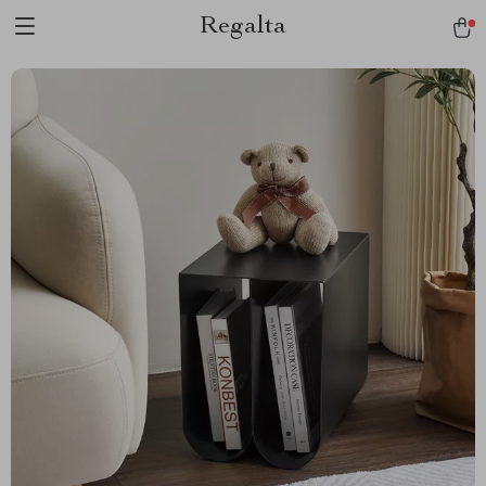
Regalta