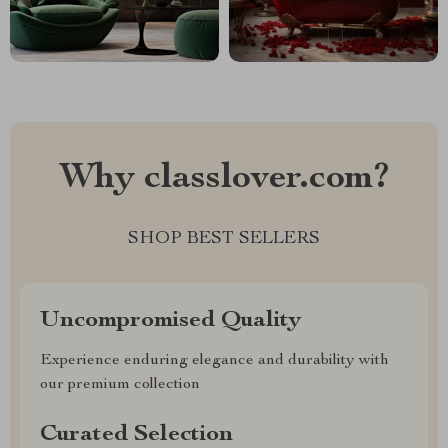
Why classlover.com?
SHOP BEST SELLERS
Uncompromised Quality
Experience enduring elegance and durability with
our premium collection
Curated Selection