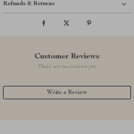
Refunds & Returns
Customer Reviews
There are no reviews yet
Write a Review