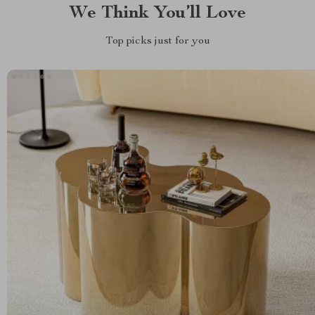
We Think You’ll Love
Top picks just for you