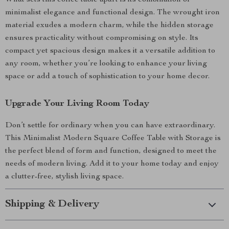
What sets this coffee table apart is its combination of
minimalist elegance and functional design. The wrought iron
material exudes a modern charm, while the hidden storage
ensures practicality without compromising on style. Its
compact yet spacious design makes it a versatile addition to
any room, whether you’re looking to enhance your living
space or add a touch of sophistication to your home decor.
Upgrade Your Living Room Today
Don’t settle for ordinary when you can have extraordinary.
This Minimalist Modern Square Coffee Table with Storage is
the perfect blend of form and function, designed to meet the
needs of modern living. Add it to your home today and enjoy
a clutter-free, stylish living space.
Shipping & Delivery