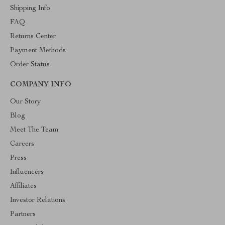
Shipping Info
FAQ
Returns Center
Payment Methods
Order Status
COMPANY INFO
Our Story
Blog
Meet The Team
Careers
Press
Influencers
Affiliates
Investor Relations
Partners