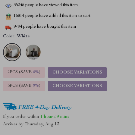
35245
people have viewed this item
16814
people have added this item to cart
9794
people have bought this item
Color:
White
2PCS (SAVE
5%
)
CHOOSE VARIATIONS
5PCS (SAVE
9%
)
CHOOSE VARIATIONS
FREE 4-Day Delivery
If you order within
1 hour
59 mins
Arrives by
Thursday, Aug 13