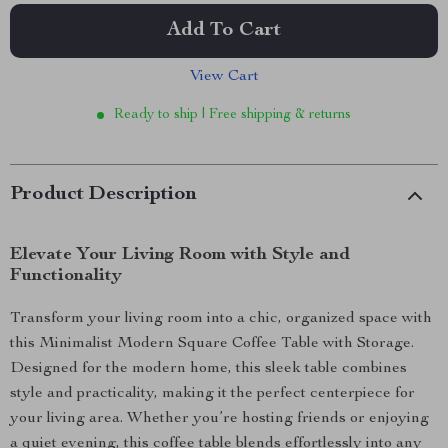
Add To Cart
View Cart
Ready to ship | Free shipping & returns
Product Description
Elevate Your Living Room with Style and
Functionality
Transform your living room into a chic, organized space with
this Minimalist Modern Square Coffee Table with Storage.
Designed for the modern home, this sleek table combines
style and practicality, making it the perfect centerpiece for
your living area. Whether you’re hosting friends or enjoying
a quiet evening, this coffee table blends effortlessly into any