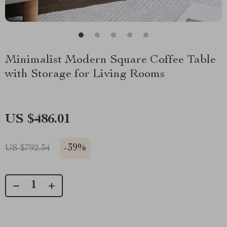
Minimalist Modern Square Coffee Table
with Storage for Living Rooms
US $486.01
-
39%
US $792.34