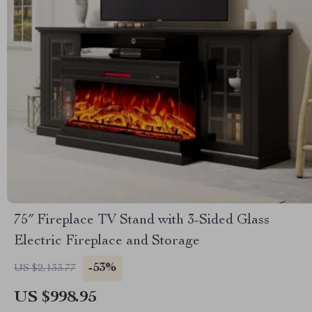
75″ Fireplace TV Stand with 3-Sided Glass
Electric Fireplace and Storage
-53%
US $2,133.77
US $998.95