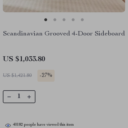
Scandinavian Grooved 4-Door Sideboard
US $1,033.80
-
27%
US $1,421.80
40182
people have viewed this item