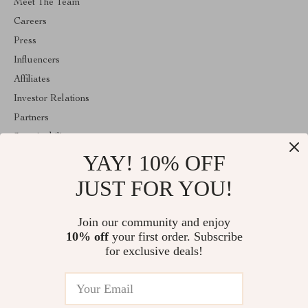
Meet The Team
Careers
Press
Influencers
Affiliates
Investor Relations
Partners
Sustainability
YAY! 10% OFF
Philosophy
Community
JUST FOR YOU!
ABOUT THE SHOP
Join our community and enjoy
Welcome to classlover.com. From day one our team keeps
10% off
your first order. Subscribe
bringing together the finest materials and stunning design to create
something very special for you. All our products are developed
for exclusive deals!
with a complete dedication to quality, durability, and functionality.