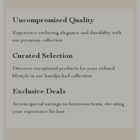
Uncompromised Quality
Experience enduring elegance and durability with
our premium collection
Curated Selection
Discover exceptional products for your refined
lifestyle in our handpicked collection
Exclusive Deals
Access special savings on luxurious items, elevating
your experience for less