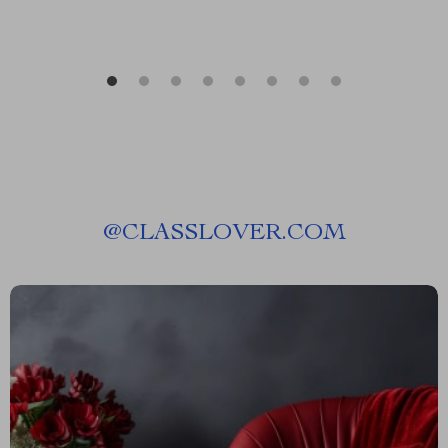
@
CLASSLOVER.COM