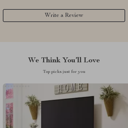
Write a Review
We Think You’ll Love
Top picks just for you