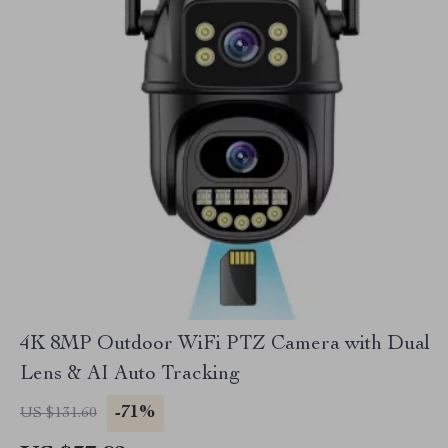
4K 8MP Outdoor WiFi PTZ Camera with Dual
Lens & AI Auto Tracking
-71%
US $131.60