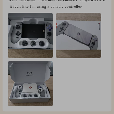
to the next level. I love how responsive the joysticks are
- it feels like I'm using a console controller.