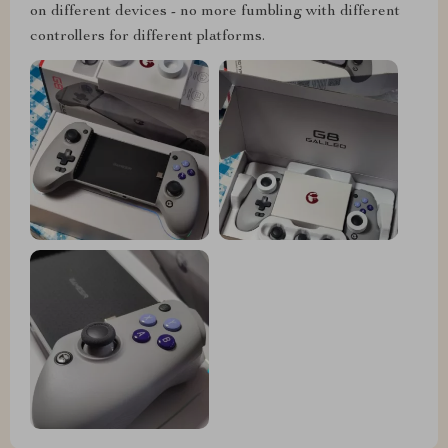
on different devices - no more fumbling with different
controllers for different platforms.