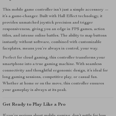
This mobile game controller isn’t just a simple accessory —
it’s a game-changer. Built with Hall Effect technology, it
provides unmatched joystick precision and trigger
responsiveness, giving you an edge in FPS games, action
titles, and intense online battles. The ability to map buttons
instantly without software, combined with customizable
faceplates, means you’re always in control, your way.
Perfect for cloud gaming, this controller transforms your
smartphone into a true gaming machine. With seamless
connectivity and thoughtful ergonomic design, it’s ideal for
long gaming sessions, competitive play, or casual fun.
Whether at home or on the move, this controller ensures
your gameplay is always at its peak.
Get Ready to Play Like a Pro
If you’re serious about mobile gaming, don’t settle for less.