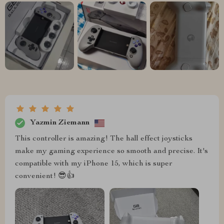
Yazmin Ziemann
This controller is amazing! The hall effect joysticks
make my gaming experience so smooth and precise. It's
compatible with my iPhone 15, which is super
convenient! 😎👍