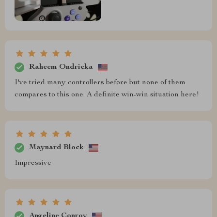
Raheem Ondricka
I've tried many controllers before but none of them
compares to this one. A definite win-win situation here!
Maynard Block
Impressive
Angeline Conroy