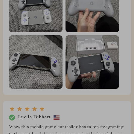
Luella Dibbert
Wow, this mobile game controller has taken my gaming