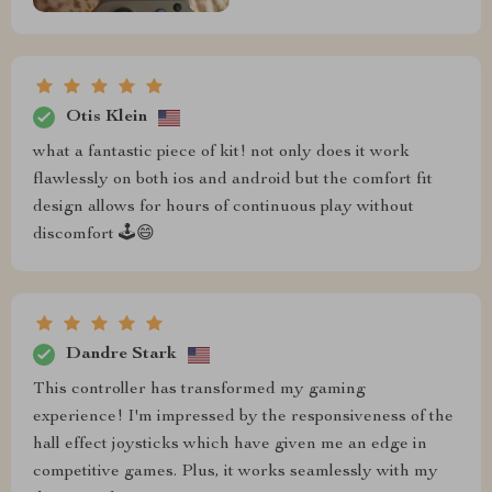
Otis Klein
what a fantastic piece of kit! not only does it work
flawlessly on both ios and android but the comfort fit
design allows for hours of continuous play without
discomfort 🕹️😄
Dandre Stark
This controller has transformed my gaming
experience! I'm impressed by the responsiveness of the
hall effect joysticks which have given me an edge in
competitive games. Plus, it works seamlessly with my