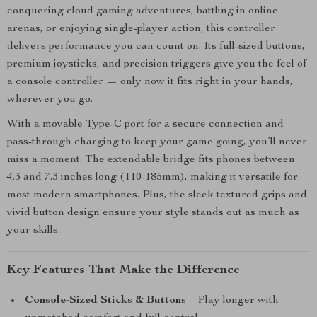
conquering cloud gaming adventures, battling in online
arenas, or enjoying single-player action, this controller
delivers performance you can count on. Its full-sized buttons,
premium joysticks, and precision triggers give you the feel of
a console controller — only now it fits right in your hands,
wherever you go.
With a movable Type-C port for a secure connection and
pass-through charging to keep your game going, you’ll never
miss a moment. The extendable bridge fits phones between
4.3 and 7.3 inches long (110-185mm), making it versatile for
most modern smartphones. Plus, the sleek textured grips and
vivid button design ensure your style stands out as much as
your skills.
Key Features That Make the Difference
Console-Sized Sticks & Buttons
– Play longer with