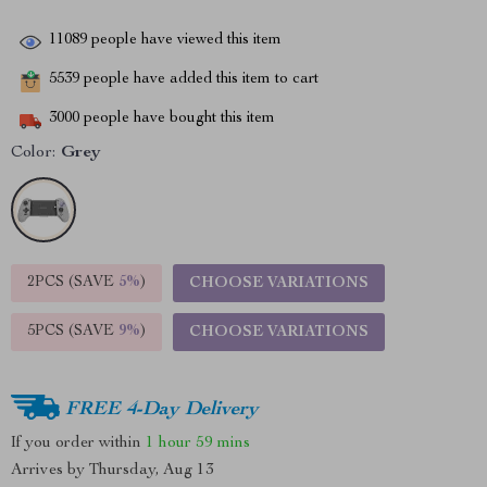
11089
people have viewed this item
5539
people have added this item to cart
3000
people have bought this item
Color:
Grey
2PCS (SAVE
5%
)
CHOOSE VARIATIONS
5PCS (SAVE
9%
)
CHOOSE VARIATIONS
FREE 4-Day Delivery
If you order within
1 hour
59 mins
Arrives by
Thursday, Aug 13