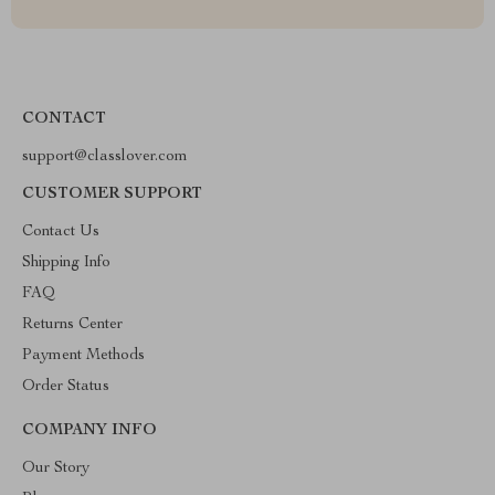
CONTACT
support@classlover.com
CUSTOMER SUPPORT
Contact Us
Shipping Info
FAQ
Returns Center
Payment Methods
Order Status
COMPANY INFO
Our Story