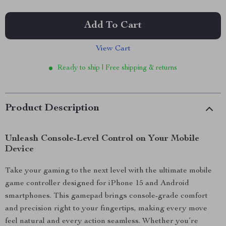
Add To Cart
View Cart
Ready to ship | Free shipping & returns
Product Description
Unleash Console-Level Control on Your Mobile
Device
Take your gaming to the next level with the ultimate mobile
game controller designed for iPhone 15 and Android
smartphones. This gamepad brings console-grade comfort
and precision right to your fingertips, making every move
feel natural and every action seamless. Whether you’re