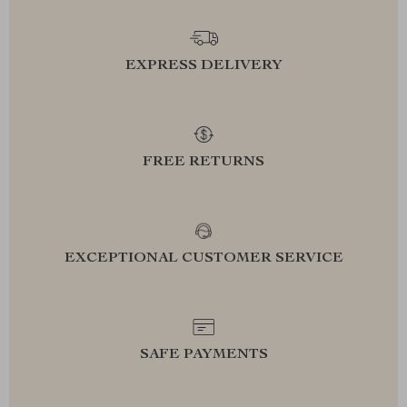
EXPRESS DELIVERY
FREE RETURNS
EXCEPTIONAL CUSTOMER SERVICE
SAFE PAYMENTS