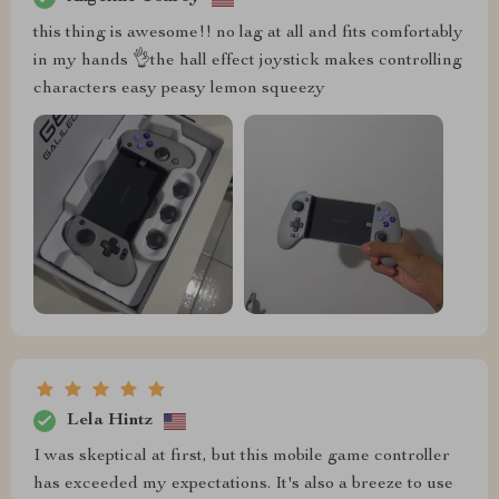
this thing is awesome!! no lag at all and fits comfortably
in my hands 👌the hall effect joystick makes controlling
characters easy peasy lemon squeezy
Lela Hintz
I was skeptical at first, but this mobile game controller
has exceeded my expectations. It's also a breeze to use