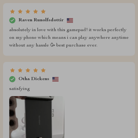
Raven Runolfsdottir
absolutely in love with this gamepad! it works perfectly
on my phone which means i can play anywhere anytime
without any hassle 🥳 best purchase ever.
Otha Dickens
satisfying