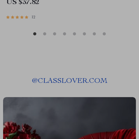
US $37.82
12
@
CLASSLOVER.COM