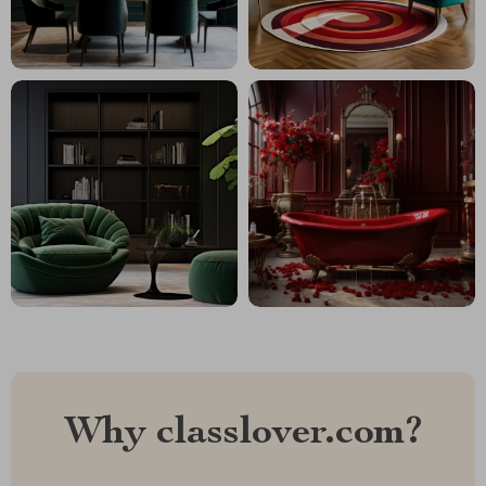
Why classlover.com?