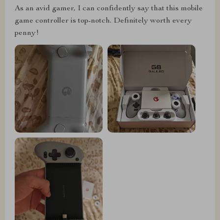
As an avid gamer, I can confidently say that this mobile
game controller is top-notch. Definitely worth every
penny!