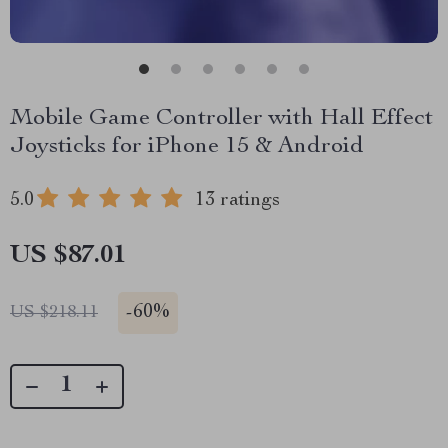
Mobile Game Controller with Hall Effect
Joysticks for iPhone 15 & Android
5.0
13 ratings
US $87.01
-
60%
US $218.11