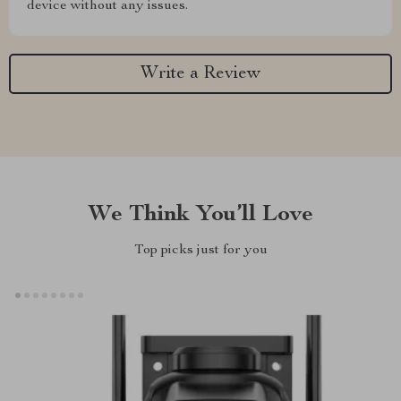
device without any issues.
Write a Review
We Think You’ll Love
Top picks just for you