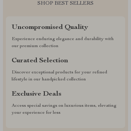
SHOP BEST SELLERS
Uncompromised Quality
Experience enduring elegance and durability with
our premium collection
Curated Selection
Discover exceptional products for your refined
lifestyle in our handpicked collection
Exclusive Deals
Access special savings on luxurious items, elevating
your experience for less