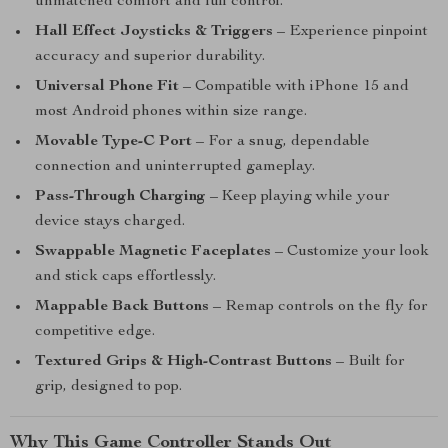
unmatched comfort and full control.
Hall Effect Joysticks & Triggers
– Experience pinpoint
accuracy and superior durability.
Universal Phone Fit
– Compatible with iPhone 15 and
most Android phones within size range.
Movable Type-C Port
– For a snug, dependable
connection and uninterrupted gameplay.
Pass-Through Charging
– Keep playing while your
device stays charged.
Swappable Magnetic Faceplates
– Customize your look
and stick caps effortlessly.
Mappable Back Buttons
– Remap controls on the fly for
competitive edge.
Textured Grips & High-Contrast Buttons
– Built for
grip, designed to pop.
Why This Game Controller Stands Out