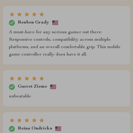
Reuben Grady
A must-have for any serious gamer out there:
Responsive controls, compatibility across multiple
platforms, and an overall comfortable grip. This mobile
game controller really does have it all.
Garret Zieme
unbeatable
Reina Ondricka