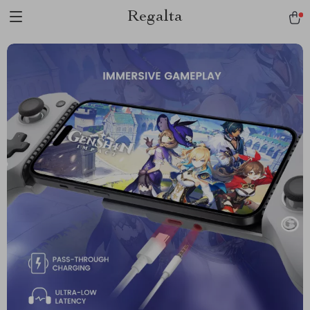
Regalta