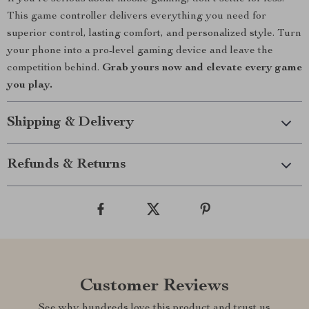
This game controller delivers everything you need for
superior control, lasting comfort, and personalized style. Turn
your phone into a pro-level gaming device and leave the
competition behind.
Grab yours now and elevate every game
you play.
Shipping & Delivery
Refunds & Returns
Customer Reviews
See why hundreds love this product and trust us