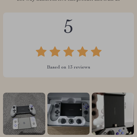
5
Based on
13
reviews