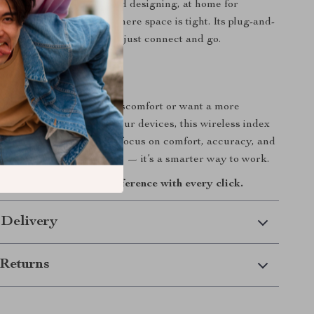
or long hours of editing and designing, at home for
ming, or during travel where space is tight. Its plug-and-
y means no setup stress — just connect and go.
ur Workflow
 looking to ease wrist discomfort or want a more
modern way to navigate your devices, this wireless index
ll mouse delivers. With a focus on comfort, accuracy, and
t’s more than just a mouse — it’s a smarter way to work.
h today and feel the difference with every click.
 Delivery
Returns