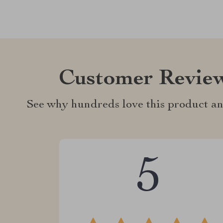
Customer Revie
See why hundreds love this product an
5