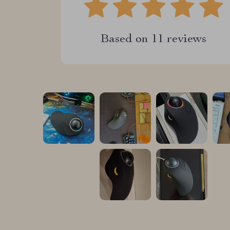
Based on
11
reviews