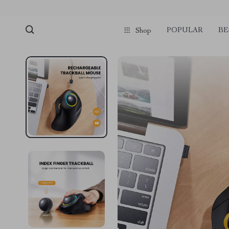
POPULAR
BE
Shop