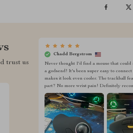
ws
Chadd Bergstrom
d trust us
Never thought I'd find a mouse that could m
a godsend! It's been super easy to connect 
makes it look even cooler. The trackball f
part? No more wrist pain! Definitely recom