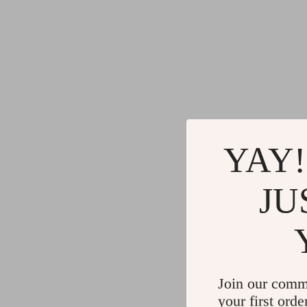
YAY!
JU
Join our comm
your first orde