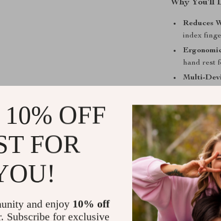
Why You’ll 
Reduces W
index fing
Ergonomic
hand rest 
Multi-Dev
devices via
 10% OFF
Rechargea
powered up
Customiza
ST FOR
tracking a
Quiet and
YOU!
work peace
Perfect for
unity and enjoy
10% off
This mouse is 
r. Subscribe for exclusive