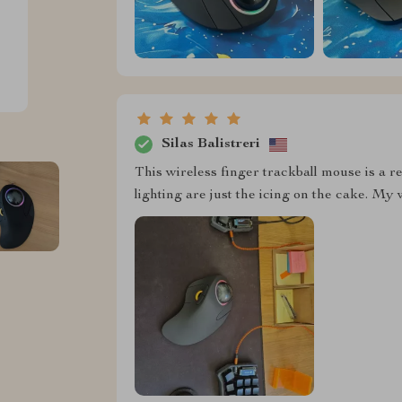
Silas Balistreri
This wireless finger trackball mouse is a 
lighting are just the icing on the cake. My