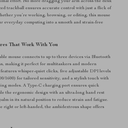
imal effort. No more dragging your arm across the desk
ed trackball ensures accurate control with just a flick of
hether you’re working, browsing, or editing, this mouse
r everyday computing into a smooth and strain-free
res That Work With You
ble mouse connects to up to three devices via Bluetooth
ss, making it perfect for multitaskers and modern
 features whisper-quiet clicks, five adjustable DPI levels
0/1600) for tailored sensitivity, and a stylish touch with
ting modes. A Type-C charging port ensures quick
le the ergonomic design with an ultra-long hand rest
alm in its natural position to reduce strain and fatigue.
 right or left-handed, the ambidextrous shape offers