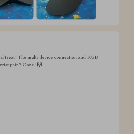
real treat! The multi-device connection and RGB
 wrist pain? Gone! 🙌