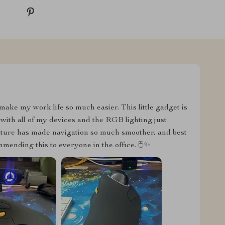
ake my work life so much easier. This little gadget is
with all of my devices and the RGB lighting just
eature has made navigation so much smoother, and best
mending this to everyone in the office. 🖱️✨