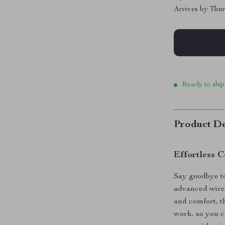
Arrives by
Thur
Ready to ship
Product De
Effortless 
Say goodbye to
advanced wirel
and comfort, t
work, so you 