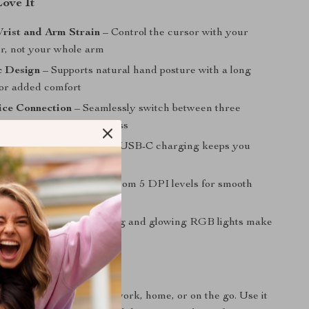
Love It
rist and Arm Strain
– Control the cursor with your
er, not your whole arm
 Design
– Supports natural hand posture with a long
for added comfort
ice Connection
– Seamlessly switch between three
 Bluetooth or 2.4G wireless
ble Convenience
– Easy USB-C charging keeps you
 and cable-free
ble Precision
– Choose from 5 DPI levels for smooth
nd precise control
 Sleek
– Noiseless clicking and glowing RGB lights make
ful and visually pleasing
 Any Task, Anywhere
your ideal companion at work, home, or on the go. Use it