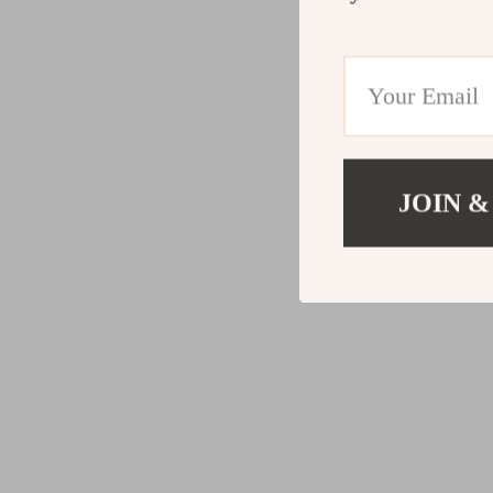
JOIN &