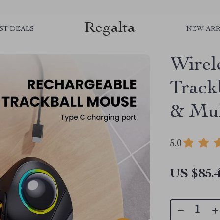
Regalta
ST DEALS
NEW ARR
Wirel
Track
& Mul
5.0
US $85.