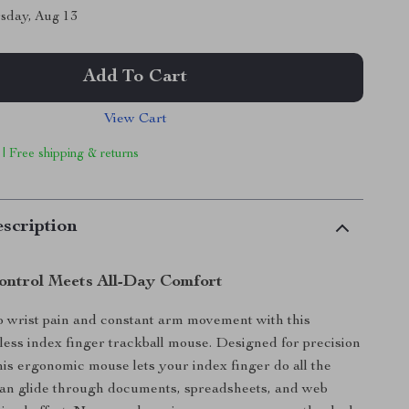
sday, Aug 13
Add To Cart
View Cart
 | Free shipping & returns
scription
Control Meets All-Day Comfort
 wrist pain and constant arm movement with this
ess index finger trackball mouse. Designed for precision
his ergonomic mouse lets your index finger do all the
can glide through documents, spreadsheets, and web