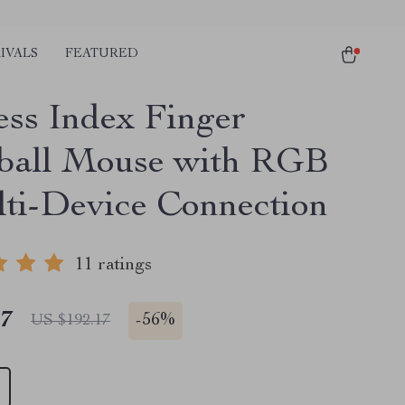
IVALS
FEATURED
ess Index Finger
ball Mouse with RGB
ti-Device Connection
11 ratings
47
-
56%
US $192.17