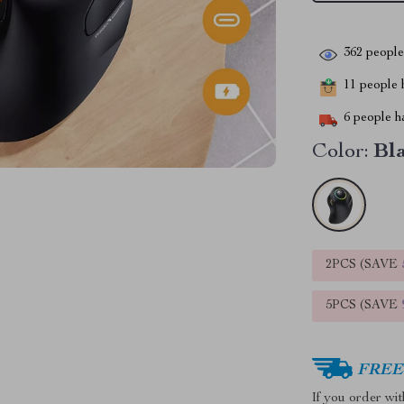
362
people 
11
people h
6
people ha
Color:
Bl
2PCS (SAVE
5PCS (SAVE
FREE 
If you order wi