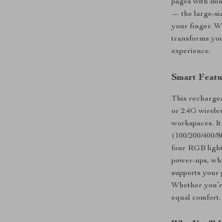
pages with min
— the large-siz
your finger. W
transforms you
experience.
Smart Featu
This rechargea
or 2.4G wirele
workspaces. It
(100/200/400/80
four RGB ligh
power-ups, whi
supports your p
Whether you’re
equal comfort.