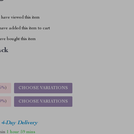
have viewed this item
ave added this item to cart
ve bought this item
ack
5%
)
CHOOSE VARIATIONS
9%
)
CHOOSE VARIATIONS
4-Day Delivery
thin
1 hour
59 mins