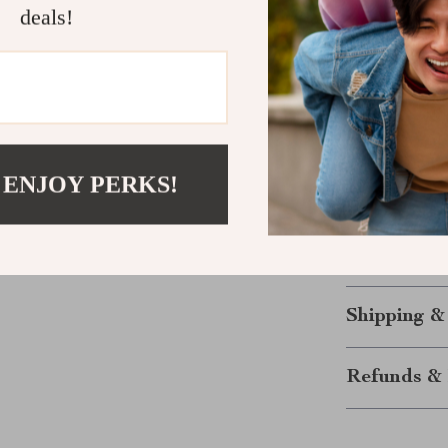
in the office f
deals!
browsing or ga
play simplicit
Upgrade Yo
Whether you’re
efficient and 
 ENJOY PERKS!
finger trackba
convenience, i
Make the switc
Shipping &
Refunds & 