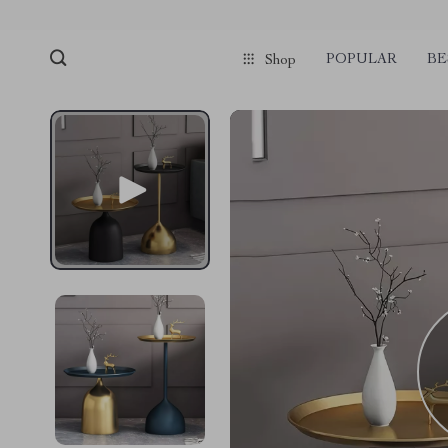
POPULAR
BE
Shop