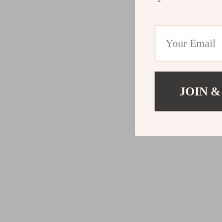
JOIN &