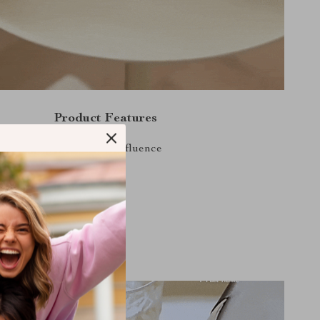
Product Features
 Modern with a Nordic influence
ty, durable Metal
d space-efficient
nstallation method
arious scenes and settings