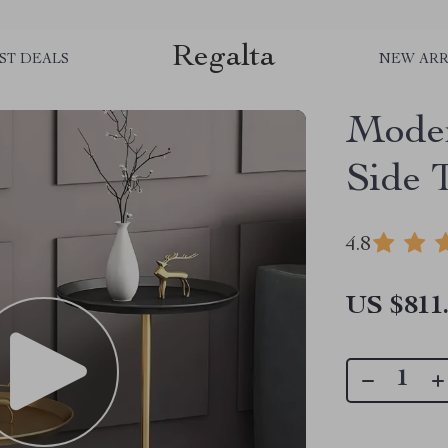
Regalta
ST DEALS
NEW ARR
Moder
Side 
4.8
US $811