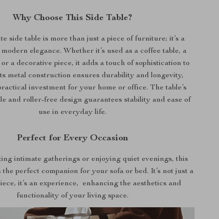
Why Choose This Side Table?
te side table is more than just a piece of furniture; it’s a
 modern elegance. Whether it’s used as a coffee table, a
 or a decorative piece, it adds a touch of sophistication to
ts metal construction ensures durability and longevity,
practical investment for your home or office. The table’s
le and roller-free design guarantees stability and ease of
use in everyday life.
Perfect for Every Occasion
ting intimate gatherings or enjoying quiet evenings, this
 the perfect companion for your sofa or bed. It’s not just a
piece, it’s an experience, enhancing the aesthetics and
functionality of your living space.