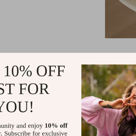
Minimalist
 10% OFF
High-quali
Compact an
ST FOR
Easy self-i
Ideal for v
YOU!
unity and enjoy
10% off
r. Subscribe for exclusive