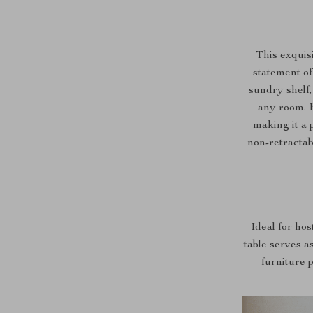
This exquisi
statement of
sundry shelf,
any room. I
making it a 
non-retractab
Ideal for hos
table serves as
furniture 