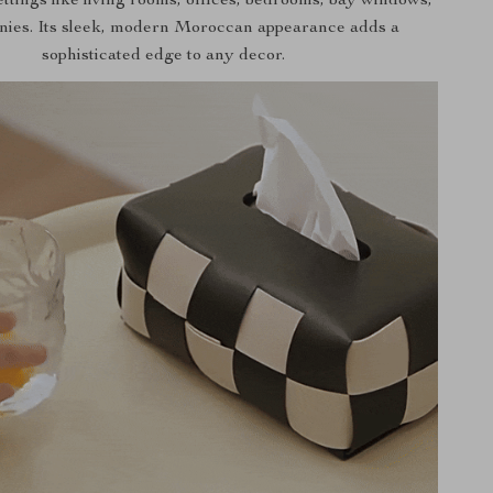
ettings like living rooms, offices, bedrooms, bay windows,
nies. Its sleek, modern Moroccan appearance adds a
sophisticated edge to any decor.