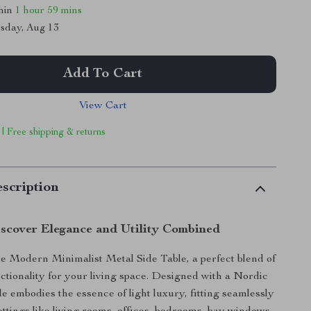
thin
1 hour
59 mins
sday, Aug 13
Add To Cart
View Cart
 | Free shipping & returns
scription
scover Elegance and Utility Combined
e Modern Minimalist Metal Side Table, a perfect blend of
nctionality for your living space. Designed with a Nordic
ble embodies the essence of light luxury, fitting seamlessly