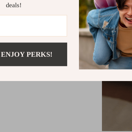
deals!
 ENJOY PERKS!