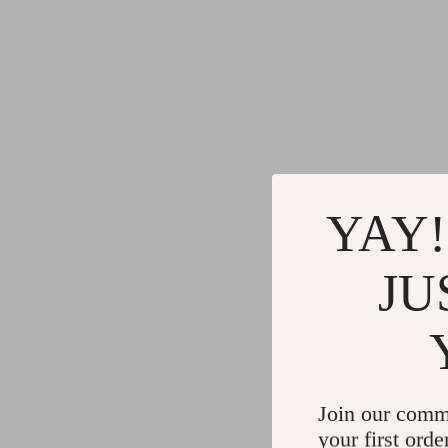
YAY!
JU
Join our comm
your first orde