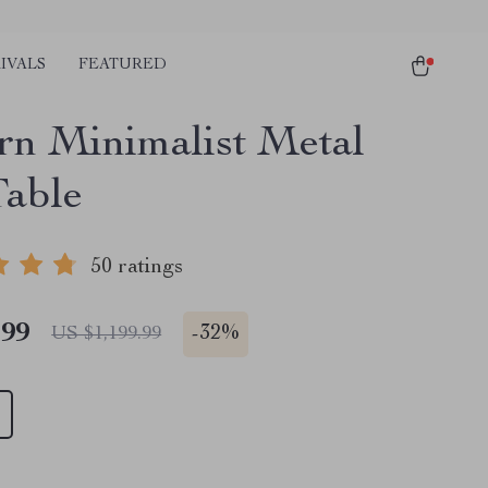
IVALS
FEATURED
n Minimalist Metal
Table
50 ratings
.99
-
32%
US $1,199.99