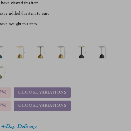
have viewed this item
ave added this item to cart
ave bought this item
5%
)
CHOOSE VARIATIONS
9%
)
CHOOSE VARIATIONS
4-Day Delivery