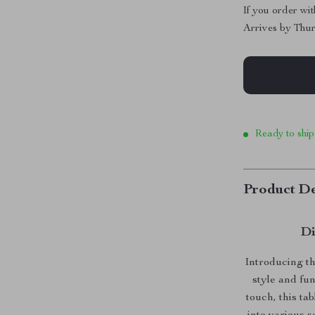
If you order wi
Arrives by
Thur
Ready to ship
Product De
Di
Introducing th
style and fu
touch, this ta