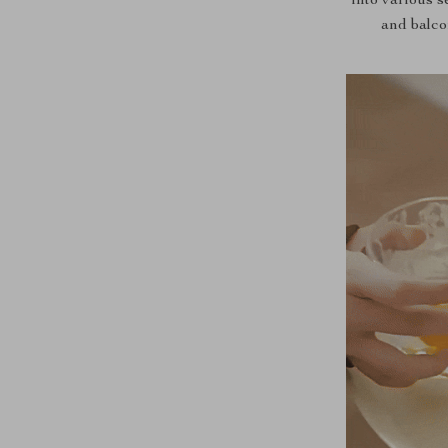
into various s
and balco