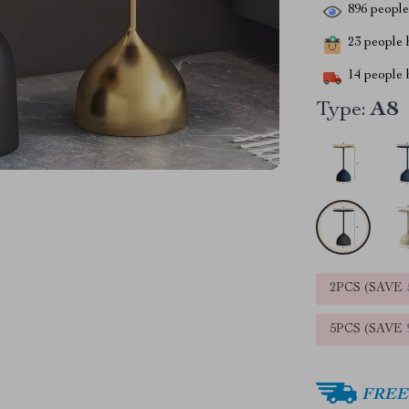
896
people 
23
people h
14
people h
Type:
A8
2PCS (SAVE
5PCS (SAVE
FREE 