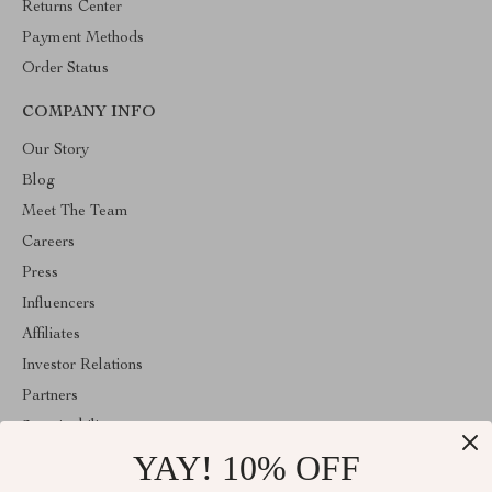
Returns Center
Payment Methods
Order Status
COMPANY INFO
Our Story
Blog
Meet The Team
Careers
Press
Influencers
Affiliates
Investor Relations
Partners
Sustainability
YAY! 10% OFF
Philosophy
Community