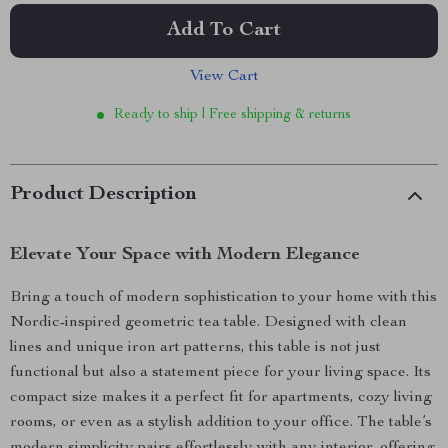
Add To Cart
View Cart
Ready to ship | Free shipping & returns
Product Description
Elevate Your Space with Modern Elegance
Bring a touch of modern sophistication to your home with this
Nordic-inspired geometric tea table. Designed with clean
lines and unique iron art patterns, this table is not just
functional but also a statement piece for your living space. Its
compact size makes it a perfect fit for apartments, cozy living
rooms, or even as a stylish addition to your office. The table’s