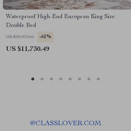
Waterproof High-End European King Size
Double Bed
-61%
US $29,972.65
US $11,730.49
@
CLASSLOVER.COM