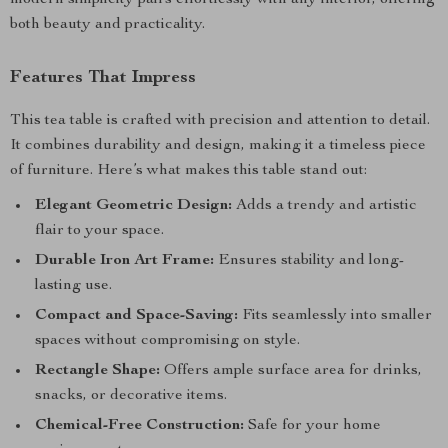
modern simplicity pairs effortlessly with any interior, offering
both beauty and practicality.
Features That Impress
This tea table is crafted with precision and attention to detail.
It combines durability and design, making it a timeless piece
of furniture. Here’s what makes this table stand out:
Elegant Geometric Design:
Adds a trendy and artistic
flair to your space.
Durable Iron Art Frame:
Ensures stability and long-
lasting use.
Compact and Space-Saving:
Fits seamlessly into smaller
spaces without compromising on style.
Rectangle Shape:
Offers ample surface area for drinks,
snacks, or decorative items.
Chemical-Free Construction:
Safe for your home