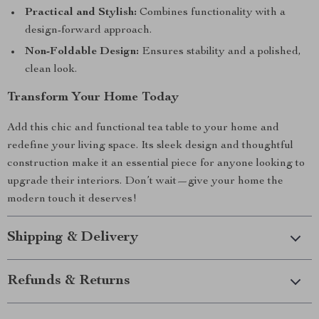
Practical and Stylish:
Combines functionality with a
design-forward approach.
Non-Foldable Design:
Ensures stability and a polished,
clean look.
Transform Your Home Today
Add this chic and functional tea table to your home and
redefine your living space. Its sleek design and thoughtful
construction make it an essential piece for anyone looking to
upgrade their interiors. Don’t wait—give your home the
modern touch it deserves!
Shipping & Delivery
Refunds & Returns