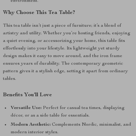
environment.
Why Choose This Tea Table?
This tea table isn’t just a piece of furniture; it’s a blend of
artistry and utility. Whether you’re hosting friends, enjoying
a quiet evening, or accessorizing your home, this table fits
effortlessly into your lifestyle. Its lightweight yet sturdy
design makes it easy to move around, and the iron frame
ensures years of durability. The contemporary geometric
pattern gives it a stylish edge, setting it apart from ordinary
tables.
Benefits You’ll Love
Versatile Use:
Perfect for casual tea times, displaying
décor, or as a side table for essentials.
Modern Aesthetic:
Complements Nordic, minimalist, and
modern interior styles.