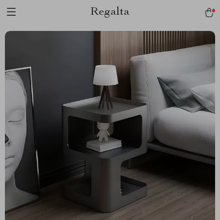
Regalta