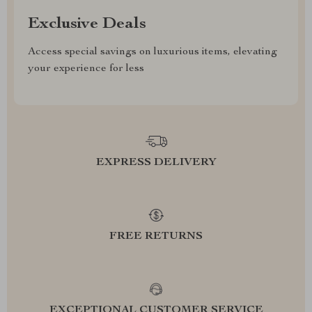
Exclusive Deals
Access special savings on luxurious items, elevating
your experience for less
EXPRESS DELIVERY
FREE RETURNS
EXCEPTIONAL CUSTOMER SERVICE