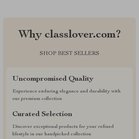
Why classlover.com?
SHOP BEST SELLERS
Uncompromised Quality
Experience enduring elegance and durability with
our premium collection
Curated Selection
Discover exceptional products for your refined
lifestyle in our handpicked collection