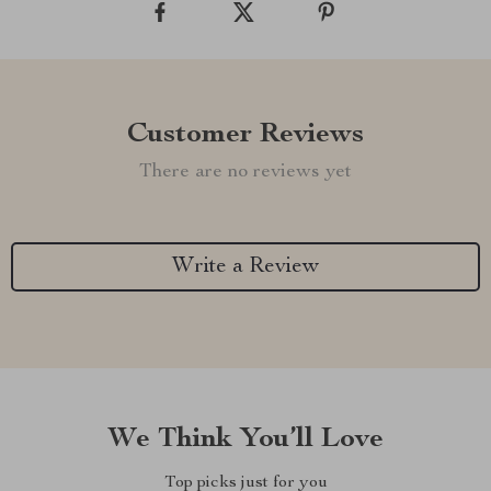
Customer Reviews
There are no reviews yet
Write a Review
We Think You’ll Love
Top picks just for you