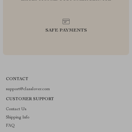
SAFE PAYMENTS
CONTACT
support@classlover.com
CUSTOMER SUPPORT
Contact Us
Shipping Info
FAQ