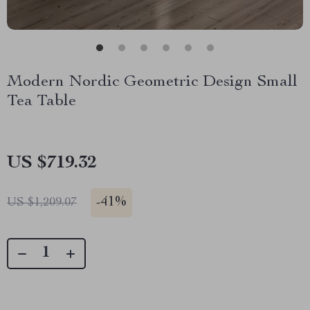
Modern Nordic Geometric Design Small
Tea Table
US $719.32
-
41%
US $1,209.07