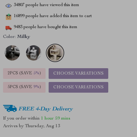
34807
people have viewed this item
16899
people have added this item to cart
9483
people have bought this item
Color:
Milky
2PCS (SAVE
5%
)
CHOOSE VARIATIONS
5PCS (SAVE
9%
)
CHOOSE VARIATIONS
FREE 4-Day Delivery
If you order within
1 hour
59 mins
Arrives by
Thursday, Aug 13