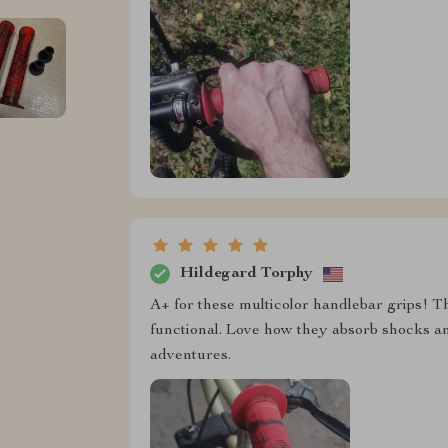
Hildegard Torphy
A+ for these multicolor handlebar grips! The
functional. Love how they absorb shocks an
adventures.