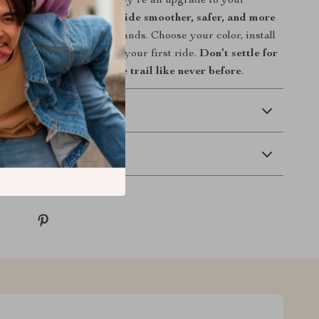
 than just a bike part—they’re an upgrade to your
, and style.
Make every ride smoother, safer, and more
 the right grips in your hands. Choose your color, install
 feel the difference from your first ride.
Don’t settle for
ade today and grip the trail like never before
.
 Delivery
Returns