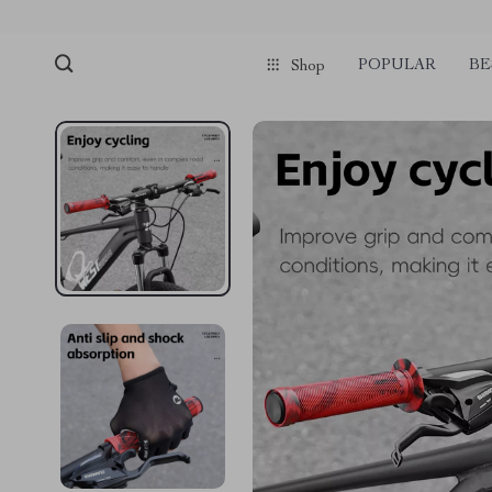
POPULAR
BE
Shop