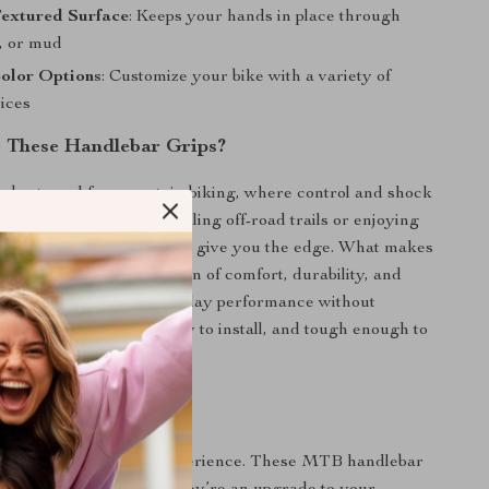
Textured Surface
: Keeps your hands in place through
n, or mud
Color Options
: Customize your bike with a variety of
oices
 These Handlebar Grips?
e best used for mountain biking, where control and shock
 key. Whether you’re tackling off-road trails or enjoying
ides, they’re designed to give you the edge. What makes
 is their smart combination of comfort, durability, and
g texture—delivering all-day performance without
ey’re easy to clean, easy to install, and tough enough to
ever terrain you take on.
ide – Take Control
transform your riding experience. These MTB handlebar