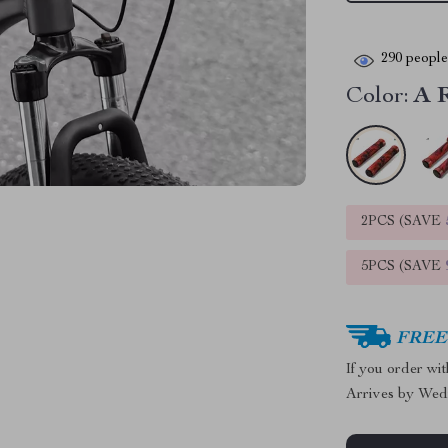
290
people 
Color:
A 
2PCS (SAVE
5PCS (SAVE
FREE 
If you order wi
Arrives by
Wed