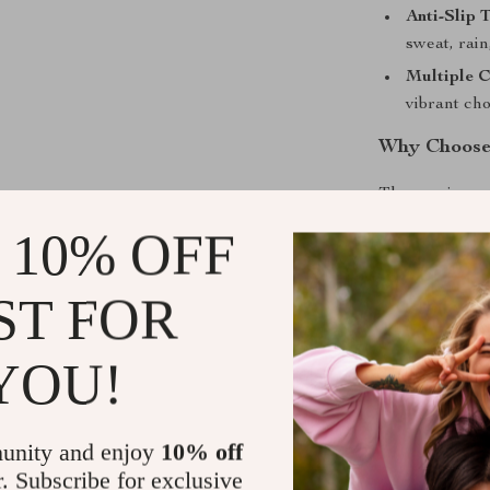
Anti-Slip 
sweat, rai
Multiple 
vibrant ch
Why Choose
These grips ar
resistance are
 10% OFF
long weekend r
them stand out
ST FOR
grip-enhancin
compromise. Th
withstand what
YOU!
Enjoy the R
unity and enjoy
10% off
Get ready to 
r. Subscribe for exclusive