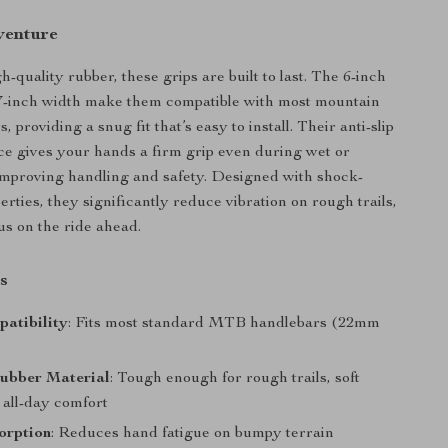
venture
quality rubber, these grips are built to last. The 6-inch
87-inch width make them compatible with most mountain
, providing a snug fit that’s easy to install. Their anti-slip
ce gives your hands a firm grip even during wet or
mproving handling and safety. Designed with shock-
rties, they significantly reduce vibration on rough trails,
us on the ride ahead.
s
atibility
: Fits most standard MTB handlebars (22mm
ubber Material
: Tough enough for rough trails, soft
 all-day comfort
orption
: Reduces hand fatigue on bumpy terrain