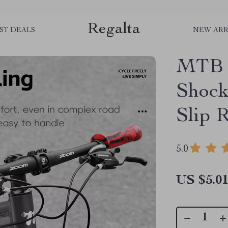
Regalta
ST DEALS
NEW ARR
MTB H
Shock
Slip 
5.0
US $5.0