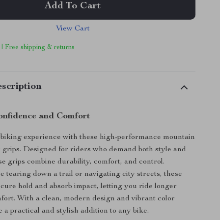
Add To Cart
View Cart
 | Free shipping & returns
scription
onfidence and Comfort
biking experience with these high-performance mountain
 grips. Designed for riders who demand both style and
se grips combine durability, comfort, and control.
 tearing down a trail or navigating city streets, these
secure hold and absorb impact, letting you ride longer
fort. With a clean, modern design and vibrant color
e a practical and stylish addition to any bike.