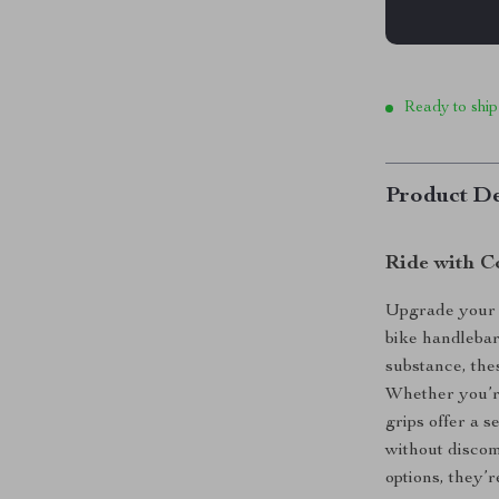
Ready to ship
Product De
Ride with C
Upgrade your 
bike handlebar
substance, the
Whether you’re
grips offer a 
without discom
options, they’r