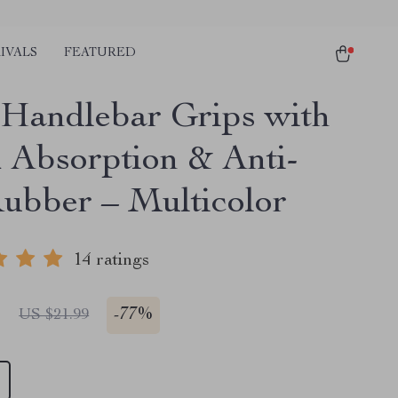
IVALS
FEATURED
andlebar Grips with
 Absorption & Anti-
Rubber – Multicolor
14 ratings
1
-
77%
US $21.99