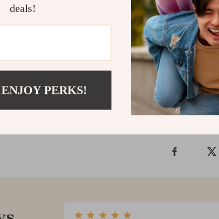
grips are more
deals!
comfort, safety
enjoyable
with
in minutes, and
standard—upgr
Shipping &
 ENJOY PERKS!
Refunds & 
ws