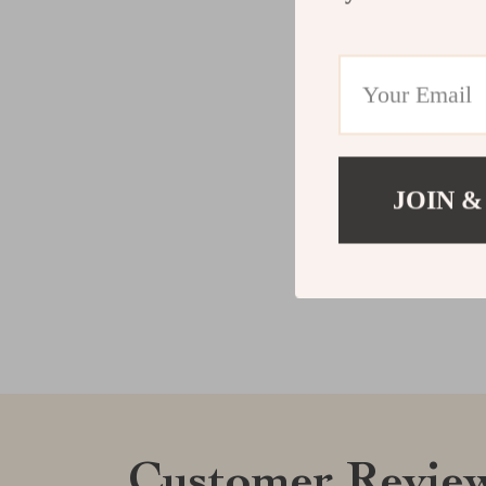
JOIN &
Customer Revie