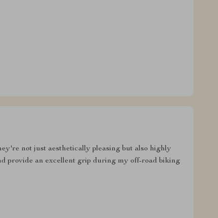
y're not just aesthetically pleasing but also highly
d provide an excellent grip during my off-road biking