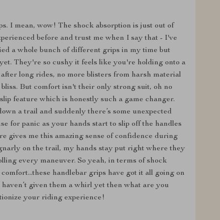
ips. I mean, wow! The shock absorption is just out of
 experienced before and trust me when I say that - I've
ied a whole bunch of different grips in my time but
et. They're so cushy it feels like you're holding onto a
fter long rides, no more blisters from harsh material
 bliss. But comfort isn't their only strong suit, oh no
-slip feature which is honestly such a game changer.
own a trail and suddenly there’s some unexpected
 for panic as your hands start to slip off the handles
ture gives me this amazing sense of confidence during
gnarly on the trail, my hands stay put right where they
olling every maneuver. So yeah, in terms of shock
comfort...these handlebar grips have got it all going on
d haven’t given them a whirl yet then what are you
utionize your riding experience!