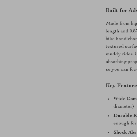
Built for Ad
Made from high-
length and 0.
bike handlebars
textured surfa
muddy rides, i
absorbing prope
so you can foc
Key Feature
Wide Comp
diameter)
Durable R
enough for
Shock Abs