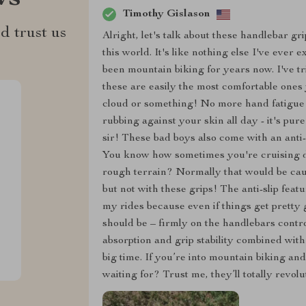
Timothy Gislason
d trust us
Alright, let's talk about these handlebar gr
this world. It's like nothing else I've ever
been mountain biking for years now. I've tr
these are easily the most comfortable ones y
cloud or something! No more hand fatigue a
rubbing against your skin all day - it's pure
sir! These bad boys also come with an anti
You know how sometimes you're cruising d
rough terrain? Normally that would be cause
but not with these grips! The anti-slip fea
my rides because even if things get pretty 
should be – firmly on the handlebars contr
absorption and grip stability combined with 
big time. If you’re into mountain biking an
waiting for? Trust me, they’ll totally revol