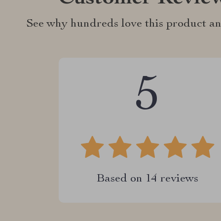
See why hundreds love this product an
5
Based on
14
reviews