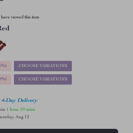
have viewed this item
Red
5%
)
CHOOSE VARIATIONS
9%
)
CHOOSE VARIATIONS
4-Day Delivery
thin
1 hour
59 mins
nesday, Aug 12