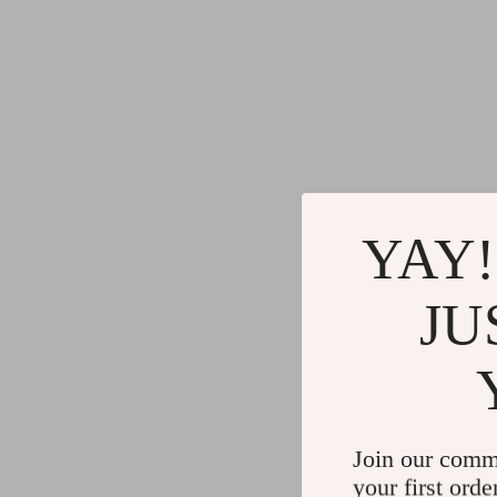
YAY!
JU
Join our comm
your first orde