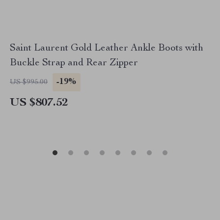
Saint Laurent Gold Leather Ankle Boots with
Buckle Strap and Rear Zipper
-19%
US $995.00
US $807.52