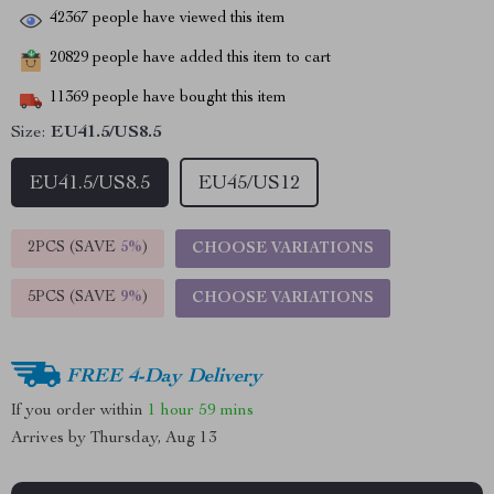
42367
people have viewed this item
20829
people have added this item to cart
11369
people have bought this item
Size:
EU41.5/US8.5
EU41.5/US8.5
EU45/US12
2PCS (SAVE
5%
)
CHOOSE VARIATIONS
5PCS (SAVE
9%
)
CHOOSE VARIATIONS
FREE 4-Day Delivery
If you order within
1 hour
59 mins
Arrives by
Thursday, Aug 13