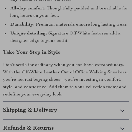
All-day comfort:
Thoughtfully padded and breathable for
long hours on your feet.
Durability:
Premium materials ensure long-lasting wear.
Unique detailing:
Signature Off-White features add a
designer edge to your outfit.
Take Your Step in Style
Don’t settle for ordinary when you can have extraordinary.
With the Off-White Leather Out of Office Walking Sneakers,
you’re not just buying shoes—you’re investing in comfort,
style, and confidence. Add them to your collection today and
redefine your everyday look.
Shipping & Delivery
Refunds & Returns