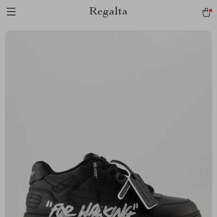
Regalta