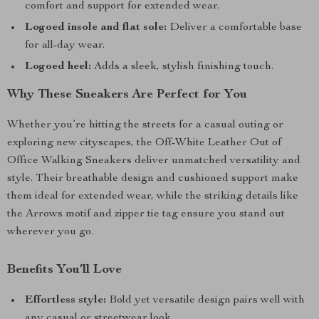
comfort and support for extended wear.
Logoed insole and flat sole:
Deliver a comfortable base
for all-day wear.
Logoed heel:
Adds a sleek, stylish finishing touch.
Why These Sneakers Are Perfect for You
Whether you’re hitting the streets for a casual outing or
exploring new cityscapes, the Off-White Leather Out of
Office Walking Sneakers deliver unmatched versatility and
style. Their breathable design and cushioned support make
them ideal for extended wear, while the striking details like
the Arrows motif and zipper tie tag ensure you stand out
wherever you go.
Benefits You’ll Love
Effortless style:
Bold yet versatile design pairs well with
any casual or streetwear look.