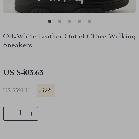
Off-White Leather Out of Office Walking
Sneakers
US $403.63
-
32%
US $591.11