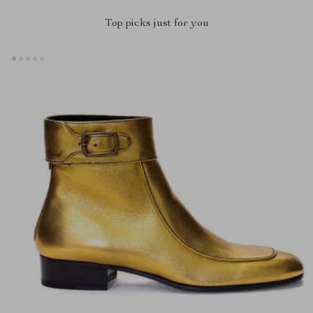
Top picks just for you