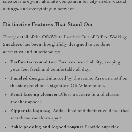
sneakers are your ultimate companion for city strolls, casual
outings, and everything in between.
Distinctive Features That Stand Out
Every detail of the Off-White Leather Out of Office Walking
Sneakers has been thoughtfully designed to combine
aesthetics and functionality:
Perforated round toe:
Ensures breathability, keeping
your feet fresh and comfortable all day.
Paneled design:
Enhanced by the iconic Arrows motif on
the side panel for a signature Off-White touch.
Front lace-up closure:
Offers a secure fit and classic
sneaker appeal.
Zipper tie logo tag:
Adds a bold and distinctive detail that
sets these sneakers apart.
Ankle padding and logoed tongue:
Provide superior