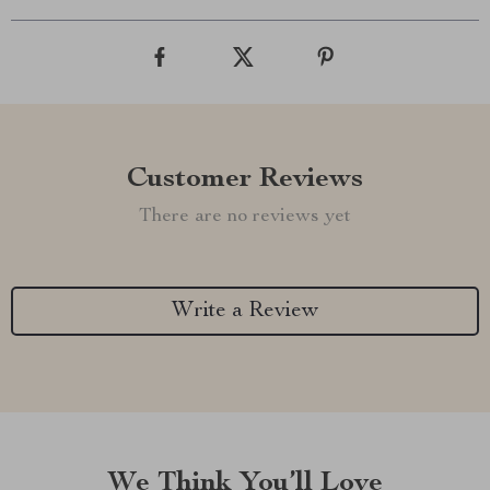
Customer Reviews
There are no reviews yet
Write a Review
We Think You’ll Love