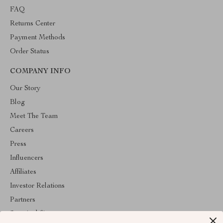
FAQ
Returns Center
Payment Methods
Order Status
COMPANY INFO
Our Story
Blog
Meet The Team
Careers
Press
Influencers
Affiliates
Investor Relations
Partners
Sustainability