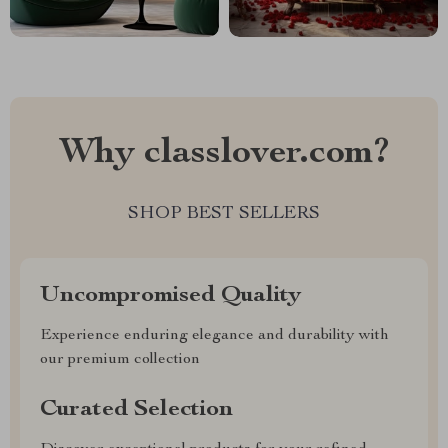
Why classlover.com?
SHOP BEST SELLERS
Uncompromised Quality
Experience enduring elegance and durability with
our premium collection
Curated Selection