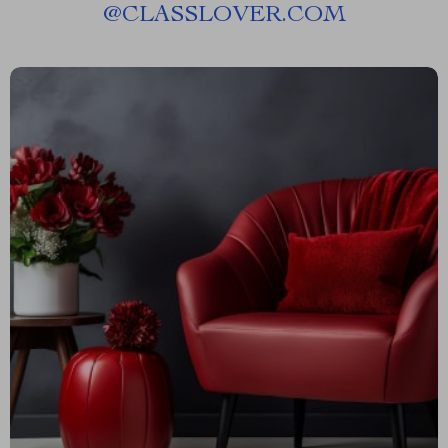
@
CLASSLOVER.COM