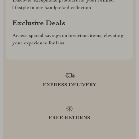
Discover exceptional products for your refined
lifestyle in our handpicked collection
Exclusive Deals
Access special savings on luxurious items, elevating
your experience for less
EXPRESS DELIVERY
FREE RETURNS