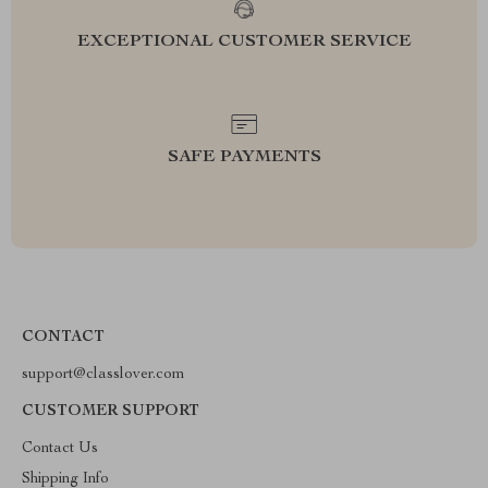
EXCEPTIONAL CUSTOMER SERVICE
SAFE PAYMENTS
CONTACT
support@classlover.com
CUSTOMER SUPPORT
Contact Us
Shipping Info