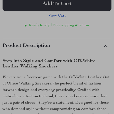
Add To Cart
View Cart
Ready to ship | Free shipping & returns
Product Description
Step Into Style and Comfort with Off-White
Leather Walking Sneakers
Elevate your footwear game with the Off-White Leather Out
of Office Walking Sneakers, the perfect blend of fashion-
forward design and everyday practicality. Crafted with
meticulous attention to detail, these sneakers are more than
just a pair of shoes—they’re a statement. Designed for those
who demand style without compromising on comfort, these