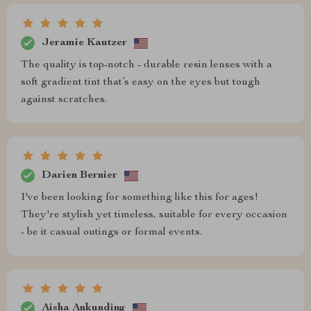
Jeramie Kautzer
The quality is top-notch - durable resin lenses with a
soft gradient tint that’s easy on the eyes but tough
against scratches.
Darien Bernier
I've been looking for something like this for ages!
They're stylish yet timeless, suitable for every occasion
- be it casual outings or formal events.
Aisha Ankunding