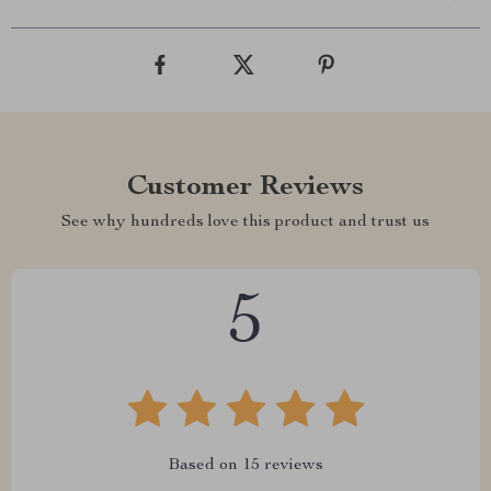
Customer Reviews
See why hundreds love this product and trust us
5
Based on
15
reviews