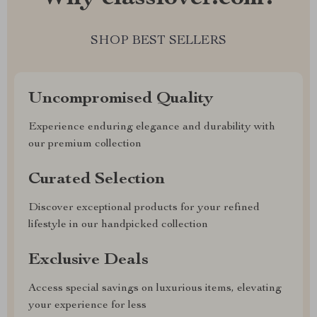
SHOP BEST SELLERS
Uncompromised Quality
Experience enduring elegance and durability with
our premium collection
Curated Selection
Discover exceptional products for your refined
lifestyle in our handpicked collection
Exclusive Deals
Access special savings on luxurious items, elevating
your experience for less