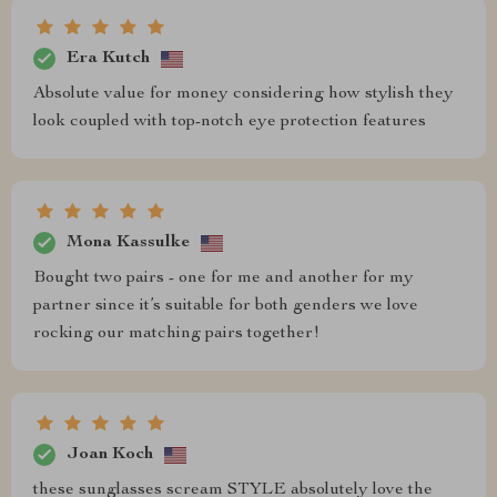
Era Kutch
Absolute value for money considering how stylish they
look coupled with top-notch eye protection features
Mona Kassulke
Bought two pairs - one for me and another for my
partner since it’s suitable for both genders we love
rocking our matching pairs together!
Joan Koch
these sunglasses scream STYLE absolutely love the