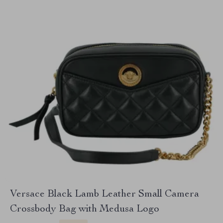
Versace Black Lamb Leather Small Camera
Crossbody Bag with Medusa Logo