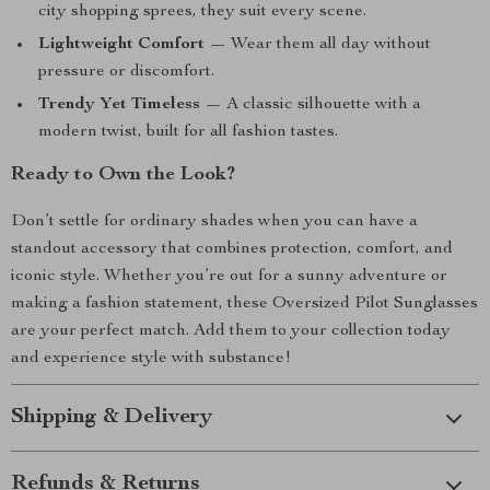
city shopping sprees, they suit every scene.
Lightweight Comfort
— Wear them all day without
pressure or discomfort.
Trendy Yet Timeless
— A classic silhouette with a
modern twist, built for all fashion tastes.
Ready to Own the Look?
Don’t settle for ordinary shades when you can have a
standout accessory that combines protection, comfort, and
iconic style. Whether you’re out for a sunny adventure or
making a fashion statement, these Oversized Pilot Sunglasses
are your perfect match. Add them to your collection today
and experience style with substance!
Shipping & Delivery
Refunds & Returns