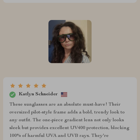
Katlyn Schneider
These sunglasses are an absolute must-have! Their
oversized pilot-style frame adds a bold, trendy look to
any outfit. The one-piece gradient lens not only looks
sleek but provides excellent UV400 protection, blocking
100% of harmful UVA and UVB rays. They're