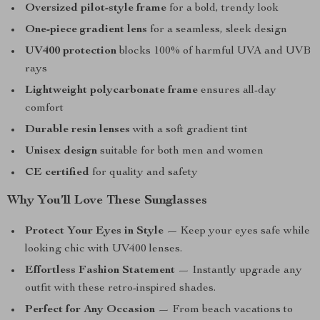
Oversized pilot-style frame
for a bold, trendy look
One-piece gradient lens
for a seamless, sleek design
UV400 protection
blocks 100% of harmful UVA and UVB
rays
Lightweight polycarbonate frame
ensures all-day
comfort
Durable resin lenses
with a soft gradient tint
Unisex design
suitable for both men and women
CE certified
for quality and safety
Why You’ll Love These Sunglasses
Protect Your Eyes in Style
— Keep your eyes safe while
looking chic with UV400 lenses.
Effortless Fashion Statement
— Instantly upgrade any
outfit with these retro-inspired shades.
Perfect for Any Occasion
— From beach vacations to