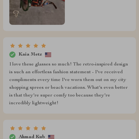
Kaia Metz
I love these glasses so much! The retro-inspired design
is such an effortless fashion statement - I've received
compliments every time I've worn them out on my city
shopping sprees or beach vacations. What's even better
is that they're super comfy too because they're
incredibly lightweight!
Ahmad Kub