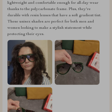
lightweight and comfortable enough for all-day wear
thanks to the polycarbonate frame. Plus, they're
durable with resin lenses that have a soft gradient tint.
These unisex shades are perfect for both men and
women looking to make a stylish statement while
protecting their eyes.