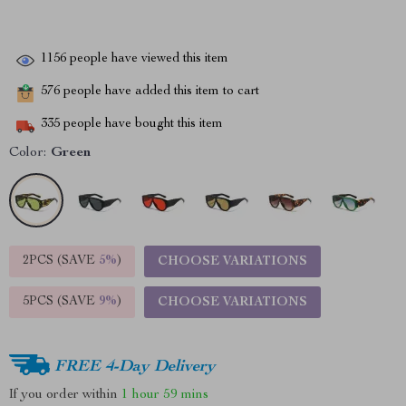
1156
people have viewed this item
576
people have added this item to cart
335
people have bought this item
Color:
Green
2PCS (SAVE
5%
)
CHOOSE VARIATIONS
5PCS (SAVE
9%
)
CHOOSE VARIATIONS
FREE 4-Day Delivery
If you order within
1 hour
59 mins