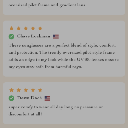
oversized pilot frame and gradient lens
Chase Lockman
These sunglasses are a perfect blend of style, comfort,
and protection. The trendy oversized pilot-style frame
adds an edge to my look while the UV400 lenses ensure
my eyes stay safe from harmful rays.
Dawn Dach
super comfy to wear all day long no pressure or
discomfort at all!