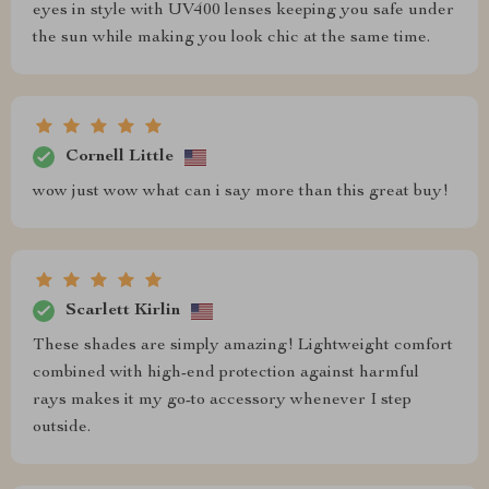
eyes in style with UV400 lenses keeping you safe under
the sun while making you look chic at the same time.
Cornell Little
wow just wow what can i say more than this great buy!
Scarlett Kirlin
These shades are simply amazing! Lightweight comfort
combined with high-end protection against harmful
rays makes it my go-to accessory whenever I step
outside.