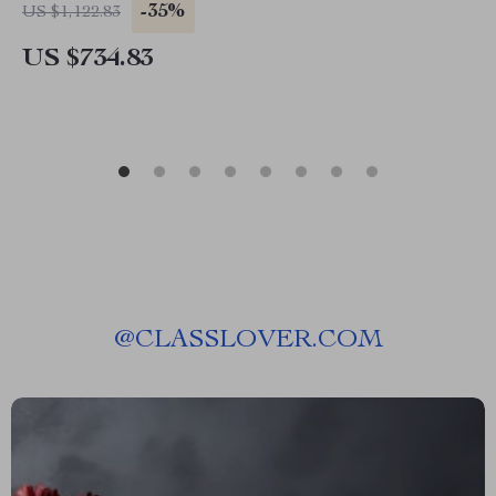
-35%
US $1,122.83
US $734.83
@
CLASSLOVER.COM