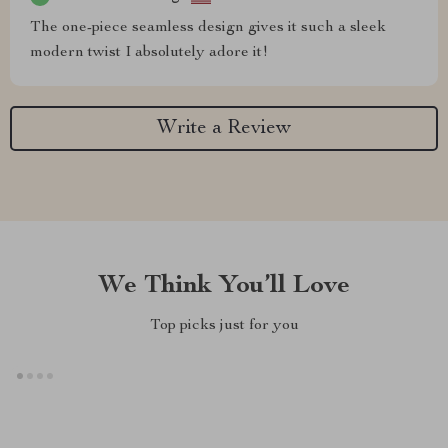
The one-piece seamless design gives it such a sleek
modern twist I absolutely adore it!
Write a Review
We Think You’ll Love
Top picks just for you