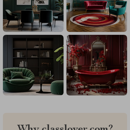
Why classlover.com?