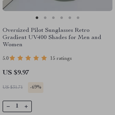
Oversized Pilot Sunglasses Retro
Gradient UV400 Shades for Men and
Women
5.0
15 ratings
US $9.97
-
69%
US $31.71