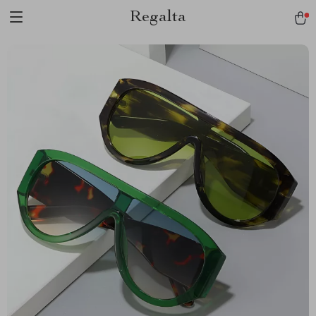
Regalta