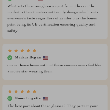
What sets these sunglasses apart from others in the
market is their timeless yet trendy design which suits
everyone's taste regardless of gender plus the bonus
point being its CE certification ensuring quality and
safety
Markus Bogan
i never leave home without these sunnies now i feel like
a movie star wearing them
Name Goyette
The best part about these glasses? They protect your