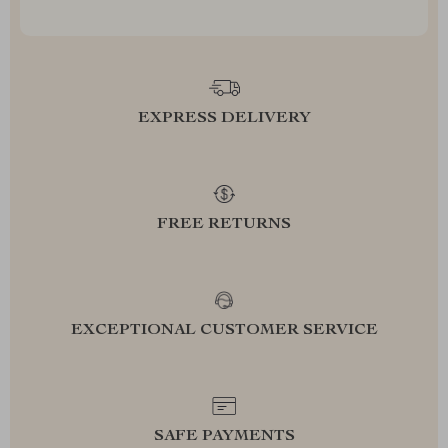
EXPRESS DELIVERY
FREE RETURNS
EXCEPTIONAL CUSTOMER SERVICE
SAFE PAYMENTS