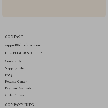
CONTACT
support@classlover.com
CUSTOMER SUPPORT
Contact Us
Shipping Info
FAQ
Returns Center
Payment Methods
Order Status
COMPANY INFO