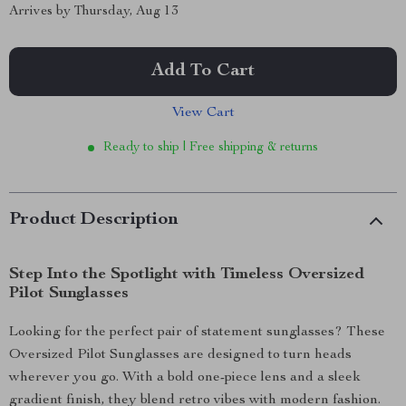
Arrives by
Thursday, Aug 13
Add To Cart
View Cart
Ready to ship | Free shipping & returns
Product Description
Step Into the Spotlight with Timeless Oversized
Pilot Sunglasses
Looking for the perfect pair of statement sunglasses? These
Oversized Pilot Sunglasses are designed to turn heads
wherever you go. With a bold one-piece lens and a sleek
gradient finish, they blend retro vibes with modern fashion.