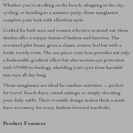
Whether you’re strolling on the beach, shopping in the city,
cycling, or heading to a summer party, these sunglasses
complete your look with effortless style.
Crafted for both men and women who love to stand out, these
shades offer a unique fusion of fashion and function. The
oversized pilot frame gives a classic aviator feel but with a
fresh, trendy twist. The one-piece resin lens provides not only
a fashionable gradient effect but also serious eye protection
with UV400 technology, shielding your eyes from harmful
sun rays all day long.
These sunglasses are ideal for outdoor activities — perfect
for travel, beach days, casual outings, or simply elevating
your daily outfit. Their versatile design makes them a must-
have accessory for every fashion-forward wardrobe.
Product Features