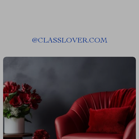
@
CLASSLOVER.COM