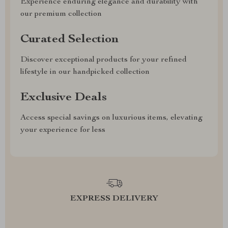
Experience enduring elegance and durability with
our premium collection
Curated Selection
Discover exceptional products for your refined
lifestyle in our handpicked collection
Exclusive Deals
Access special savings on luxurious items, elevating
your experience for less
EXPRESS DELIVERY