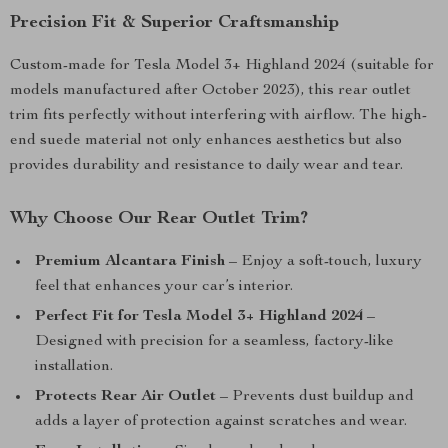
Precision Fit & Superior Craftsmanship
Custom-made for Tesla Model 3+ Highland 2024 (suitable for
models manufactured after October 2023), this rear outlet
trim fits perfectly without interfering with airflow. The high-
end suede material not only enhances aesthetics but also
provides durability and resistance to daily wear and tear.
Why Choose Our Rear Outlet Trim?
Premium Alcantara Finish
– Enjoy a soft-touch, luxury
feel that enhances your car’s interior.
Perfect Fit for Tesla Model 3+ Highland 2024
–
Designed with precision for a seamless, factory-like
installation.
Protects Rear Air Outlet
– Prevents dust buildup and
adds a layer of protection against scratches and wear.