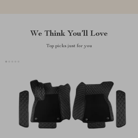
We Think You’ll Love
Top picks just for you