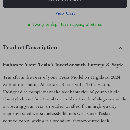
Add To Cart
View Cart
Ready to ship | Free shipping & returns
Product Description
Enhance Your Tesla’s Interior with Luxury & Style
Transform the rear of your Tesla Model 3+ Highland 2024
with our premium Alcantara Rear Outlet Trim Patch.
Designed to complement the sleek interior of your vehicle,
this stylish and functional trim adds a touch of elegance while
protecting your rear air outlet. Crafted from high-quality
imported suede, it seamlessly blends with your Tesla’s
refined cabin, giving it a premium, factory-fitted look.