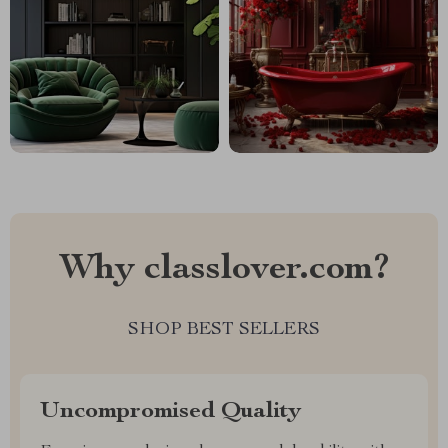
Why classlover.com?
SHOP BEST SELLERS
Uncompromised Quality