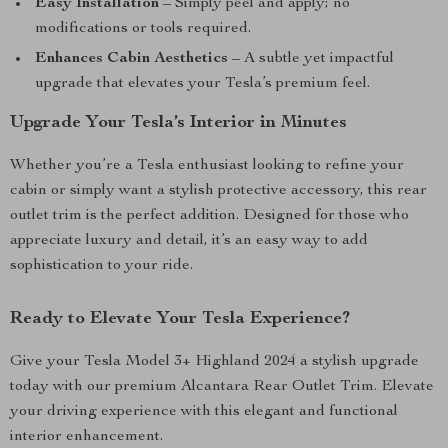
Easy Installation
– Simply peel and apply; no
modifications or tools required.
Enhances Cabin Aesthetics
– A subtle yet impactful
upgrade that elevates your Tesla’s premium feel.
Upgrade Your Tesla’s Interior in Minutes
Whether you’re a Tesla enthusiast looking to refine your
cabin or simply want a stylish protective accessory, this rear
outlet trim is the perfect addition. Designed for those who
appreciate luxury and detail, it’s an easy way to add
sophistication to your ride.
Ready to Elevate Your Tesla Experience?
Give your Tesla Model 3+ Highland 2024 a stylish upgrade
today with our premium Alcantara Rear Outlet Trim. Elevate
your driving experience with this elegant and functional
interior enhancement.