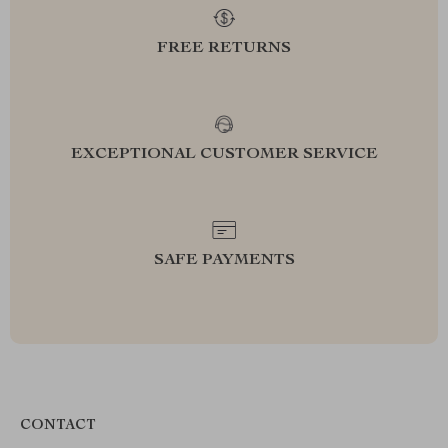
FREE RETURNS
EXCEPTIONAL CUSTOMER SERVICE
SAFE PAYMENTS
CONTACT