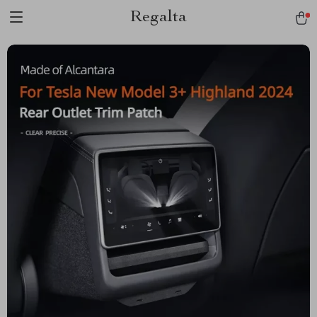
Regalta