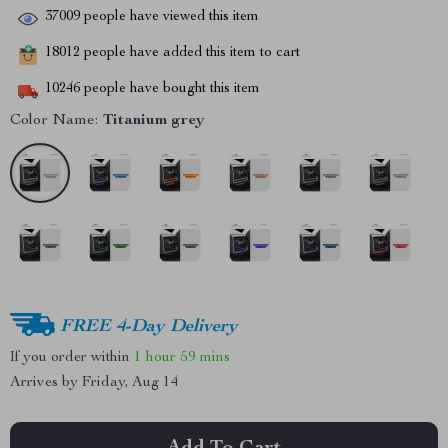
37009
people have viewed this item
18012
people have added this item to cart
10246
people have bought this item
Color Name:
Titanium grey
FREE 4-Day Delivery
If you order within
1 hour
59 mins
Arrives by
Friday, Aug 14