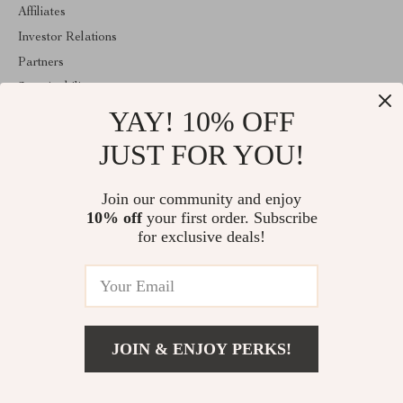
Affiliates
Investor Relations
Partners
Sustainability
YAY! 10% OFF
Philosophy
Community
JUST FOR YOU!
ABOUT THE SHOP
Join our community and enjoy
Welcome to classlover.com. From day one our team keeps
10% off
your first order. Subscribe
bringing together the finest materials and stunning design to create
something very special for you. All our products are developed
for exclusive deals!
with a complete dedication to quality, durability, and functionality.
© 2026. All Rights Reserved
JOIN & ENJOY PERKS!