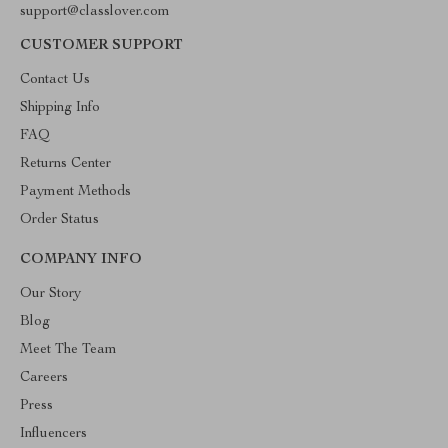
support@classlover.com
CUSTOMER SUPPORT
Contact Us
Shipping Info
FAQ
Returns Center
Payment Methods
Order Status
COMPANY INFO
Our Story
Blog
Meet The Team
Careers
Press
Influencers