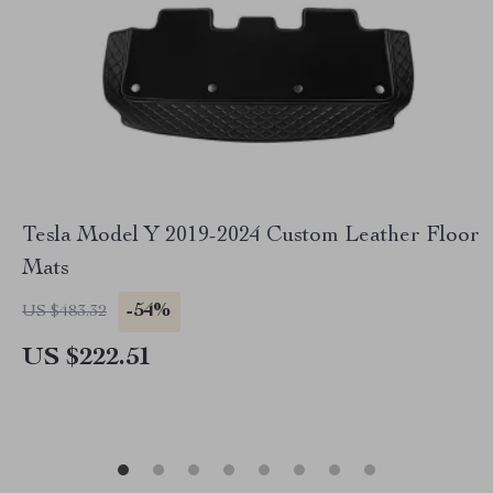
Tesla Model Y 2019-2024 Custom Leather Floor
Mats
-54%
US $483.32
US $222.51