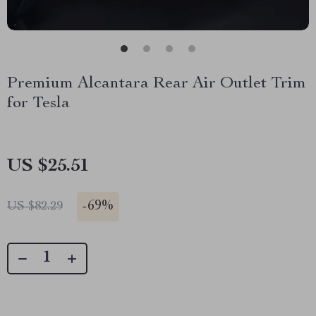
Premium Alcantara Rear Air Outlet Trim
for Tesla
US $25.51
-
69%
US $82.29