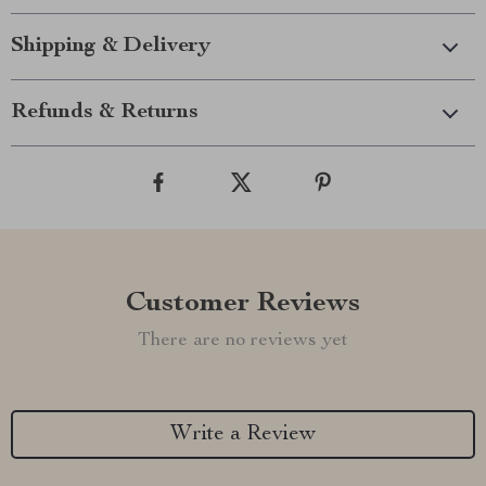
Shipping & Delivery
Refunds & Returns
Customer Reviews
There are no reviews yet
Write a Review