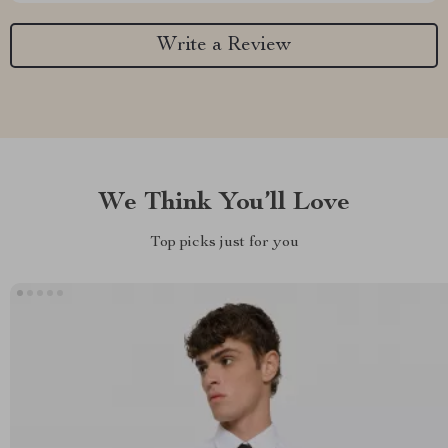
Write a Review
We Think You’ll Love
Top picks just for you