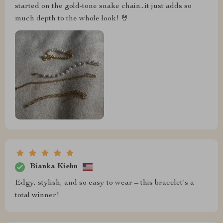
started on the gold-tone snake chain...it just adds so
much depth to the whole look! 🤘
Bianka Kiehn
Edgy, stylish, and so easy to wear – this bracelet's a
total winner!