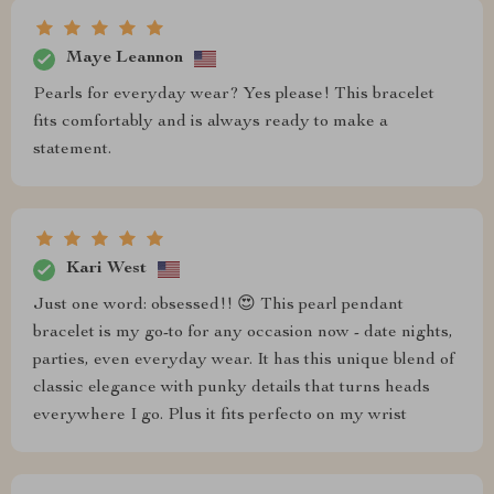
Maye Leannon
Pearls for everyday wear? Yes please! This bracelet
fits comfortably and is always ready to make a
statement.
Kari West
Just one word: obsessed!! 😍 This pearl pendant
bracelet is my go-to for any occasion now - date nights,
parties, even everyday wear. It has this unique blend of
classic elegance with punky details that turns heads
everywhere I go. Plus it fits perfecto on my wrist