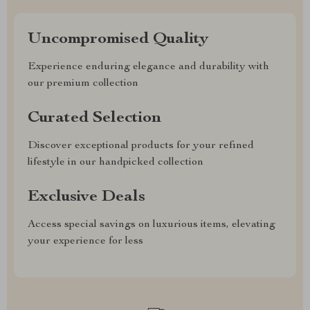
Uncompromised Quality
Experience enduring elegance and durability with
our premium collection
Curated Selection
Discover exceptional products for your refined
lifestyle in our handpicked collection
Exclusive Deals
Access special savings on luxurious items, elevating
your experience for less