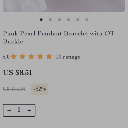
Punk Pearl Pendant Bracelet with OT
Buckle
5.0
10 ratings
US $8.51
-
82%
US $46.91