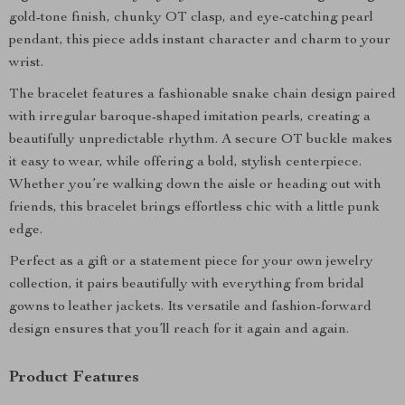
gold-tone finish, chunky OT clasp, and eye-catching pearl
pendant, this piece adds instant character and charm to your
wrist.
The bracelet features a fashionable snake chain design paired
with irregular baroque-shaped imitation pearls, creating a
beautifully unpredictable rhythm. A secure OT buckle makes
it easy to wear, while offering a bold, stylish centerpiece.
Whether you’re walking down the aisle or heading out with
friends, this bracelet brings effortless chic with a little punk
edge.
Perfect as a gift or a statement piece for your own jewelry
collection, it pairs beautifully with everything from bridal
gowns to leather jackets. Its versatile and fashion-forward
design ensures that you’ll reach for it again and again.
Product Features