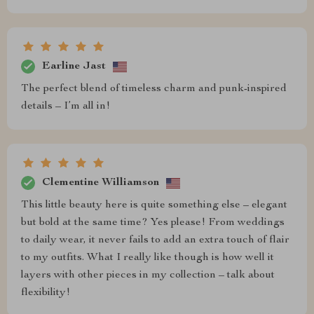
Earline Jast
The perfect blend of timeless charm and punk-inspired
details – I’m all in!
Clementine Williamson
This little beauty here is quite something else – elegant
but bold at the same time? Yes please! From weddings
to daily wear, it never fails to add an extra touch of flair
to my outfits. What I really like though is how well it
layers with other pieces in my collection – talk about
flexibility!