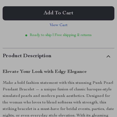
Add To Cart
View Cart
Ready to ship | Free shipping & returns
Product Description
Elevate Your Look with Edgy Elegance
Make a bold fashion statement with this stunning Punk Pearl
Pendant Bracelet — a unique fusion of classic baroque-style
simulated pearls and modern punk aesthetics. Designed for
the woman who loves to blend softness with strength, this
striking bracelet is a must-have for bridal events, parties, date
nights, or even everyday style elevation. With its gleaming