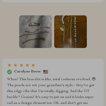
Carolyne Borer
Whoa! This bracelet is like, total coolness overload. 😎
The pearls are not your grandma's style - they've got
this edgy vibe that I'm totally digging. And the OT
buckle? Genius! It's easy to put on and it looks super
rad as a design element too. Oh, and don't get me