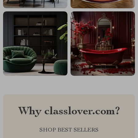
Why classlover.com?
SHOP BEST SELLERS