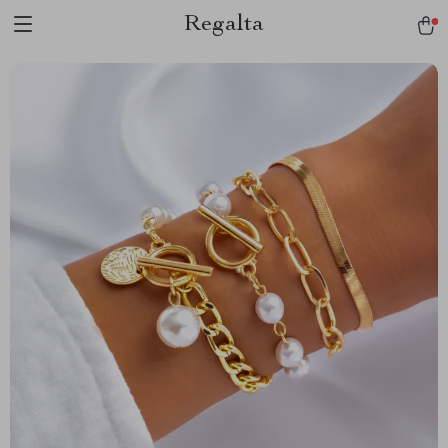
Regalta