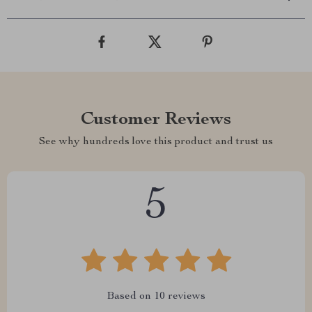
Customer Reviews
See why hundreds love this product and trust us
5
Based on
10
reviews