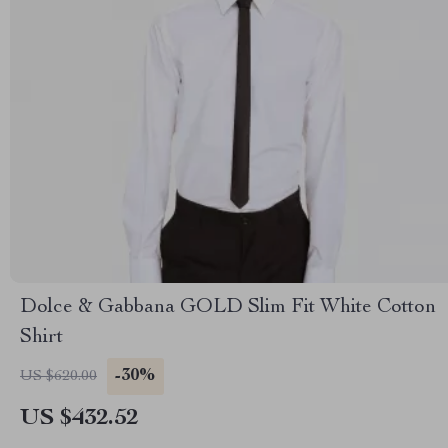
Dolce & Gabbana GOLD Slim Fit White Cotton
Shirt
-30%
US $620.00
US $432.52