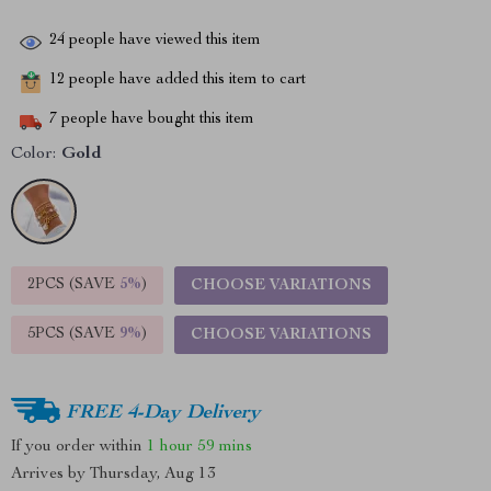
24
people have viewed this item
12
people have added this item to cart
7
people have bought this item
Color:
Gold
2PCS (SAVE
5%
)
CHOOSE VARIATIONS
5PCS (SAVE
9%
)
CHOOSE VARIATIONS
FREE 4-Day Delivery
If you order within
1 hour
59 mins
Arrives by
Thursday, Aug 13