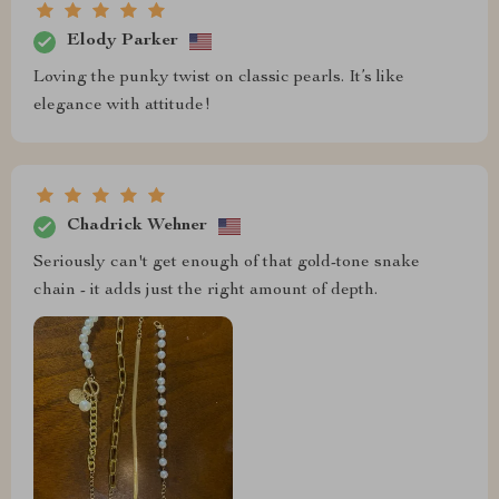
Elody Parker
Loving the punky twist on classic pearls. It’s like
elegance with attitude!
Chadrick Wehner
Seriously can't get enough of that gold-tone snake
chain - it adds just the right amount of depth.