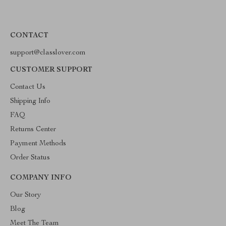
CONTACT
support@classlover.com
CUSTOMER SUPPORT
Contact Us
Shipping Info
FAQ
Returns Center
Payment Methods
Order Status
COMPANY INFO
Our Story
Blog
Meet The Team