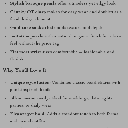
Stylish baroque pearls
offer a timeless yet edgy look
Chunky OT clasp
makes for easy wear and doubles as a
focal design element
Gold-tone snake chain
adds texture and depth
Imitation pearls
with a natural, organic finish for a luxe
feel without the price tag
Fits most wrist sizes
comfortably — fashionable and
flexible
Why You’ll Love It
Unique style fusion:
Combines classic pearl charm with
punk-inspired details
All-occasion ready:
Ideal for weddings, date nights,
parties, or daily wear
Elegant yet bold:
Adds a standout touch to both formal
and casual outfits