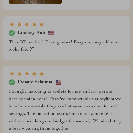
Lindsey Kub
This OT buckle? Pure genius! Easy on, easy off, and
looks fab. 💯
Donnie Schumm
I bought matching bracelets for me and my partner –
best decision ever! They're comfortable yet stylish; we
love how versatile they are between casual or formal
settings. The imitation pearls have such a luxe feel
without breaking our budget (win-win!). We absolutely
adore wearing them together.