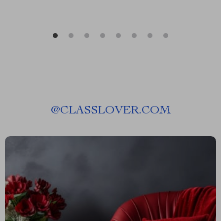
@
CLASSLOVER.COM