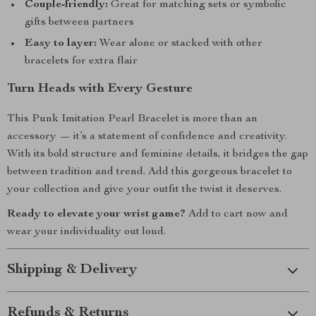
Couple-friendly:
Great for matching sets or symbolic
gifts between partners
Easy to layer:
Wear alone or stacked with other
bracelets for extra flair
Turn Heads with Every Gesture
This Punk Imitation Pearl Bracelet is more than an
accessory — it’s a statement of confidence and creativity.
With its bold structure and feminine details, it bridges the gap
between tradition and trend. Add this gorgeous bracelet to
your collection and give your outfit the twist it deserves.
Ready to elevate your wrist game?
Add to cart now and
wear your individuality out loud.
Shipping & Delivery
Refunds & Returns