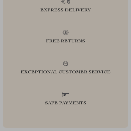
EXPRESS DELIVERY
FREE RETURNS
EXCEPTIONAL CUSTOMER SERVICE
SAFE PAYMENTS