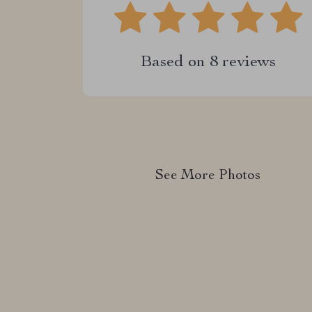
Based on
8
reviews
See More Photos