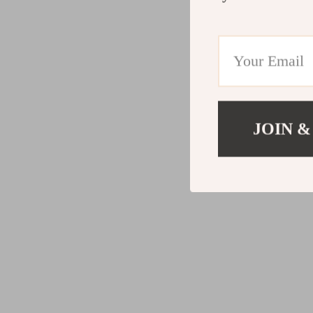
JOIN &