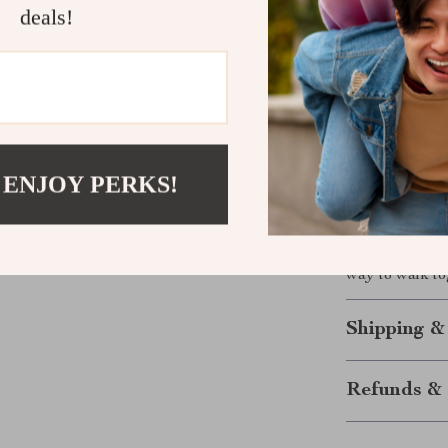
deals!
conditions.
Built for A
companion
Take Contro
Ready for a le
This Reflectiv
 ENJOY PERKS!
easier, and mo
smart design f
choice for eve
way to walk to
Shipping &
Refunds & 