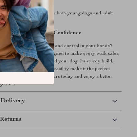
ll Life Stages:
Suitable for both young dogs and adult
s.
l of Every Walk with Confidence
ash that puts both comfort and control in your hands?
e Short Dog Leash is designed to make every walk safer,
re enjoyable — for you and your dog. Its sturdy build,
eatures, and all-season durability make it the perfect
ryday adventures. Get yours today and enjoy a better
gether!
 Delivery
Returns