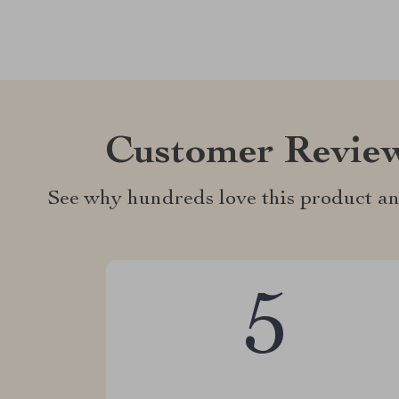
Customer Revie
See why hundreds love this product an
5