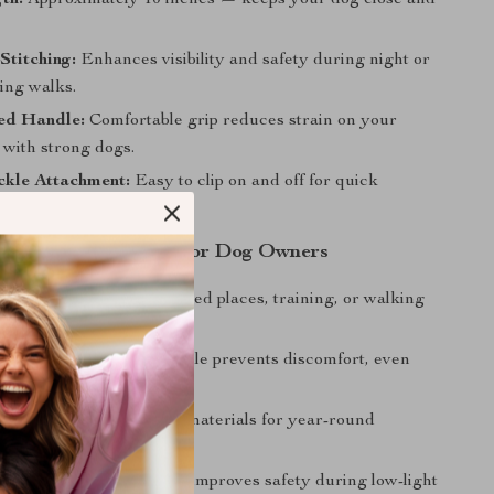
th:
Approximately 10 inches — keeps your dog close and
Stitching:
Enhances visibility and safety during night or
ing walks.
ed Handle:
Comfortable grip reduces strain on your
 with strong dogs.
ckle Attachment:
Easy to clip on and off for quick
ash is a Must-Have for Dog Owners
r Control:
Ideal for crowded places, training, or walking
.
le to Hold:
Padded handle prevents discomfort, even
g walks.
 Use:
Weather-resistant materials for year-round
isible:
Reflective design improves safety during low-light