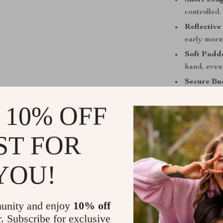
Short Leng
controlled.
Reflective 
early morn
Soft Padd
hand, even
Secure Bu
outings.
 10% OFF
Why This Le
ST FOR
Perfect fo
near traffic
Comfortab
YOU!
during lon
All-Season
reliability.
unity and enjoy
10% off
r. Subscribe for exclusive
Safe and V