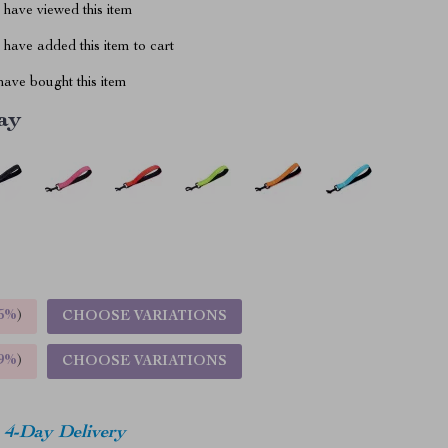
have viewed this item
have added this item to cart
ave bought this item
ay
5%
)
CHOOSE VARIATIONS
9%
)
CHOOSE VARIATIONS
4-Day Delivery