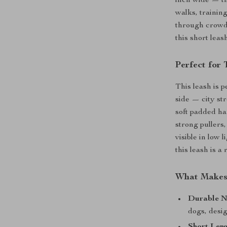
inch wide — th
walks, trainin
through crowds
this short lea
Perfect for
This leash is 
side — city str
soft padded ha
strong pullers
visible in low 
this leash is a
What Makes
Durable N
dogs, desig