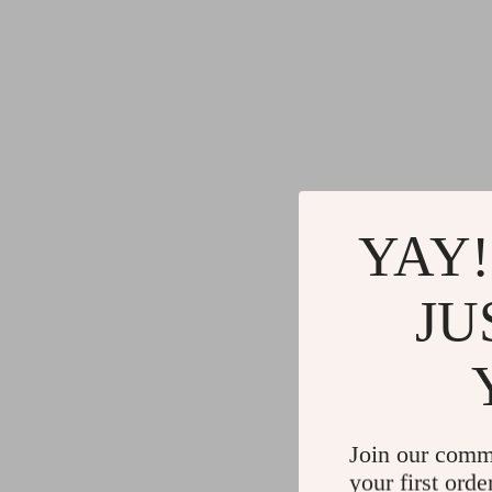
YAY!
JU
Join our comm
your first orde