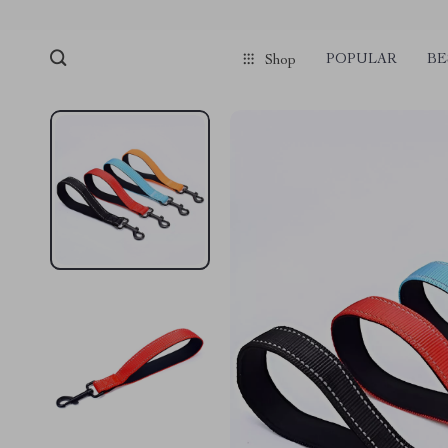
POPULAR
BE
Shop