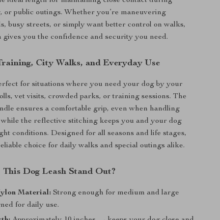
e ideal length for maintaining close contact during
g, or public outings. Whether you’re maneuvering
, busy streets, or simply want better control on walks,
sh gives you the confidence and security you need.
 Training, City Walks, and Everyday Use
perfect for situations where you need your dog by your
olls, vet visits, crowded parks, or training sessions. The
ndle ensures a comfortable grip, even when handling
, while the reflective stitching keeps you and your dog
light conditions. Designed for all seasons and life stages,
 reliable choice for daily walks and special outings alike.
 This Dog Leash Stand Out?
ylon Material:
Strong enough for medium and large
ned for daily use.