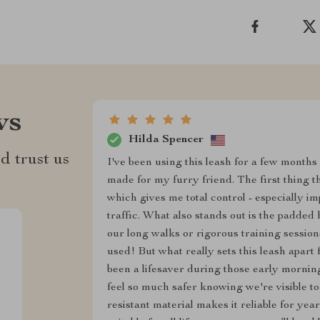
ws
Hilda Spencer
d trust us
I've been using this leash for a few months 
made for my furry friend. The first thing th
which gives me total control - especially i
traffic. What also stands out is the padded 
our long walks or rigorous training session
used! But what really sets this leash apart 
been a lifesaver during those early morning
feel so much safer knowing we're visible to
resistant material makes it reliable for year-