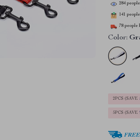
284
people 
141
people 
78
people h
Color:
Gr
2PCS (SAVE
5PCS (SAVE
FREE 