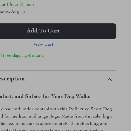
thin
1 hour
59 mins
sday, Aug 13
Add To Cart
View Cart
 | Free shipping & returns
scription
mfort, and Safety for Your Dog Walks
close and under control with this Reflective Short Dog
ed for medium and large dogs. Made from durable, high-
 this leash measures approximately 10 inches long and 1