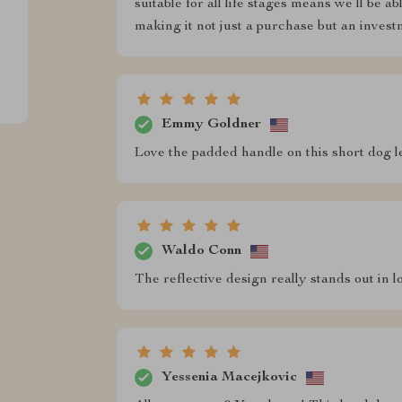
suitable for all life stages means we’ll be a
making it not just a purchase but an invest
Emmy Goldner
Love the padded handle on this short dog 
Waldo Conn
The reflective design really stands out in l
Yessenia Macejkovic