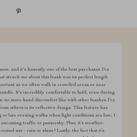
now, and it's honestly one of the best purchases I've
at struck me about this leash was its perfect length
mportant as we often walk in crowded areas or near
handle. It's incredibly comfortable to hold, even during
s; no more hand discomfort like with other leashes I've
from others is its reflective design. This feature has
 or late evening walks when light conditions are low; I
 oncoming traffic or passersby. Plus, it’s weather-
round use - rain or shine! Lastly, the fact that it’s