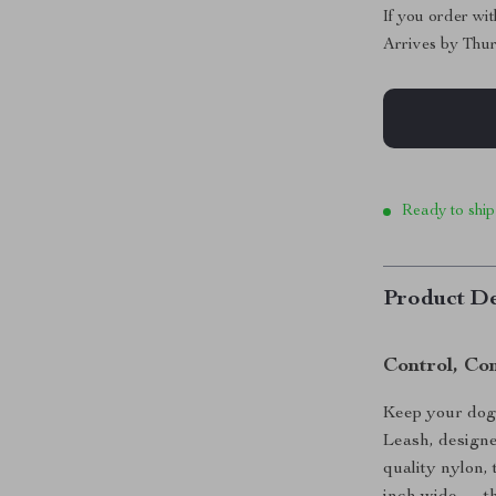
If you order wi
Arrives by
Thur
Ready to ship
Product De
Control, Co
Keep your dog 
Leash, design
quality nylon,