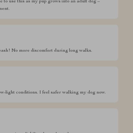
ble to use this as my pup grows into an adult dog –
ment.
leash! No more discomfort during long walks.
ow-light conditions. I feel safer walking my dog now.