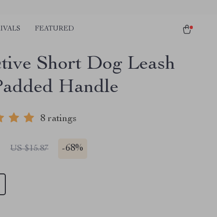
IVALS
FEATURED
ctive Short Dog Leash
Padded Handle
8 ratings
1
-
68%
US $15.87