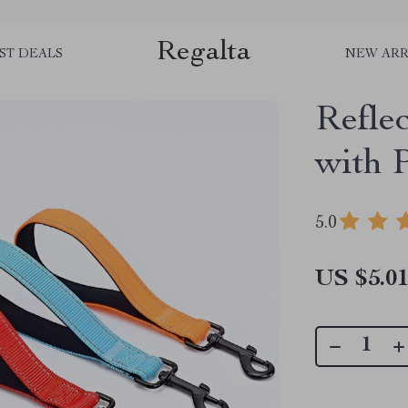
Regalta
ST DEALS
NEW ARR
Refle
with 
5.0
US $5.0