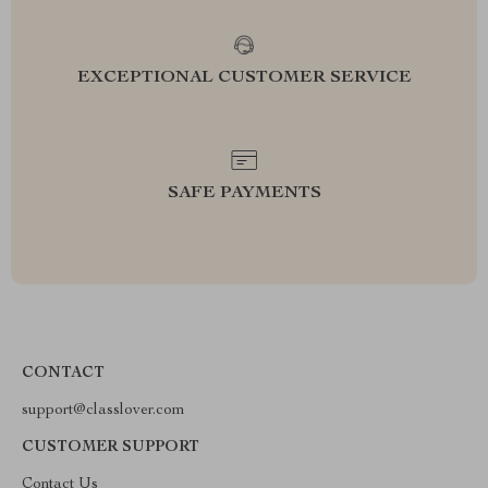
EXCEPTIONAL CUSTOMER SERVICE
SAFE PAYMENTS
CONTACT
support@classlover.com
CUSTOMER SUPPORT
Contact Us