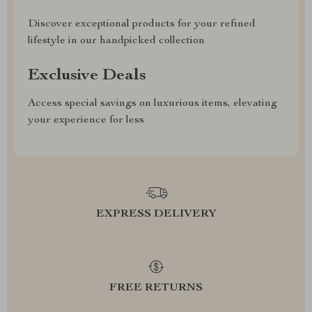
Discover exceptional products for your refined
lifestyle in our handpicked collection
Exclusive Deals
Access special savings on luxurious items, elevating
your experience for less
EXPRESS DELIVERY
FREE RETURNS