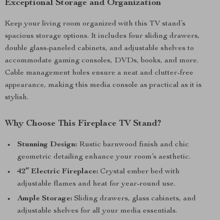
Exceptional Storage and Organization
Keep your living room organized with this TV stand’s
spacious storage options. It includes four sliding drawers,
double glass-paneled cabinets, and adjustable shelves to
accommodate gaming consoles, DVDs, books, and more.
Cable management holes ensure a neat and clutter-free
appearance, making this media console as practical as it is
stylish.
Why Choose This Fireplace TV Stand?
Stunning Design:
Rustic barnwood finish and chic
geometric detailing enhance your room’s aesthetic.
42″ Electric Fireplace:
Crystal ember bed with
adjustable flames and heat for year-round use.
Ample Storage:
Sliding drawers, glass cabinets, and
adjustable shelves for all your media essentials.