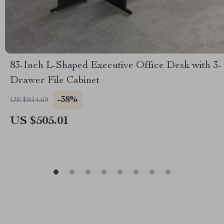
83-Inch L-Shaped Executive Office Desk with 3-
Drawer File Cabinet
-38%
US $814.69
US $505.01