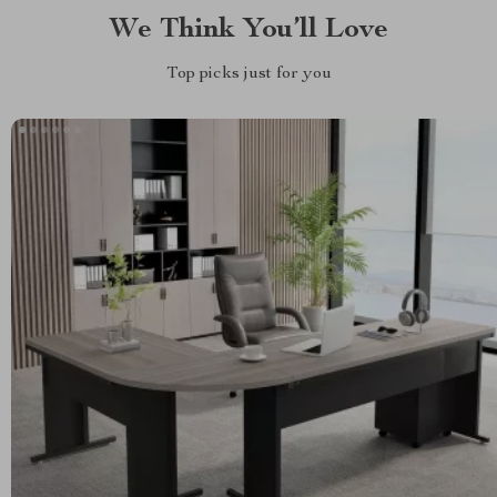
We Think You’ll Love
Top picks just for you