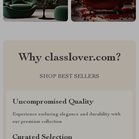
Why classlover.com?
SHOP BEST SELLERS
Uncompromised Quality
Experience enduring elegance and durability with
our premium collection
Curated Selection