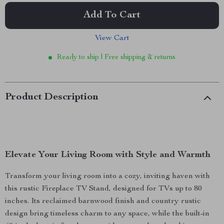
Add To Cart
View Cart
Ready to ship | Free shipping & returns
Product Description
Elevate Your Living Room with Style and Warmth
Transform your living room into a cozy, inviting haven with
this rustic Fireplace TV Stand, designed for TVs up to 80
inches. Its reclaimed barnwood finish and country rustic
design bring timeless charm to any space, while the built-in