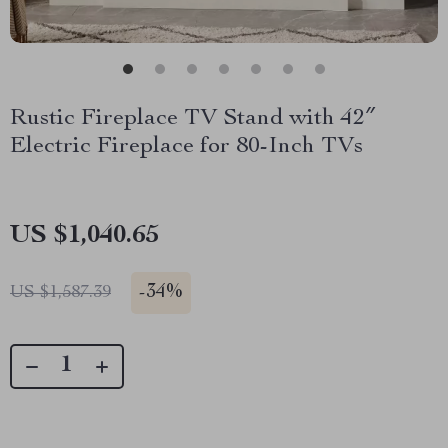
Rustic Fireplace TV Stand with 42″
Electric Fireplace for 80-Inch TVs
US $1,040.65
-
34%
US $1,587.39