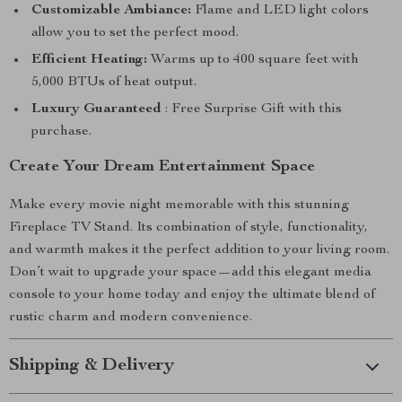
Customizable Ambiance:
Flame and LED light colors
allow you to set the perfect mood.
Efficient Heating:
Warms up to 400 square feet with
5,000 BTUs of heat output.
Luxury Guaranteed
: Free Surprise Gift with this
purchase.
Create Your Dream Entertainment Space
Make every movie night memorable with this stunning
Fireplace TV Stand. Its combination of style, functionality,
and warmth makes it the perfect addition to your living room.
Don’t wait to upgrade your space—add this elegant media
console to your home today and enjoy the ultimate blend of
rustic charm and modern convenience.
Shipping & Delivery