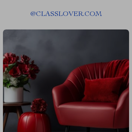
@
CLASSLOVER.COM