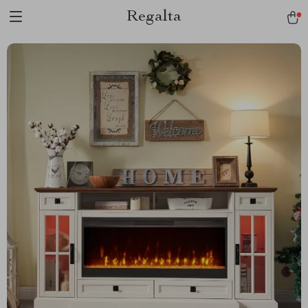
Regalta