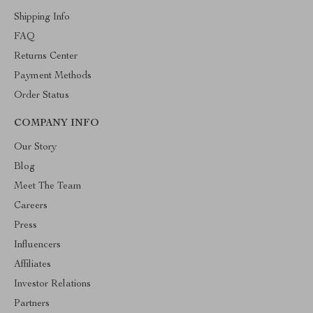
Shipping Info
FAQ
Returns Center
Payment Methods
Order Status
COMPANY INFO
Our Story
Blog
Meet The Team
Careers
Press
Influencers
Affiliates
Investor Relations
Partners