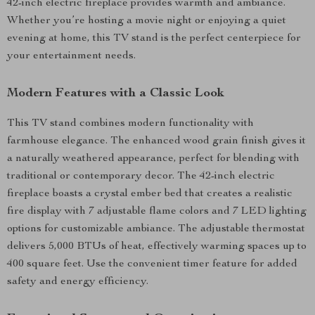
42-inch electric fireplace provides warmth and ambiance.
Whether you’re hosting a movie night or enjoying a quiet
evening at home, this TV stand is the perfect centerpiece for
your entertainment needs.
Modern Features with a Classic Look
This TV stand combines modern functionality with
farmhouse elegance. The enhanced wood grain finish gives it
a naturally weathered appearance, perfect for blending with
traditional or contemporary decor. The 42-inch electric
fireplace boasts a crystal ember bed that creates a realistic
fire display with 7 adjustable flame colors and 7 LED lighting
options for customizable ambiance. The adjustable thermostat
delivers 5,000 BTUs of heat, effectively warming spaces up to
400 square feet. Use the convenient timer feature for added
safety and energy efficiency.