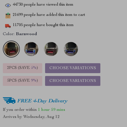
44730
people have viewed this item
21699
people have added this item to cart
11705
people have bought this item
Color:
Barnwood
2PCS (SAVE
5%
)
CHOOSE VARIATIONS
5PCS (SAVE
9%
)
CHOOSE VARIATIONS
FREE 4-Day Delivery
If you order within
1 hour
59 mins
Arrives by
Wednesday, Aug 12