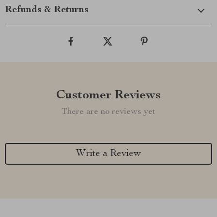
Refunds & Returns
Customer Reviews
There are no reviews yet
Write a Review