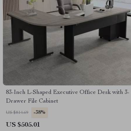
83-Inch L-Shaped Executive Office Desk with 3-
Drawer File Cabinet
-38%
US $814.69
US $505.01