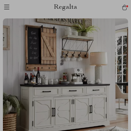
Regalta