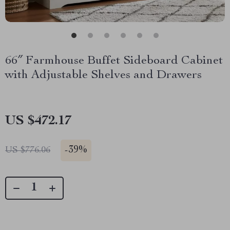
66″ Farmhouse Buffet Sideboard Cabinet
with Adjustable Shelves and Drawers
US $472.17
-
39%
US $776.06