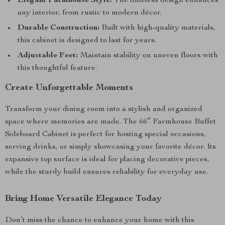
Elegant Farmhouse Style:
The timeless design enhances
any interior, from rustic to modern décor.
Durable Construction:
Built with high-quality materials,
this cabinet is designed to last for years.
Adjustable Feet:
Maintain stability on uneven floors with
this thoughtful feature.
Create Unforgettable Moments
Transform your dining room into a stylish and organized
space where memories are made. The 66″ Farmhouse Buffet
Sideboard Cabinet is perfect for hosting special occasions,
serving drinks, or simply showcasing your favorite décor. Its
expansive top surface is ideal for placing decorative pieces,
while the sturdy build ensures reliability for everyday use.
Bring Home Versatile Elegance Today
Don’t miss the chance to enhance your home with this