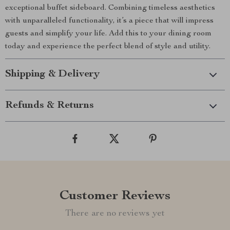
exceptional buffet sideboard. Combining timeless aesthetics
with unparalleled functionality, it’s a piece that will impress
guests and simplify your life. Add this to your dining room
today and experience the perfect blend of style and utility.
Shipping & Delivery
Refunds & Returns
Customer Reviews
There are no reviews yet