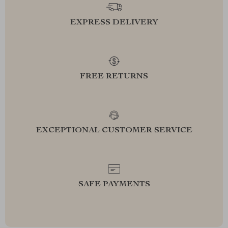
EXPRESS DELIVERY
FREE RETURNS
EXCEPTIONAL CUSTOMER SERVICE
SAFE PAYMENTS