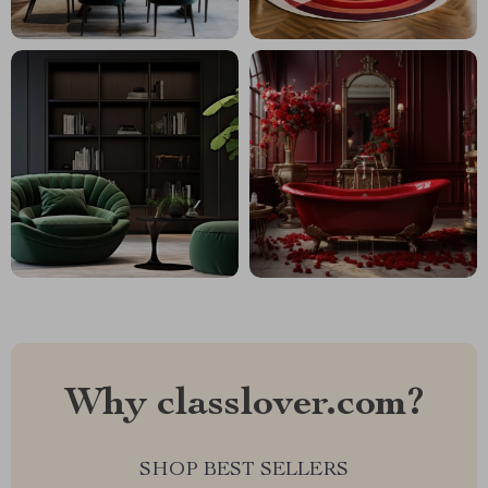
Why classlover.com?
SHOP BEST SELLERS