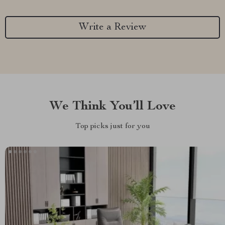
Write a Review
We Think You’ll Love
Top picks just for you