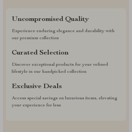
Uncompromised Quality
Experience enduring elegance and durability with
our premium collection
Curated Selection
Discover exceptional products for your refined
lifestyle in our handpicked collection
Exclusive Deals
Access special savings on luxurious items, elevating
your experience for less