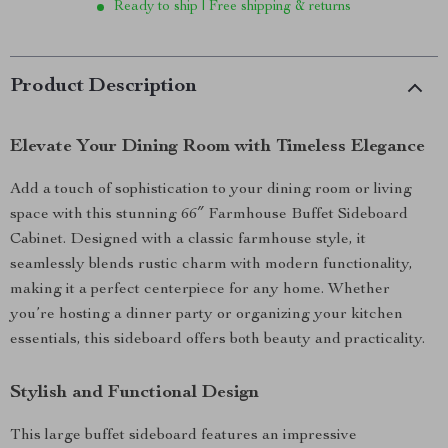
Ready to ship | Free shipping & returns
Product Description
Elevate Your Dining Room with Timeless Elegance
Add a touch of sophistication to your dining room or living
space with this stunning 66″ Farmhouse Buffet Sideboard
Cabinet. Designed with a classic farmhouse style, it
seamlessly blends rustic charm with modern functionality,
making it a perfect centerpiece for any home. Whether
you’re hosting a dinner party or organizing your kitchen
essentials, this sideboard offers both beauty and practicality.
Stylish and Functional Design
This large buffet sideboard features an impressive