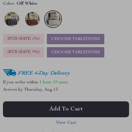
Color:
Off White
2PCS (SAVE
5%
)
CHOOSE VARIATIONS
5PCS (SAVE
9%
)
CHOOSE VARIATIONS
FREE 4-Day Delivery
If you order within
1 hour
59 mins
Arrives by
Thursday, Aug 13
Add To Cart
View Cart