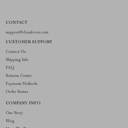
CONTACT
support@classlover.com
CUSTOMER SUPPORT
Contact Us
Shipping Info
FAQ
Returns Center
Payment Methods
Order Status
COMPANY INFO
Our Story
Blog