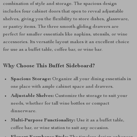
combination of style and storage. The spacious design
includes four cabinet doors that open to reveal adjustable
shelves, giving you the flexibility to store dishes, glassware,
or pantry items. The three smooth-gliding drawers are
perfect for smaller essentials like napkins, utensils, or wine
accessories. Its versatile layout makes it an excellent choice
for use as a buffet table, coffee bar, or wine bar.
Why Choose This Buffet Sideboard?
Spacious Storage:
Organize all your dining essentials in
one place with ample cabinet space and drawers.
Adjustable Shelves:
Customize the storage to suit your
needs, whether for tall wine bottles or compact
dinnerware.
Multi-Purpose Functionality:
Use it as a buffet table,
coffee bar, or wine station to suit any occasion.