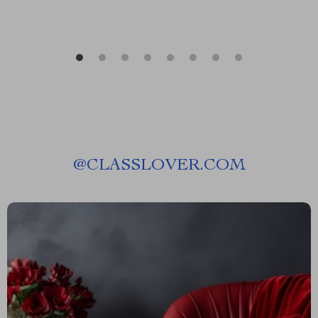
@
CLASSLOVER.COM