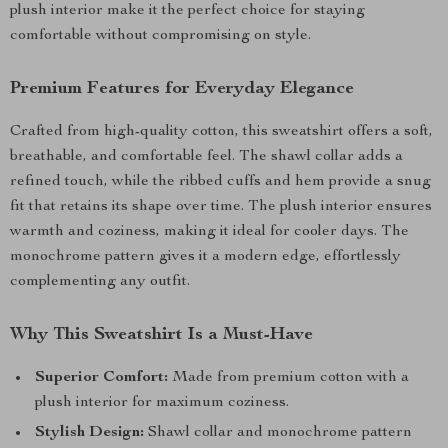
plush interior make it the perfect choice for staying
comfortable without compromising on style.
Premium Features for Everyday Elegance
Crafted from high-quality cotton, this sweatshirt offers a soft,
breathable, and comfortable feel. The shawl collar adds a
refined touch, while the ribbed cuffs and hem provide a snug
fit that retains its shape over time. The plush interior ensures
warmth and coziness, making it ideal for cooler days. The
monochrome pattern gives it a modern edge, effortlessly
complementing any outfit.
Why This Sweatshirt Is a Must-Have
Superior Comfort:
Made from premium cotton with a
plush interior for maximum coziness.
Stylish Design:
Shawl collar and monochrome pattern