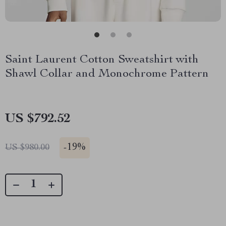
Saint Laurent Cotton Sweatshirt with
Shawl Collar and Monochrome Pattern
US $792.52
-
19%
US $980.00