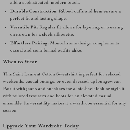
add a sophisticated, modern touch.
Durable Construction:
Ribbed cuffs and hem ensure a
perfect fit and lasting shape.
Versatile Fit:
Regular fit allows for layering or wearing
on its own for a sleek silhouette.
Effortless Pairing:
Monochrome design complements
casual and semi-formal outfits alike.
When to Wear
This Saint Laurent Cotton Sweatshirt is perfect for relaxed
weekends, casual outings, or even dressed-up loungewear.
Pair it with jeans and sneakers for a laid-back look or style it
with tailored trousers and boots for an elevated casual
ensemble. Its versatility makes it a wardrobe essential for any
season.
Upgrade Your Wardrobe Today