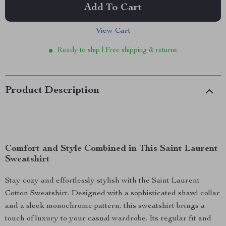
Add To Cart
View Cart
Ready to ship | Free shipping & returns
Product Description
Comfort and Style Combined in This Saint Laurent
Sweatshirt
Stay cozy and effortlessly stylish with the Saint Laurent
Cotton Sweatshirt. Designed with a sophisticated shawl collar
and a sleek monochrome pattern, this sweatshirt brings a
touch of luxury to your casual wardrobe. Its regular fit and