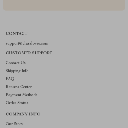
CONTACT
support@classlover.com
CUSTOMER SUPPORT
Contact Us
Shipping Info
FAQ
Returns Center
Payment Methods
Order Status
COMPANY INFO
Our Story