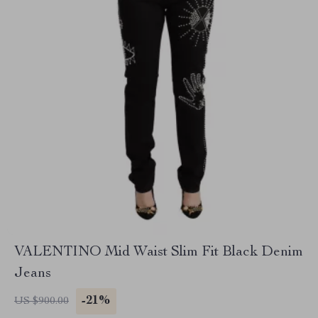
VALENTINO Mid Waist Slim Fit Black Denim
Jeans
-21%
US $900.00