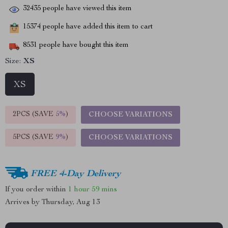
32435
people have viewed this item
15374
people have added this item to cart
8531
people have bought this item
Size:
XS
XS
2PCS (SAVE
5%
)
CHOOSE VARIATIONS
5PCS (SAVE
9%
)
CHOOSE VARIATIONS
FREE 4-Day Delivery
If you order within
1 hour
59 mins
Arrives by
Thursday, Aug 13