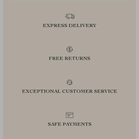
EXPRESS DELIVERY
FREE RETURNS
EXCEPTIONAL CUSTOMER SERVICE
SAFE PAYMENTS