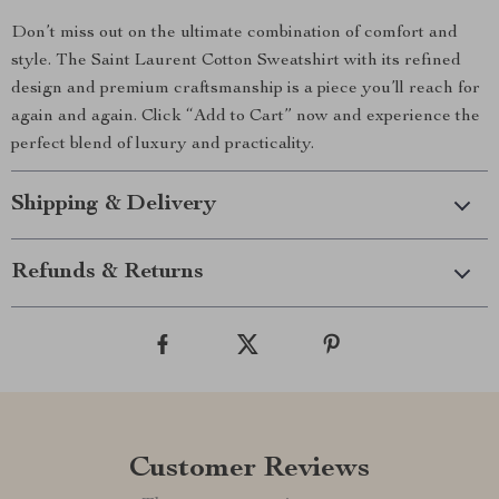
Don’t miss out on the ultimate combination of comfort and
style. The Saint Laurent Cotton Sweatshirt with its refined
design and premium craftsmanship is a piece you’ll reach for
again and again. Click “Add to Cart” now and experience the
perfect blend of luxury and practicality.
Shipping & Delivery
Refunds & Returns
Customer Reviews