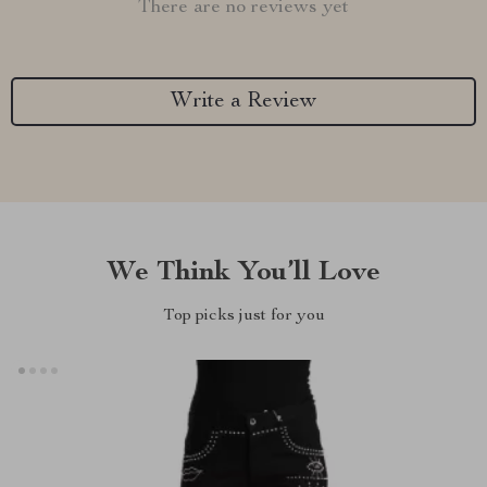
There are no reviews yet
Write a Review
We Think You’ll Love
Top picks just for you