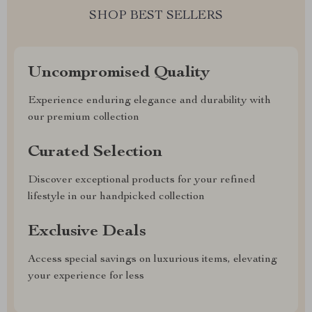
SHOP BEST SELLERS
Uncompromised Quality
Experience enduring elegance and durability with
our premium collection
Curated Selection
Discover exceptional products for your refined
lifestyle in our handpicked collection
Exclusive Deals
Access special savings on luxurious items, elevating
your experience for less