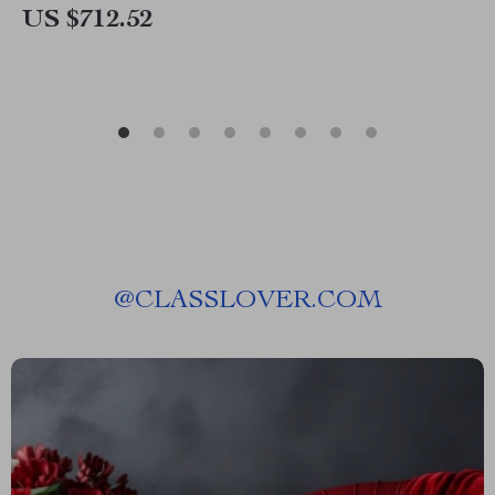
US $712.52
@
CLASSLOVER.COM