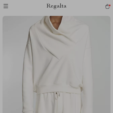
Regalta