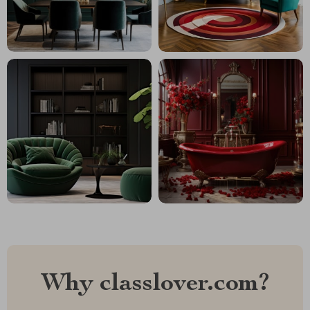
Why classlover.com?