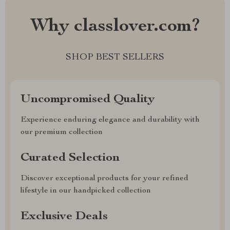
Why classlover.com?
SHOP BEST SELLERS
Uncompromised Quality
Experience enduring elegance and durability with
our premium collection
Curated Selection
Discover exceptional products for your refined
lifestyle in our handpicked collection
Exclusive Deals