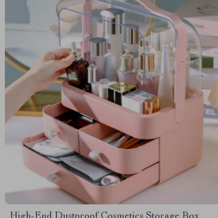
High-End Dustproof Cosmetics Storage Box