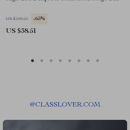
-65%
US $108.65
US $38.51
@
CLASSLOVER.COM