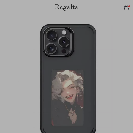
Regalta