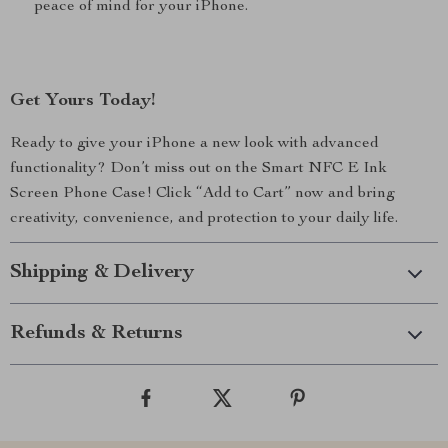
peace of mind for your iPhone.
Get Yours Today!
Ready to give your iPhone a new look with advanced
functionality? Don’t miss out on the Smart NFC E Ink
Screen Phone Case! Click “Add to Cart” now and bring
creativity, convenience, and protection to your daily life.
Shipping & Delivery
Refunds & Returns