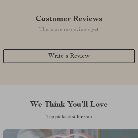
Customer Reviews
There are no reviews yet
Write a Review
We Think You’ll Love
Top picks just for you