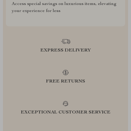
Access special savings on luxurious items, elevating
your experience for less
EXPRESS DELIVERY
FREE RETURNS
EXCEPTIONAL CUSTOMER SERVICE