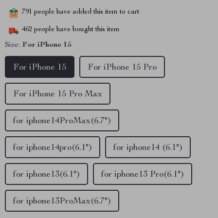
791
people have added this item to cart
462
people have bought this item
Size:
For iPhone 15
For iPhone 15
For iPhone 15 Pro
For iPhone 15 Pro Max
for iphone14ProMax(6.7")
for iphone14pro(6.1")
for iphone14 (6.1")
for iphone13(6.1")
for iphone13 Pro(6.1")
for iphone13ProMax(6.7")