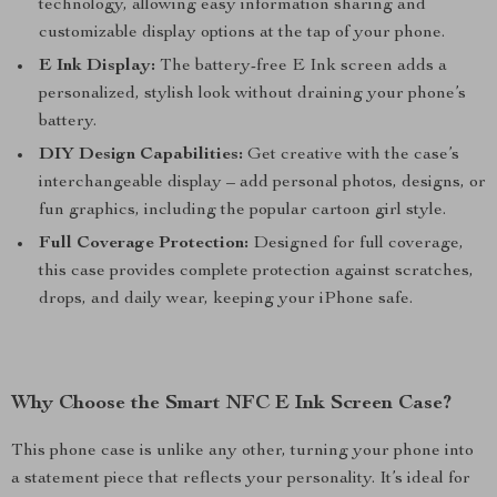
technology, allowing easy information sharing and
customizable display options at the tap of your phone.
E Ink Display:
The battery-free E Ink screen adds a
personalized, stylish look without draining your phone’s
battery.
DIY Design Capabilities:
Get creative with the case’s
interchangeable display – add personal photos, designs, or
fun graphics, including the popular cartoon girl style.
Full Coverage Protection:
Designed for full coverage,
this case provides complete protection against scratches,
drops, and daily wear, keeping your iPhone safe.
Why Choose the Smart NFC E Ink Screen Case?
This phone case is unlike any other, turning your phone into
a statement piece that reflects your personality. It’s ideal for