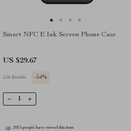
Smart NFC E Ink Screen Phone Case
US $29.67
-
54%
US $64.06
2015
people have viewed this item