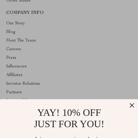
Order Status
COMPANY INFO
Our Story
Blog
Meet The Team
Careers
Press
Influencers
Affiliates
Investor Relations
Partners
Sustainability
YAY! 10% OFF
Philosophy
Community
JUST FOR YOU!
ABOUT THE SHOP