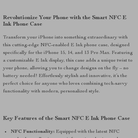
Revolutionize Your Phone with the Smart NFC E
Ink Phone Case
Transform your iPhone into something extraordinary with
this cutting-edge NFC-enabled E Ink phone case, designed
specifically for the iPhone 15, 14, and 13 Pro Max. Featuring
a customizable E Ink display, this case adds a unique twist to
your phone, allowing you to change designs on the fly – no
battery needed! Effortlessly stylish and innovative, it’s the
perfect choice for anyone who loves combining tech-savvy
functionality with modern, personalized style.
Key Features of the Smart NFC E Ink Phone Case
NFC Functionality:
Equipped with the latest NFC