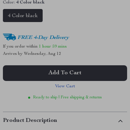
Color:
4 Color black
4 Color black
FREE 4-Day Delivery
If you order within
1 hour
59 mins
Arrives by
Wednesday, Aug 12
Add To Cart
View Cart
Ready to ship | Free shipping & returns
Product Description