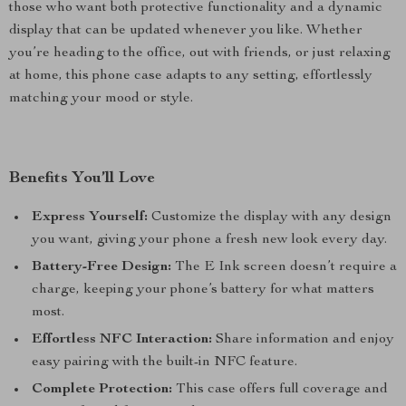
those who want both protective functionality and a dynamic
display that can be updated whenever you like. Whether
you’re heading to the office, out with friends, or just relaxing
at home, this phone case adapts to any setting, effortlessly
matching your mood or style.
Benefits You’ll Love
Express Yourself:
Customize the display with any design
you want, giving your phone a fresh new look every day.
Battery-Free Design:
The E Ink screen doesn’t require a
charge, keeping your phone’s battery for what matters
most.
Effortless NFC Interaction:
Share information and enjoy
easy pairing with the built-in NFC feature.
Complete Protection:
This case offers full coverage and