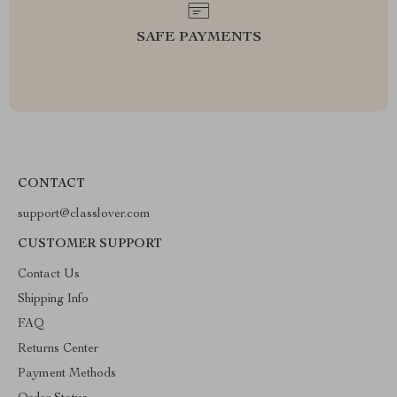
SAFE PAYMENTS
CONTACT
support@classlover.com
CUSTOMER SUPPORT
Contact Us
Shipping Info
FAQ
Returns Center
Payment Methods