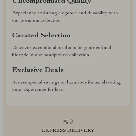
Uncompromised Quality
Experience enduring elegance and durability with
our premium collection
Curated Selection
Discover exceptional products for your refined
lifestyle in our handpicked collection
Exclusive Deals
Access special savings on luxurious items, elevating
your experience for less
EXPRESS DELIVERY