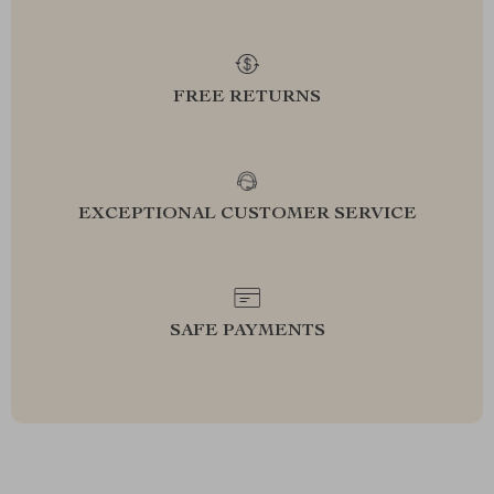
FREE RETURNS
EXCEPTIONAL CUSTOMER SERVICE
SAFE PAYMENTS