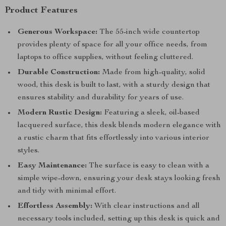
Product Features
Generous Workspace:
The 55-inch wide countertop
provides plenty of space for all your office needs, from
laptops to office supplies, without feeling cluttered.
Durable Construction:
Made from high-quality, solid
wood, this desk is built to last, with a sturdy design that
ensures stability and durability for years of use.
Modern Rustic Design:
Featuring a sleek, oil-based
lacquered surface, this desk blends modern elegance with
a rustic charm that fits effortlessly into various interior
styles.
Easy Maintenance:
The surface is easy to clean with a
simple wipe-down, ensuring your desk stays looking fresh
and tidy with minimal effort.
Effortless Assembly:
With clear instructions and all
necessary tools included, setting up this desk is quick and