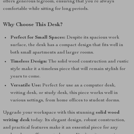
offers generous legroom, ensuring that you’re always
comfortable while sitting for long periods.
Why Choose This Desk?
Perfect for Small Spaces:
Despite its spacious work
surface, the desk has a compact design that fits well in
both small apartments and larger rooms.
Timeless Design:
The solid wood construction and rustic
style make it a timeless piece that will remain stylish for
years to come.
Versatile Use:
Perfect for use as a computer desk,
writing desk, or study desk, this piece works well in
various settings, from home offices to student dorms.
Upgrade your workspace with this stunning
solid wood
writing desk
today. Its elegant design, robust construction,
and practical features make it an essential piece for any