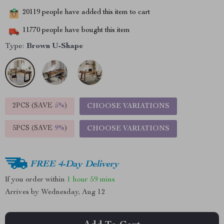
20119
people have added this item to cart
11770
people have bought this item
Type:
Brown U-Shape
2PCS (SAVE
5%
)
CHOOSE VARIATIONS
5PCS (SAVE
9%
)
CHOOSE VARIATIONS
FREE 4-Day Delivery
If you order within
1 hour
59 mins
Arrives by
Wednesday, Aug 12