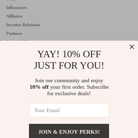
Influencers
Affiliates
Investor Relations
Partners
Sustainability
YAY! 10% OFF
Philosophy
Community
JUST FOR YOU!
ABOUT THE SHOP
Join our community and enjoy
Welcome to classlover.com. From day one our team keeps
10% off
your first order. Subscribe
bringing together the finest materials and stunning design to create
something very special for you. All our products are developed
for exclusive deals!
with a complete dedication to quality, durability, and functionality.
© 2026. All Rights Reserved
JOIN & ENJOY PERKS!