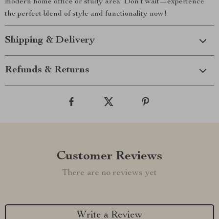
modern home office or study area. Don’t wait—experience
the perfect blend of style and functionality now!
Shipping & Delivery
Refunds & Returns
Customer Reviews
There are no reviews yet
Write a Review