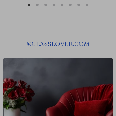
@
CLASSLOVER.COM