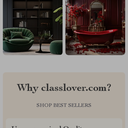
Why classlover.com?
SHOP BEST SELLERS