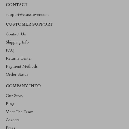
CONTACT
support@classlover.com
CUSTOMER SUPPORT
Contact Us
Shipping Info
FAQ
Returns Center
Payment Methods
Order Status
COMPANY INFO
Our Story
Blog
Meet The Team
Careers
Press