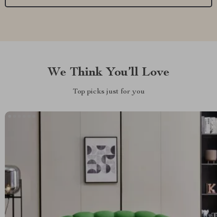
We Think You’ll Love
Top picks just for you