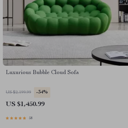
Luxurious Bubble Cloud Sofa
-34%
US $2,199.99
US $1,450.99
58