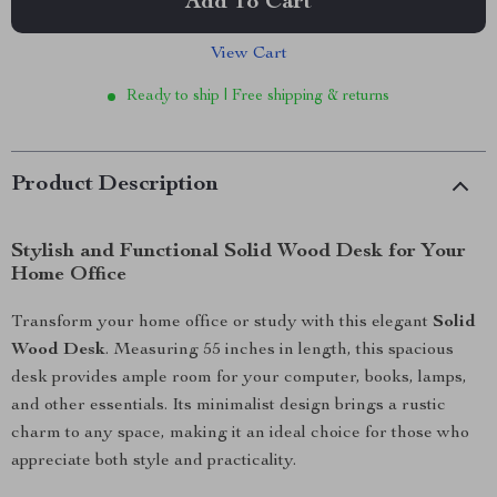
Add To Cart
View Cart
Ready to ship | Free shipping & returns
Product Description
Stylish and Functional Solid Wood Desk for Your
Home Office
Transform your home office or study with this elegant
Solid
Wood Desk
. Measuring 55 inches in length, this spacious
desk provides ample room for your computer, books, lamps,
and other essentials. Its minimalist design brings a rustic
charm to any space, making it an ideal choice for those who
appreciate both style and practicality.