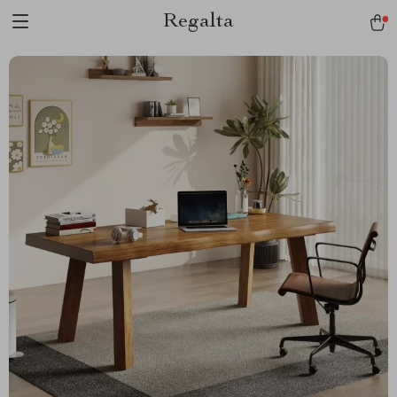
Regalta