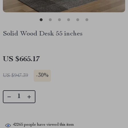
Solid Wood Desk 55 inches
US $665.17
-
30%
US $947.39
42265
people have viewed this item