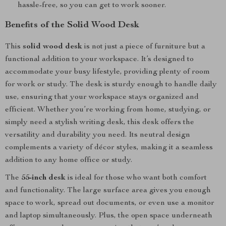
hassle-free, so you can get to work sooner.
Benefits of the Solid Wood Desk
This
solid wood desk
is not just a piece of furniture but a
functional addition to your workspace. It’s designed to
accommodate your busy lifestyle, providing plenty of room
for work or study. The desk is sturdy enough to handle daily
use, ensuring that your workspace stays organized and
efficient. Whether you’re working from home, studying, or
simply need a stylish writing desk, this desk offers the
versatility and durability you need. Its neutral design
complements a variety of décor styles, making it a seamless
addition to any home office or study.
The
55-inch desk
is ideal for those who want both comfort
and functionality. The large surface area gives you enough
space to work, spread out documents, or even use a monitor
and laptop simultaneously. Plus, the open space underneath