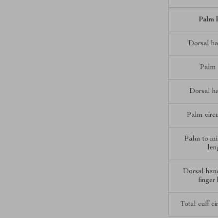
Palm 
Dorsal ha
Palm 
Dorsal h
Palm circ
Palm to mi
len
Dorsal han
finger
Total cuff c