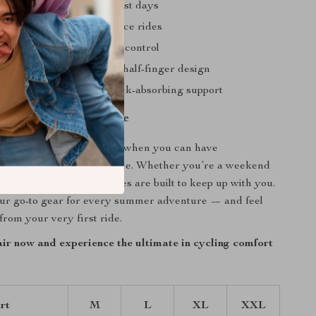
and dry
even on the hottest days
nd fatigue
on long-distance rides
rior grip
and better bike control
and comfortable
with the half-finger design
confidence
thanks to shock-absorbing support
o Conquer Every Ride
or ordinary cycling gloves when you can have
omfort, and style all in one. Whether you’re a weekend
aily commuter, these gloves are built to keep up with you.
r go-to gear for every summer adventure — and feel
from your very first ride.
ir now and experience the ultimate in cycling comfort
rt
M
L
XL
XXL