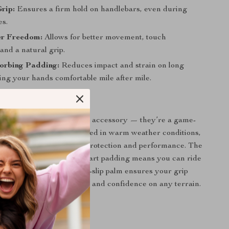
Grip:
Ensures a firm hold on handlebars, even during
es.
er Freedom:
Allows for better movement, touch
 and a natural grip.
orbing Padding:
Reduces impact and strain on long
ing your hands comfortable mile after mile.
Gloves Stand Out
gloves aren’t just another accessory — they’re a game-
our summer rides. Best used in warm weather conditions,
 perfect balance between protection and performance. The
 breathable fabric and smart padding means you can ride
 discomfort. Plus, the anti-slip palm ensures your grip
giving you better handling and confidence on any terrain.
r, Safer, and Longer