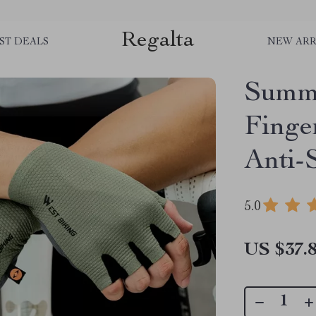
Regalta
ST DEALS
NEW ARR
Summe
Finge
Anti-
5.0
US $37.