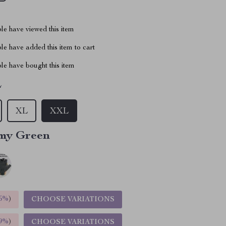
le have viewed this item
e have added this item to cart
le have bought this item
L
XL
XXL
my Green
5%
)
CHOOSE VARIATIONS
9%
)
CHOOSE VARIATIONS