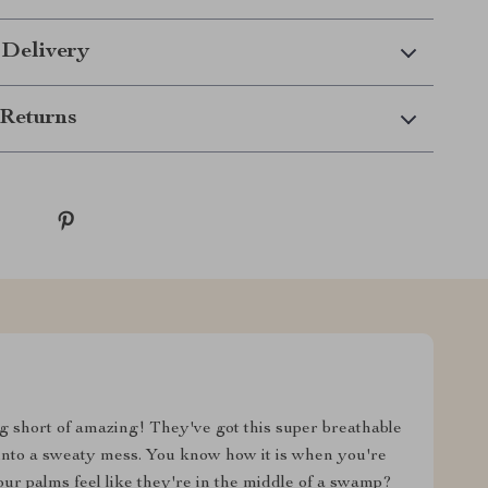
 Delivery
Returns
ng short of amazing! They've got this super breathable
into a sweaty mess. You know how it is when you're
ur palms feel like they're in the middle of a swamp?