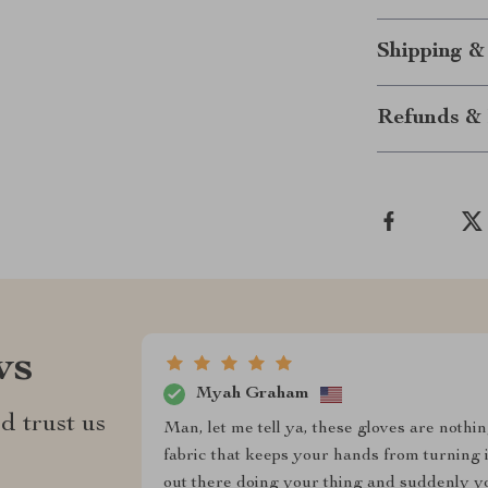
Shipping &
Refunds & 
ws
Myah Graham
d trust us
Man, let me tell ya, these gloves are nothi
fabric that keeps your hands from turning 
out there doing your thing and suddenly yo