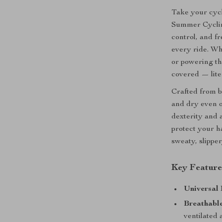
Take your cycl
Summer Cyclin
control, and f
every ride. Whe
or powering th
covered — liter
Crafted from b
and dry even o
dexterity and 
protect your h
sweaty, slippe
Key Feature
Universal 
Breathable
ventilated 