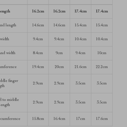
length
16.2cm
16.2cm
17.4cm
17.4cm
nd length
14.6cm
14.6cm
15.4cm
15.4cm
width
9.4cm
9.4cm
10.4cm
10.4cm
and width
8.4cm
9cm
9.4cm
10cm
umference
19.4cm
20cm
21.6cm
22.2cm
ddle finger
2.9cm
2.9cm
3.5cm
3.5cm
gth
d to middle
2.9cm
2.9cm
3.5cm
3.5cm
 length
ircumference
15.8cm
16.4cm
17cm
17.6cm