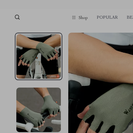
POPULAR
BE
Shop