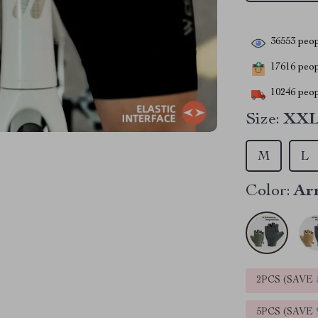
36553
peop
17616
peopl
10246
peop
Size:
XX
M
L
Color:
Ar
2PCS (SAVE
5PCS (SAVE