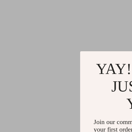
YAY!
JU
Join our comm
your first orde