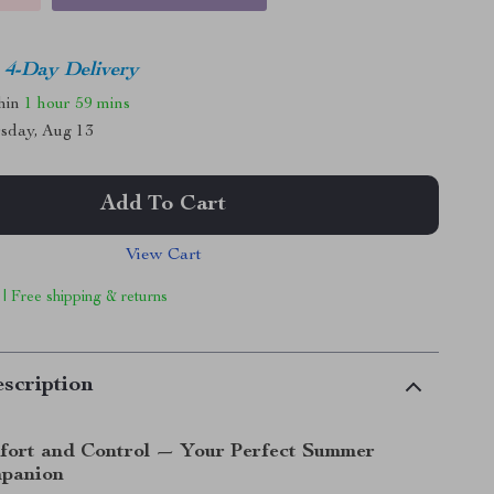
4-Day Delivery
thin
1 hour
59 mins
sday, Aug 13
Add To Cart
View Cart
 | Free shipping & returns
scription
fort and Control — Your Perfect Summer
mpanion