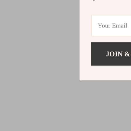
JOIN &