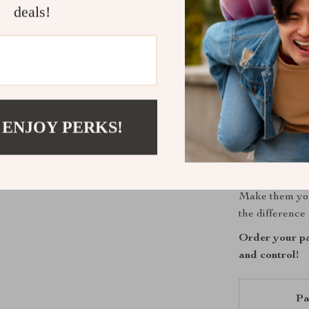
Stay cool 
deals!
Prevent ha
Enjoy supe
Feel free 
Ride with 
Get Ready t
 ENJOY PERKS!
Don’t settle f
performance, c
warrior or a d
Make them you
the difference 
Order your pa
and control!
Pa