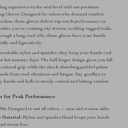
ing experience to the next level with our premium
g Gloves. Designed for riders who demand comfort,
reedom, these gloves deliver top-notch performance on
ther you’re cruising city streets, tackling rugged trails,
rough a long road ride, these gloves have your hands
ally and figuratively.
reathable nylon and spandex, they keep your hands cool
n hot summer days. The half-finger design gives you full
a natural grip, while the shock-absorbing padded palms
ands from road vibrations and fatigue. Say goodbye to
ry hands and hello to steady control and lasting comfort.
s for Peak Performance
Fit:
Designed to suit all riders — men and women alike.
 Material:
Nylon and spandex blend keeps your hands
and sweat-free.