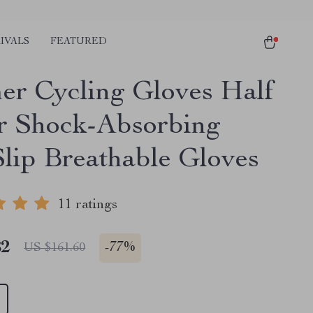
IVALS
FEATURED
r Cycling Gloves Half
r Shock-Absorbing
Slip Breathable Gloves
11 ratings
82
-
77%
US $161.60