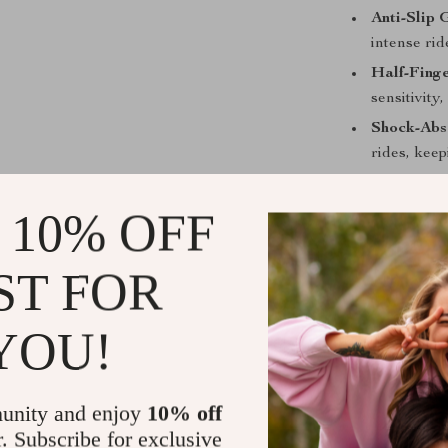
Anti-Slip 
intense rid
Half-Fing
sensitivity,
Shock-Abs
rides, keep
Why These 
 10% OFF
These cycling 
changer for y
ST FOR
they offer the
combination of
YOU!
longer without
stays secure, 
unity and enjoy
10% off
Ride Smarte
r. Subscribe for exclusive