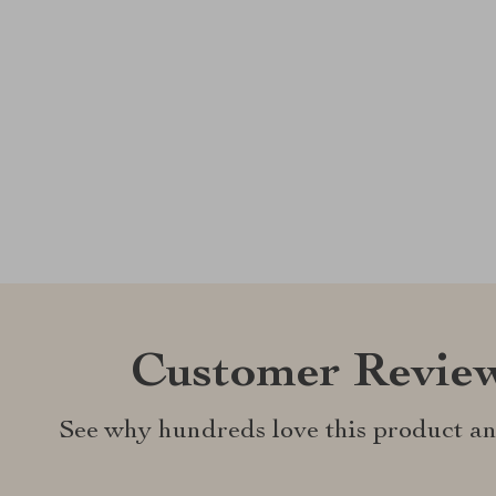
Customer Revie
See why hundreds love this product an