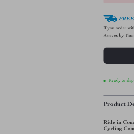
FREE 
If you order wi
Arrives by
Thur
Ready to ship
Product De
Ride in Com
Cycling Co