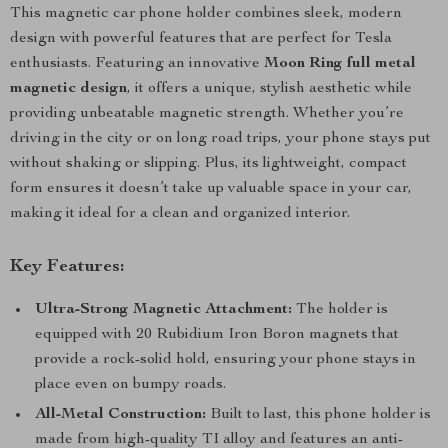
This magnetic car phone holder combines sleek, modern
design with powerful features that are perfect for Tesla
enthusiasts. Featuring an innovative
Moon Ring full metal
magnetic design
, it offers a unique, stylish aesthetic while
providing unbeatable magnetic strength. Whether you’re
driving in the city or on long road trips, your phone stays put
without shaking or slipping. Plus, its lightweight, compact
form ensures it doesn’t take up valuable space in your car,
making it ideal for a clean and organized interior.
Key Features:
Ultra-Strong Magnetic Attachment:
The holder is
equipped with 20 Rubidium Iron Boron magnets that
provide a rock-solid hold, ensuring your phone stays in
place even on bumpy roads.
All-Metal Construction:
Built to last, this phone holder is
made from high-quality TI alloy and features an anti-