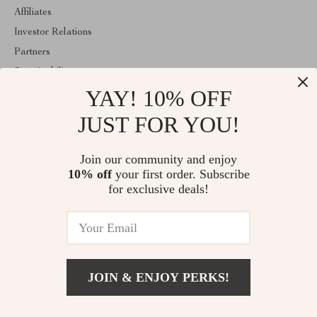
Affiliates
Investor Relations
Partners
Sustainability
YAY! 10% OFF
Philosophy
Community
JUST FOR YOU!
ABOUT THE SHOP
Join our community and enjoy
Welcome to classlover.com. From day one our team keeps
10% off
your first order. Subscribe
bringing together the finest materials and stunning design to create
something very special for you. All our products are developed
for exclusive deals!
with a complete dedication to quality, durability, and functionality.
© 2026. All Rights Reserved
JOIN & ENJOY PERKS!