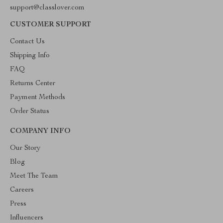
support@classlover.com
CUSTOMER SUPPORT
Contact Us
Shipping Info
FAQ
Returns Center
Payment Methods
Order Status
COMPANY INFO
Our Story
Blog
Meet The Team
Careers
Press
Influencers