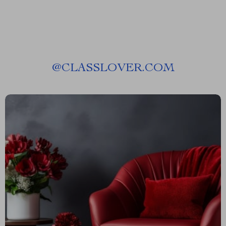
@
CLASSLOVER.COM