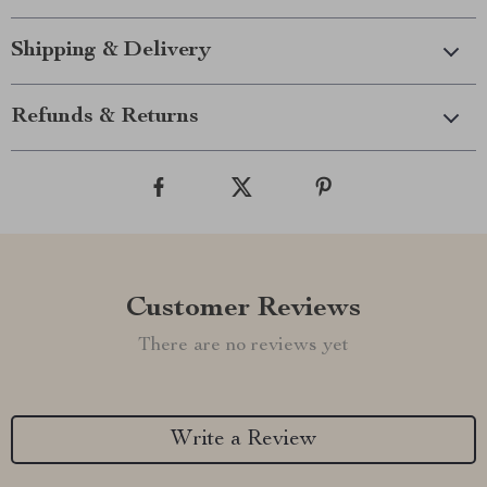
Shipping & Delivery
Refunds & Returns
Customer Reviews
There are no reviews yet
Write a Review