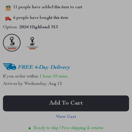
11
people have added this item to cart
6
people have bought this item
Option:
2024 Highland M3
FREE 4-Day Delivery
If you order within
1 hour
59 mins
Arrives by
Wednesday, Aug 12
Add To Cart
View Cart
Ready to ship | Free shipping & returns