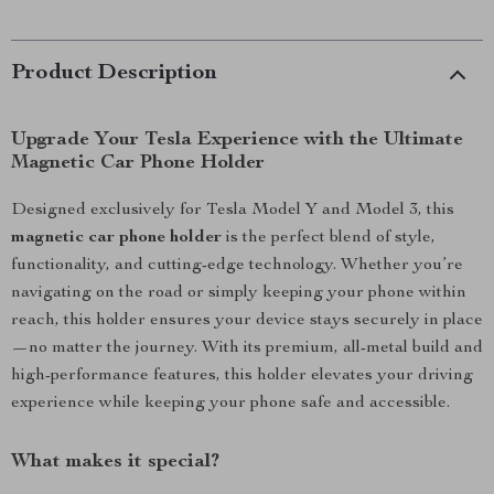
Product Description
Upgrade Your Tesla Experience with the Ultimate
Magnetic Car Phone Holder
Designed exclusively for Tesla Model Y and Model 3, this
magnetic car phone holder
is the perfect blend of style,
functionality, and cutting-edge technology. Whether you’re
navigating on the road or simply keeping your phone within
reach, this holder ensures your device stays securely in place
—no matter the journey. With its premium, all-metal build and
high-performance features, this holder elevates your driving
experience while keeping your phone safe and accessible.
What makes it special?