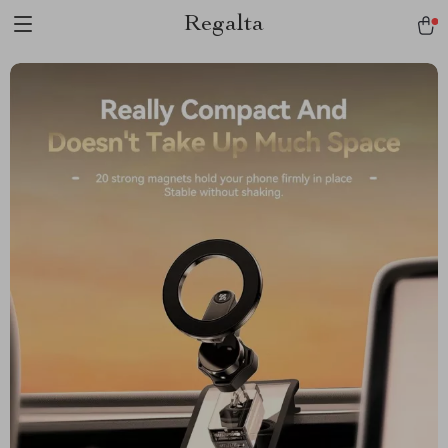
Regalta