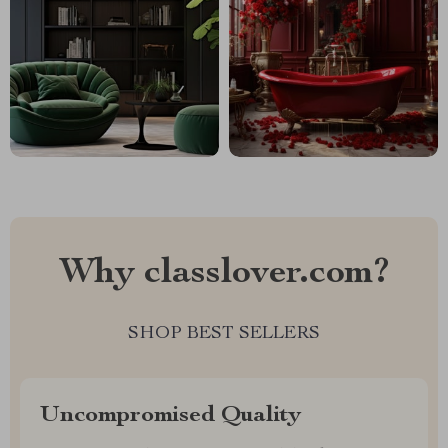
Why classlover.com?
SHOP BEST SELLERS
Uncompromised Quality