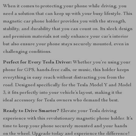
When it comes to protecting your phone while driving, you
need a solution that can keep up with your busy lifestyle. This
magnetic car phone holder provides you with the strength,
stability, and durability that you can count on. Its sleek design
and premium materials not only enhance your car’s interior
but also ensure your phone stays securely mounted, even in
challenging conditions.
Perfect for Every Tesla Driver:
Whether you’re using your
phone for GPS, hands-free calls, or music, this holder keeps
everything in easy reach without distracting you from the
road. Designed specifically for the Tesla Model Y and Model
3, it fits perfectly into your vehicle’s layout, making it the
ideal accessory for Tesla owners who demand the best.
Ready to Drive Smarter?
Elevate your Tesla driving
experience with this revolutionary magnetic phone holder. It’s
time to keep your phone securely mounted and your hands
on the wheel. Upgrade today and experience the difference!