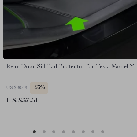
Rear Door Sill Pad Protector for Tesla Model Y
-53%
US $80.49
US $37.51