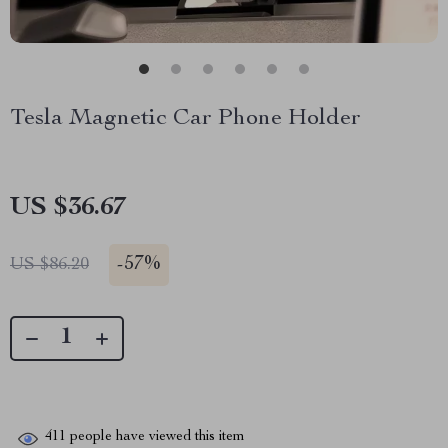
Tesla Magnetic Car Phone Holder
US $36.67
-
57%
US $86.20
411
people have viewed this item