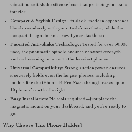
vibration, anti-shake silicone base that protects your car’s
interior.
Compact & Stylish Design:
Its sleek, modern appearance
blends seamlessly with your Tesla’s aesthetic, while the
compact design doesn’t crowd your dashboard.
Patented Anti-Shake Technology:
Tested for over 50,000
uses, the pneumatic spindle ensures constant strength
and no loosening, even with the heaviest phones.
Universal Compatibility:
Strong suction power ensures
it securely holds even the largest phones, including
models like the iPhone 14 Pro Max, through cases up to
10 phones’ worth of weight.
Easy Installation:
No tools required—just place the
magnetic mount on your dashboard, and you’re ready to
go.
Why Choose This Phone Holder?