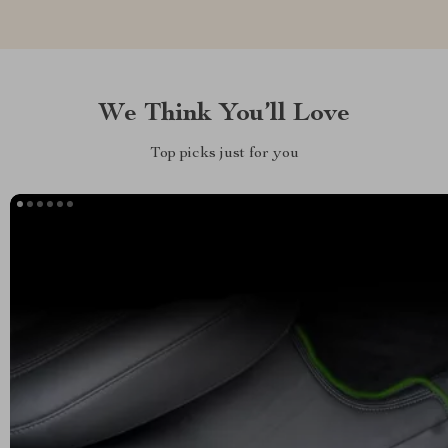
We Think You’ll Love
Top picks just for you