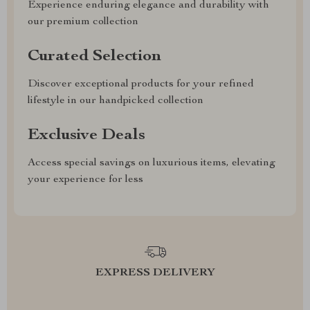
Experience enduring elegance and durability with
our premium collection
Curated Selection
Discover exceptional products for your refined
lifestyle in our handpicked collection
Exclusive Deals
Access special savings on luxurious items, elevating
your experience for less
EXPRESS DELIVERY