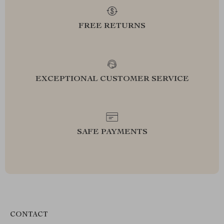
FREE RETURNS
EXCEPTIONAL CUSTOMER SERVICE
SAFE PAYMENTS
CONTACT