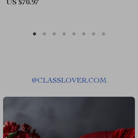
US $70.97
@
CLASSLOVER.COM