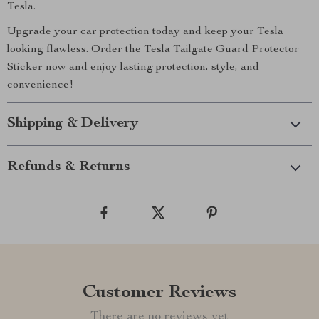
Tesla.
Upgrade your car protection today and keep your Tesla
looking flawless. Order the Tesla Tailgate Guard Protector
Sticker now and enjoy lasting protection, style, and
convenience!
Shipping & Delivery
Refunds & Returns
Customer Reviews
There are no reviews yet