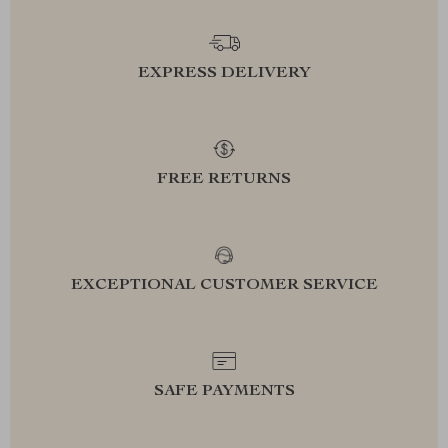
EXPRESS DELIVERY
FREE RETURNS
EXCEPTIONAL CUSTOMER SERVICE
SAFE PAYMENTS