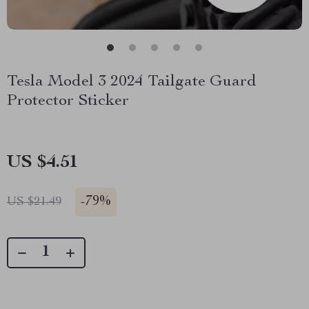
Tesla Model 3 2024 Tailgate Guard
Protector Sticker
US $4.51
-
79%
US $21.49