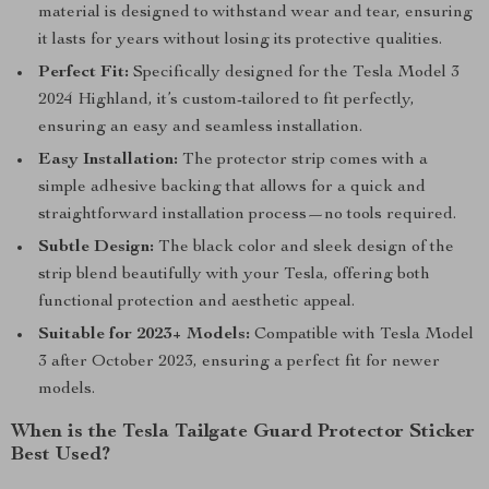
material is designed to withstand wear and tear, ensuring
it lasts for years without losing its protective qualities.
Perfect Fit:
Specifically designed for the Tesla Model 3
2024 Highland, it’s custom-tailored to fit perfectly,
ensuring an easy and seamless installation.
Easy Installation:
The protector strip comes with a
simple adhesive backing that allows for a quick and
straightforward installation process—no tools required.
Subtle Design:
The black color and sleek design of the
strip blend beautifully with your Tesla, offering both
functional protection and aesthetic appeal.
Suitable for 2023+ Models:
Compatible with Tesla Model
3 after October 2023, ensuring a perfect fit for newer
models.
When is the Tesla Tailgate Guard Protector Sticker
Best Used?