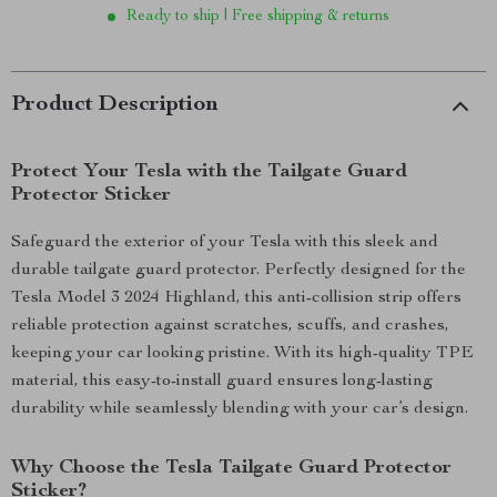
Ready to ship | Free shipping & returns
Product Description
Protect Your Tesla with the Tailgate Guard
Protector Sticker
Safeguard the exterior of your Tesla with this sleek and
durable tailgate guard protector. Perfectly designed for the
Tesla Model 3 2024 Highland, this anti-collision strip offers
reliable protection against scratches, scuffs, and crashes,
keeping your car looking pristine. With its high-quality TPE
material, this easy-to-install guard ensures long-lasting
durability while seamlessly blending with your car’s design.
Why Choose the Tesla Tailgate Guard Protector
Sticker?