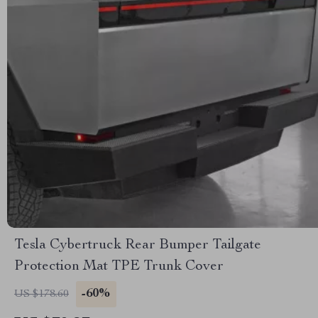
Tesla Cybertruck Rear Bumper Tailgate
Protection Mat TPE Trunk Cover
-60%
US $178.60