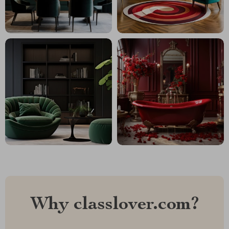
Why classlover.com?