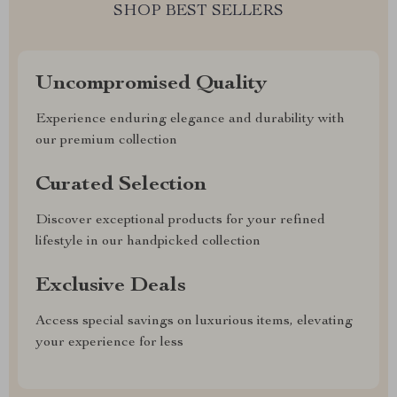
SHOP BEST SELLERS
Uncompromised Quality
Experience enduring elegance and durability with
our premium collection
Curated Selection
Discover exceptional products for your refined
lifestyle in our handpicked collection
Exclusive Deals
Access special savings on luxurious items, elevating
your experience for less