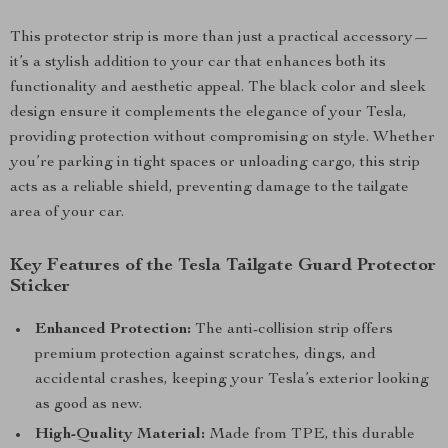
This protector strip is more than just a practical accessory—
it’s a stylish addition to your car that enhances both its
functionality and aesthetic appeal. The black color and sleek
design ensure it complements the elegance of your Tesla,
providing protection without compromising on style. Whether
you’re parking in tight spaces or unloading cargo, this strip
acts as a reliable shield, preventing damage to the tailgate
area of your car.
Key Features of the Tesla Tailgate Guard Protector
Sticker
Enhanced Protection:
The anti-collision strip offers
premium protection against scratches, dings, and
accidental crashes, keeping your Tesla’s exterior looking
as good as new.
High-Quality Material:
Made from TPE, this durable