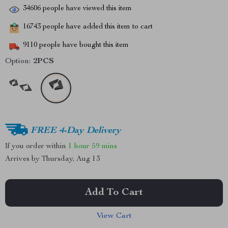
34606
people have viewed this item
16743
people have added this item to cart
9110
people have bought this item
Option:
2PCS
FREE 4-Day Delivery
If you order within
1 hour
59 mins
Arrives by
Thursday, Aug 13
Add To Cart
View Cart