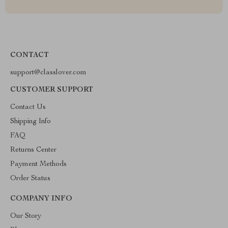
CONTACT
support@classlover.com
CUSTOMER SUPPORT
Contact Us
Shipping Info
FAQ
Returns Center
Payment Methods
Order Status
COMPANY INFO
Our Story