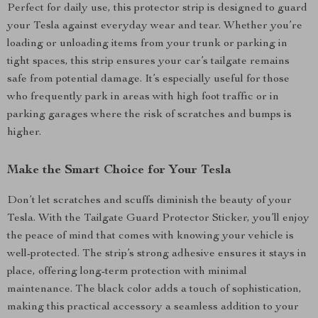
Perfect for daily use, this protector strip is designed to guard
your Tesla against everyday wear and tear. Whether you’re
loading or unloading items from your trunk or parking in
tight spaces, this strip ensures your car’s tailgate remains
safe from potential damage. It’s especially useful for those
who frequently park in areas with high foot traffic or in
parking garages where the risk of scratches and bumps is
higher.
Make the Smart Choice for Your Tesla
Don’t let scratches and scuffs diminish the beauty of your
Tesla. With the Tailgate Guard Protector Sticker, you’ll enjoy
the peace of mind that comes with knowing your vehicle is
well-protected. The strip’s strong adhesive ensures it stays in
place, offering long-term protection with minimal
maintenance. The black color adds a touch of sophistication,
making this practical accessory a seamless addition to your