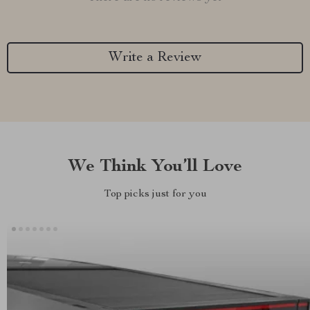
Write a Review
We Think You’ll Love
Top picks just for you