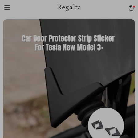
Regalta