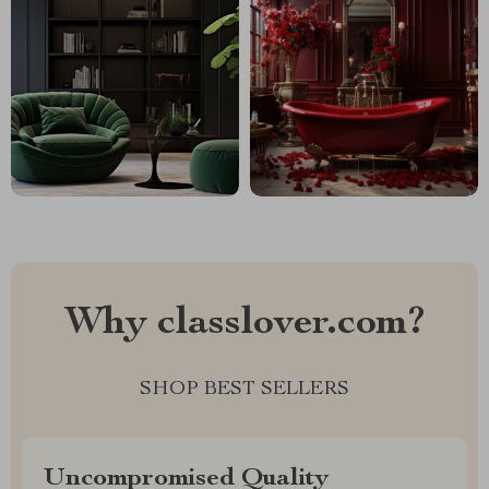
Why classlover.com?
SHOP BEST SELLERS
Uncompromised Quality