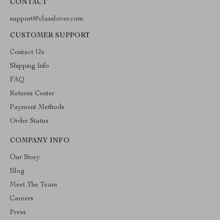
CONTACT
support@classlover.com
CUSTOMER SUPPORT
Contact Us
Shipping Info
FAQ
Returns Center
Payment Methods
Order Status
COMPANY INFO
Our Story
Blog
Meet The Team
Careers
Press