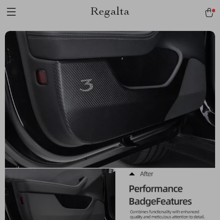
Regalta