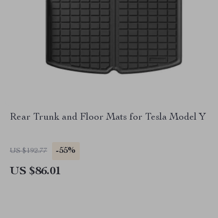
Rear Trunk and Floor Mats for Tesla Model Y
-55%
US $192.77
US $86.01