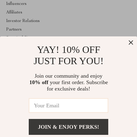
Influencers
Affiliates
Investor Relations
Partners
Sustainability
YAY! 10% OFF
Philosophy
Community
JUST FOR YOU!
ABOUT THE SHOP
Join our community and enjoy
Welcome to classlover.com. From day one our team keeps
10% off
your first order. Subscribe
bringing together the finest materials and stunning design to create
something very special for you. All our products are developed
for exclusive deals!
with a complete dedication to quality, durability, and functionality.
© 2026. All Rights Reserved
JOIN & ENJOY PERKS!