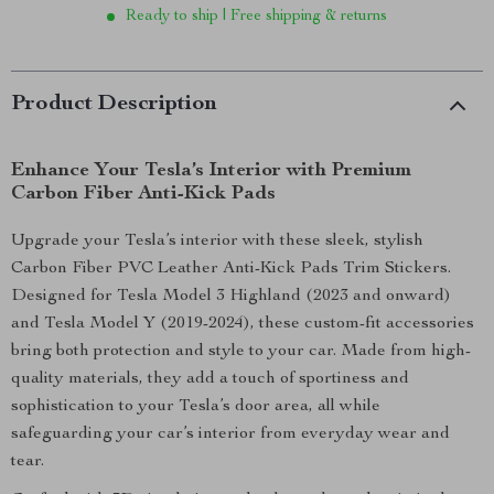
Ready to ship | Free shipping & returns
Product Description
Enhance Your Tesla’s Interior with Premium
Carbon Fiber Anti-Kick Pads
Upgrade your Tesla’s interior with these sleek, stylish
Carbon Fiber PVC Leather Anti-Kick Pads Trim Stickers.
Designed for Tesla Model 3 Highland (2023 and onward)
and Tesla Model Y (2019-2024), these custom-fit accessories
bring both protection and style to your car. Made from high-
quality materials, they add a touch of sportiness and
sophistication to your Tesla’s door area, all while
safeguarding your car’s interior from everyday wear and
tear.