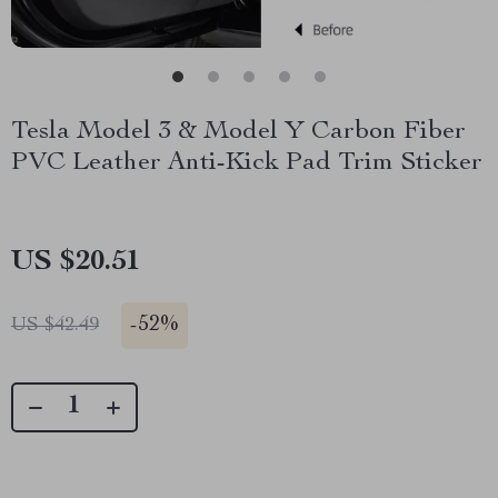
Tesla Model 3 & Model Y Carbon Fiber
PVC Leather Anti-Kick Pad Trim Sticker
US $20.51
-
52%
US $42.49