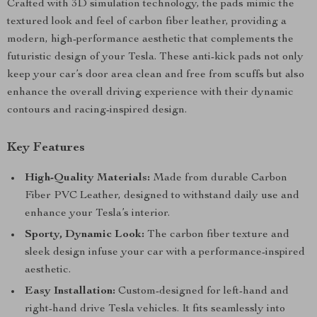
Crafted with 3D simulation technology, the pads mimic the
textured look and feel of carbon fiber leather, providing a
modern, high-performance aesthetic that complements the
futuristic design of your Tesla. These anti-kick pads not only
keep your car’s door area clean and free from scuffs but also
enhance the overall driving experience with their dynamic
contours and racing-inspired design.
Key Features
High-Quality Materials:
Made from durable Carbon
Fiber PVC Leather, designed to withstand daily use and
enhance your Tesla’s interior.
Sporty, Dynamic Look:
The carbon fiber texture and
sleek design infuse your car with a performance-inspired
aesthetic.
Easy Installation:
Custom-designed for left-hand and
right-hand drive Tesla vehicles. It fits seamlessly into