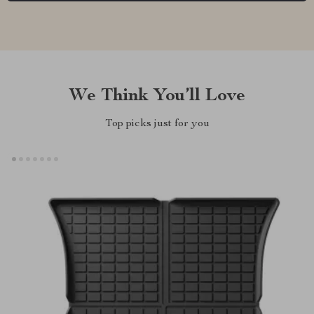
We Think You’ll Love
Top picks just for you