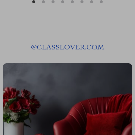
@
CLASSLOVER.COM