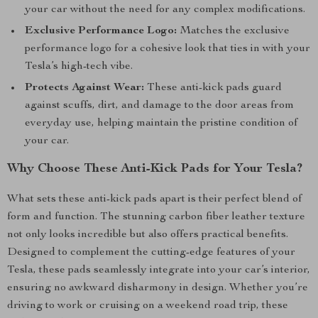
your car without the need for any complex modifications.
Exclusive Performance Logo:
Matches the exclusive
performance logo for a cohesive look that ties in with your
Tesla’s high-tech vibe.
Protects Against Wear:
These anti-kick pads guard
against scuffs, dirt, and damage to the door areas from
everyday use, helping maintain the pristine condition of
your car.
Why Choose These Anti-Kick Pads for Your Tesla?
What sets these anti-kick pads apart is their perfect blend of
form and function. The stunning carbon fiber leather texture
not only looks incredible but also offers practical benefits.
Designed to complement the cutting-edge features of your
Tesla, these pads seamlessly integrate into your car’s interior,
ensuring no awkward disharmony in design. Whether you’re
driving to work or cruising on a weekend road trip, these