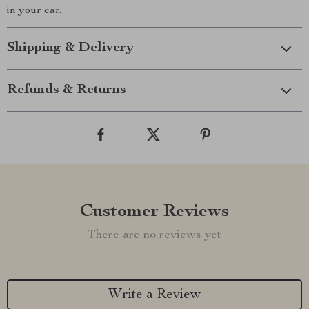
in your car.
Shipping & Delivery
Refunds & Returns
Customer Reviews
There are no reviews yet
Write a Review