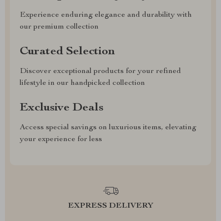
Experience enduring elegance and durability with
our premium collection
Curated Selection
Discover exceptional products for your refined
lifestyle in our handpicked collection
Exclusive Deals
Access special savings on luxurious items, elevating
your experience for less
EXPRESS DELIVERY