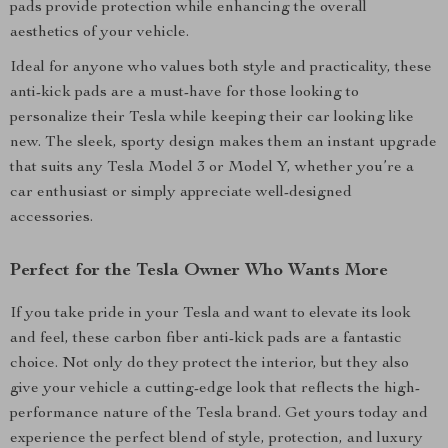
pads provide protection while enhancing the overall
aesthetics of your vehicle.
Ideal for anyone who values both style and practicality, these
anti-kick pads are a must-have for those looking to
personalize their Tesla while keeping their car looking like
new. The sleek, sporty design makes them an instant upgrade
that suits any Tesla Model 3 or Model Y, whether you’re a
car enthusiast or simply appreciate well-designed
accessories.
Perfect for the Tesla Owner Who Wants More
If you take pride in your Tesla and want to elevate its look
and feel, these carbon fiber anti-kick pads are a fantastic
choice. Not only do they protect the interior, but they also
give your vehicle a cutting-edge look that reflects the high-
performance nature of the Tesla brand. Get yours today and
experience the perfect blend of style, protection, and luxury