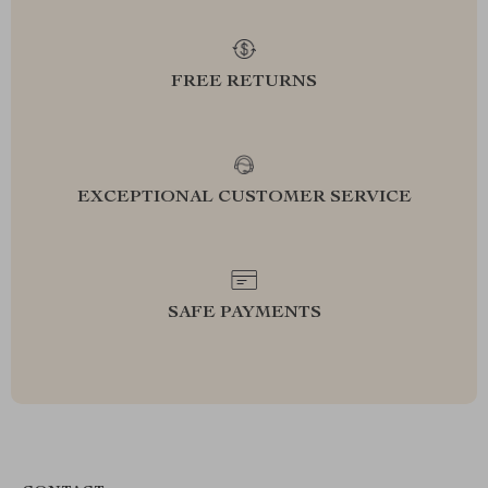
FREE RETURNS
EXCEPTIONAL CUSTOMER SERVICE
SAFE PAYMENTS