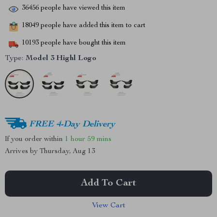
36456
people have viewed this item
18049
people have added this item to cart
10193
people have bought this item
Type:
Model 3 Highl Logo
FREE 4-Day Delivery
If you order within
1 hour
59 mins
Arrives by
Thursday, Aug 13
Add To Cart
View Cart