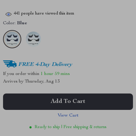
441
people have viewed this item
Color:
Blue
FREE 4-Day Delivery
If you order within
1 hour
59 mins
Arrives by
Thursday, Aug 13
Add To Cart
View Cart
Ready to ship | Free shipping & returns