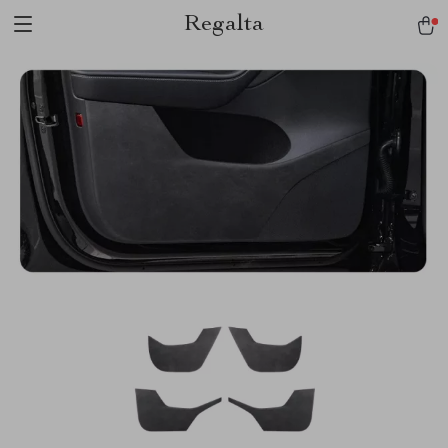
Regalta