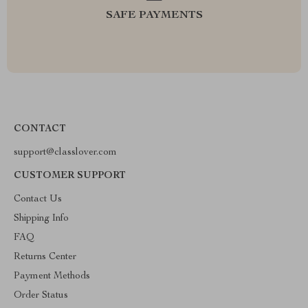
SAFE PAYMENTS
CONTACT
support@classlover.com
CUSTOMER SUPPORT
Contact Us
Shipping Info
FAQ
Returns Center
Payment Methods
Order Status