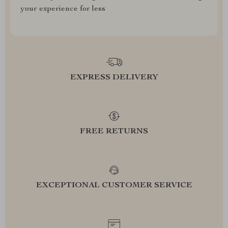
your experience for less
EXPRESS DELIVERY
FREE RETURNS
EXCEPTIONAL CUSTOMER SERVICE