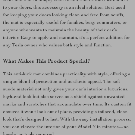
wear and tear or simply want to add a sleek and custom feel
to your doors, this accessory is an ideal solution. Best used
for keeping your doors looking clean and free from scuffs,
the mat is especially useful for families, busy commuters, or
anyone who wants to maintain the beauty of their car’s
interior. Easy to apply and maintain, it’s a perfect addition for
any Tesla owner who values both style and function.
What Makes This Product Special?
This anti-kick mat combines practicality with style, offering a
unique blend of protection and aesthetic appeal. The soft
suede material not only gives your car’s interior a luxurious,
high-end look but also serves as a shield against unwanted
marks and scratches that accumulate over time. Its custom fit
ensures it won’t look out of place, providing a tailored, clean
look that’s designed to last. With the easy installation process,
you can elevate the interior of your Model Y in minutes—no
hassle, no tools required.