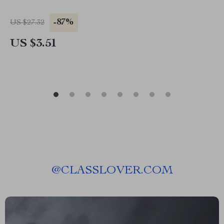
-87%
US $27.32
US $3.51
@
CLASSLOVER.COM