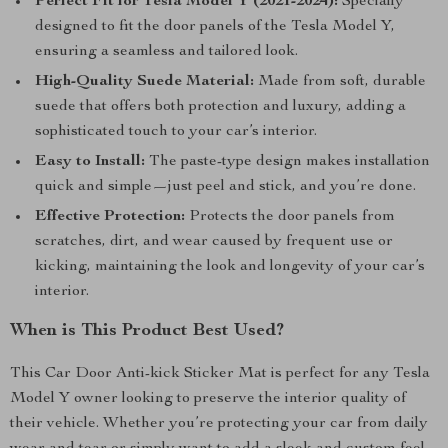
Perfect Fit for Tesla Model Y (2021-2024):
Specially
designed to fit the door panels of the Tesla Model Y,
ensuring a seamless and tailored look.
High-Quality Suede Material:
Made from soft, durable
suede that offers both protection and luxury, adding a
sophisticated touch to your car’s interior.
Easy to Install:
The paste-type design makes installation
quick and simple—just peel and stick, and you’re done.
Effective Protection:
Protects the door panels from
scratches, dirt, and wear caused by frequent use or
kicking, maintaining the look and longevity of your car’s
interior.
When is This Product Best Used?
This Car Door Anti-kick Sticker Mat is perfect for any Tesla
Model Y owner looking to preserve the interior quality of
their vehicle. Whether you’re protecting your car from daily