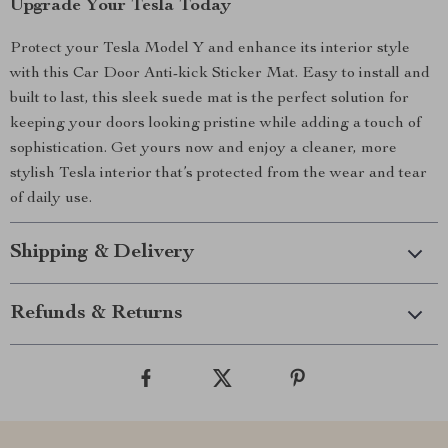
Upgrade Your Tesla Today
Protect your Tesla Model Y and enhance its interior style
with this Car Door Anti-kick Sticker Mat. Easy to install and
built to last, this sleek suede mat is the perfect solution for
keeping your doors looking pristine while adding a touch of
sophistication. Get yours now and enjoy a cleaner, more
stylish Tesla interior that’s protected from the wear and tear
of daily use.
Shipping & Delivery
Refunds & Returns