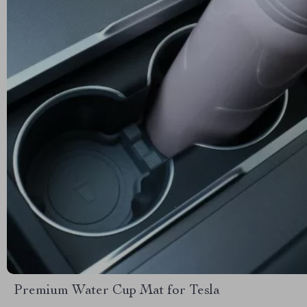
Premium Water Cup Mat for Tesla