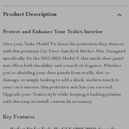
Product Description
Protect and Enhance Your Tesla’s Interior
Give your Tesla Model Y’s doors the protection they deserve
with this premium Car Door Anti-kick Sticker Mat. Designed
specifically for the 2021-2024 Model Y, this suede door panel
mat offers both durability and a touch of elegance. Whether
you’re shielding your door panels from scuffs, dirt, or
damage, or simply looking to add a sleek, modern touch to
your car’s interior, this protective mat has you covered.
Upgrade your Tesla’s style while keeping it looking pristine
with this easy-to-install, custom-fit accessory.
Key Features