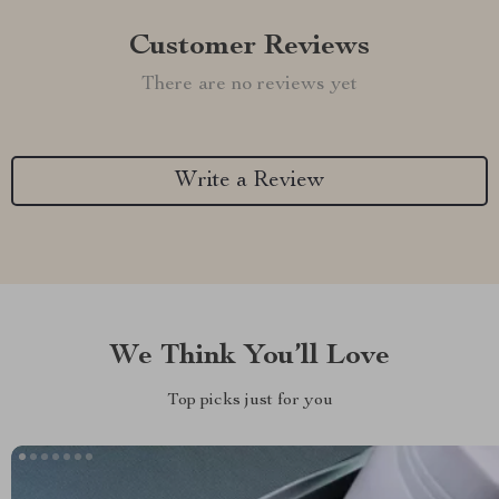
Customer Reviews
There are no reviews yet
Write a Review
We Think You’ll Love
Top picks just for you