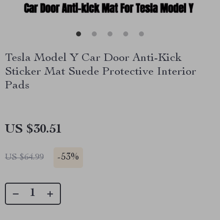
Tesla Model Y Car Door Anti-Kick
Sticker Mat Suede Protective Interior
Pads
US $30.51
-
53%
US $64.99