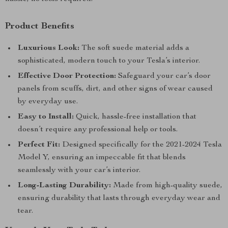
Product Benefits
Luxurious Look:
The soft suede material adds a
sophisticated, modern touch to your Tesla’s interior.
Effective Door Protection:
Safeguard your car’s door
panels from scuffs, dirt, and other signs of wear caused
by everyday use.
Easy to Install:
Quick, hassle-free installation that
doesn’t require any professional help or tools.
Perfect Fit:
Designed specifically for the 2021-2024 Tesla
Model Y, ensuring an impeccable fit that blends
seamlessly with your car’s interior.
Long-Lasting Durability:
Made from high-quality suede,
ensuring durability that lasts through everyday wear and
tear.