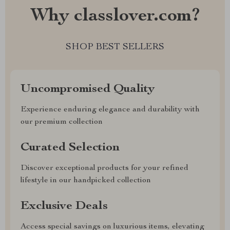
Why classlover.com?
SHOP BEST SELLERS
Uncompromised Quality
Experience enduring elegance and durability with
our premium collection
Curated Selection
Discover exceptional products for your refined
lifestyle in our handpicked collection
Exclusive Deals
Access special savings on luxurious items, elevating