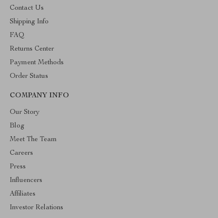
Contact Us
Shipping Info
FAQ
Returns Center
Payment Methods
Order Status
COMPANY INFO
Our Story
Blog
Meet The Team
Careers
Press
Influencers
Affiliates
Investor Relations