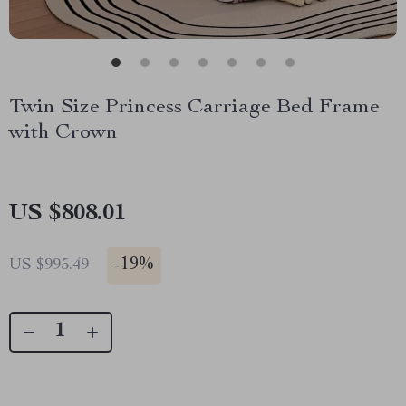
Twin Size Princess Carriage Bed Frame
with Crown
US $808.01
-
19%
US $995.49