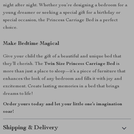
night after night. Whether you’re designing a bedroom for a
young dreamer or seeking a special gift for a birthday or
special occasion, the Princess Carriage Bed is a perfect
choice.
Make Bedtime Magical
Give your child the gift of a beautiful and unique bed that
they’ll cherish. The
Twin Size Princess Carriage Bed
is
more than just a place to sleep—it’s a piece of furniture that
enhances the look of any bedroom and fills it with joy and
excitement. Create lasting memories in a bed that brings
dreams to life!
Order yours today and let your little one’s imagination
soar!
Shipping & Delivery