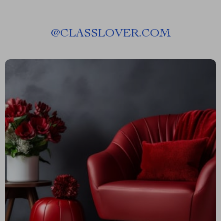
@
CLASSLOVER.COM