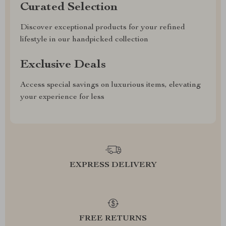
Curated Selection
Discover exceptional products for your refined
lifestyle in our handpicked collection
Exclusive Deals
Access special savings on luxurious items, elevating
your experience for less
EXPRESS DELIVERY
FREE RETURNS