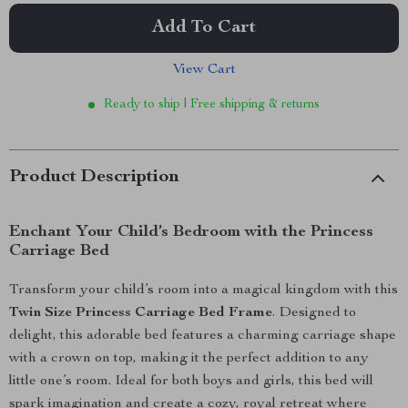
Add To Cart
View Cart
Ready to ship | Free shipping & returns
Product Description
Enchant Your Child’s Bedroom with the Princess
Carriage Bed
Transform your child’s room into a magical kingdom with this
Twin Size Princess Carriage Bed Frame
. Designed to
delight, this adorable bed features a charming carriage shape
with a crown on top, making it the perfect addition to any
little one’s room. Ideal for both boys and girls, this bed will
spark imagination and create a cozy, royal retreat where