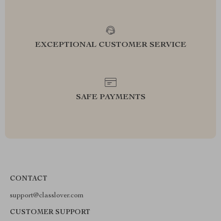
EXCEPTIONAL CUSTOMER SERVICE
SAFE PAYMENTS
CONTACT
support@classlover.com
CUSTOMER SUPPORT