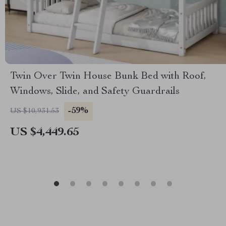
Twin Over Twin House Bunk Bed with Roof,
Windows, Slide, and Safety Guardrails
-59%
US $10,931.53
US $4,449.65