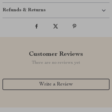
Refunds & Returns
Customer Reviews
There are no reviews yet
Write a Review