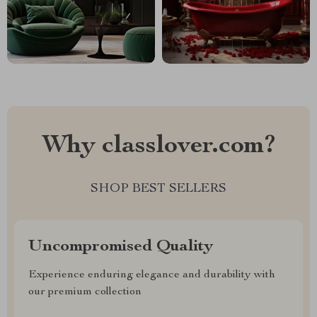
Why classlover.com?
SHOP BEST SELLERS
Uncompromised Quality
Experience enduring elegance and durability with
our premium collection