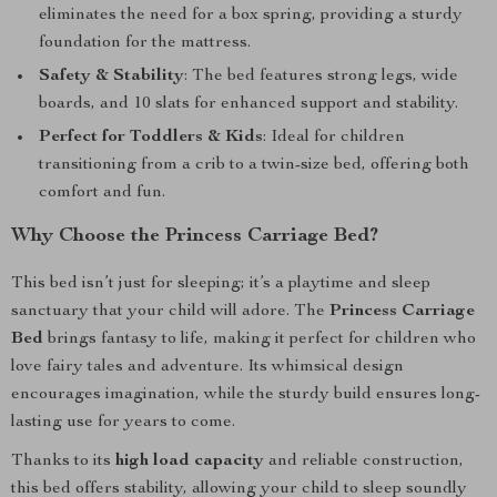
eliminates the need for a box spring, providing a sturdy
foundation for the mattress.
Safety & Stability
: The bed features strong legs, wide
boards, and 10 slats for enhanced support and stability.
Perfect for Toddlers & Kids
: Ideal for children
transitioning from a crib to a twin-size bed, offering both
comfort and fun.
Why Choose the Princess Carriage Bed?
This bed isn’t just for sleeping; it’s a playtime and sleep
sanctuary that your child will adore. The
Princess Carriage
Bed
brings fantasy to life, making it perfect for children who
love fairy tales and adventure. Its whimsical design
encourages imagination, while the sturdy build ensures long-
lasting use for years to come.
Thanks to its
high load capacity
and reliable construction,
this bed offers stability, allowing your child to sleep soundly