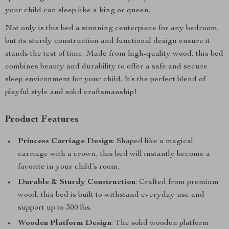
your child can sleep like a king or queen.
Not only is this bed a stunning centerpiece for any bedroom,
but its sturdy construction and functional design ensure it
stands the test of time. Made from high-quality wood, this bed
combines beauty and durability to offer a safe and secure
sleep environment for your child. It’s the perfect blend of
playful style and solid craftsmanship!
Product Features
Princess Carriage Design
: Shaped like a magical
carriage with a crown, this bed will instantly become a
favorite in your child’s room.
Durable & Sturdy Construction
: Crafted from premium
wood, this bed is built to withstand everyday use and
support up to 300 lbs.
Wooden Platform Design
: The solid wooden platform