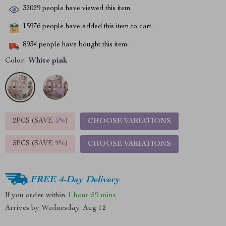
32029
people have viewed this item
15976
people have added this item to cart
8934
people have bought this item
Color:
White pink
2PCS (SAVE
5%
)
CHOOSE VARIATIONS
5PCS (SAVE
9%
)
CHOOSE VARIATIONS
FREE 4-Day Delivery
If you order within
1 hour
59 mins
Arrives by
Wednesday, Aug 12