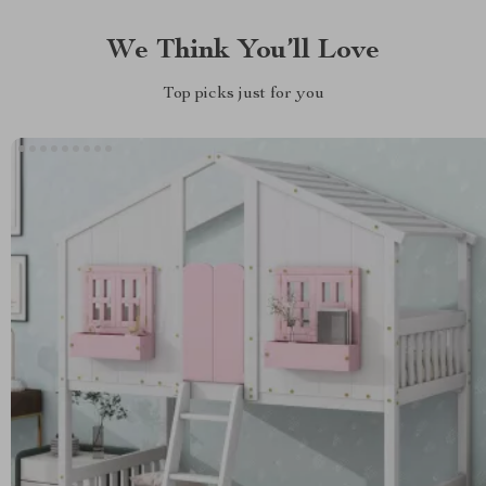
We Think You’ll Love
Top picks just for you