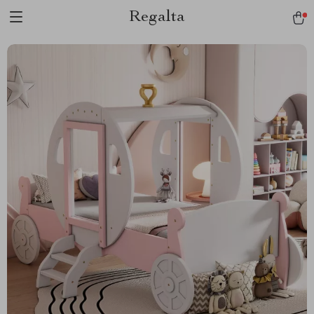
Regalta