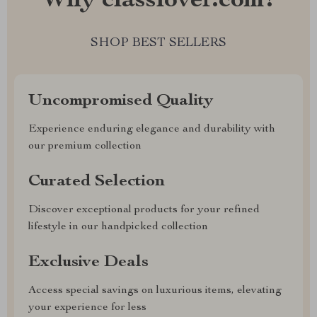
Why classlover.com?
SHOP BEST SELLERS
Uncompromised Quality
Experience enduring elegance and durability with
our premium collection
Curated Selection
Discover exceptional products for your refined
lifestyle in our handpicked collection
Exclusive Deals
Access special savings on luxurious items, elevating
your experience for less