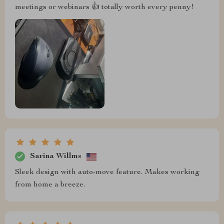
meetings or webinars 👍 totally worth every penny!
Sarina Willms
Sleek design with auto-move feature. Makes working
from home a breeze.