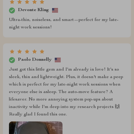
Devonte Kling
Ultra-thin, noiseless, and smart—perfect for my late-
night work sessions!
Paolo Donnelly
Just got this little gem and I'm already in love! It's so
sleek, thin and lightweight. Plus, it doesn't make a peep
which is perfect for my late-night work sessions when
everyone else is asleep. The auto-move feature? A
lifesaver. No more annoying system pop-ups about
inactivity while I'm deep into my research projects 🙌
Really glad I found this one.