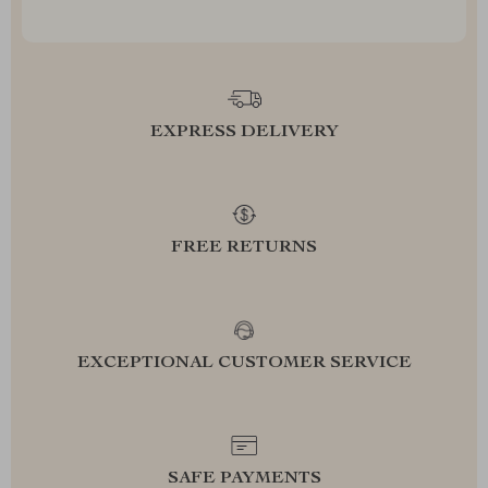
EXPRESS DELIVERY
FREE RETURNS
EXCEPTIONAL CUSTOMER SERVICE
SAFE PAYMENTS