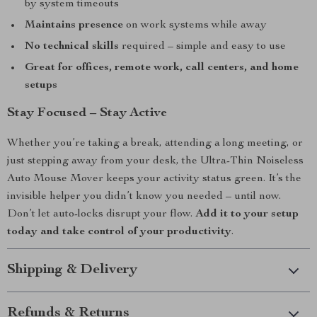
by system timeouts
Maintains presence
on work systems while away
No technical skills
required – simple and easy to use
Great for offices, remote work, call centers, and home
setups
Stay Focused – Stay Active
Whether you’re taking a break, attending a long meeting, or
just stepping away from your desk, the Ultra-Thin Noiseless
Auto Mouse Mover keeps your activity status green. It’s the
invisible helper you didn’t know you needed – until now.
Don’t let auto-locks disrupt your flow.
Add it to your setup
today and take control of your productivity
.
Shipping & Delivery
Refunds & Returns