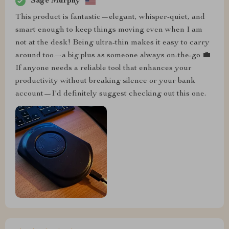
Sage Murphy
This product is fantastic—elegant, whisper-quiet, and
smart enough to keep things moving even when I am
not at the desk! Being ultra-thin makes it easy to carry
around too—a big plus as someone always on-the-go 💼
If anyone needs a reliable tool that enhances your
productivity without breaking silence or your bank
account—I'd definitely suggest checking out this one.