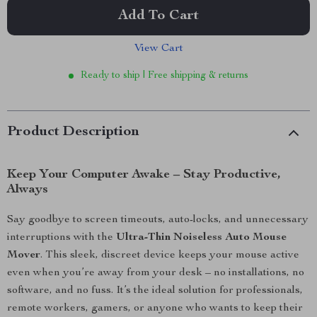
Add To Cart
View Cart
Ready to ship | Free shipping & returns
Product Description
Keep Your Computer Awake – Stay Productive,
Always
Say goodbye to screen timeouts, auto-locks, and unnecessary
interruptions with the
Ultra-Thin Noiseless Auto Mouse
Mover
. This sleek, discreet device keeps your mouse active
even when you’re away from your desk – no installations, no
software, and no fuss. It’s the ideal solution for professionals,
remote workers, gamers, or anyone who wants to keep their