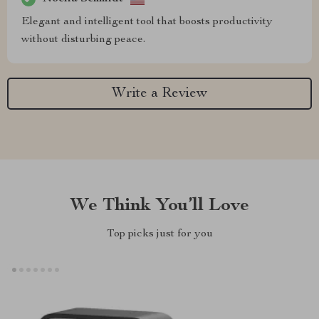
Elegant and intelligent tool that boosts productivity
without disturbing peace.
Write a Review
We Think You’ll Love
Top picks just for you