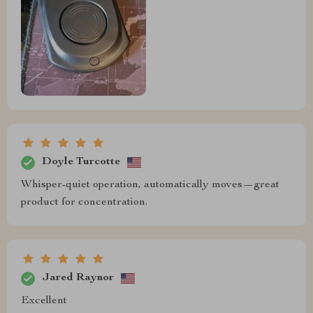
Doyle Turcotte
Whisper-quiet operation, automatically moves—great
product for concentration.
Jared Raynor
Excellent