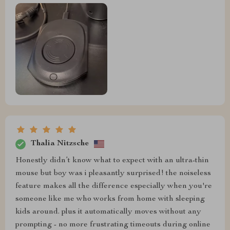
Thalia Nitzsche
Honestly didn’t know what to expect with an ultra-thin
mouse but boy was i pleasantly surprised! the noiseless
feature makes all the difference especially when you're
someone like me who works from home with sleeping
kids around. plus it automatically moves without any
prompting - no more frustrating timeouts during online