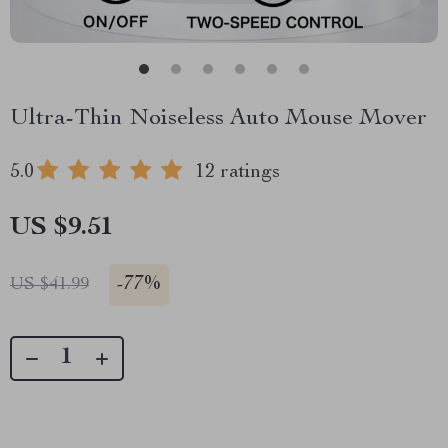
Ultra-Thin Noiseless Auto Mouse Mover
5.0
12 ratings
US $9.51
-
77%
US $41.99