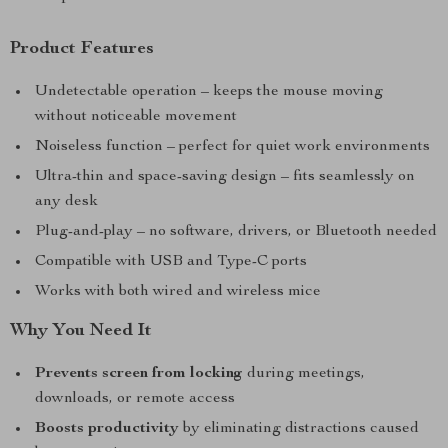
Product Features
Undetectable operation – keeps the mouse moving
without noticeable movement
Noiseless function – perfect for quiet work environments
Ultra-thin and space-saving design – fits seamlessly on
any desk
Plug-and-play – no software, drivers, or Bluetooth needed
Compatible with USB and Type-C ports
Works with both wired and wireless mice
Why You Need It
Prevents screen from locking
during meetings,
downloads, or remote access
Boosts productivity
by eliminating distractions caused