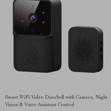
Smart WiFi Video Doorbell with Camera, Night
Vision & Voice Assistant Control