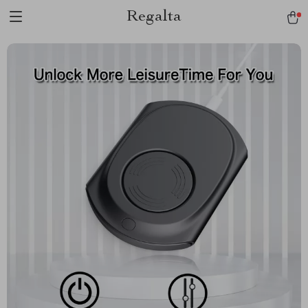
Regalta