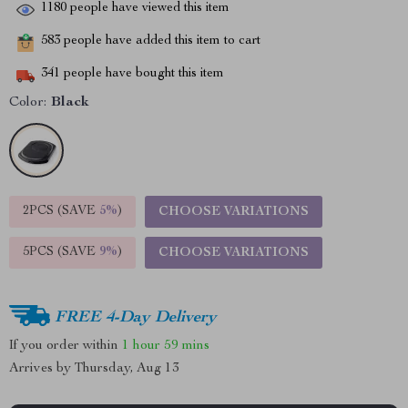
1180
people have viewed this item
583
people have added this item to cart
341
people have bought this item
Color:
Black
2PCS (SAVE
5%
)
CHOOSE VARIATIONS
5PCS (SAVE
9%
)
CHOOSE VARIATIONS
FREE 4-Day Delivery
If you order within
1 hour
59 mins
Arrives by
Thursday, Aug 13