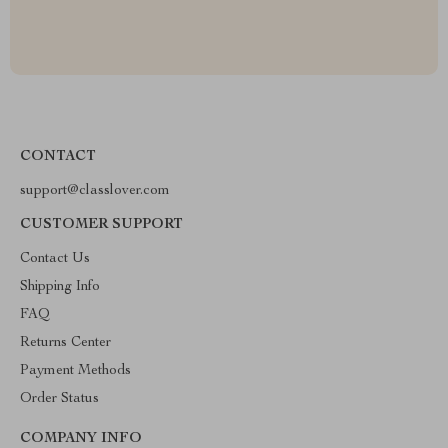
CONTACT
support@classlover.com
CUSTOMER SUPPORT
Contact Us
Shipping Info
FAQ
Returns Center
Payment Methods
Order Status
COMPANY INFO