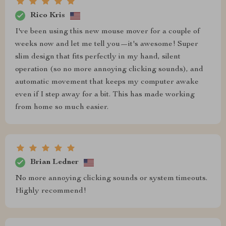
Rico Kris
I've been using this new mouse mover for a couple of
weeks now and let me tell you—it's awesome! Super
slim design that fits perfectly in my hand, silent
operation (so no more annoying clicking sounds), and
automatic movement that keeps my computer awake
even if I step away for a bit. This has made working
from home so much easier.
Brian Ledner
No more annoying clicking sounds or system timeouts.
Highly recommend!