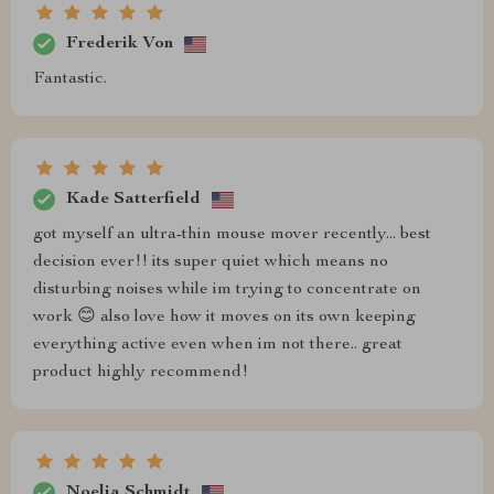
Frederik Von
Fantastic.
Kade Satterfield
got myself an ultra-thin mouse mover recently... best
decision ever!! its super quiet which means no
disturbing noises while im trying to concentrate on
work 😊 also love how it moves on its own keeping
everything active even when im not there.. great
product highly recommend!
Noelia Schmidt