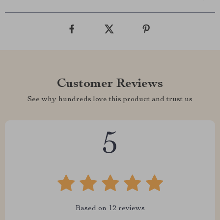
Customer Reviews
See why hundreds love this product and trust us
5
Based on
12
reviews