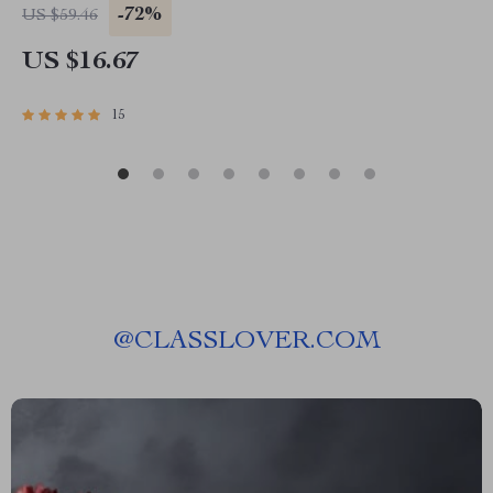
-72%
US $59.46
US $16.67
15
@
CLASSLOVER.COM