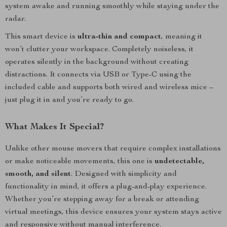
system awake and running smoothly while staying under the
radar.
This smart device is
ultra-thin and compact
, meaning it
won’t clutter your workspace. Completely noiseless, it
operates silently in the background without creating
distractions. It connects via USB or Type-C using the
included cable and supports both wired and wireless mice –
just plug it in and you’re ready to go.
What Makes It Special?
Unlike other mouse movers that require complex installations
or make noticeable movements, this one is
undetectable,
smooth, and silent
. Designed with simplicity and
functionality in mind, it offers a plug-and-play experience.
Whether you’re stepping away for a break or attending
virtual meetings, this device ensures your system stays active
and responsive without manual interference.