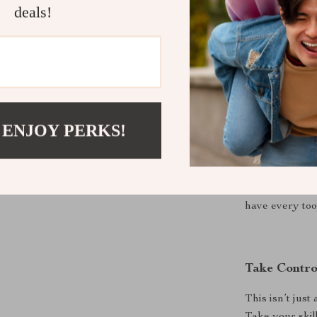
RGB Magn
deals!
battle stati
Perfect for
Whether you’re
 ENJOY PERKS!
immersive singl
best used fo
precision, spe
programmable b
have every to
Take Contro
This isn’t jus