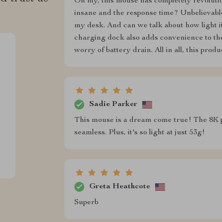
Oh my, this mouse has completely revoluti
insane and the response time? Unbelievable
my desk. And can we talk about how light it 
charging dock also adds convenience to th
worry of battery drain. All in all, this pro
Sadie Parker
This mouse is a dream come true! The 8K p
seamless. Plus, it's so light at just 53g!
Greta Heathcote
Superb