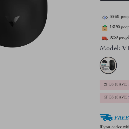
33481
peop
16190
peopl
9259
people
Model:
VT
2PCS (SAVE
5PCS (SAVE
FREE 
If you order wi