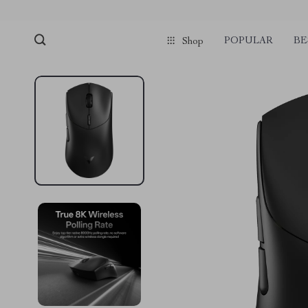
POPULAR
BE
Shop