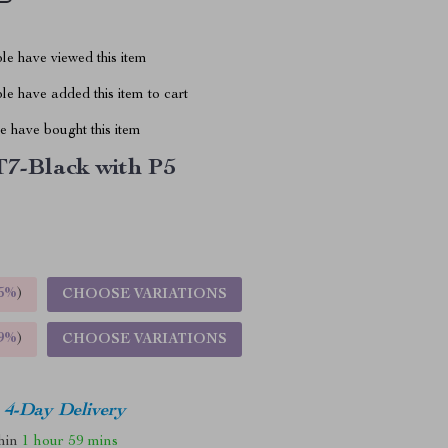
le have viewed this item
e have added this item to cart
 have bought this item
7-Black with P5
5%
)
CHOOSE VARIATIONS
9%
)
CHOOSE VARIATIONS
4-Day Delivery
thin
1 hour
59 mins