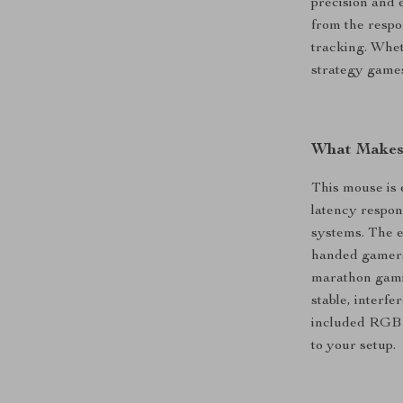
precision and 
from the respo
tracking. Whet
strategy games
What Makes 
This mouse is 
latency respo
systems. The e
handed gamers 
marathon gamin
stable, interf
included RGB 
to your setup.