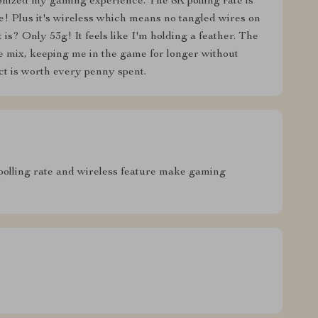
onized my gaming experience. The 8K polling rate is
! Plus it's wireless which means no tangled wires on
is? Only 53g! It feels like I'm holding a feather. The
e mix, keeping me in the game for longer without
duct is worth every penny spent.
olling rate and wireless feature make gaming