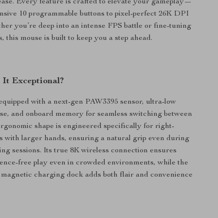
ease. Every feature is crafted to elevate your gameplay—
nsive 10 programmable buttons to pixel-perfect 26K DPI
her you’re deep into an intense FPS battle or fine-tuning
, this mouse is built to keep you a step ahead.
It Exceptional?
equipped with a next-gen PAW3395 sensor, ultra-low
nse, and onboard memory for seamless switching between
rgonomic shape is engineered specifically for right-
with larger hands, ensuring a natural grip even during
g sessions. Its true 8K wireless connection ensures
erence-free play even in crowded environments, while the
magnetic charging dock adds both flair and convenience