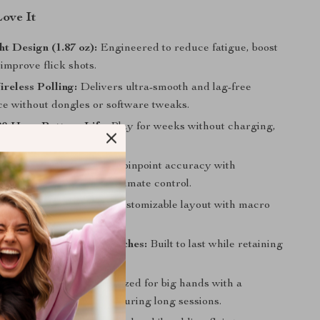
Love It
ht Design (1.87 oz):
Engineered to reduce fatigue, boost
improve flick shots.
reless Polling:
Delivers ultra-smooth and lag-free
e without dongles or software tweaks.
0-Hour Battery Life:
Play for weeks without charging,
00Hz.
ustom Tracking:
Offers pinpoint accuracy with
t X/Y adjustments for ultimate control.
mmable Buttons:
Fully customizable layout with macro
eal for every genre.
n Click Mechanical Switches:
Built to last while retaining
tactile feedback.
 Right-Hand Fit:
Optimized for big hands with a
ip that ensures comfort during long sessions.