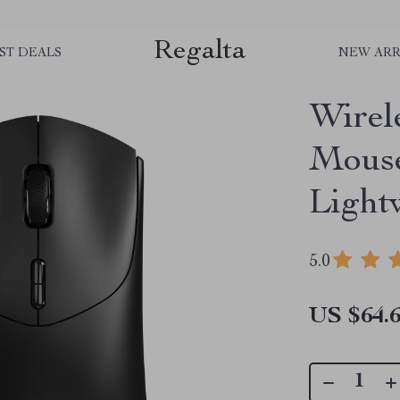
Regalta
ST DEALS
NEW ARR
Wirel
Mouse
Light
5.0
US $64.