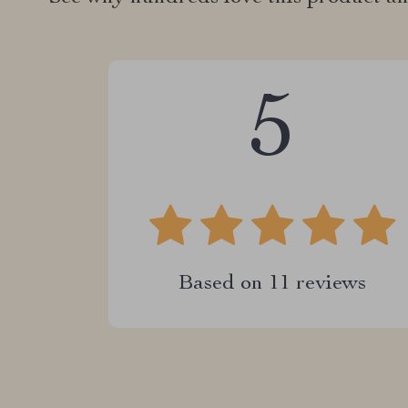
5
Based on
11
reviews