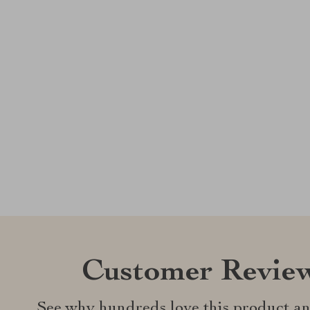
Customer Revie
See why hundreds love this product an