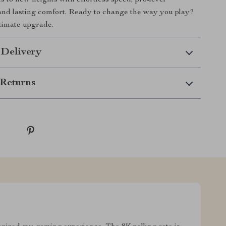
s to new heights with effortless speed, pro-level
nd lasting comfort. Ready to change the way you play?
ltimate upgrade.
 Delivery
Returns