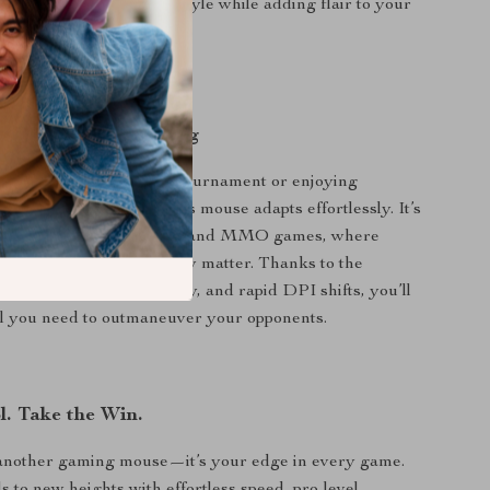
etic Dock:
Charges in style while adding flair to your
on.
 High-Intensity Gaming
 entering a fast-paced tournament or enjoying
e-player adventures, this mouse adapts effortlessly. It’s
r competitive FPS, MOBA, and MMO games, where
ed, and customization truly matter. Thanks to the
uttons, onboard memory, and rapid DPI shifts, you’ll
ol you need to outmaneuver your opponents.
l. Take the Win.
t another gaming mouse—it’s your edge in every game.