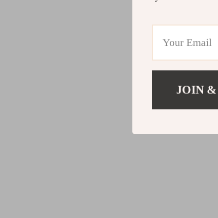
JOIN &