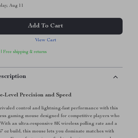
day, Aug 11
Add To Cart
View Cart
 | Free shipping & returns
scription
te-Level Precision and Speed
ivaled control and lightning-fast performance with this
less gaming mouse designed for competitive players who
ith an ultra-responsive 8K wireless polling rate and a
.87 oz build, this mouse lets you dominate matches with