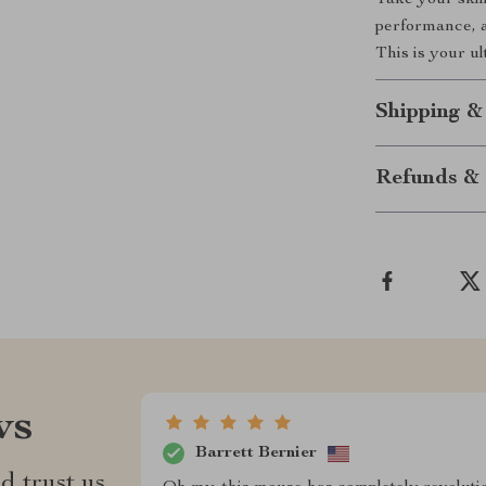
Take your skill
performance, a
This is your u
Shipping &
Refunds & 
ws
Barrett Bernier
d trust us