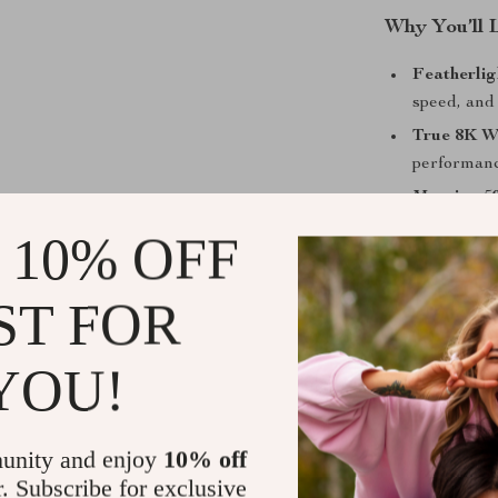
Why You’ll 
Featherlig
speed, and 
True 8K Wi
performanc
Massive 50
even at 10
 10% OFF
26K DPI C
independen
ST FOR
10 Progra
support, id
YOU!
100-Millio
satisfying 
Ergonomic
unity and enjoy
10% off
sculpted gr
r. Subscribe for exclusive