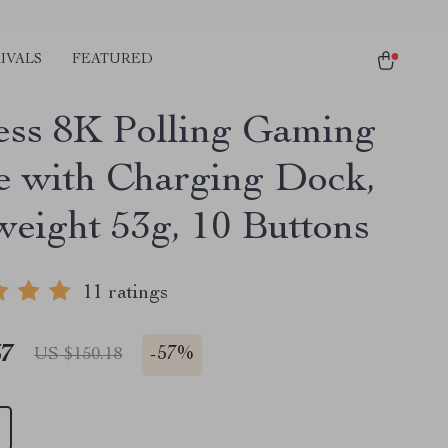
IVALS
FEATURED
ess 8K Polling Gaming
 with Charging Dock,
weight 53g, 10 Buttons
11 ratings
67
-
57%
US $150.18