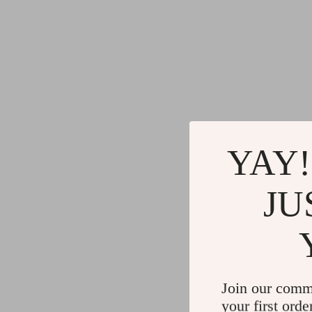
YAY!
JU
Join our comm
your first orde