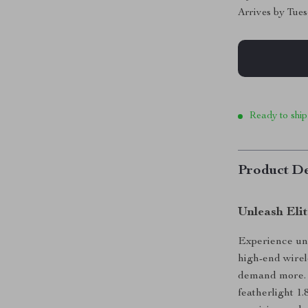
Arrives by
Tues
Ready to ship
Product De
Unleash Eli
Experience unr
high-end wire
demand more. W
featherlight 1