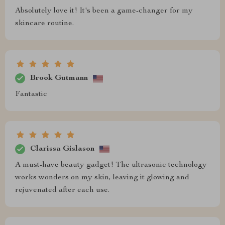
Absolutely love it! It's been a game-changer for my
skincare routine.
Brook Gutmann
Fantastic
Clarissa Gislason
A must-have beauty gadget! The ultrasonic technology
works wonders on my skin, leaving it glowing and
rejuvenated after each use.