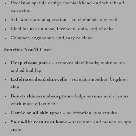
Precision spatula design for blackhead and whitehead
extraction
Safe and manual operation – no chemicals involved
Ideal for use on nose, forehead, chin, and cheeks
Compact, ergonomic, and easy to clean
Benefits You’ll Love
Deep cleans pores
– removes blackheads, whiteheads,
and oil buildup
Exfoliates dead skin cells
– reveals smoother, brighter
skin
Boosts skincare absorption
– helps serums and creams
work more effectively
Gentle on all skin types
– no irritation, just results
Salon-like results at home
– save time and money on spa
visits