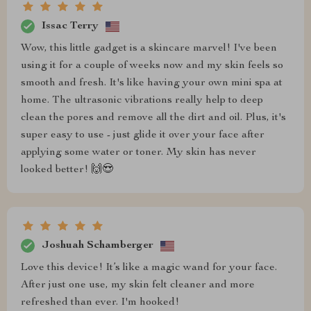
Issac Terry
Wow, this little gadget is a skincare marvel! I've been
using it for a couple of weeks now and my skin feels so
smooth and fresh. It's like having your own mini spa at
home. The ultrasonic vibrations really help to deep
clean the pores and remove all the dirt and oil. Plus, it's
super easy to use - just glide it over your face after
applying some water or toner. My skin has never
looked better! 🙌😍
Joshuah Schamberger
Love this device! It’s like a magic wand for your face.
After just one use, my skin felt cleaner and more
refreshed than ever. I'm hooked!