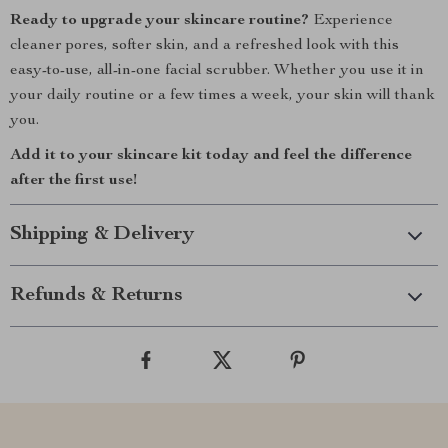
Ready to upgrade your skincare routine?
Experience
cleaner pores, softer skin, and a refreshed look with this
easy-to-use, all-in-one facial scrubber. Whether you use it in
your daily routine or a few times a week, your skin will thank
you.
Add it to your skincare kit today and feel the difference
after the first use!
Shipping & Delivery
Refunds & Returns