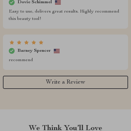
Dovie Schimmel
Easy to use, delivers great results. Highly recommend
this beauty tool!
Barney Spencer
recommend
Write a Review
We Think You’ll Love