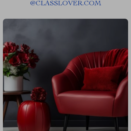
@
CLASSLOVER.COM