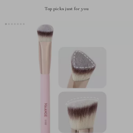
Top picks just for you