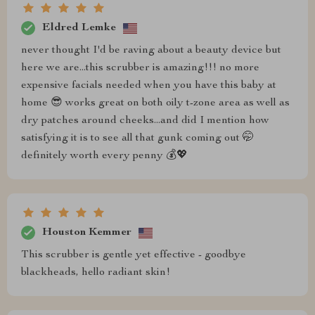
Eldred Lemke
never thought I'd be raving about a beauty device but
here we are...this scrubber is amazing!!! no more
expensive facials needed when you have this baby at
home 😎 works great on both oily t-zone area as well as
dry patches around cheeks...and did I mention how
satisfying it is to see all that gunk coming out 🤭
definitely worth every penny 💰💖
Houston Kemmer
This scrubber is gentle yet effective - goodbye
blackheads, hello radiant skin!