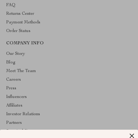
FAQ
Returns Center
Payment Methods
Order Status
COMPANY INFO
Our Story
Blog
Meet The Team
Careers
Press
Influencers
Affiliates
Investor Relations
Partners
Sustainability