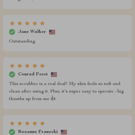
Jane Walker
Outstanding
Conrad Feest
This scrubber is a real deal! My skin feels so soft and
clean after using it. Plus, it's super easy to operate - big
thumbs up from me 👍
Roxanne Franecki