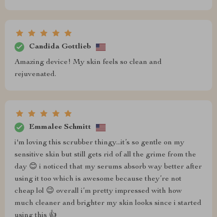
Candida Gottlieb
Amazing device! My skin feels so clean and
rejuvenated.
Emmalee Schmitt
i'm loving this scrubber thingy...it’s so gentle on my
sensitive skin but still gets rid of all the grime from the
day 😊 i noticed that my serums absorb way better after
using it too which is awesome because they’re not
cheap lol 😉 overall i’m pretty impressed with how
much cleaner and brighter my skin looks since i started
using this 👍