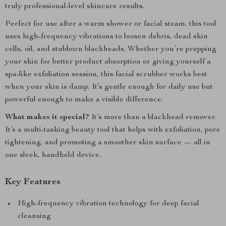
truly professional-level skincare results.
Perfect for use after a warm shower or facial steam, this tool
uses high-frequency vibrations to loosen debris, dead skin
cells, oil, and stubborn blackheads. Whether you’re prepping
your skin for better product absorption or giving yourself a
spa-like exfoliation session, this facial scrubber works best
when your skin is damp. It’s gentle enough for daily use but
powerful enough to make a visible difference.
What makes it special?
It’s more than a blackhead remover.
It’s a multi-tasking beauty tool that helps with exfoliation, pore
tightening, and promoting a smoother skin surface — all in
one sleek, handheld device.
Key Features
High-frequency vibration technology for deep facial
cleansing