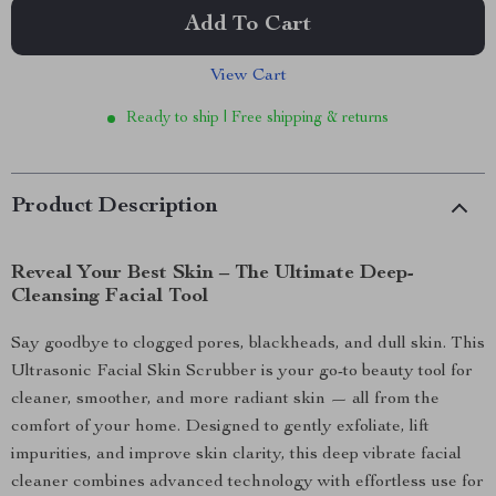
Add To Cart
View Cart
Ready to ship | Free shipping & returns
Product Description
Reveal Your Best Skin – The Ultimate Deep-
Cleansing Facial Tool
Say goodbye to clogged pores, blackheads, and dull skin. This
Ultrasonic Facial Skin Scrubber is your go-to beauty tool for
cleaner, smoother, and more radiant skin — all from the
comfort of your home. Designed to gently exfoliate, lift
impurities, and improve skin clarity, this deep vibrate facial
cleaner combines advanced technology with effortless use for