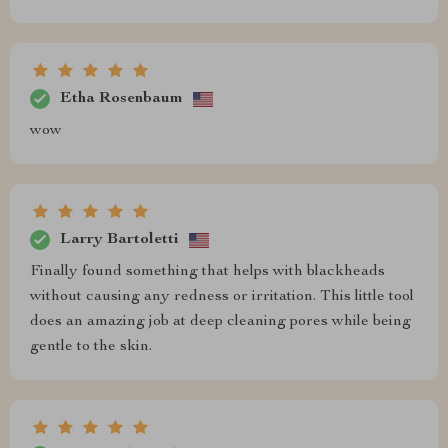
Etha Rosenbaum
wow
Larry Bartoletti
Finally found something that helps with blackheads
without causing any redness or irritation. This little tool
does an amazing job at deep cleaning pores while being
gentle to the skin.