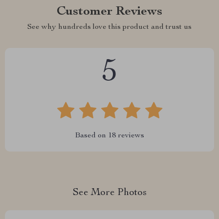
Customer Reviews
See why hundreds love this product and trust us
5
Based on
18
reviews
See More Photos