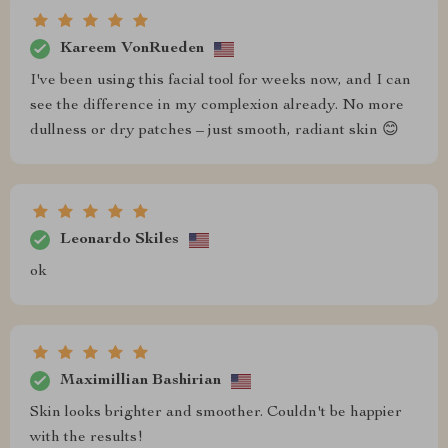
Kareem VonRueden
I've been using this facial tool for weeks now, and I can
see the difference in my complexion already. No more
dullness or dry patches – just smooth, radiant skin 😊
Leonardo Skiles
ok
Maximillian Bashirian
Skin looks brighter and smoother. Couldn't be happier
with the results!