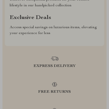
lifestyle in our handpicked collection
Exclusive Deals
Access special savings on luxurious items, elevating
your experience for less
EXPRESS DELIVERY
FREE RETURNS