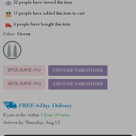
22
people have viewed this item
11
people have added this item to cart
6
people have bought this item
Color:
Green
2PCS (SAVE
5%
)
CHOOSE VARIATIONS
5PCS (SAVE
9%
)
CHOOSE VARIATIONS
FREE 4-Day Delivery
If you order within
1 hour
59 mins
Arrives by
Thursday, Aug 13