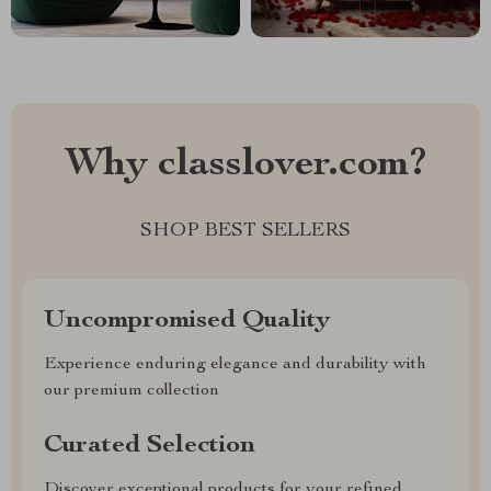
Why classlover.com?
SHOP BEST SELLERS
Uncompromised Quality
Experience enduring elegance and durability with
our premium collection
Curated Selection
Discover exceptional products for your refined