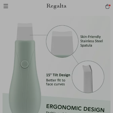
Regalta