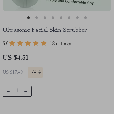
Ultrasonic Facial Skin Scrubber
5.0
18 ratings
US $4.51
-
74%
US $17.49