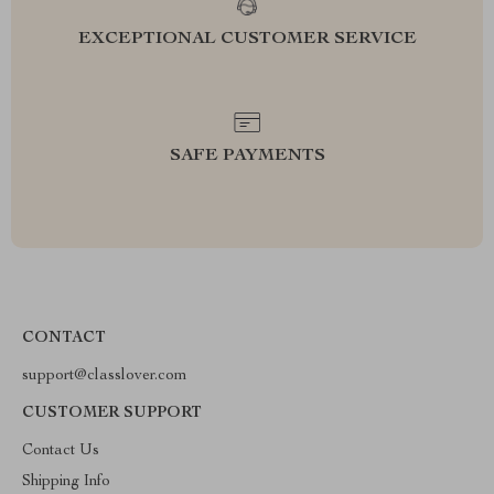
EXCEPTIONAL CUSTOMER SERVICE
SAFE PAYMENTS
CONTACT
support@classlover.com
CUSTOMER SUPPORT
Contact Us
Shipping Info