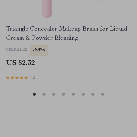
Triangle Concealer Makeup Brush for Liquid
Cream & Powder Blending
-89%
US $21.60
US $2.32
12