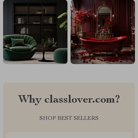
Why classlover.com?
SHOP BEST SELLERS