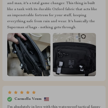
and man, it's a total game changer. This thing is built
like a tank with its durable Oxford fabric that acts like
an impenetrable fortress for your stuff, keeping
everything safe from rain and wear. It's basically the
Superman of bags - nothing gets through.
Carmella Veum
I'm absolutely in love with this waterproof tactical fanny