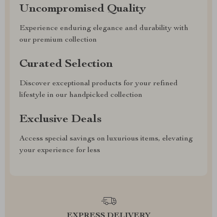
Uncompromised Quality
Experience enduring elegance and durability with
our premium collection
Curated Selection
Discover exceptional products for your refined
lifestyle in our handpicked collection
Exclusive Deals
Access special savings on luxurious items, elevating
your experience for less
EXPRESS DELIVERY