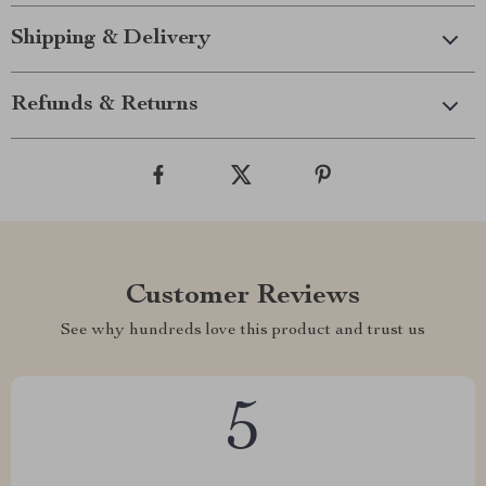
Shipping & Delivery
Refunds & Returns
Customer Reviews
See why hundreds love this product and trust us
5