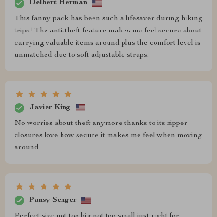
Delbert Herman
This fanny pack has been such a lifesaver during hiking
trips! The anti-theft feature makes me feel secure about
carrying valuable items around plus the comfort level is
unmatched due to soft adjustable straps.
Javier King
No worries about theft anymore thanks to its zipper
closures love how secure it makes me feel when moving
around
Pansy Senger
Perfect size not too big not too small just right for