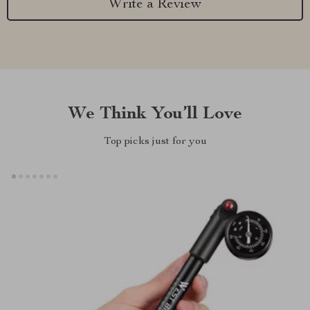
Write a Review
We Think You’ll Love
Top picks just for you