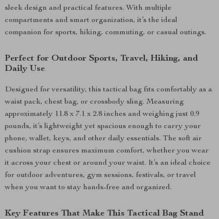
sleek design and practical features. With multiple
compartments and smart organization, it’s the ideal
companion for sports, hiking, commuting, or casual outings.
Perfect for Outdoor Sports, Travel, Hiking, and
Daily Use
Designed for versatility, this tactical bag fits comfortably as a
waist pack, chest bag, or crossbody sling. Measuring
approximately 11.8 x 7.1 x 2.8 inches and weighing just 0.9
pounds, it’s lightweight yet spacious enough to carry your
phone, wallet, keys, and other daily essentials. The soft air
cushion strap ensures maximum comfort, whether you wear
it across your chest or around your waist. It’s an ideal choice
for outdoor adventures, gym sessions, festivals, or travel
when you want to stay hands-free and organized.
Key Features That Make This Tactical Bag Stand