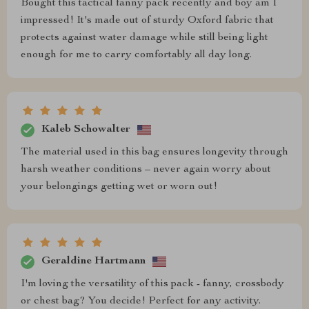
Bought this tactical fanny pack recently and boy am I
impressed! It's made out of sturdy Oxford fabric that
protects against water damage while still being light
enough for me to carry comfortably all day long.
Kaleb Schowalter
The material used in this bag ensures longevity through
harsh weather conditions – never again worry about
your belongings getting wet or worn out!
Geraldine Hartmann
I'm loving the versatility of this pack - fanny, crossbody
or chest bag? You decide! Perfect for any activity.