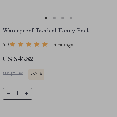
Waterproof Tactical Fanny Pack
5.0
13 ratings
US $46.82
-
37%
US $74.80