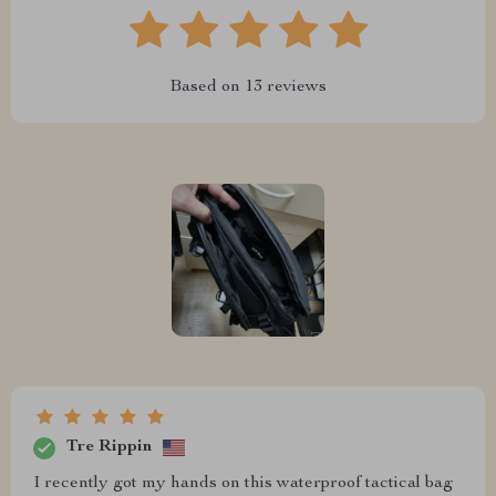
Based on
13
reviews
Tre Rippin
I recently got my hands on this waterproof tactical bag