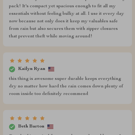
pack! It's compact yet spacious enough to fit all my
essentials without feeling bulky at all. I use it every day
now because not only does it keep my valuables safe
from rain but also secures them with zipper closures
that prevent theft while moving around!
Kailyn Ryan
this thing is awesome super durable keeps everything
dry no matter how hard the rain comes down plenty of
room inside too definitely recommend
Beth Barton