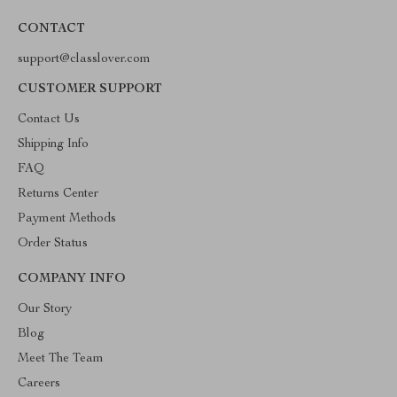
CONTACT
support@classlover.com
CUSTOMER SUPPORT
Contact Us
Shipping Info
FAQ
Returns Center
Payment Methods
Order Status
COMPANY INFO
Our Story
Blog
Meet The Team
Careers