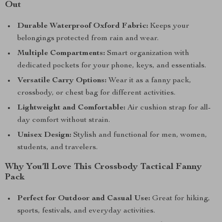
Out
Durable Waterproof Oxford Fabric:
Keeps your
belongings protected from rain and wear.
Multiple Compartments:
Smart organization with
dedicated pockets for your phone, keys, and essentials.
Versatile Carry Options:
Wear it as a fanny pack,
crossbody, or chest bag for different activities.
Lightweight and Comfortable:
Air cushion strap for all-
day comfort without strain.
Unisex Design:
Stylish and functional for men, women,
students, and travelers.
Why You’ll Love This Crossbody Tactical Fanny
Pack
Perfect for Outdoor and Casual Use:
Great for hiking,
sports, festivals, and everyday activities.