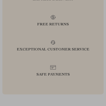
FREE RETURNS
EXCEPTIONAL CUSTOMER SERVICE
SAFE PAYMENTS