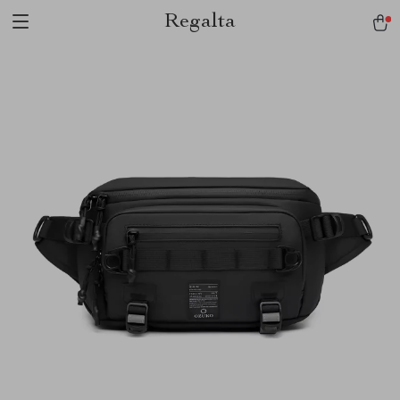
Regalta