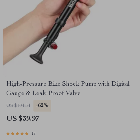
High-Pressure Bike Shock Pump with Digital
Gauge & Leak-Proof Valve
-62%
US $104.54
US $39.97
19