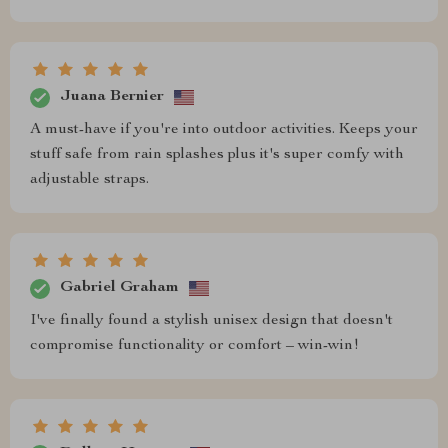
Juana Bernier
A must-have if you're into outdoor activities. Keeps your
stuff safe from rain splashes plus it's super comfy with
adjustable straps.
Gabriel Graham
I've finally found a stylish unisex design that doesn't
compromise functionality or comfort – win-win!