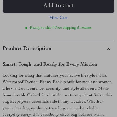
Add To Cart
View Cart
Ready to ship | Free shipping & returns
Product Description
Smart, Tough, and Ready for Every Mission
Looking for a bag that matches your active lifestyle? This
Waterproof Tactical Fanny Pack is built for men and women
who want convenience, security, and style all in one. Made
from durable Oxford fabric with a water-repellent finish, this
bag keeps your essentials safe in any weather. Whether
you’re heading outdoors, traveling, or need a reliable
everyday carry, this crossbody chest bag delivers with a