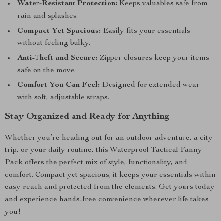
Water-Resistant Protection:
Keeps valuables safe from
rain and splashes.
Compact Yet Spacious:
Easily fits your essentials
without feeling bulky.
Anti-Theft and Secure:
Zipper closures keep your items
safe on the move.
Comfort You Can Feel:
Designed for extended wear
with soft, adjustable straps.
Stay Organized and Ready for Anything
Whether you’re heading out for an outdoor adventure, a city
trip, or your daily routine, this Waterproof Tactical Fanny
Pack offers the perfect mix of style, functionality, and
comfort. Compact yet spacious, it keeps your essentials within
easy reach and protected from the elements. Get yours today
and experience hands-free convenience wherever life takes
you!