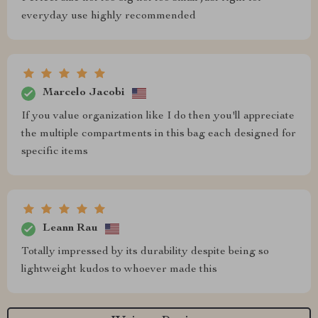
everyday use highly recommended
Marcelo Jacobi
If you value organization like I do then you'll appreciate
the multiple compartments in this bag each designed for
specific items
Leann Rau
Totally impressed by its durability despite being so
lightweight kudos to whoever made this