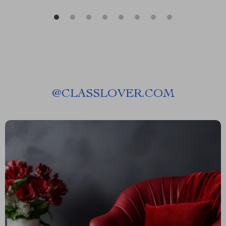
@
CLASSLOVER.COM