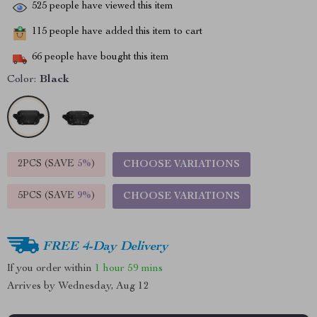
525
people have viewed this item
115
people have added this item to cart
66
people have bought this item
Color:
Black
2PCS (SAVE
5%
)
CHOOSE VARIATIONS
5PCS (SAVE
9%
)
CHOOSE VARIATIONS
FREE 4-Day Delivery
If you order within
1 hour
59 mins
Arrives by
Wednesday, Aug 12