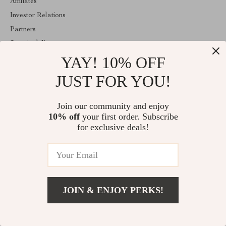
Affiliates
Investor Relations
Partners
Sustainability
YAY! 10% OFF
Philosophy
Community
JUST FOR YOU!
ABOUT THE SHOP
Join our community and enjoy
Welcome to classlover.com. From day one our team keeps
10% off
your first order. Subscribe
bringing together the finest materials and stunning design to create
something very special for you. All our products are developed
for exclusive deals!
with a complete dedication to quality, durability, and functionality.
© 2026. All Rights Reserved
JOIN & ENJOY PERKS!