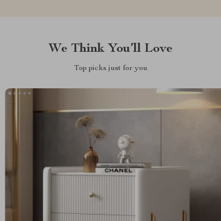
We Think You’ll Love
Top picks just for you