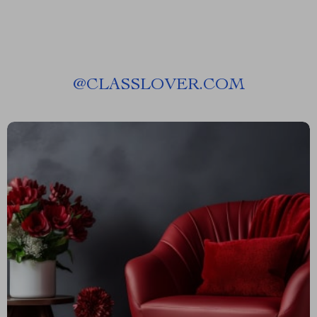
@
CLASSLOVER.COM