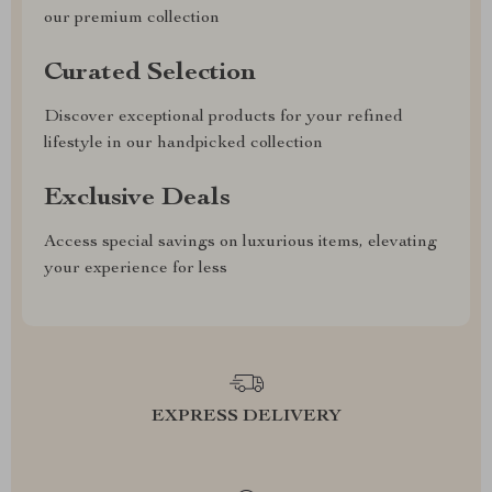
our premium collection
Curated Selection
Discover exceptional products for your refined
lifestyle in our handpicked collection
Exclusive Deals
Access special savings on luxurious items, elevating
your experience for less
EXPRESS DELIVERY