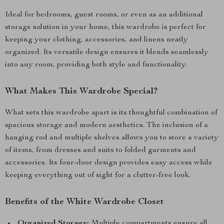
Ideal for bedrooms, guest rooms, or even as an additional
storage solution in your home, this wardrobe is perfect for
keeping your clothing, accessories, and linens neatly
organized. Its versatile design ensures it blends seamlessly
into any room, providing both style and functionality.
What Makes This Wardrobe Special?
What sets this wardrobe apart is its thoughtful combination of
spacious storage and modern aesthetics. The inclusion of a
hanging rod and multiple shelves allows you to store a variety
of items, from dresses and suits to folded garments and
accessories. Its four-door design provides easy access while
keeping everything out of sight for a clutter-free look.
Benefits of the White Wardrobe Closet
Organized Storage:
Multiple compartments ensure all