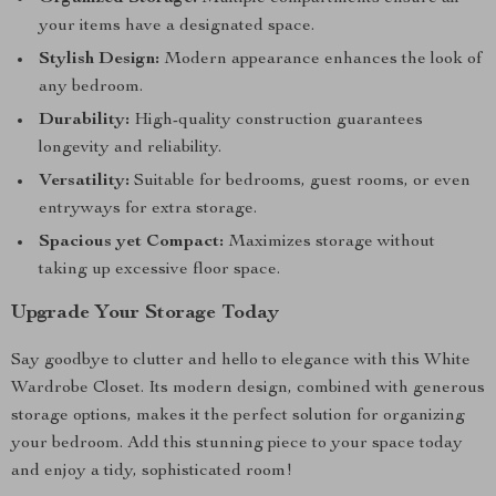
your items have a designated space.
Stylish Design:
Modern appearance enhances the look of
any bedroom.
Durability:
High-quality construction guarantees
longevity and reliability.
Versatility:
Suitable for bedrooms, guest rooms, or even
entryways for extra storage.
Spacious yet Compact:
Maximizes storage without
taking up excessive floor space.
Upgrade Your Storage Today
Say goodbye to clutter and hello to elegance with this White
Wardrobe Closet. Its modern design, combined with generous
storage options, makes it the perfect solution for organizing
your bedroom. Add this stunning piece to your space today
and enjoy a tidy, sophisticated room!