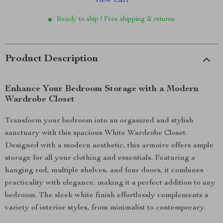
View Cart
Ready to ship | Free shipping & returns
Product Description
Enhance Your Bedroom Storage with a Modern
Wardrobe Closet
Transform your bedroom into an organized and stylish
sanctuary with this spacious White Wardrobe Closet.
Designed with a modern aesthetic, this armoire offers ample
storage for all your clothing and essentials. Featuring a
hanging rod, multiple shelves, and four doors, it combines
practicality with elegance, making it a perfect addition to any
bedroom. The sleek white finish effortlessly complements a
variety of interior styles, from minimalist to contemporary.