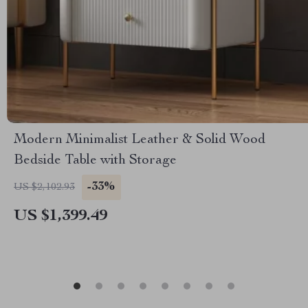
Modern Minimalist Leather & Solid Wood
Bedside Table with Storage
-33%
US $2,102.93
US $1,399.49