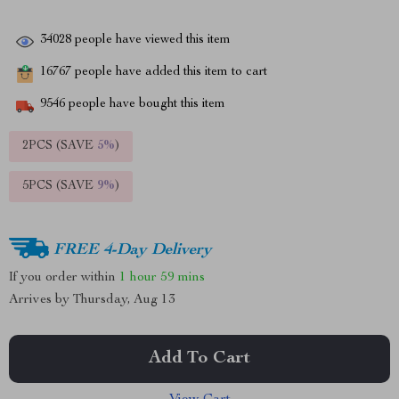
34028
people have viewed this item
16767
people have added this item to cart
9546
people have bought this item
2PCS (SAVE
5%
)
5PCS (SAVE
9%
)
FREE 4-Day Delivery
If you order within
1 hour
59 mins
Arrives by
Thursday, Aug 13
Add To Cart