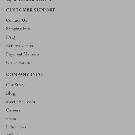
support@classlover.com
CUSTOMER SUPPORT
Contact Us
Shipping Info
FAQ
Returns Center
Payment Methods
Order Status
COMPANY INFO
Our Story
Blog
Meet The Team
Careers
Press
Influencers