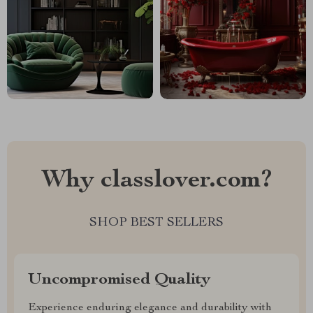
Why classlover.com?
SHOP BEST SELLERS
Uncompromised Quality
Experience enduring elegance and durability with