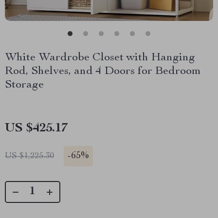
White Wardrobe Closet with Hanging
Rod, Shelves, and 4 Doors for Bedroom
Storage
US $425.17
-
65%
US $1,225.30