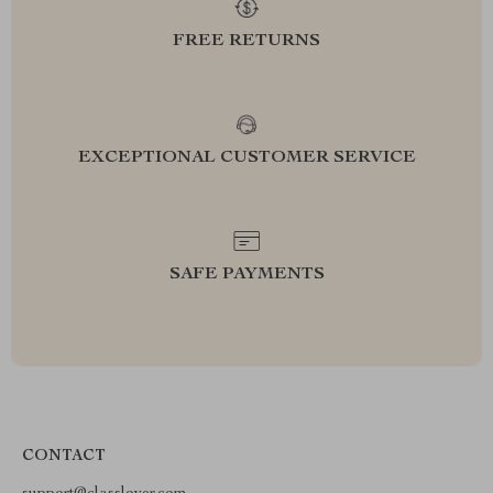
FREE RETURNS
EXCEPTIONAL CUSTOMER SERVICE
SAFE PAYMENTS
CONTACT