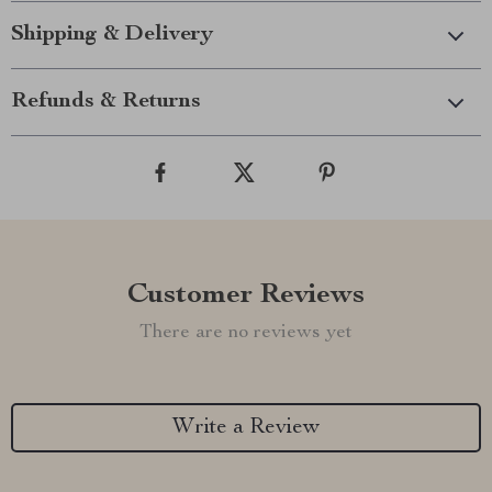
Shipping & Delivery
Refunds & Returns
Customer Reviews
There are no reviews yet
Write a Review