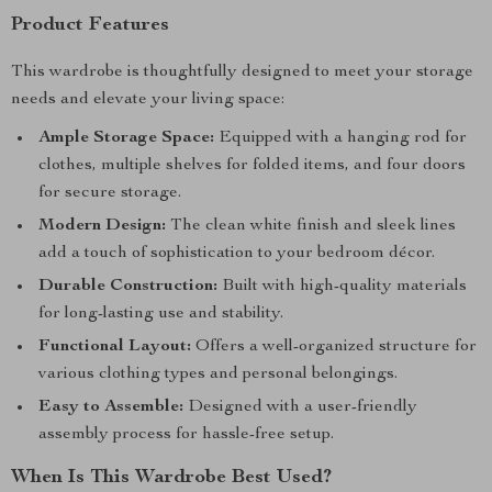
Product Features
This wardrobe is thoughtfully designed to meet your storage
needs and elevate your living space:
Ample Storage Space:
Equipped with a hanging rod for
clothes, multiple shelves for folded items, and four doors
for secure storage.
Modern Design:
The clean white finish and sleek lines
add a touch of sophistication to your bedroom décor.
Durable Construction:
Built with high-quality materials
for long-lasting use and stability.
Functional Layout:
Offers a well-organized structure for
various clothing types and personal belongings.
Easy to Assemble:
Designed with a user-friendly
assembly process for hassle-free setup.
When Is This Wardrobe Best Used?