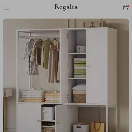
Regalta