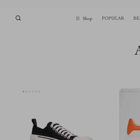
POPULAR
BE
Shop