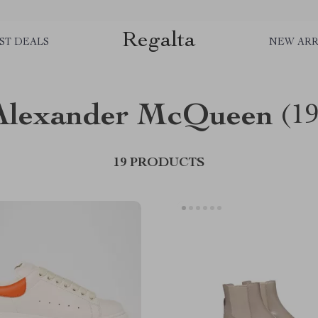
Regalta
ST DEALS
NEW ARR
Alexander McQueen
(19
19 PRODUCTS