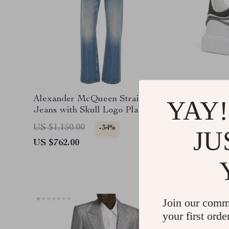
Alexander McQueen Straight
Alexand
YAY!
Jeans with Skull Logo Plaque
Sneaker
US $1,150.00
US $750
-34%
JU
US $762.00
US $562
Join our comm
your first orde