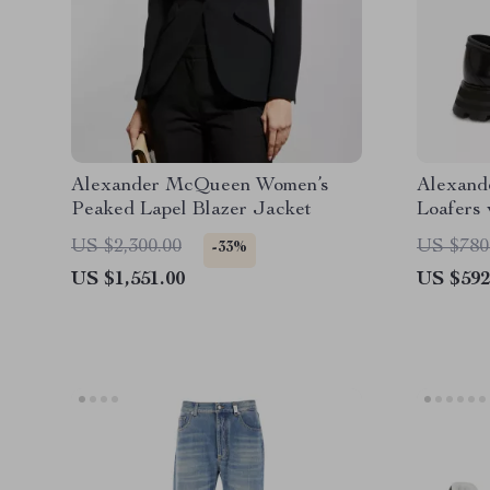
Alexander McQueen Women’s
Alexand
Peaked Lapel Blazer Jacket
Loafers 
Texture
US $2,300.00
US $780
-33%
US $1,551.00
US $592