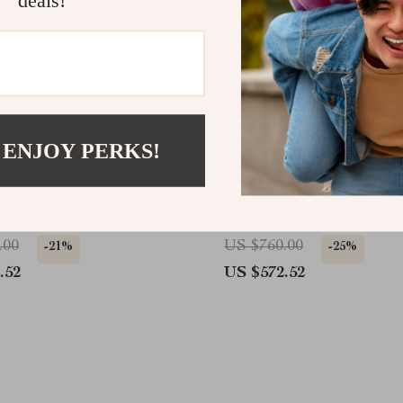
 ENJOY PERKS!
er McQueen Black
Alexander McQueen Kha
ants with Zip Closure
Leather Sneakers with Pl
Sole
.00
US $760.00
-21%
-25%
.52
US $572.52