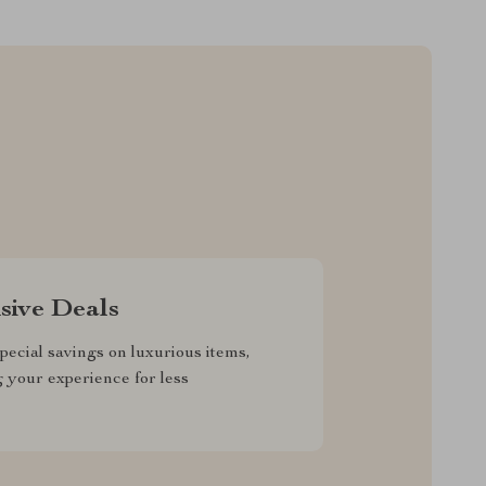
sive Deals
pecial savings on luxurious items,
g your experience for less