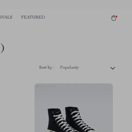
IVALS
FEATURED
)
Sort by :
Popularity