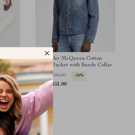
akers
Alexander McQueen Cotton
Denim Jacket with Suede Collar
US $2,100.00
-36%
US $1,351.00