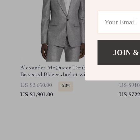
JOIN &
Alexander McQueen Double-
Alexand
Breasted Blazer Jacket with
Flared P
Structured Shoulders
US $2,650.00
US $910
-28%
US $1,901.00
US $722