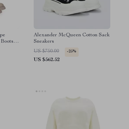
pe
Alexander McQueen Cotton Sack
 Boots
Sneakers
US $750.00
-25%
US $562.52