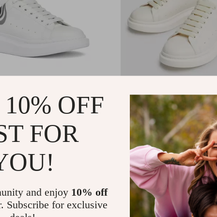
er McQueen Calfskin
Alexander McQueen Sne
 10% OFF
s with Chunky Sole
with Platform Sole
.00
US $680.00
-25%
-28%
ST FOR
.52
US $492.52
YOU!
unity and enjoy
10% off
r. Subscribe for exclusive
deals!