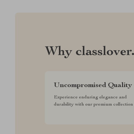
Why classlover
Uncompromised Quality
Experience enduring elegance and
durability with our premium collection