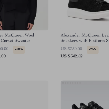
er McQueen Wool
Alexander McQueen Lea
 Corset Sweater
Sneakers with Platform S
Fur Detail
00.00
US $730.00
-30%
-26%
.00
US $542.52