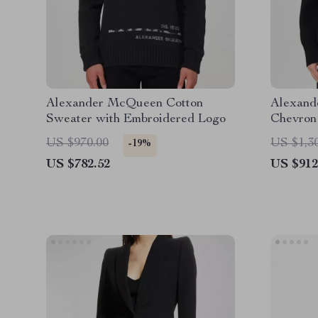
Alexander McQueen Cotton
Alexand
Sweater with Embroidered Logo
Chevron
US $970.00
US $1,3
-19%
US $782.52
US $912