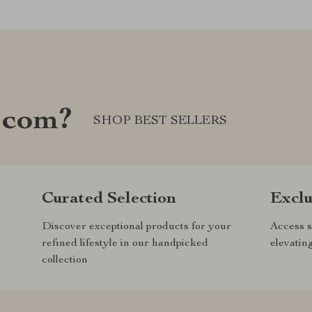
.com?
SHOP BEST SELLERS
Curated Selection
Exclu
Discover exceptional products for your
Access s
refined lifestyle in our handpicked
elevatin
collection