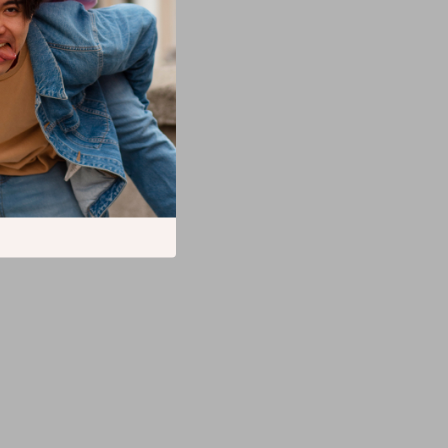
ki
atform