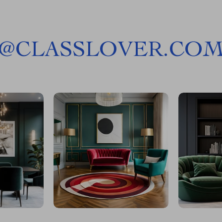
@
CLASSLOVER.CO