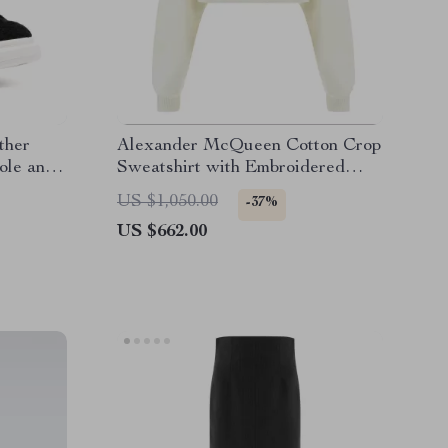
ther
Alexander McQueen Cotton Crop
ole and
Sweatshirt with Embroidered
Bodice
US $1,050.00
-37%
US $662.00