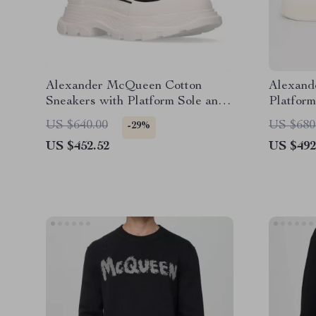
Alexander McQueen Cotton
Alexand
Sneakers with Platform Sole and
Platform
Logo Details
Details
US $640.00
US $680
-29%
US $452.52
US $492