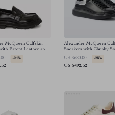
er McQueen Calfskin
Alexander McQueen Calf
with Patent Leather and
Sneakers with Chunky So
d Sole
.00
US $680.00
-24%
-28%
.52
US $492.52