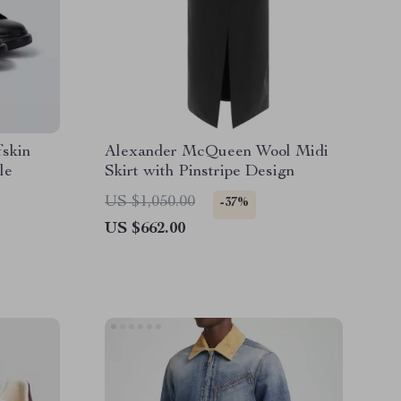
skin
Alexander McQueen Wool Midi
le
Skirt with Pinstripe Design
US $1,050.00
-37%
US $662.00