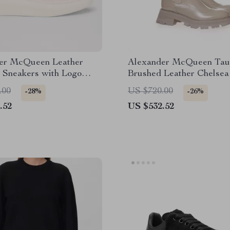
er McQueen Leather
Alexander McQueen Tau
 Sneakers with Logo
Brushed Leather Chelsea
with Flared Sole
.00
US $720.00
-28%
-26%
.52
US $532.52