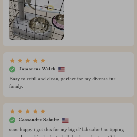
Jamarcus Welch
Easy to refill and clean, perfect for my diverse fur
family.
Cassandre Schultz
sooo happy i got this for my big ol' labrador! no tipping