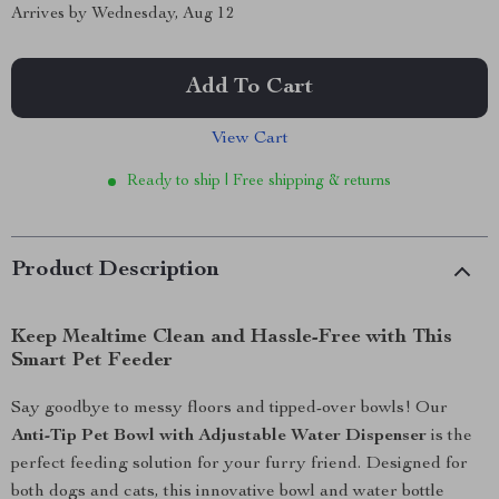
Arrives by
Wednesday, Aug 12
Add To Cart
View Cart
Ready to ship | Free shipping & returns
Product Description
Keep Mealtime Clean and Hassle-Free with This
Smart Pet Feeder
Say goodbye to messy floors and tipped-over bowls! Our
Anti-Tip Pet Bowl with Adjustable Water Dispenser
is the
perfect feeding solution for your furry friend. Designed for
both dogs and cats, this innovative bowl and water bottle