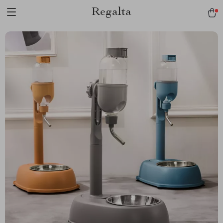
Regalta