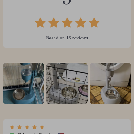
5
Based on
13
reviews