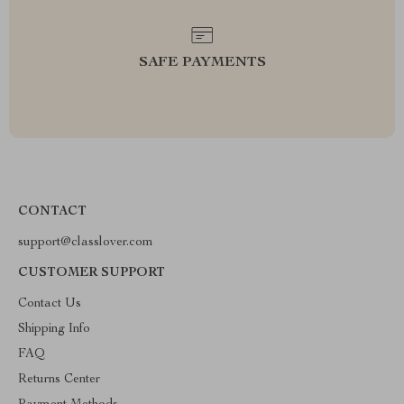
SAFE PAYMENTS
CONTACT
support@classlover.com
CUSTOMER SUPPORT
Contact Us
Shipping Info
FAQ
Returns Center