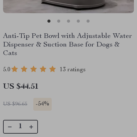
Anti-Tip Pet Bowl with Adjustable Water
Dispenser & Suction Base for Dogs &
Cats
5.0
13 ratings
US $44.51
-
54%
US $96.65