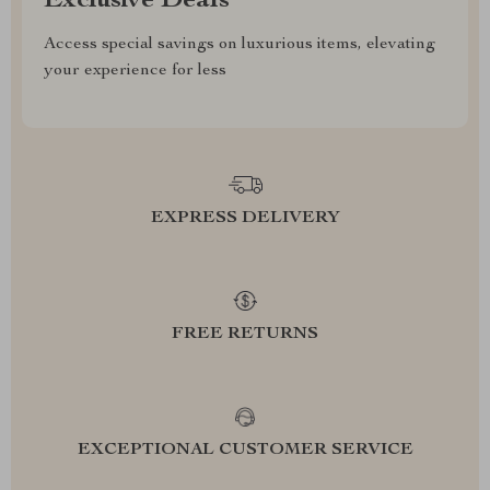
Exclusive Deals
Access special savings on luxurious items, elevating
your experience for less
EXPRESS DELIVERY
FREE RETURNS
EXCEPTIONAL CUSTOMER SERVICE