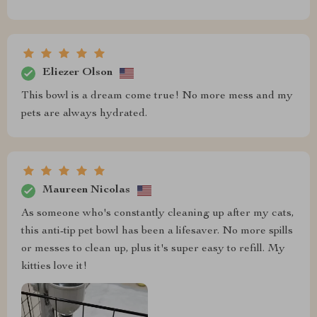
Eliezer Olson
This bowl is a dream come true! No more mess and my
pets are always hydrated.
Maureen Nicolas
As someone who's constantly cleaning up after my cats,
this anti-tip pet bowl has been a lifesaver. No more spills
or messes to clean up, plus it's super easy to refill. My
kitties love it!