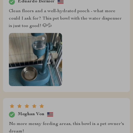
Eduardo Bernier
Clean floors and a well-hydrated pooch - what more
could I ask for? This pet bowl with the water dispenser
is just too good! 🐶💦
Meghan Von
No more messy feeding areas, this bowl is a pet owner's
dream!