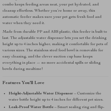
combo keeps feeding areas neat, your pet hydrated, and
cleanup effortless. Whether you’re home or away, this
automatic feeder makes sure your pet gets fresh food and
water when they need it.
Made from durable PP and ABS plastic, this feeder is built to
last. The adjustable water dispenser lets you set the drinking
height up to 4 inches higher, making it comfortable for pets of
various sizes. The stainless steel food bowl is removable for
easy cleaning, and the clever suction cup base keeps
everything in place — no more accidental spills or sliding
bowls during mealtime!
Features You’ll Love
Height-Adjustable Water Dispenser
– Customize the
water bottle height up to 4 inches for different pet sizes.
Leak-Proof Water Bottle
– Smart sealing ring and flip-