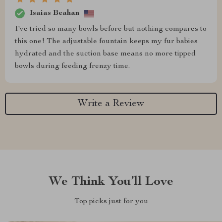
Isaias Beahan
I've tried so many bowls before but nothing compares to
this one! The adjustable fountain keeps my fur babies
hydrated and the suction base means no more tipped
bowls during feeding frenzy time.
Write a Review
We Think You’ll Love
Top picks just for you