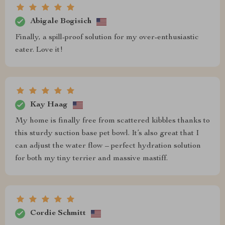
Abigale Bogisich
Finally, a spill-proof solution for my over-enthusiastic
eater. Love it!
Kay Haag
My home is finally free from scattered kibbles thanks to
this sturdy suction base pet bowl. It’s also great that I
can adjust the water flow – perfect hydration solution
for both my tiny terrier and massive mastiff.
Cordie Schmitt