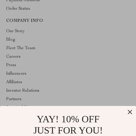
Payment Methods
Order Status
COMPANY INFO
Our Story
Blog
Meet The Team
Careers
Press
Influencers
Affiliates
Investor Relations
Partners
Sustainability
YAY! 10% OFF
Philosophy
Community
JUST FOR YOU!