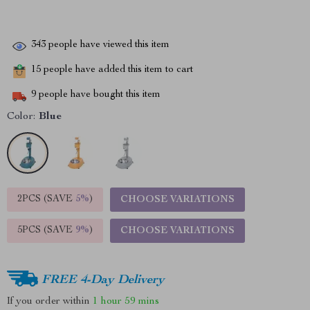
343
people have viewed this item
15
people have added this item to cart
9
people have bought this item
Color:
Blue
2PCS (SAVE
5%
)
CHOOSE VARIATIONS
5PCS (SAVE
9%
)
CHOOSE VARIATIONS
FREE 4-Day Delivery
If you order within
1 hour
59 mins