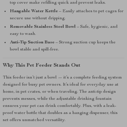
top cover make refilling quick and prevent leaks.
Hangable Water Kettle
– Easily attaches to pet cages for
secure use without dripping.
Removable Stainless Steel Bowl
– Safe, hygienic, and
easy to wash.
Anti-Tip Suction Base
– Strong suction cup keeps the
bowl stable and spill-free.
Why This Pet Feeder Stands Out
This feeder isn’t just a bowl — it’s a complete feeding system
designed for busy pet owners. It’s ideal for everyday use at
home, in pet crates, or when traveling. The anti-tip design
prevents messes, while the adjustable drinking fountain
ensures your pet can drink comfortably. Plus, with a leak-
proof water bottle that doubles as a hanging dispenser, this
set offers unmatched versatility.