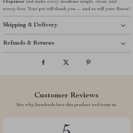
Dispenser
and make every mealtime simple, clean, and
worry-free. Your pet will thank you — and so will your floors!
Shipping & Delivery
Refunds & Returns
Customer Reviews
See why hundreds love this product and trust us