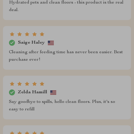
Hydrated pets and clean floors - this product is the real
deal.
Saige Haley
Cleaning after feeding time has never been easier. Best
purchase ever!
Zelda Hamill
Say goodbye to spills, hello clean floors. Plus, it's so
easy to refill