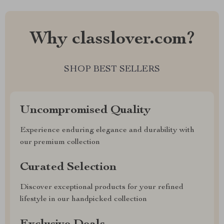
Why classlover.com?
SHOP BEST SELLERS
Uncompromised Quality
Experience enduring elegance and durability with
our premium collection
Curated Selection
Discover exceptional products for your refined
lifestyle in our handpicked collection