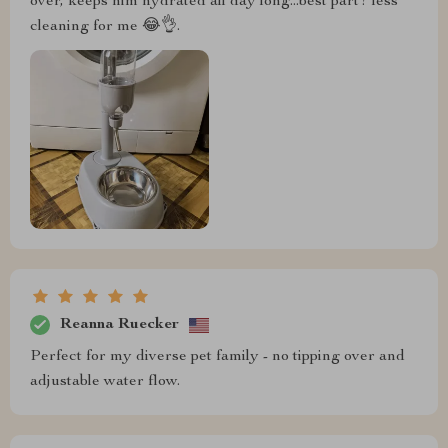
over, keeps him hydrated all day long...best part? less
cleaning for me 😂👌.
Reanna Ruecker
Perfect for my diverse pet family - no tipping over and
adjustable water flow.