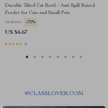
Durable Tilted Cat Bowl – Anti-Spill Raised
Feeder for Cats and Small Pets
-72%
US $23.65
US $6.67
21
@
CLASSLOVER.COM