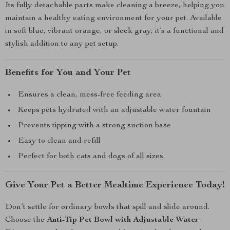
Its fully detachable parts make cleaning a breeze, helping you
maintain a healthy eating environment for your pet. Available
in soft blue, vibrant orange, or sleek gray, it’s a functional and
stylish addition to any pet setup.
Benefits for You and Your Pet
Ensures a clean, mess-free feeding area
Keeps pets hydrated with an adjustable water fountain
Prevents tipping with a strong suction base
Easy to clean and refill
Perfect for both cats and dogs of all sizes
Give Your Pet a Better Mealtime Experience Today!
Don’t settle for ordinary bowls that spill and slide around.
Choose the
Anti-Tip Pet Bowl with Adjustable Water