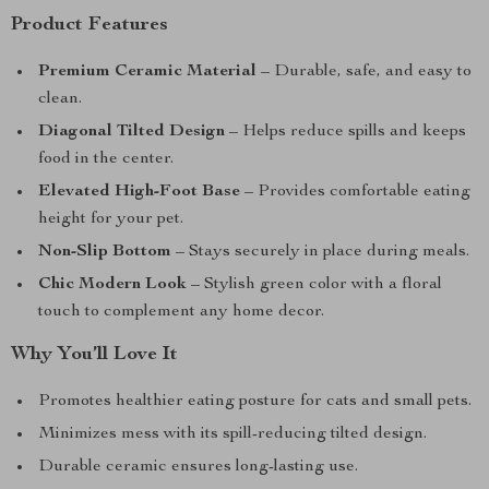
Product Features
Premium Ceramic Material
– Durable, safe, and easy to
clean.
Diagonal Tilted Design
– Helps reduce spills and keeps
food in the center.
Elevated High-Foot Base
– Provides comfortable eating
height for your pet.
Non-Slip Bottom
– Stays securely in place during meals.
Chic Modern Look
– Stylish green color with a floral
touch to complement any home decor.
Why You’ll Love It
Promotes healthier eating posture for cats and small pets.
Minimizes mess with its spill-reducing tilted design.
Durable ceramic ensures long-lasting use.