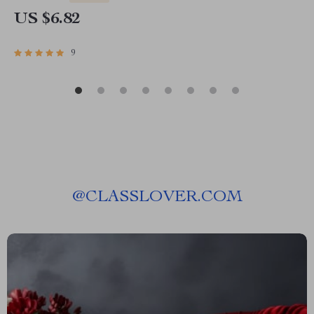
US $6.82
9
@
CLASSLOVER.COM