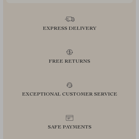
EXPRESS DELIVERY
FREE RETURNS
EXCEPTIONAL CUSTOMER SERVICE
SAFE PAYMENTS