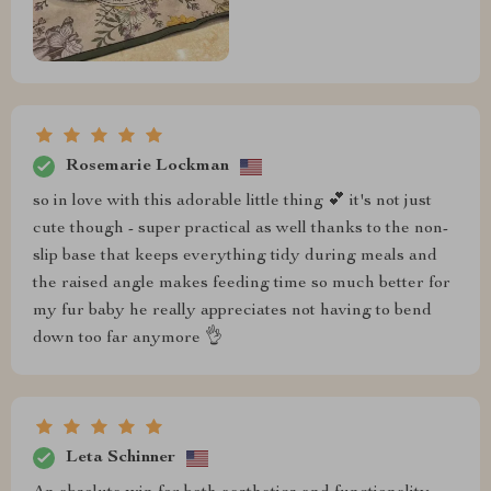
Rosemarie Lockman
so in love with this adorable little thing 💕 it's not just
cute though - super practical as well thanks to the non-
slip base that keeps everything tidy during meals and
the raised angle makes feeding time so much better for
my fur baby he really appreciates not having to bend
down too far anymore 👌
Leta Schinner