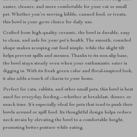
easier, cleaner, and more comfortable for your cat or small
pet. Whether you’re serving kibble, canned food, or treats,
this bowl is your go-to choice for daily use.
Crafted from high-quality ceramic, the bowl is durable, easy
to clean, and safe for your pet’s health. The smooth, rounded
shape makes scooping out food simple, while the slight tilt
helps prevent spills and messes. Thanks to its non-slip base,
the bowl stays steady even when your enthusiastic eater is
digging in. With its fresh green color and floral-inspired look,
it also adds a touch of charm to your home.
Perfect for cats, rabbits, and other small pets, this bowl is best
used for everyday feeding—whether at breakfast, dinner, or
snack time. It’s especially ideal for pets that tend to push their
bowls around or spill food. Its thoughtful design helps reduce
neck strain by elevating the bowl to a comfortable height,
promoting better posture while eating.