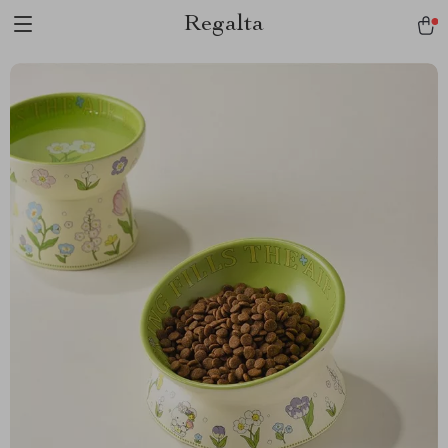
Regalta