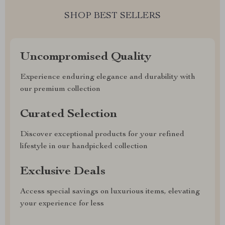
SHOP BEST SELLERS
Uncompromised Quality
Experience enduring elegance and durability with
our premium collection
Curated Selection
Discover exceptional products for your refined
lifestyle in our handpicked collection
Exclusive Deals
Access special savings on luxurious items, elevating
your experience for less