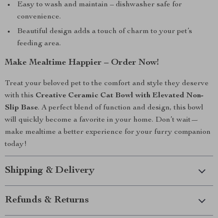
Easy to wash and maintain – dishwasher safe for
convenience.
Beautiful design adds a touch of charm to your pet’s
feeding area.
Make Mealtime Happier – Order Now!
Treat your beloved pet to the comfort and style they deserve
with this
Creative Ceramic Cat Bowl with Elevated Non-
Slip Base
. A perfect blend of function and design, this bowl
will quickly become a favorite in your home. Don’t wait—
make mealtime a better experience for your furry companion
today!
Shipping & Delivery
Refunds & Returns