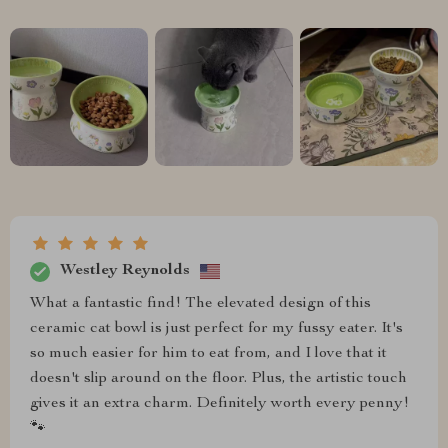
Westley Reynolds
What a fantastic find! The elevated design of this
ceramic cat bowl is just perfect for my fussy eater. It's
so much easier for him to eat from, and I love that it
doesn't slip around on the floor. Plus, the artistic touch
gives it an extra charm. Definitely worth every penny!
🐾