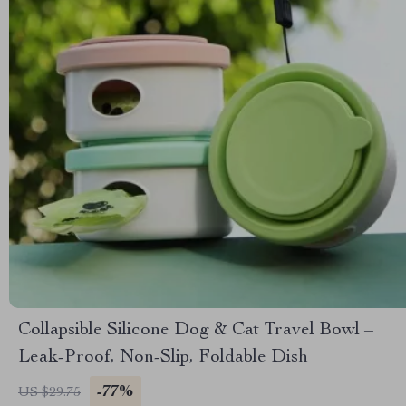
Collapsible Silicone Dog & Cat Travel Bowl –
Leak-Proof, Non-Slip, Foldable Dish
-77%
US $29.75