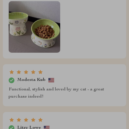
Modesta Kub
Functional, stylish and loved by my cat - a great
purchase indeed!
Litzy Lowe