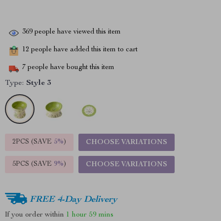
369
people have viewed this item
12
people have added this item to cart
7
people have bought this item
Type:
Style 3
2PCS (SAVE
5%
)
CHOOSE VARIATIONS
5PCS (SAVE
9%
)
CHOOSE VARIATIONS
FREE 4-Day Delivery
If you order within
1 hour
59 mins