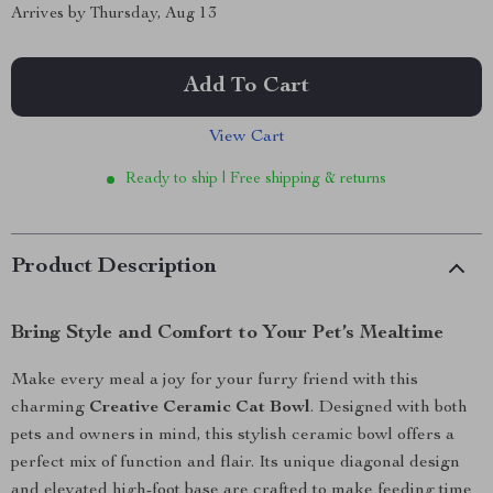
Arrives by
Thursday, Aug 13
Add To Cart
View Cart
Ready to ship | Free shipping & returns
Product Description
Bring Style and Comfort to Your Pet’s Mealtime
Make every meal a joy for your furry friend with this
charming
Creative Ceramic Cat Bowl
. Designed with both
pets and owners in mind, this stylish ceramic bowl offers a
perfect mix of function and flair. Its unique diagonal design
and elevated high-foot base are crafted to make feeding time