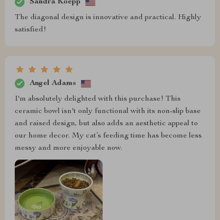
Sandra Koepp
The diagonal design is innovative and practical. Highly
satisfied!
Angel Adams
I'm absolutely delighted with this purchase! This
ceramic bowl isn't only functional with its non-slip base
and raised design, but also adds an aesthetic appeal to
our home decor. My cat’s feeding time has become less
messy and more enjoyable now.