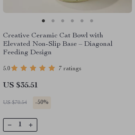
Creative Ceramic Cat Bowl with
Elevated Non-Slip Base – Diagonal
Feeding Design
5.0
7 ratings
US $35.51
-
50%
US $70.54