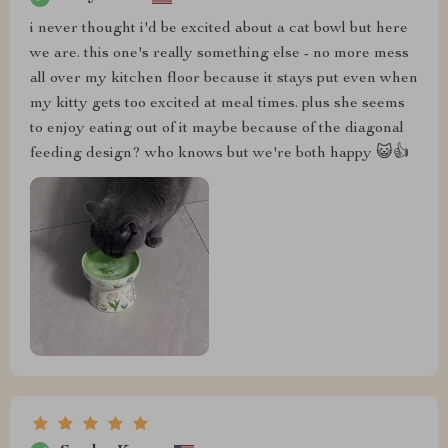
i never thought i'd be excited about a cat bowl but here
we are. this one's really something else - no more mess
all over my kitchen floor because it stays put even when
my kitty gets too excited at meal times. plus she seems
to enjoy eating out of it maybe because of the diagonal
feeding design? who knows but we're both happy 😺👍