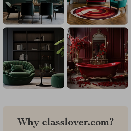
Why classlover.com?