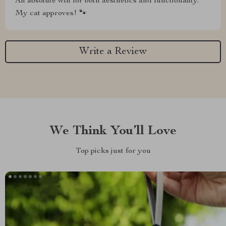
An absolute win for both aesthetics and functionality.
My cat approves! 🐾
Write a Review
We Think You’ll Love
Top picks just for you