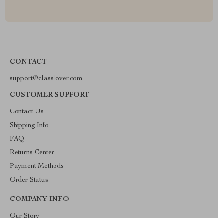
CONTACT
support@classlover.com
CUSTOMER SUPPORT
Contact Us
Shipping Info
FAQ
Returns Center
Payment Methods
Order Status
COMPANY INFO
Our Story