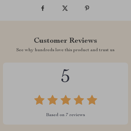
Customer Reviews
See why hundreds love this product and trust us
5
Based on
7
reviews