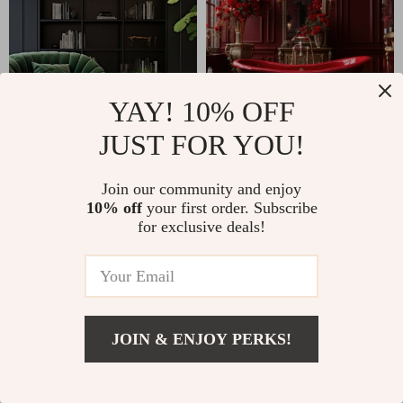
YAY! 10% OFF
JUST FOR YOU!
Join our community and enjoy
10% off
your first order. Subscribe
for exclusive deals!
Why classlover.com?
SHOP BEST SELLERS
JOIN & ENJOY PERKS!