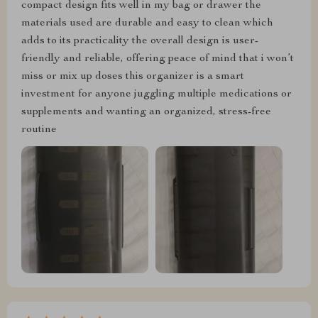
compact design fits well in my bag or drawer the
materials used are durable and easy to clean which
adds to its practicality the overall design is user-
friendly and reliable, offering peace of mind that i won’t
miss or mix up doses this organizer is a smart
investment for anyone juggling multiple medications or
supplements and wanting an organized, stress-free
routine