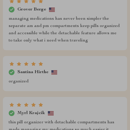
Grover Berge
managing medications has never been simpler the
separate am and pm compartments keep pills organized
and accessible while the detachable feature allows me
to take only what i need when traveling
Santina Hirthe
organized
Myrl Krajcik
this pill organizer with detachable compartments has
made managing my medications so much easier it