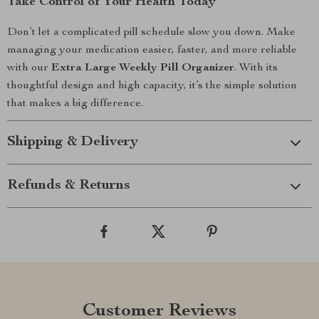
Take Control of Your Health Today
Don’t let a complicated pill schedule slow you down. Make
managing your medication easier, faster, and more reliable
with our
Extra Large Weekly Pill Organizer
. With its
thoughtful design and high capacity, it’s the simple solution
that makes a big difference.
Shipping & Delivery
Refunds & Returns
Customer Reviews