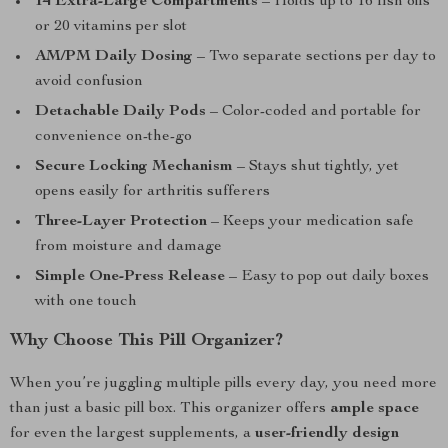
14 Extra-Large Compartments
– Holds up to 16 fish oils
or 20 vitamins per slot
AM/PM Daily Dosing
– Two separate sections per day to
avoid confusion
Detachable Daily Pods
– Color-coded and portable for
convenience on-the-go
Secure Locking Mechanism
– Stays shut tightly, yet
opens easily for arthritis sufferers
Three-Layer Protection
– Keeps your medication safe
from moisture and damage
Simple One-Press Release
– Easy to pop out daily boxes
with one touch
Why Choose This Pill Organizer?
When you’re juggling multiple pills every day, you need more
than just a basic pill box. This organizer offers
ample space
for even the largest supplements, a
user-friendly design