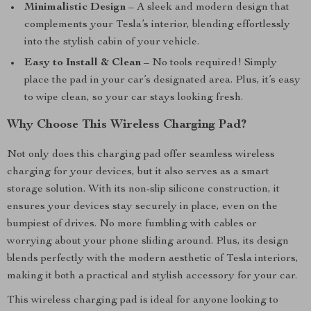
Minimalistic Design
– A sleek and modern design that
complements your Tesla’s interior, blending effortlessly
into the stylish cabin of your vehicle.
Easy to Install & Clean
– No tools required! Simply
place the pad in your car’s designated area. Plus, it’s easy
to wipe clean, so your car stays looking fresh.
Why Choose This Wireless Charging Pad?
Not only does this charging pad offer seamless wireless
charging for your devices, but it also serves as a smart
storage solution. With its non-slip silicone construction, it
ensures your devices stay securely in place, even on the
bumpiest of drives. No more fumbling with cables or
worrying about your phone sliding around. Plus, its design
blends perfectly with the modern aesthetic of Tesla interiors,
making it both a practical and stylish accessory for your car.
This wireless charging pad is ideal for anyone looking to