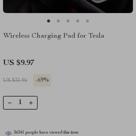
Wireless Charging Pad for Tesla
US $9.97
-
69%
US $31.95
36341
people have viewed this item