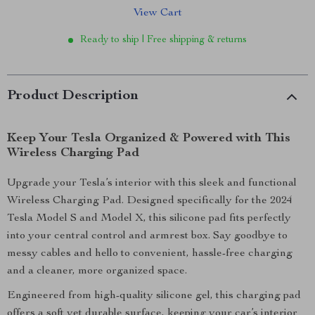
View Cart
Ready to ship | Free shipping & returns
Product Description
Keep Your Tesla Organized & Powered with This
Wireless Charging Pad
Upgrade your Tesla’s interior with this sleek and functional
Wireless Charging Pad. Designed specifically for the 2024
Tesla Model S and Model X, this silicone pad fits perfectly
into your central control and armrest box. Say goodbye to
messy cables and hello to convenient, hassle-free charging
and a cleaner, more organized space.
Engineered from high-quality silicone gel, this charging pad
offers a soft yet durable surface, keeping your car’s interior