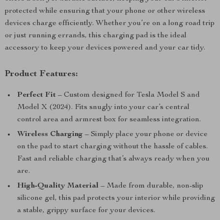
protected while ensuring that your phone or other wireless
devices charge efficiently. Whether you’re on a long road trip
or just running errands, this charging pad is the ideal
accessory to keep your devices powered and your car tidy.
Product Features:
Perfect Fit
– Custom designed for Tesla Model S and
Model X (2024). Fits snugly into your car’s central
control area and armrest box for seamless integration.
Wireless Charging
– Simply place your phone or device
on the pad to start charging without the hassle of cables.
Fast and reliable charging that’s always ready when you
are.
High-Quality Material
– Made from durable, non-slip
silicone gel, this pad protects your interior while providing
a stable, grippy surface for your devices.