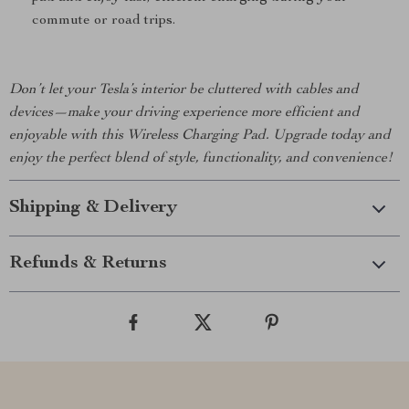
commute or road trips.
Don’t let your Tesla’s interior be cluttered with cables and
devices—make your driving experience more efficient and
enjoyable with this Wireless Charging Pad. Upgrade today and
enjoy the perfect blend of style, functionality, and convenience!
Shipping & Delivery
Refunds & Returns