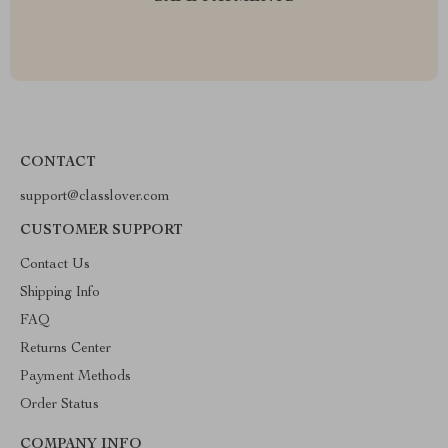
CONTACT
support@classlover.com
CUSTOMER SUPPORT
Contact Us
Shipping Info
FAQ
Returns Center
Payment Methods
Order Status
COMPANY INFO