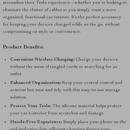
streamline their Tesla experience—whether you’re looking to
eliminate the clutter of cables or you simply want a more
organized, functional car interior. It’s the perfect accessory
for keeping your devices charged while on the go, without
compromising on style or convenience.
Product Benefits:
Convenient Wireless Charging:
Charge your devices
without the mess of tangled cords or searching for an
outlet.
Enhanced Organization:
Keep your central control and
armrest box neat and tidy with this easy-to-use storage
solution.
Protect Your Tesla:
The silicone material helps protect
your car’s interior from scratches and damage.
Hassle-Free Experience:
Simply place your phone on the
pad and enjoy fast, efficient charging during your