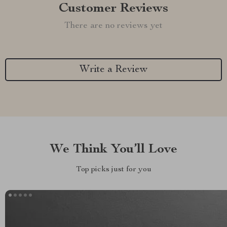
Customer Reviews
There are no reviews yet
Write a Review
We Think You’ll Love
Top picks just for you