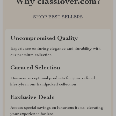
Why classlover.com?
SHOP BEST SELLERS
Uncompromised Quality
Experience enduring elegance and durability with
our premium collection
Curated Selection
Discover exceptional products for your refined
lifestyle in our handpicked collection
Exclusive Deals
Access special savings on luxurious items, elevating
your experience for less