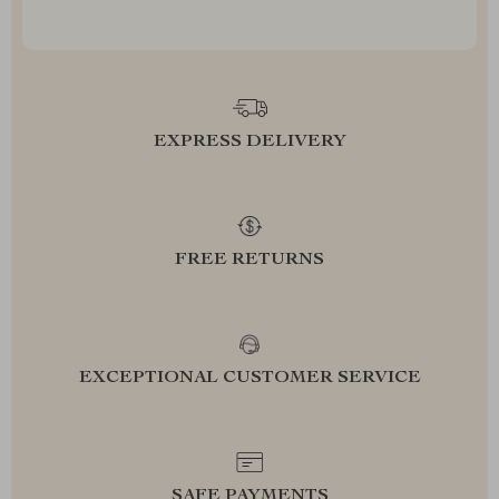
EXPRESS DELIVERY
FREE RETURNS
EXCEPTIONAL CUSTOMER SERVICE
SAFE PAYMENTS