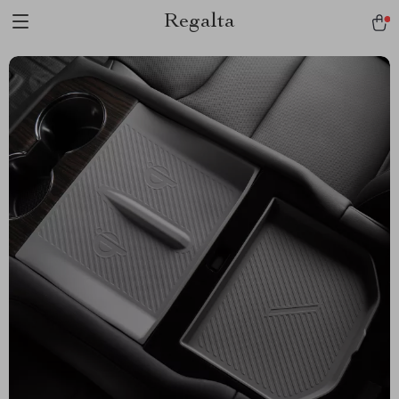
Regalta