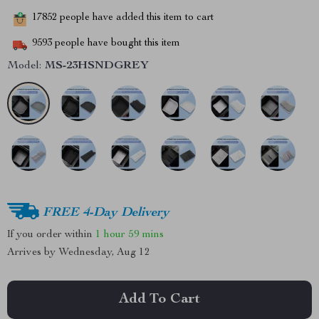
17852
people have added this item to cart
9593
people have bought this item
Model:
MS-23HSNDGREY
FREE 4-Day Delivery
If you order within
1 hour
59 mins
Arrives by
Wednesday, Aug 12
Add To Cart