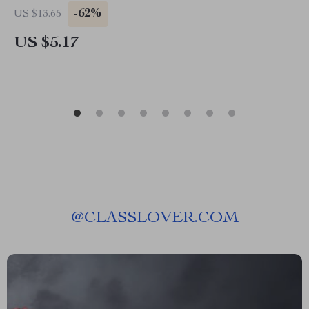
-62%
US $13.65
US $5.17
@
CLASSLOVER.COM