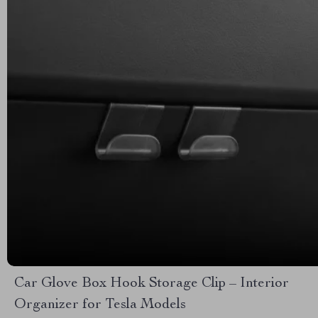
Car Glove Box Hook Storage Clip – Interior
Organizer for Tesla Models